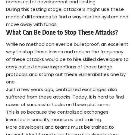
comes up for development and testing.
During this testing stage, attackers might use these
models’ differences to find a way into the system and
move away with funds.
What Can Be Done to Stop These Attacks?
While no method can ever be bulletproof, an excellent
way to stop these losses and reduce the frequency
of these attacks would be to hire skilled developers to
carry out extensive inspections of these bridge
protocols and stamp out these vulnerabilities one by
one.
Just a few years ago, centralized exchanges also
suffered from these attacks. Today, it is hard to find
cases of successful hacks on these platforms.
This is so because the centralized exchanges
invested in security measures and training.
More developers and teams must be trained to
prevent, identify and stop these attackers before