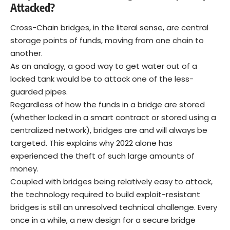
Attacked?
Cross-Chain bridges, in the literal sense, are central
storage points of funds, moving from one chain to
another.
As an analogy, a good way to get water out of a
locked tank would be to attack one of the less-
guarded pipes.
Regardless of how the funds in a bridge are stored
(whether locked in a smart contract or stored using a
centralized network), bridges are and will always be
targeted. This explains why 2022 alone has
experienced the theft of such large amounts of
money.
Coupled with bridges being relatively easy to attack,
the technology required to build exploit-resistant
bridges is still an unresolved technical challenge. Every
once in a while, a new design for a secure bridge