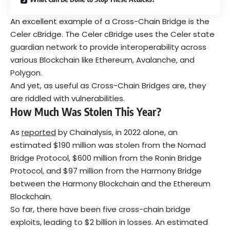
An excellent example of a Cross-Chain Bridge is the
Celer cBridge. The Celer cBridge uses the Celer state
guardian network to provide interoperability across
various Blockchain like Ethereum, Avalanche, and
Polygon.
And yet, as useful as Cross-Chain Bridges are, they
are riddled with vulnerabilities.
How Much Was Stolen This Year?
As
reported
by Chainalysis, in 2022 alone, an
estimated $190 million was stolen from the Nomad
Bridge Protocol, $600 million from the Ronin Bridge
Protocol, and $97 million from the Harmony Bridge
between the Harmony Blockchain and the Ethereum
Blockchain.
So far, there have been five cross-chain bridge
exploits, leading to $2 billion in losses. An estimated