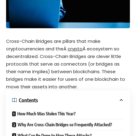
Cross-Chain Bridges are pillars that make
cryptocurrencies and the
Â
crypto
Â ecosystem so
decentralized. Cross-Chain Bridges are clever little
protocols that serve as connectors (or bridges as
their name implies) between blockchains. These
bridges make it easier for users of one blockchain to
move their assets into another.
Contents
How Much Was Stolen This Year?
Why Are Cross-Chain Bridges so Frequently Attacked?
What Can Be Done to Stop These Attacks?