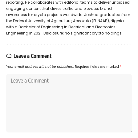
reporting. He collaborates with editorial teams to deliver unbiased,
engaging content that drives traffic and elevates brand
awareness for crypto projects worldwide. Joshua graduated from
the Federal University of Agriculture, Abeokuta (FUNAAB), Nigeria
with a Bachelor of Engineering in Electrical and Electronics
Engineering in 2021. Disclosure: No significant crypto holdings.
Leave a Comment
Your email address will not be published.
Required fields are marked
*