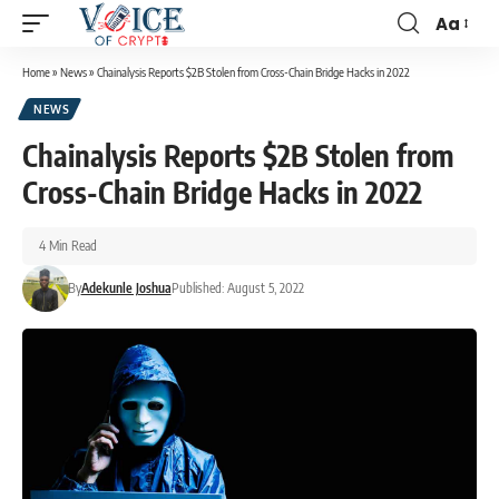
Aa
Home
»
News
»
Chainalysis Reports $2B Stolen from Cross-Chain Bridge Hacks in 2022
NEWS
Chainalysis Reports $2B Stolen from
Cross-Chain Bridge Hacks in 2022
4 Min Read
By
Adekunle Joshua
Published: August 5, 2022