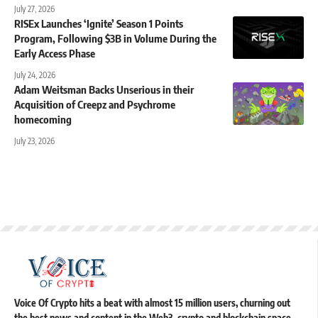
July 27, 2026
RISEx Launches ‘Ignite’ Season 1 Points
Program, Following $3B in Volume During the
Early Access Phase
July 24, 2026
Adam Weitsman Backs Unserious in their
Acquisition of Creepz and Psychrome
homecoming
July 23, 2026
Voice Of Crypto hits a beat with almost 15 million users, churning out
the best news and content in the Web3, crypto and blockchain space