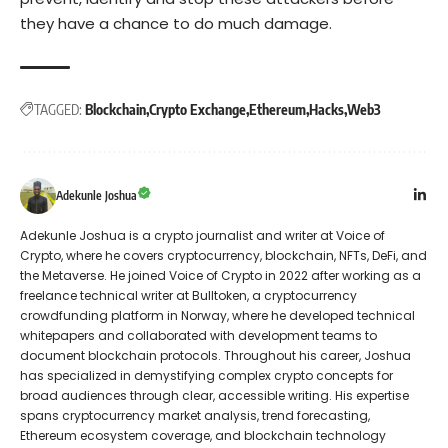
they have a chance to do much damage.
TAGGED:
Blockchain
Crypto Exchange
Ethereum
Hacks
Web3
Adekunle Joshua
Adekunle Joshua is a crypto journalist and writer at Voice of
Crypto, where he covers cryptocurrency, blockchain, NFTs, DeFi, and
the Metaverse. He joined Voice of Crypto in 2022 after working as a
freelance technical writer at Bulltoken, a cryptocurrency
crowdfunding platform in Norway, where he developed technical
whitepapers and collaborated with development teams to
document blockchain protocols. Throughout his career, Joshua
has specialized in demystifying complex crypto concepts for
broad audiences through clear, accessible writing. His expertise
spans cryptocurrency market analysis, trend forecasting,
Ethereum ecosystem coverage, and blockchain technology