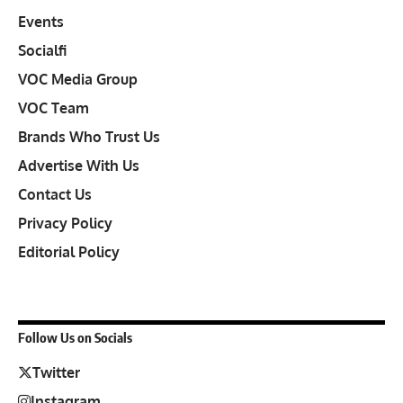
Events
Socialfi
VOC Media Group
VOC Team
Brands Who Trust Us
Advertise With Us
Contact Us
Privacy Policy
Editorial Policy
Follow Us on Socials
Twitter
Instagram