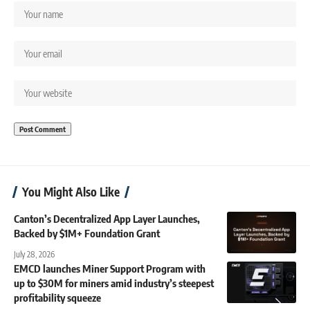
You Might Also Like
Canton’s Decentralized App Layer Launches,
Backed by $1M+ Foundation Grant
July 28, 2026
EMCD launches Miner Support Program with
up to $30M for miners amid industry’s steepest
profitability squeeze