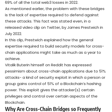
69% of all the total web3 losses in 2022.
As mentioned earlier, the problem with these bridges
is the lack of expertise required to defend against
these attacks. This fact was stated even, in a
released video clip on Twitter, by James Prestwich in
July 2022.
In this clip, Prestwich explained how the general
expertise required to build security models for cross-
chain applications might take as much as a year to
achieve.
Vitalik Buterin himself on Reddit has expressed
pessimism about cross-chain applications due to 51%
attacks- a kind of security exploit in which a person or
group gains control of 51% of a Blockchain’s hashing
power. This exploit gives the attacker(s) certain
privileges and control over certain aspects of the
Blockchain.
Why Are Cross-Chain Bridges so Frequently