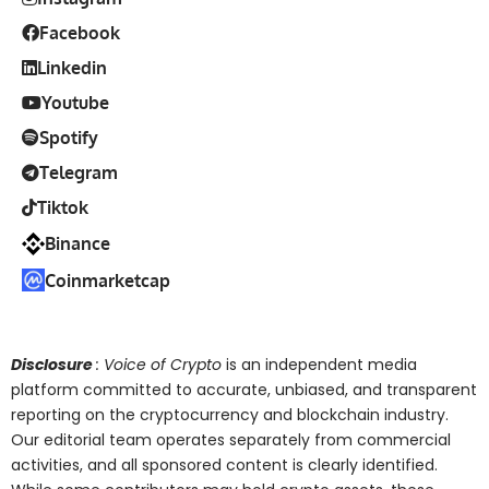
Facebook
Linkedin
Youtube
Spotify
Telegram
Tiktok
Binance
Coinmarketcap
Disclosure
: Voice of Crypto
is an independent media
platform committed to accurate, unbiased, and transparent
reporting on the cryptocurrency and blockchain industry.
Our editorial team operates separately from commercial
activities, and all sponsored content is clearly identified.