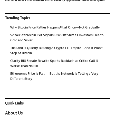
Trending Topics
Why Bitcoin Price Rallies Happen All at Once—Not Gradually
$2.24B Stablecoin Exit Signals Risk-Off Shift as Investors Flee to
Gold and Silver
Thailand Is Quietly Building A Crypto ETF Empire – And It Won’t
Stop At Bitcoin
Clarity Bill Senate Rewrite Sparks Backlash as Critics Call It
Worse Than No Bill
Ethereum’s Price Is Flat — But the Network Is Telling a Very
Different Story
Quick Links
About Us