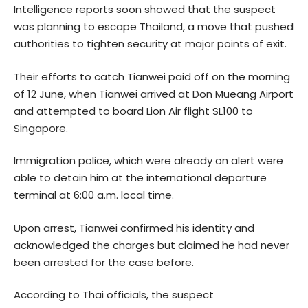
Intelligence reports soon showed that the suspect
was planning to escape Thailand, a move that pushed
authorities to tighten security at major points of exit.
Their efforts to catch Tianwei paid off on the morning
of 12 June, when Tianwei arrived at Don Mueang Airport
and attempted to board Lion Air flight SL100 to
Singapore.
Immigration police, which were already on alert were
able to detain him at the international departure
terminal at 6:00 a.m. local time.
Upon arrest, Tianwei confirmed his identity and
acknowledged the charges but claimed he had never
been arrested for the case before.
According to Thai officials, the suspect