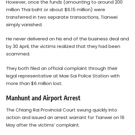
However, once the funds (amounting to around 200
million Thai baht or about $6.15 million) were
transferred in two separate transactions, Tianwei
simply vanished.
He never delivered on his end of the business deal and
by 30 April, the victims realized that they had been
scammed.
They both filed an official complaint through their
legal representative at Mae Sai Police Station with
more than $6 million lost.
Manhunt and Airport Arrest
The Chiang Rai Provincial Court swung quickly into
action and issued an arrest warrant for Tianwei on 16
May after the victims’ complaint.