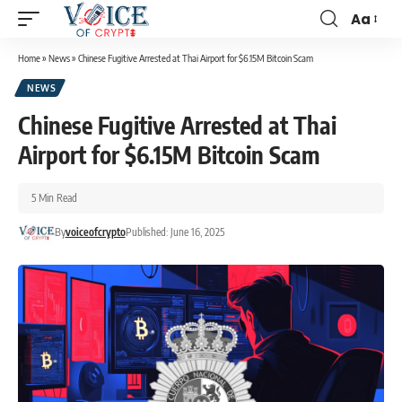
Aa
Home
»
News
»
Chinese Fugitive Arrested at Thai Airport for $6.15M Bitcoin Scam
NEWS
Chinese Fugitive Arrested at Thai
Airport for $6.15M Bitcoin Scam
5 Min Read
By
voiceofcrypto
Published: June 16, 2025