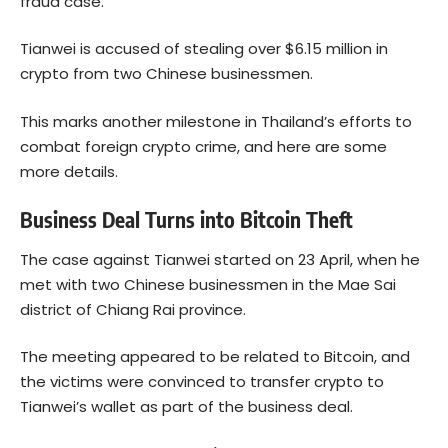
fraud case.
Tianwei is accused of stealing over $6.15 million in
crypto from two Chinese businessmen.
This marks another milestone in Thailand’s efforts to
combat foreign crypto crime, and here are some
more details.
Business Deal Turns into Bitcoin Theft
The case against Tianwei started on 23 April, when he
met with two Chinese businessmen in the Mae Sai
district of Chiang Rai province.
The meeting appeared to be related to Bitcoin, and
the victims were convinced to transfer crypto to
Tianwei’s wallet as part of the business deal.