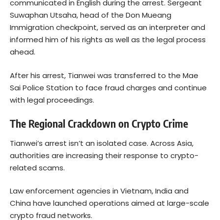
communicated in English during the arrest. Sergeant
Suwaphan Utsaha, head of the Don Mueang
Immigration checkpoint, served as an interpreter and
informed him of his rights as well as the legal process
ahead.
After his arrest, Tianwei was transferred to the Mae
Sai Police Station to face fraud charges and continue
with legal proceedings.
The Regional Crackdown on Crypto Crime
Tianwei’s arrest isn’t an isolated case. Across Asia,
authorities are increasing their response to crypto-
related scams.
Law enforcement agencies in Vietnam, India and
China have launched operations aimed at large-scale
crypto fraud networks.