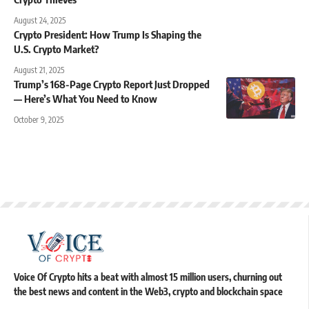
August 24, 2025
Crypto President: How Trump Is Shaping the
U.S. Crypto Market?
August 21, 2025
Trump’s 168-Page Crypto Report Just Dropped
— Here’s What You Need to Know
October 9, 2025
Voice Of Crypto hits a beat with almost 15 million users, churning out
the best news and content in the Web3, crypto and blockchain space