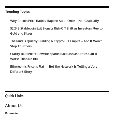
Trending Topics
Why Bitcoin Price Rallies Happen All at Once—Not Gradually
$2.24B Stablecoin Exit Signals Risk-Off Shift as Investors Flee to
Gold and Silver
Thailand Is Quietly Building A Crypto ETF Empire – And It Won’t
Stop At Bitcoin
Clarity Bill Senate Rewrite Sparks Backlash as Critics Call It
Worse Than No Bill
Ethereum’s Price Is Flat — But the Network Is Telling a Very
Different Story
Quick Links
About Us
Events