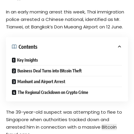
In an early morning arrest this week, Thai immigration
police arrested a Chinese national, identified as Mr.
Tianwei, at Bangkok’s Don Mueang Airport on 12 June.
Contents
Key Insights
Business Deal Turns into Bitcoin Theft
Manhunt and Airport Arrest
The Regional Crackdown on Crypto Crime
The 39-year-old suspect was attempting to flee to
Singapore when authorities tracked down and
arrested him in connection with a massive
Bitcoin