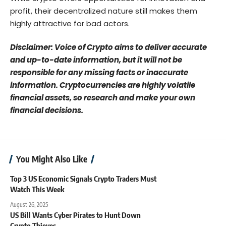
profit, their decentralized nature still makes them
highly attractive for bad actors.
Disclaimer: Voice of Crypto aims to deliver accurate
and up-to-date information, but it will not be
responsible for any missing facts or inaccurate
information. Cryptocurrencies are highly volatile
financial assets, so research and make your own
financial decisions.
You Might Also Like
Top 3 US Economic Signals Crypto Traders Must
Watch This Week
August 26, 2025
US Bill Wants Cyber Pirates to Hunt Down
Crypto Thieves