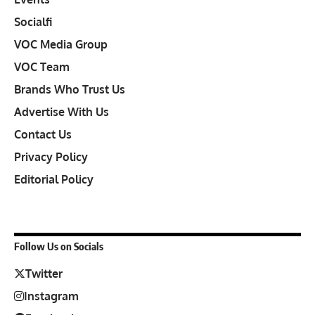
Socialfi
VOC Media Group
VOC Team
Brands Who Trust Us
Advertise With Us
Contact Us
Privacy Policy
Editorial Policy
Follow Us on Socials
Twitter
Instagram