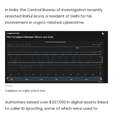
In India, the Central Bureau of Investigation recently
arrested Rahul Arora, a resident of Delhi for his
involvement in crypto-related cybercrime.
Crackdown on crypto crime in Asia
Authorities seized over $327,000 in digital assets linked
to caller ID spoofing, some of which were used to