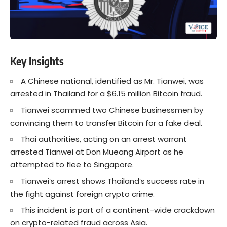
Key Insights
A Chinese national, identified as Mr. Tianwei, was
arrested in Thailand for a $6.15 million Bitcoin fraud.
Tianwei scammed two Chinese businessmen by
convincing them to transfer Bitcoin for a fake deal.
Thai authorities, acting on an arrest warrant
arrested Tianwei at Don Mueang Airport as he
attempted to flee to Singapore.
Tianwei’s arrest shows Thailand’s success rate in
the fight against foreign crypto crime.
This incident is part of a continent-wide crackdown
on crypto-related fraud across Asia.