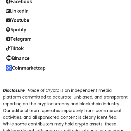
Facebook
Linkedin
Youtube
Spotify
Telegram
Tiktok
Binance
Coinmarketcap
Disclosure
: Voice of Crypto
is an independent media
platform committed to accurate, unbiased, and transparent
reporting on the cryptocurrency and blockchain industry.
Our editorial team operates separately from commercial
activities, and all sponsored content is clearly identified.
While some contributors may hold crypto assets, these
holdings do not influence our editorial integrity or coverage.