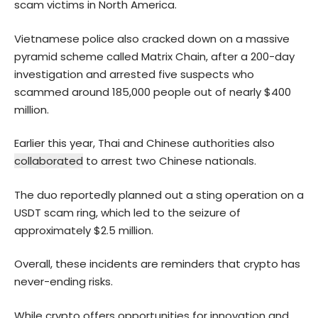
scam victims in North America.
Vietnamese police also cracked down on a massive
pyramid scheme called Matrix Chain, after a 200-day
investigation and arrested five suspects who
scammed around 185,000 people out of nearly $400
million.
Earlier this year, Thai and Chinese authorities also
collaborated
to arrest two Chinese nationals.
The duo reportedly planned out a sting operation on a
USDT scam ring, which led to the seizure of
approximately $2.5 million.
Overall, these incidents are reminders that crypto has
never-ending risks.
While
crypto
offers opportunities for innovation and