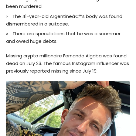
been murdered.
The 41-year-old Argentineâ€™s body was found
dismembered in a suitcase.
There are speculations that he was a scammer
and owed huge debts.
Missing
crypto
millionaire Fernando Algaba was found
dead on July 23. The famous
Instagram
influencer was
previously reported missing since July 19.