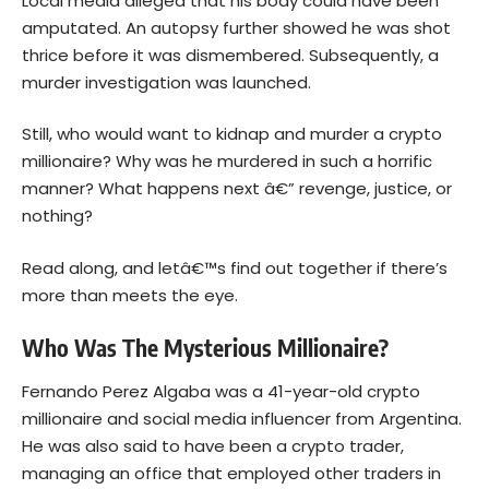
Local media
alleged
that his body could have been
amputated. An autopsy further showed he was shot
thrice before it was dismembered. Subsequently, a
murder investigation was launched.
Still, who would want to kidnap and murder a crypto
millionaire? Why was he murdered in such a horrific
manner? What happens next â€” revenge, justice, or
nothing?
Read along, and letâ€™s find out together if there’s
more than meets the eye.
Who Was The Mysterious Millionaire?
Fernando Perez Algaba was a 41-year-old crypto
millionaire and social media influencer from Argentina.
He was also said to have been a crypto trader,
managing an office that employed other traders in