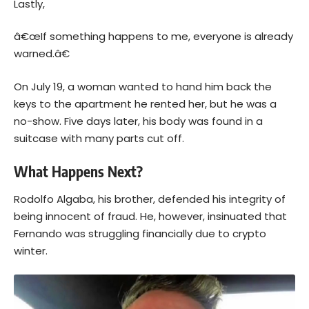
Lastly,
â€œIf something happens to me, everyone is already
warned.â€
On July 19, a woman wanted to hand him back the
keys to the apartment he rented her, but he was a
no-show. Five days later, his body was found in a
suitcase with many parts cut off.
What Happens Next?
Rodolfo Algaba, his brother, defended his integrity of
being innocent of fraud. He, however, insinuated that
Fernando was struggling financially due to crypto
winter.