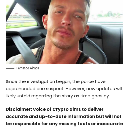
Fernando Algaba
Since the investigation began, the police have
apprehended one suspect. However, new updates will
likely unfold regarding the story as time goes by.
Disclaimer: Voice of Crypto aims to deliver
accurate and up-to-date information but will not
be responsible for any missing facts or inaccurate