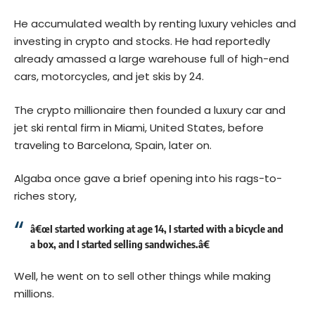
He accumulated wealth by renting luxury vehicles and
investing in crypto and stocks. He had reportedly
already amassed a large warehouse full of high-end
cars, motorcycles, and jet skis by 24.
The crypto millionaire then founded a luxury car and
jet ski rental firm in Miami, United States, before
traveling to Barcelona, Spain, later on.
Algaba once gave a brief opening into his rags-to-
riches story,
â€œI started working at age 14, I started with a bicycle and
a box, and I started selling sandwiches.â€
Well, he went on to sell other things while making
millions.