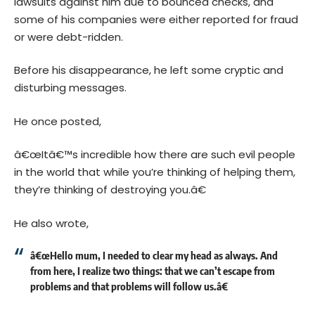
lawsuits against him due to bounced checks, and
some of his companies were either reported for fraud
or were debt-ridden.
Before his disappearance, he left some cryptic and
disturbing messages.
He once posted,
â€œItâ€™s incredible how there are such evil people
in the world that while you’re thinking of helping them,
they’re thinking of destroying you.â€
He also wrote,
â€œHello mum, I needed to clear my head as always. And
from here, I realize two things: that we can’t escape from
problems and that problems will follow us.â€