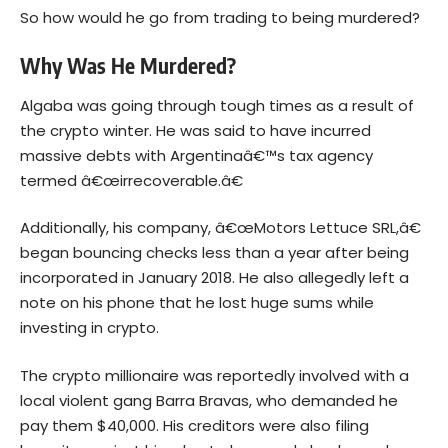
So how would he go from trading to being murdered?
Why Was He Murdered?
Algaba was going through tough times as a result of
the crypto winter. He was said to have incurred
massive debts with Argentinaâ€™s tax agency
termed â€œirrecoverable.â€
Additionally, his company, â€œMotors Lettuce SRL,â€
began bouncing checks less than a year after being
incorporated in January 2018. He also allegedly left a
note on his phone that he lost huge sums while
investing in crypto.
The crypto millionaire was reportedly involved with a
local violent gang Barra Bravas, who demanded he
pay them $40,000. His creditors were also filing