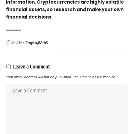
information. Cryptocurrencies are highly volatile
financial assets, so research and make your own
financial decisions.
TAGGED:
Crypto
Web3
Leave a Comment
Your email address will not be published.
Required fields are marked
*