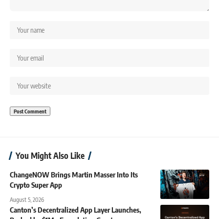
You Might Also Like
ChangeNOW Brings Martin Masser Into Its
Crypto Super App
August 5, 2026
Canton’s Decentralized App Layer Launches,