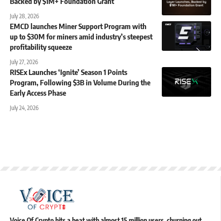
Backed by $1M+ Foundation Grant
July 28, 2026
EMCD launches Miner Support Program with
up to $30M for miners amid industry’s steepest
profitability squeeze
July 27, 2026
RISEx Launches ‘Ignite’ Season 1 Points
Program, Following $3B in Volume During the
Early Access Phase
July 24, 2026
Voice Of Crypto hits a beat with almost 15 million users, churning out