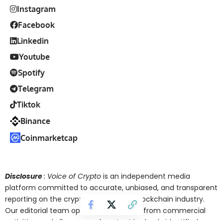
Instagram
Facebook
Linkedin
Youtube
Spotify
Telegram
Tiktok
Binance
Coinmarketcap
Disclosure
: Voice of Crypto
is an independent media
platform committed to accurate, unbiased, and transparent
reporting on the cryptocurrency and blockchain industry.
Our editorial team operates separately from commercial
activities, and all sponsored content is clearly identified.