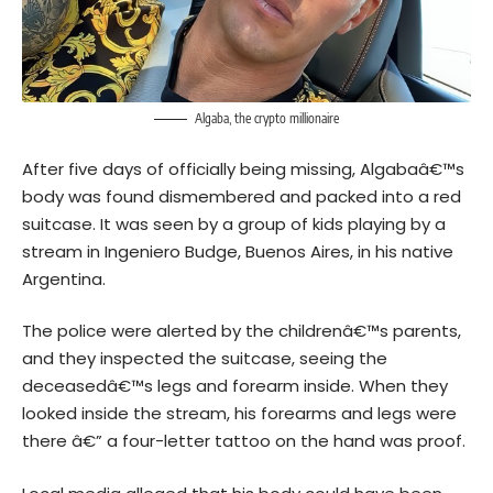
Algaba, the crypto millionaire
After five days of officially being missing, Algabaâ€™s
body was found dismembered and packed into a red
suitcase. It was seen by a group of kids playing by a
stream in Ingeniero Budge, Buenos Aires, in his native
Argentina
.
The police were alerted by the childrenâ€™s parents,
and they inspected the suitcase, seeing the
deceasedâ€™s legs and forearm inside. When they
looked inside the stream, his forearms and legs were
there â€” a four-letter tattoo on the hand was proof.