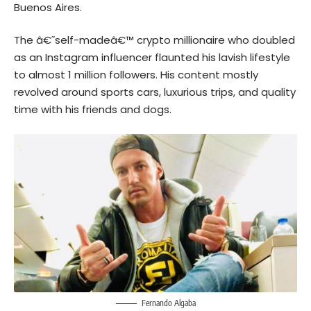
Buenos Aires.
The â€˜self-madeâ€™ crypto millionaire who doubled
as an Instagram influencer flaunted his lavish lifestyle
to almost 1 million followers. His content mostly
revolved around sports cars, luxurious trips, and quality
time with his friends and dogs.
Fernando Algaba