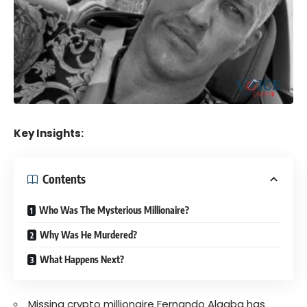
Key Insights:
Contents
Who Was The Mysterious Millionaire?
Why Was He Murdered?
What Happens Next?
Missing crypto millionaire Fernando Algaba has