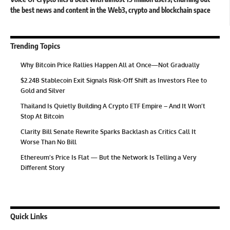
the best news and content in the Web3, crypto and blockchain space
Trending Topics
Why Bitcoin Price Rallies Happen All at Once—Not Gradually
$2.24B Stablecoin Exit Signals Risk-Off Shift as Investors Flee to
Gold and Silver
Thailand Is Quietly Building A Crypto ETF Empire – And It Won’t
Stop At Bitcoin
Clarity Bill Senate Rewrite Sparks Backlash as Critics Call It
Worse Than No Bill
Ethereum’s Price Is Flat — But the Network Is Telling a Very
Different Story
Quick Links