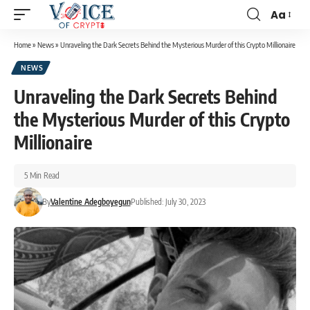
Aa
Home
»
News
»
Unraveling the Dark Secrets Behind the Mysterious Murder of this Crypto Millionaire
NEWS
Unraveling the Dark Secrets Behind
the Mysterious Murder of this Crypto
Millionaire
5 Min Read
By
Valentine Adegboyegun
Published: July 30, 2023