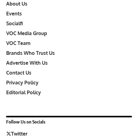
About Us
Events
Socialfi
VOC Media Group
VOC Team
Brands Who Trust Us
Advertise With Us
Contact Us
Privacy Policy
Editorial Policy
Follow Us on Socials
Twitter