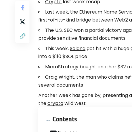
Crypto
last week recap
Last week, the
Ethereum
Name Service
first-of-its-kind bridge between Web2
The U.S. SEC won a partial victory aga
provide sensitive financial documents
This week,
Solana
got hit with a huge 
into a $110 $SOL price
MicroStrategy bought another $32 mil
Craig Wright, the man who claims he’
several documents
Another week has gone by, presenting a
the
crypto
wild west.
Contents