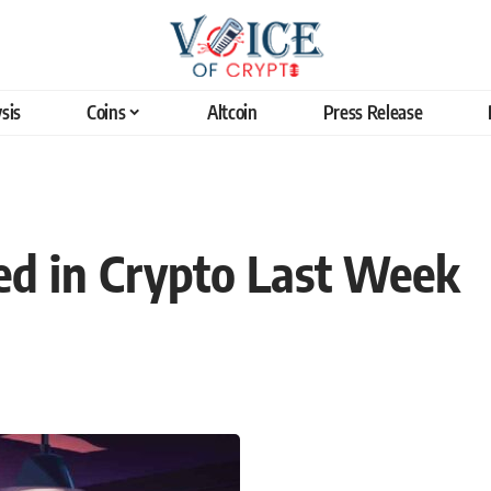
sis
Coins
Altcoin
Press Release
d in Crypto Last Week