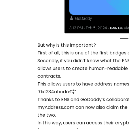
But why is this important?
First of all, this is one of the first bri
Secondly, if you didn’t know what the EN
allows users to create human-readable 
contracts.
This allows users to have address names 
“0x1234abcdâ€¦”
Thanks to ENS and GoDaddy’s collaborat
myAddress.com can now also claim the
the two.
In this way, users can access their cry