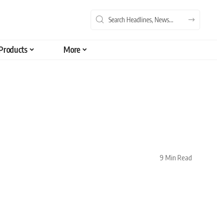
Products
More
9 Min Read