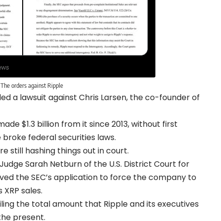
The orders against Ripple
led a lawsuit against Chris Larsen, the co-founder of
e $1.3 billion from it since 2013, without first
e broke federal securities laws.
 still hashing things out in court.
udge Sarah Netburn of the U.S. District Court for
oved the SEC’s application to force the company to
 XRP sales.
ng the total amount that Ripple and its executives
the present.