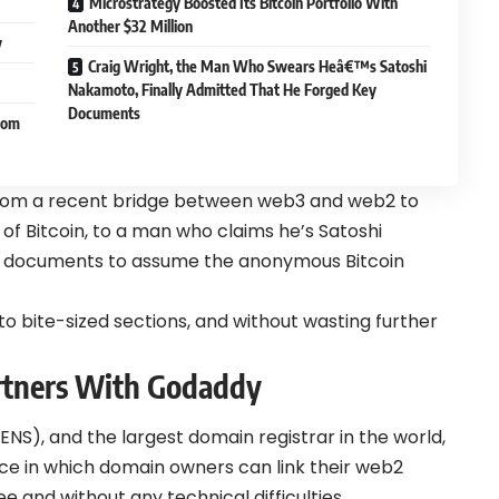
Microstrategy Boosted Its Bitcoin Portfolio With
Another $32 Million
y
Craig Wright, the Man Who Swears Heâ€™s Satoshi
Nakamoto, Finally Admitted That He Forged Key
Documents
rom
from a recent bridge between web3 and web2 to
of Bitcoin, to a man who claims he’s Satoshi
y documents to assume the anonymous Bitcoin
to bite-sized sections, and without wasting further
rtners With Godaddy
NS), and the largest domain registrar in the world,
ice in which domain owners can link their web2
 and without any technical difficulties.