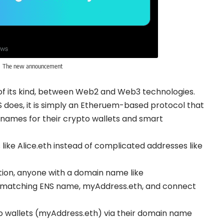
The new announcement
dges of its kind, between Web2 and Web3 technologies.
S does, it is simply an Etheruem-based protocol that
names for their crypto wallets and smart
like Alice.eth instead of complicated addresses like
ion, anyone with a domain name like
 matching ENS name, myAddress.eth, and connect
pto wallets (myAddress.eth) via their domain name