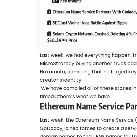
Key Insights
Ethereum Name Service Partners With Godadd
SEC Just Won a Huge Battle Against Ripple
Solana Crypto Network Crashed, Deleting 4% F
$SOLâ€™s Price
Last week, we had everything happen, 
MicroStrategy buying another truckload 
Nakamoto, admitting that he forged ke
creator’s identity.
We have compiled all of these stories in
timeâ€”here’s what we have:
Ethereum Name Service Pa
Last week, the Ethereum Name Service (E
GoDaddy, joined forces to create a serv
domain names to their ENS names for free