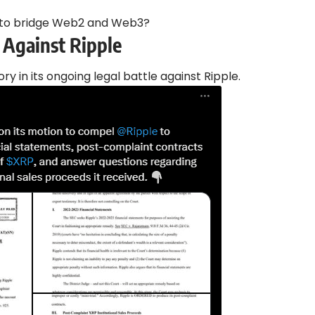
 to bridge Web2 and Web3?
 Against Ripple
ory in its ongoing legal battle against Ripple.