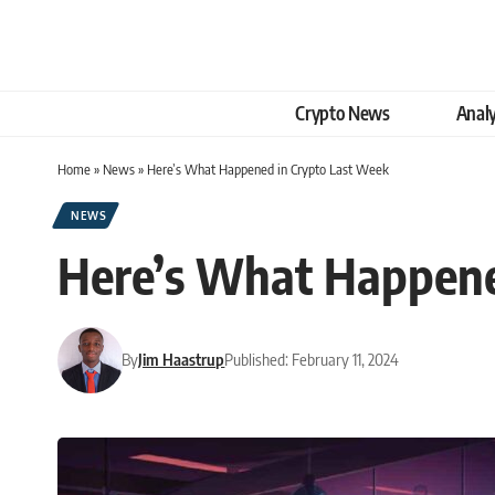
Crypto News
Analy
Home
»
News
»
Here’s What Happened in Crypto Last Week
NEWS
Here’s What Happene
By
Jim Haastrup
Published: February 11, 2024