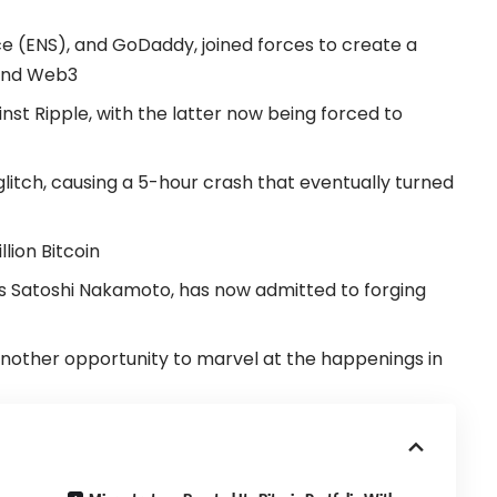
 (ENS), and GoDaddy, joined forces to create a
 and Web3
inst Ripple, with the latter now being forced to
glitch, causing a 5-hour crash that eventually turned
lion Bitcoin
s Satoshi Nakamoto, has now admitted to forging
nother opportunity to marvel at the happenings in