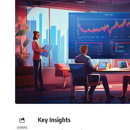
Key Insights
SHARE