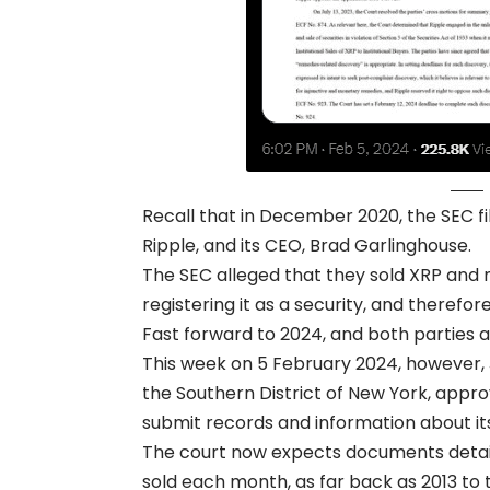
Recall that in December 2020, the SEC fi
Ripple, and its CEO, Brad Garlinghouse.
The SEC alleged that they sold XRP and mad
registering it as a security, and therefor
Fast forward to 2024, and both parties are
This week on 5 February 2024, however, J
the Southern District of New York, appr
submit records and information about its
The court now expects documents detaili
sold each month, as far back as 2013 to 