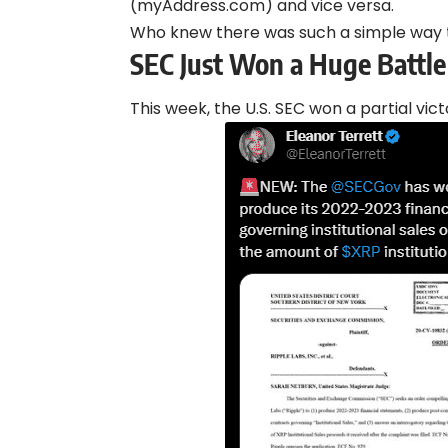
(myAddress.com) and vice versa.
Who knew there was such a simple way
SEC Just Won a Huge Battle
This week, the U.S. SEC won a partial vict