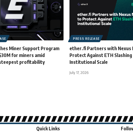
EASE
PRESS RELEASE
hes Miner Support Program
ether.fi Partners with Nexus 
 $30M for miners amid
Protect Against ETH Slashing
steepest profitability
Institutional Scale
July 17, 2026
Quick Links
Follo