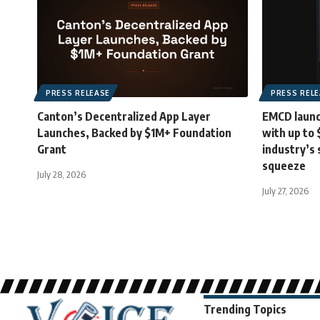
PRESS RELEASE
PRESS REL
Canton’s Decentralized App Layer
EMCD launc
Launches, Backed by $1M+ Foundation
with up to
Grant
industry’s 
squeeze
July 28, 2026
July 27, 2026
Trending Topics