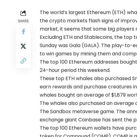
The world’s largest Ethereum (ETH) whal
the crypto markets flash signs of improvem
SHARE
market, it seems that some big players 
Excluding ETH and Stablecoins, the top t
Sunday was Gala (GALA). The play-to-ea
to win games by mining them and comple
The top 100 Ethereum addresses bought 
24-hour period this weekend.
These top ETH whales also purchased Smo
earn rewards and purchase creatures in t
whales bought an average of $1,879 wort
The whales also purchased an average of
The Sandbox metaverse game. The annou
exchange giant Coinbase has sent the pr
The top 100 Ethereum wallets have purc
token for Compound (COMP). COMP is an