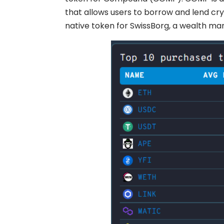
that allows users to borrow and lend cryp
native token for SwissBorg, a wealth m