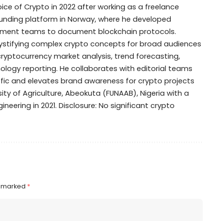
oice of Crypto in 2022 after working as a freelance
dfunding platform in Norway, where he developed
opment teams to document blockchain protocols.
mystifying complex crypto concepts for broad audiences
 cryptocurrency market analysis, trend forecasting,
ogy reporting. He collaborates with editorial teams
ffic and elevates brand awareness for crypto projects
ty of Agriculture, Abeokuta (FUNAAB), Nigeria with a
ineering in 2021. Disclosure: No significant crypto
e marked
*