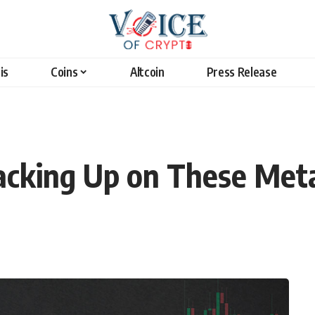
is
Coins
Altcoin
Press Release
cking Up on These Meta