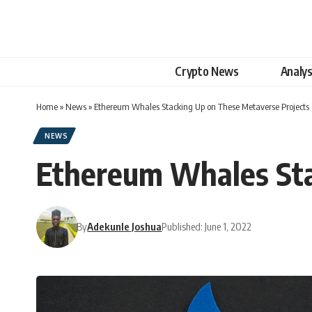
Crypto News
Analys
Home
»
News
»
Ethereum Whales Stacking Up on These Metaverse Projects
NEWS
Ethereum Whales Sta
By
Adekunle Joshua
Published: June 1, 2022