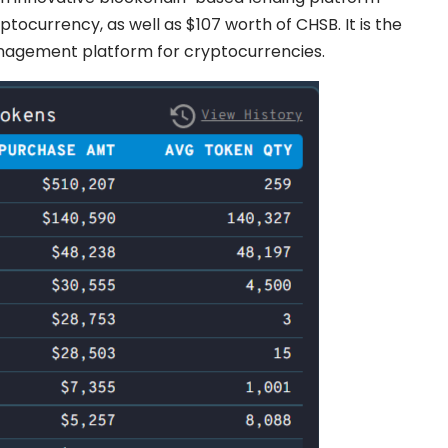
tocurrency, as well as $107 worth of CHSB. It is the
anagement platform for cryptocurrencies.