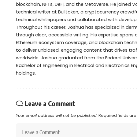
blockchain, NFTs, DeFi, and the Metaverse. He joined V
technical writer at Bulltoken, a cryptocurrency crow
technical whitepapers and collaborated with devel
Throughout his career, Joshua has specialized in de
through clear, accessible writing. His expertise spans
Ethereum ecosystem coverage, and blockchain technol
to deliver unbiased, engaging content that drives tra
worldwide. Joshua graduated from the Federal Universi
Bachelor of Engineering in Electrical and Electronics Eng
holdings.
Leave a Comment
Your email address will not be published.
Required fields ar