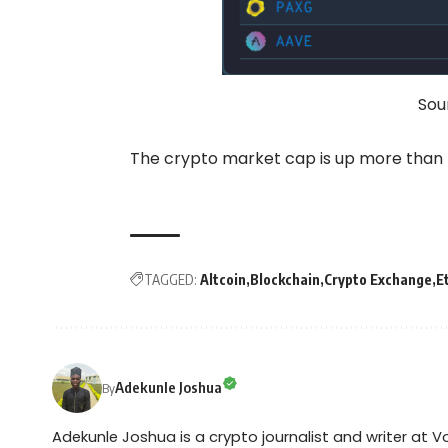
Sou
The crypto market cap is up more than 7
TAGGED:
Altcoin
Blockchain
Crypto Exchange
E
Adekunle Joshua
By
Adekunle Joshua is a crypto journalist and writer at 