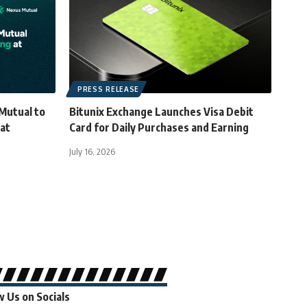
PRESS RELEASE
Mutual to
Bitunix Exchange Launches Visa Debit
 at
Card for Daily Purchases and Earning
July 16, 2026
w Us on Socials