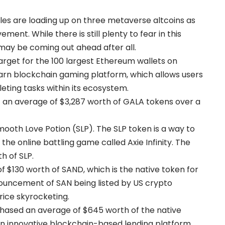
es are loading up on three metaverse altcoins as
ent. While there is still plenty to fear in this
may be coming out ahead after all.
arget for the 100 largest Ethereum wallets on
rn blockchain gaming platform, which allows users
ting tasks within its ecosystem.
an average of $3,287 worth of GALA tokens over a
oth Love Potion (SLP). The SLP token is a way to
he online battling game called Axie Infinity. The
h of SLP.
 $130 worth of SAND, which is the native token for
ncement of SAN being listed by US crypto
ice skyrocketing.
hased an average of $645 worth of the native
 innovative blockchain-based lending platform