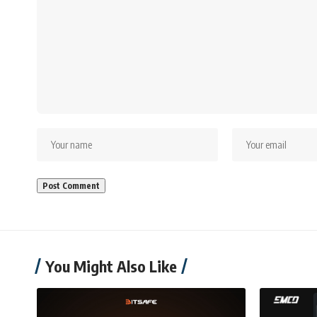
You Might Also Like