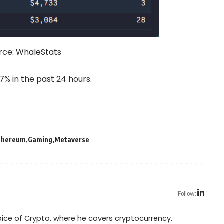
rce:
WhaleStats
% in the past 24 hours.
thereum
Gaming
Metaverse
Follow:
Voice of Crypto, where he covers cryptocurrency,