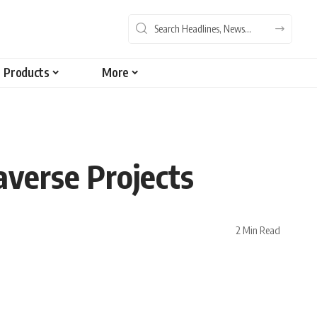
Products
More
verse Projects
2 Min Read