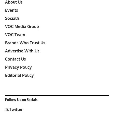
About Us
Events
Socialfi
VOC Media Group
VOC Team
Brands Who Trust Us
Advertise With Us
Contact Us
Privacy Policy
Editorial Policy
Follow Us on Socials
Twitter