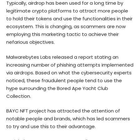
Typically, airdrop has been used for a long time by
legitimate crypto platforms to attract more people
to hold their tokens and use the functionalities in their
ecosystem. This is changing, as scammers are now
employing this marketing tactic to achieve their
nefarious objectives.
Malwarebytes Labs released a
report
stating an
increasing number of phishing attempts implemented
via airdrops. Based on what the cybersecurity experts
noticed, these fraudulent people tend to use the
hype surrounding the Bored Ape Yacht Club
Collection.
BAYC NFT project has attracted the attention of
notable people and brands, which has led scammers
to try and use this to their advantage.