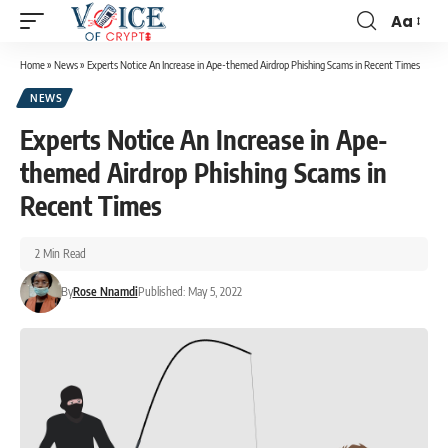
Aa
Home
»
News
»
Experts Notice An Increase in Ape-themed Airdrop Phishing Scams in Recent Times
NEWS
Experts Notice An Increase in Ape-
themed Airdrop Phishing Scams in
Recent Times
2 Min Read
By
Rose Nnamdi
Published: May 5, 2022