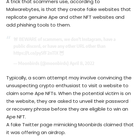
A trick that scammers use, according to
Malwarebytes, is that they create fake websites that
replicate genuine Ape and other NFT websites and
add phishing tools to them.
🚨 BEWARE of scammers, we don't Instagram, have a
public discord, or have any other URL other than
https://t.co/py5fF2nTlX
🦉
— Moonbirds (@moonbirds)
April 8, 2022
Typically, a scam attempt may involve convincing the
unsuspecting crypto enthusiast to visit a website to
claim some Ape NFTs. When the potential victim is on
the website, they are asked to unveil their password
or recovery phrase before they are eligible to win an
Ape NFT.
A fake Twitter page mimicking Moonbirds claimed that
it was offering an airdrop.