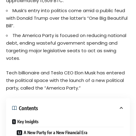
approximately 11,509 BTC.
Musk’s entry into politics come amid a public feud
with Donald Trump over the latter’s “One Big Beautiful
Bill”.
The America Party is focused on reducing national
debt, ending wasteful government spending and
targeting major legislative seats to act as swing
votes.
Tech billionaire and Tesla CEO Elon Musk has entered
the political space with the launch of a new political
party, called the “America Party.”
Contents
Key Insights
A New Party for a New Financial Era