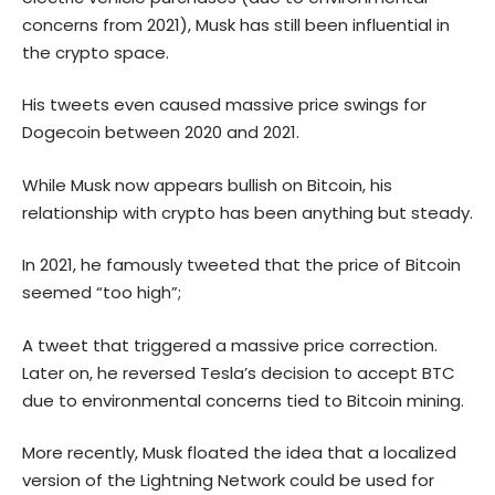
concerns from 2021), Musk has still been influential in
the crypto space.
His tweets even caused massive price swings for
Dogecoin
between 2020 and 2021.
While Musk now appears bullish on Bitcoin, his
relationship with crypto has been anything but steady.
In 2021, he famously tweeted that the price of Bitcoin
seemed “too high”;
A tweet that triggered a massive price correction.
Later on, he reversed Tesla’s decision to accept BTC
due to environmental concerns tied to Bitcoin mining.
More recently, Musk floated the idea that a localized
version of the Lightning Network could be used for