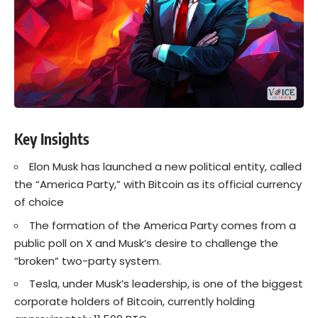
Key Insights
Elon Musk has launched a new political entity, called
the “America Party,” with Bitcoin as its official currency
of choice
The formation of the America Party comes from a
public poll on X and Musk’s desire to challenge the
“broken” two-party system.
Tesla, under Musk’s leadership, is one of the biggest
corporate holders of Bitcoin, currently holding