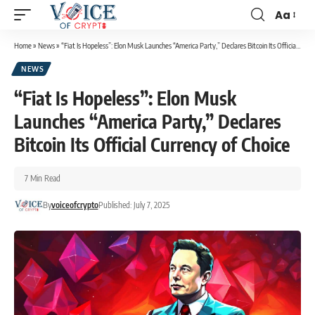
Aa
Home
»
News
»
“Fiat Is Hopeless”: Elon Musk Launches “America Party,” Declares Bitcoin Its Official Currency of Choice
NEWS
“Fiat Is Hopeless”: Elon Musk
Launches “America Party,” Declares
Bitcoin Its Official Currency of Choice
7 Min Read
By
voiceofcrypto
Published: July 7, 2025