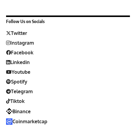
Follow Us on Socials
Twitter
Instagram
Facebook
Linkedin
Youtube
Spotify
Telegram
Tiktok
Binance
Coinmarketcap