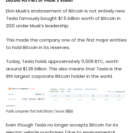
Elon Musk’s endorsement of Bitcoin is not entirely new.
Tesla famously bought $1.5 billion worth of Bitcoin in
2021 under Musk’s leadership.
This made the company one of the first major entities
to hold Bitcoin in its reserves.
Today, Tesla holds approximately 11,509 BTC, worth
around $1.26 billion. This also means that Tesla is the
9th largest corporate Bitcoin holder in the world.
Public companies that hold Bitcoin | Source:
Bitbo
Even though Tesla no longer accepts Bitcoin for its
electric vehicle purchases (due to environmental