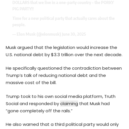
DOLLARS that we live in a one-party country – the PORKY
PIG PARTY!!
Time for a new political party that actually cares about the
people.
— Elon Musk (@elonmusk)
June 30, 2025
Musk argued that the legislation would increase the
U.S. national debt by $3.3 trillion over the next decade.
He specifically questioned the contradiction between
Trump’s talk of reducing national debt and the
massive cost of the bill.
Trump took to his own social media platform, Truth
Social and responded by
claiming
that Musk had
“gone completely off the rails.”
He also warned that a third political party would only