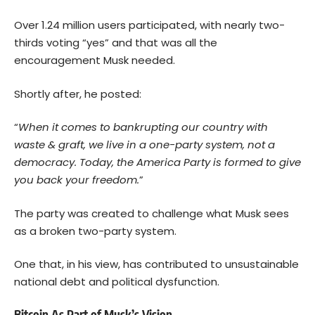
Over 1.24 million users participated, with nearly two-
thirds voting “yes” and that was all the
encouragement Musk needed.
Shortly after, he posted:
“
When it comes to bankrupting our country with
waste & graft, we live in a one-party system, not a
democracy. Today, the America Party is formed to give
you back your freedom.
”
The party was created to challenge what Musk sees
as a broken two-party system.
One that, in his view, has contributed to unsustainable
national debt and political dysfunction.
Bitcoin As Part of Musk’s Vision