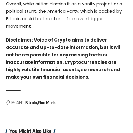
Overall, while critics dismiss it as a vanity project or a
political stunt, the America Party, which is backed by
Bitcoin could be the start of an even bigger
movement.
Disclaimer: Voice of Crypto aims to deliver
accurate and up-to-date information, but it will
not be responsible for any missing facts or
inaccurate information. Cryptocurrencies are
highly volatile financial assets, so research and
make your own financial decisions.
TAGGED:
Bitcoin
Elon Musk
You Might Also Like