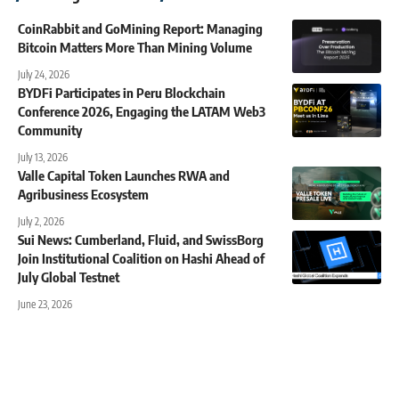
CoinRabbit and GoMining Report: Managing
Bitcoin Matters More Than Mining Volume
July 24, 2026
BYDFi Participates in Peru Blockchain
Conference 2026, Engaging the LATAM Web3
Community
July 13, 2026
Valle Capital Token Launches RWA and
Agribusiness Ecosystem
July 2, 2026
Sui News: Cumberland, Fluid, and SwissBorg
Join Institutional Coalition on Hashi Ahead of
July Global Testnet
June 23, 2026