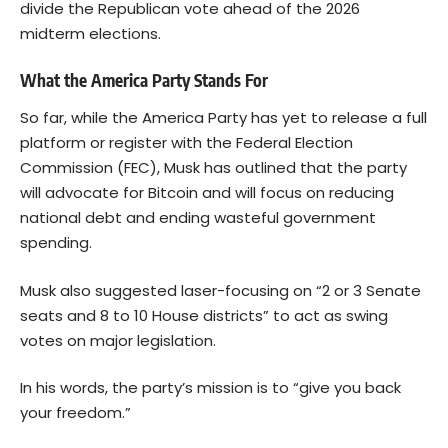
divide the Republican vote ahead of the 2026
midterm elections.
What the America Party Stands For
So far, while the America Party has yet to release a full
platform or register with the Federal Election
Commission (FEC), Musk has outlined that the party
will advocate for Bitcoin and will focus on reducing
national debt and ending wasteful government
spending.
Musk also suggested laser-focusing on “2 or 3 Senate
seats and 8 to 10 House districts” to act as swing
votes on major legislation.
In his words, the party’s mission is to “give you back
your freedom.”