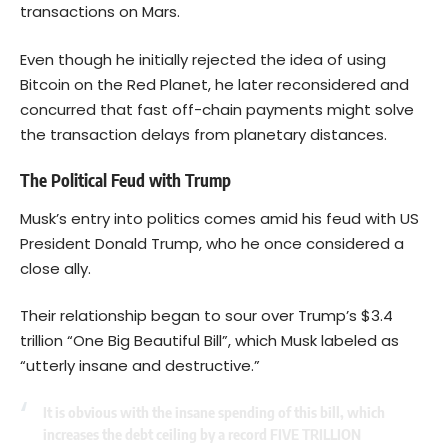
transactions on Mars.
Even though he initially rejected the idea of using
Bitcoin on the Red Planet, he later reconsidered and
concurred that fast off-chain payments might solve
the transaction delays from planetary distances.
The Political Feud with Trump
Musk’s entry into politics comes amid his feud with US
President Donald Trump, who he once considered a
close ally.
Their relationship began to sour over Trump’s $3.4
trillion “One Big Beautiful Bill”, which Musk labeled as
“utterly insane and destructive.”
It is obvious with the insane spending of this bill, which
increases the debt ceiling by a record FIVE TRILLION