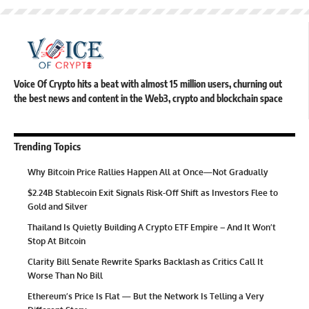
Voice Of Crypto hits a beat with almost 15 million users, churning out
the best news and content in the Web3, crypto and blockchain space
Trending Topics
Why Bitcoin Price Rallies Happen All at Once—Not Gradually
$2.24B Stablecoin Exit Signals Risk-Off Shift as Investors Flee to
Gold and Silver
Thailand Is Quietly Building A Crypto ETF Empire – And It Won’t
Stop At Bitcoin
Clarity Bill Senate Rewrite Sparks Backlash as Critics Call It
Worse Than No Bill
Ethereum’s Price Is Flat — But the Network Is Telling a Very