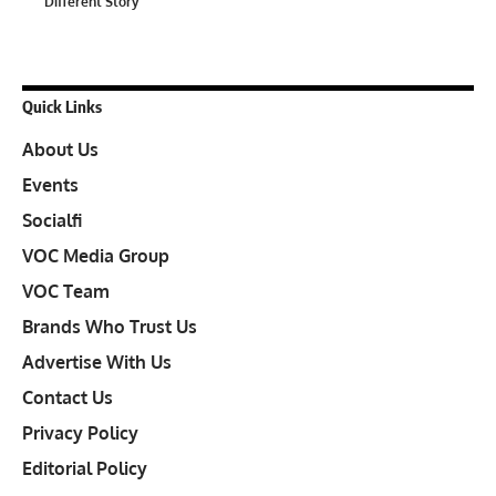
Different Story
Quick Links
About Us
Events
Socialfi
VOC Media Group
VOC Team
Brands Who Trust Us
Advertise With Us
Contact Us
Privacy Policy
Editorial Policy