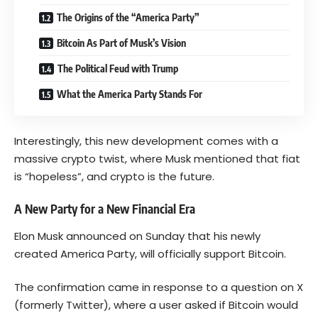
The Origins of the “America Party”
Bitcoin As Part of Musk’s Vision
The Political Feud with Trump
What the America Party Stands For
Interestingly, this new development comes with a
massive crypto twist, where Musk mentioned that fiat
is “hopeless”, and crypto is the future.
A New Party for a New Financial Era
Elon Musk announced on Sunday that his newly
created America Party, will officially support
Bitcoin
.
The confirmation came in response to a question on X
(formerly Twitter), where a user asked if Bitcoin would