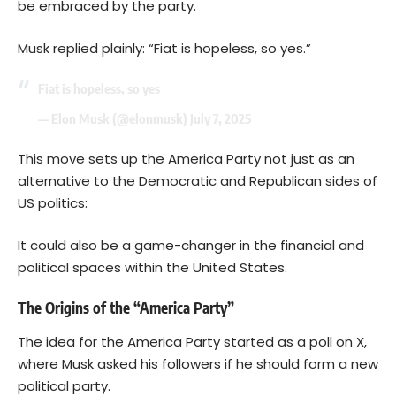
be embraced by the party.
Musk replied plainly: “Fiat is hopeless, so yes.”
Fiat is hopeless, so yes
— Elon Musk (@elonmusk)
July 7, 2025
This move sets up the America Party not just as an
alternative to the Democratic and Republican sides of
US politics:
It could also be a game-changer in the financial and
political spaces within the United States.
The Origins of the “America Party”
The idea for the America Party started as a poll on X,
where Musk asked his followers if he should form a new
political party.