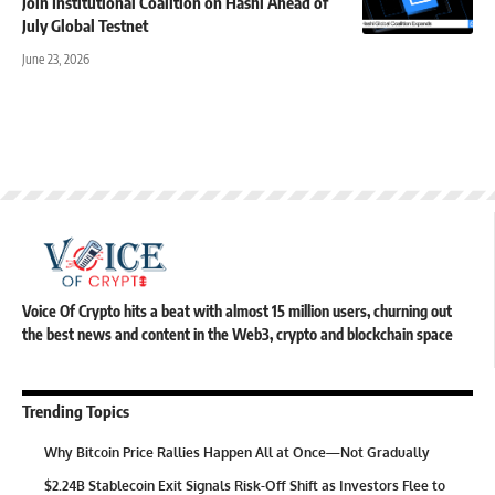
Join Institutional Coalition on Hashi Ahead of
July Global Testnet
June 23, 2026
Voice Of Crypto hits a beat with almost 15 million users, churning out
the best news and content in the Web3, crypto and blockchain space
Trending Topics
Why Bitcoin Price Rallies Happen All at Once—Not Gradually
$2.24B Stablecoin Exit Signals Risk-Off Shift as Investors Flee to