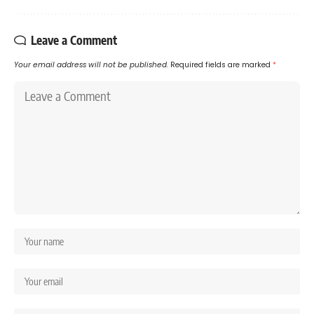
Leave a Comment
Your email address will not be published.
Required fields are marked
*