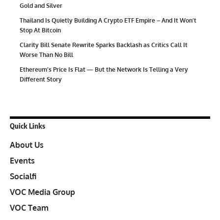
Gold and Silver
Thailand Is Quietly Building A Crypto ETF Empire – And It Won’t
Stop At Bitcoin
Clarity Bill Senate Rewrite Sparks Backlash as Critics Call It
Worse Than No Bill
Ethereum’s Price Is Flat — But the Network Is Telling a Very
Different Story
Quick Links
About Us
Events
Socialfi
VOC Media Group
VOC Team