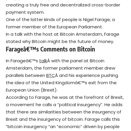
creating a truly free and decentralized cross-border
payment system.
One of the latter kinds of people is Nigel Farage, a
former member of the European Parliament.
In a talk with the host at Bitcoin Amsterdam, Farage
stated why Bitcoin might be the future of money.
Farageâ€™s Comments on Bitcoin
In Farageâ€™s
talk
Â with the panel at Bitcoin
Amsterdam, the former parliament member drew
parallels between
B
TC
Â and his experience pushing
the idea of the United Kingdomâ€™s exit from the
European Union (Brexit).
According to Farage, he was at the forefront of Brexit,
a movement he calls a “political insurgency”. He adds
that there are similarities between the insurgency of
Brexit and the insurgency of bitcoin. Farage calls this
“bitcoin insurgency “an “economic” driven by people