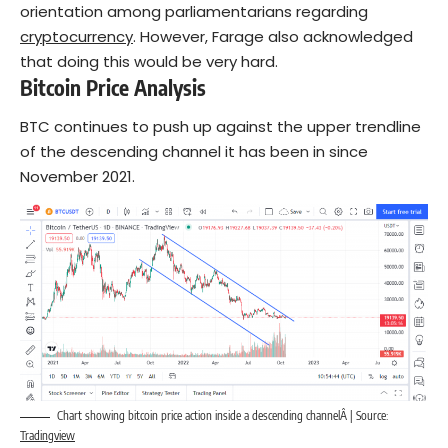
orientation among parliamentarians regarding
cryptocurrency
. However, Farage also acknowledged
that doing this would be very hard.
Bitcoin Price Analysis
BTC continues to push up against the upper trendline
of the descending channel it has been in since
November 2021.
Chart showing bitcoin price action inside a descending channelÂ | Source:
Tradingview