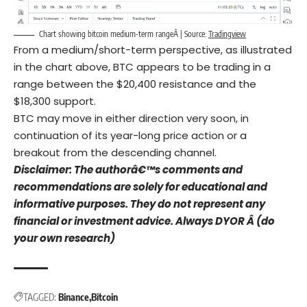
Chart showing bitcoin medium-term rangeÂ | Source:
Tradingview
From a medium/short-term perspective, as illustrated
in the chart above, BTC appears to be trading in a
range between the $20,400 resistance and the
$18,300 support.
BTC may move in either direction very soon, in
continuation of its year-long price action or a
breakout from the descending channel.
Disclaimer: The authorâ€™s comments and
recommendations are solely for educational and
informative purposes. They do not represent any
financial or investment advice. Always DYOR Â (do
your own research)
TAGGED:
Binance
Bitcoin