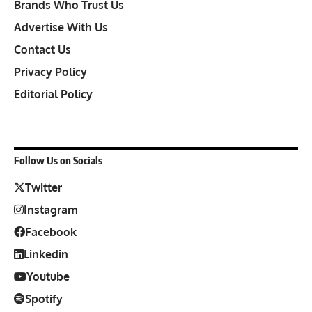
Brands Who Trust Us
Advertise With Us
Contact Us
Privacy Policy
Editorial Policy
Follow Us on Socials
Twitter
Instagram
Facebook
Linkedin
Youtube
Spotify