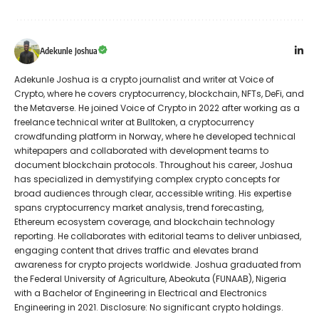
Adekunle Joshua
Adekunle Joshua is a crypto journalist and writer at Voice of
Crypto, where he covers cryptocurrency, blockchain, NFTs, DeFi, and
the Metaverse. He joined Voice of Crypto in 2022 after working as a
freelance technical writer at Bulltoken, a cryptocurrency
crowdfunding platform in Norway, where he developed technical
whitepapers and collaborated with development teams to
document blockchain protocols. Throughout his career, Joshua
has specialized in demystifying complex crypto concepts for
broad audiences through clear, accessible writing. His expertise
spans cryptocurrency market analysis, trend forecasting,
Ethereum ecosystem coverage, and blockchain technology
reporting. He collaborates with editorial teams to deliver unbiased,
engaging content that drives traffic and elevates brand
awareness for crypto projects worldwide. Joshua graduated from
the Federal University of Agriculture, Abeokuta (FUNAAB), Nigeria
with a Bachelor of Engineering in Electrical and Electronics
Engineering in 2021. Disclosure: No significant crypto holdings.