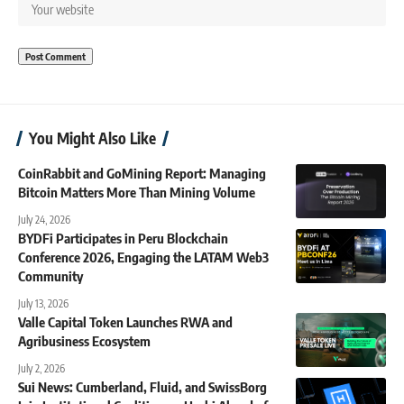
You Might Also Like
CoinRabbit and GoMining Report: Managing
Bitcoin Matters More Than Mining Volume
July 24, 2026
BYDFi Participates in Peru Blockchain
Conference 2026, Engaging the LATAM Web3
Community
July 13, 2026
Valle Capital Token Launches RWA and
Agribusiness Ecosystem
July 2, 2026
Sui News: Cumberland, Fluid, and SwissBorg