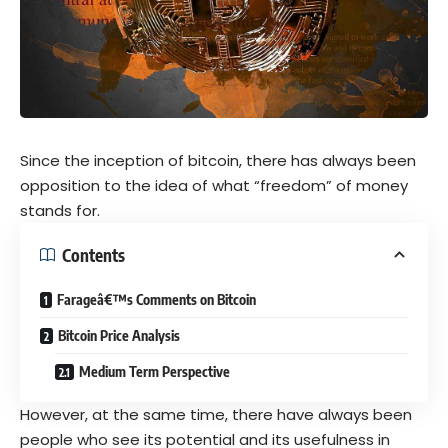
Since the inception of bitcoin, there has always been
opposition to the idea of what “freedom” of money
stands for.
Contents
Farageâ€™s Comments on Bitcoin
Bitcoin Price Analysis
Medium Term Perspective
However, at the same time, there have always been
people who see its potential and its usefulness in