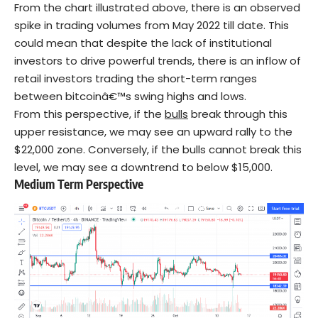
From the chart illustrated above, there is an observed
spike in trading volumes from May 2022 till date. This
could mean that despite the lack of institutional
investors to drive powerful trends, there is an inflow of
retail investors trading the short-term ranges
between bitcoinâ€™s swing highs and lows.
From this perspective, if the
bulls
break through this
upper resistance, we may see an upward rally to the
$22,000 zone. Conversely, if the bulls cannot break this
level, we may see a downtrend to below $15,000.
Medium Term Perspective