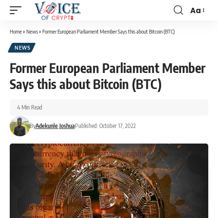
Aa
Home
»
News
»
Former European Parliament Member Says this about Bitcoin (BTC)
NEWS
Former European Parliament Member
Says this about Bitcoin (BTC)
4 Min Read
By
Adekunle Joshua
Published: October 17, 2022