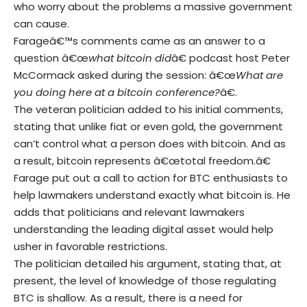
who worry about the problems a massive government
can cause.
Farageâ€™s comments came as an answer to a
question â€œ
what bitcoin did
â€ podcast host Peter
McCormack asked during the session: â€œ
What are
you doing here at a bitcoin conference?
â€.
The veteran politician added to his initial comments,
stating that unlike fiat or even gold, the government
can’t control what a person does with bitcoin. And as
a result, bitcoin represents â€œtotal freedom.â€
Farage put out a call to action for BTC enthusiasts to
help lawmakers understand exactly what bitcoin is. He
adds that politicians and relevant lawmakers
understanding the leading digital asset would help
usher in favorable restrictions.
The politician detailed his argument, stating that, at
present, the level of knowledge of those regulating
BTC is shallow. As a result, there is a need for