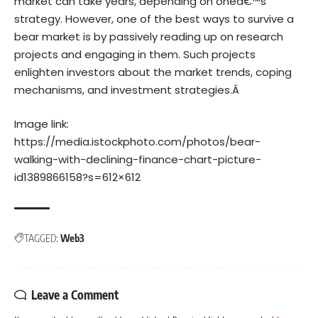
market can take years, depending on oneâ€™s
strategy. However, one of the best ways to survive a
bear market is by passively reading up on research
projects and engaging in them. Such projects
enlighten investors about the market trends, coping
mechanisms, and investment strategies.Â
Image link:
https://media.istockphoto.com/photos/bear-
walking-with-declining-finance-chart-picture-
id1389866158?s=612×612
TAGGED:
Web3
Leave a Comment