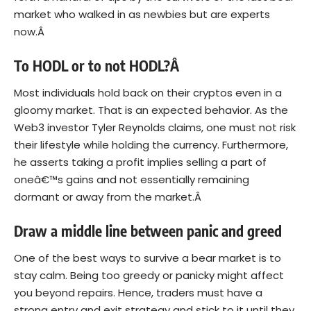
market who walked in as newbies but are experts
now.Â
To HODL or to not HODL?Â
Most individuals hold back on their cryptos even in a
gloomy market. That is an expected behavior. As the
Web3 investor Tyler Reynolds claims, one must not risk
their lifestyle while holding the currency. Furthermore,
he asserts taking a profit implies selling a part of
oneâ€™s gains and not essentially remaining
dormant or away from the market.Â
Draw a middle line between panic and greed
One of the best ways to survive a bear market is to
stay calm. Being too greedy or panicky might affect
you beyond repairs. Hence, traders must have a
strong entry and exit strategy and stick to it until they