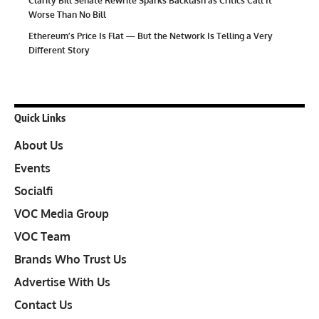
Clarity Bill Senate Rewrite Sparks Backlash as Critics Call It
Worse Than No Bill
Ethereum’s Price Is Flat — But the Network Is Telling a Very
Different Story
Quick Links
About Us
Events
Socialfi
VOC Media Group
VOC Team
Brands Who Trust Us
Advertise With Us
Contact Us