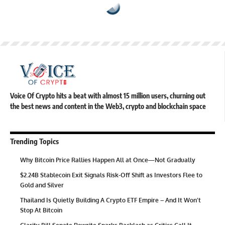
Voice Of Crypto hits a beat with almost 15 million users, churning out
the best news and content in the Web3, crypto and blockchain space
Trending Topics
Why Bitcoin Price Rallies Happen All at Once—Not Gradually
$2.24B Stablecoin Exit Signals Risk-Off Shift as Investors Flee to
Gold and Silver
Thailand Is Quietly Building A Crypto ETF Empire – And It Won’t
Stop At Bitcoin