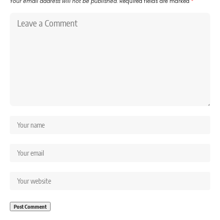
Your email address will not be published.
Required fields are marked
*