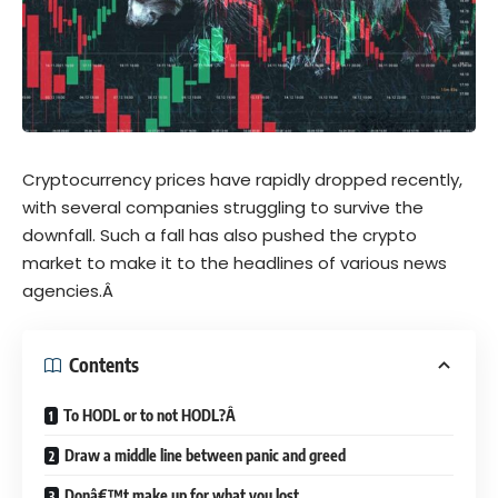
Cryptocurrency prices have rapidly dropped recently,
with several companies struggling to survive the
downfall. Such a fall has also pushed the crypto
market to make it to the headlines of various news
agencies.Â
Contents
To HODL or to not HODL?Â
Draw a middle line between panic and greed
Donâ€™t make up for what you lost