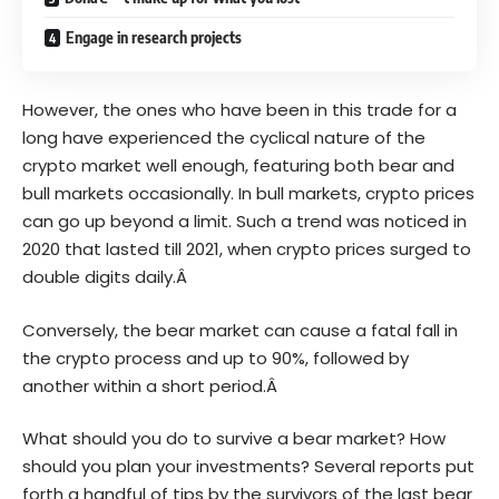
Engage in research projects
However, the ones who have been in this trade for a
long have experienced the cyclical nature of the
crypto market well enough, featuring both bear and
bull markets occasionally. In bull markets, crypto prices
can go up beyond a limit. Such a trend was noticed in
2020 that lasted till 2021, when crypto prices surged to
double digits daily.Â
Conversely, the bear market can cause a fatal fall in
the crypto process and up to 90%, followed by
another within a short period.Â
What should you do to survive a bear market? How
should you plan your investments? Several reports put
forth a handful of tips by the survivors of the last bear