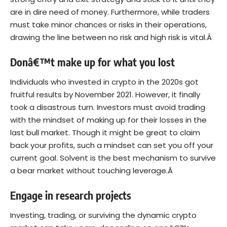
are in dire need of money. Furthermore, while traders
must take minor chances or risks in their operations,
drawing the line between no risk and high risk is vital.Â
Donâ€™t make up for what you lost
Individuals who invested in crypto in the 2020s got
fruitful results by November 2021. However, it finally
took a disastrous turn. Investors must avoid trading
with the mindset of making up for their losses in the
last bull market. Though it might be great to claim
back your profits, such a mindset can set you off your
current goal. Solvent is the best mechanism to survive
a bear market without touching leverage.Â
Engage in research projects
Investing, trading, or surviving the dynamic crypto