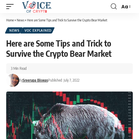
Aa
Home
»
News
»
Here are Some Tips and Trick to Survive the Crypto Bear Market
NEWS
VOC EXPLAINED
Here are Some Tips and Trick to
Survive the Crypto Bear Market
3 Min Read
By
Sreerupa Biswas
Published: July 7, 2022