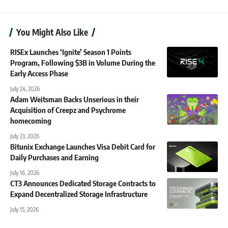
You Might Also Like
RISEx Launches ‘Ignite’ Season 1 Points
Program, Following $3B in Volume During the
Early Access Phase
July 24, 2026
Adam Weitsman Backs Unserious in their
Acquisition of Creepz and Psychrome
homecoming
July 23, 2026
Bitunix Exchange Launches Visa Debit Card for
Daily Purchases and Earning
July 16, 2026
CT3 Announces Dedicated Storage Contracts to
Expand Decentralized Storage Infrastructure
July 15, 2026