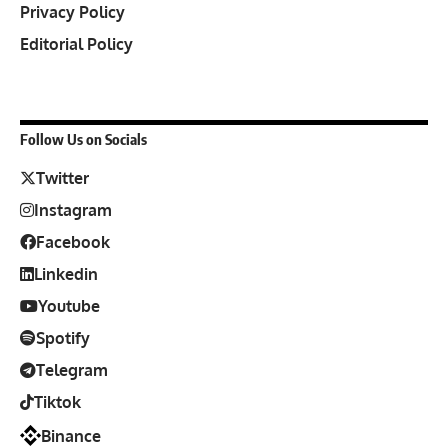
Privacy Policy
Editorial Policy
Follow Us on Socials
Twitter
Instagram
Facebook
Linkedin
Youtube
Spotify
Telegram
Tiktok
Binance