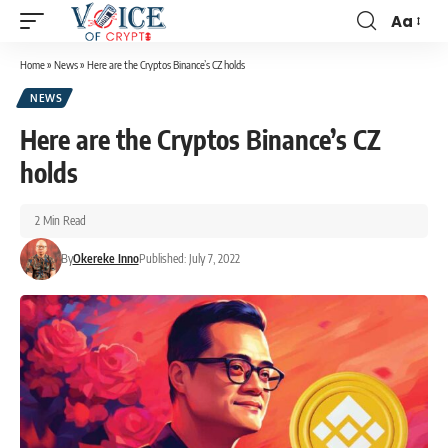
Aa
Home
»
News
»
Here are the Cryptos Binance’s CZ holds
NEWS
Here are the Cryptos Binance’s CZ
holds
2 Min Read
By
Okereke Inno
Published: July 7, 2022