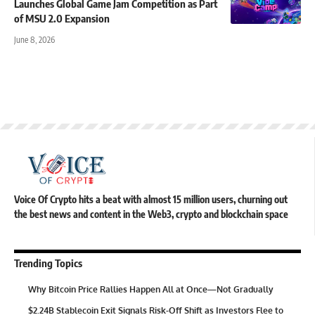
Launches Global Game Jam Competition as Part
of MSU 2.0 Expansion
June 8, 2026
Voice Of Crypto hits a beat with almost 15 million users, churning out
the best news and content in the Web3, crypto and blockchain space
Trending Topics
Why Bitcoin Price Rallies Happen All at Once—Not Gradually
$2.24B Stablecoin Exit Signals Risk-Off Shift as Investors Flee to