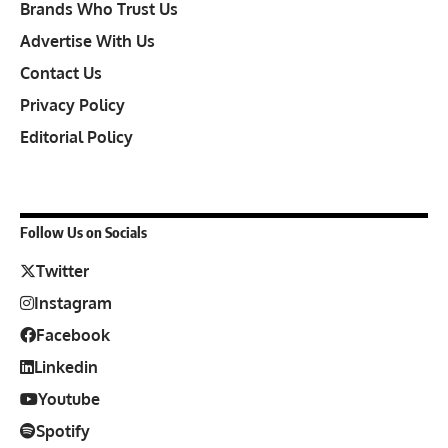
Brands Who Trust Us
Advertise With Us
Contact Us
Privacy Policy
Editorial Policy
Follow Us on Socials
Twitter
Instagram
Facebook
Linkedin
Youtube
Spotify