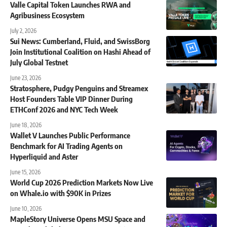
Valle Capital Token Launches RWA and
Agribusiness Ecosystem
July 2, 2026
Sui News: Cumberland, Fluid, and SwissBorg
Join Institutional Coalition on Hashi Ahead of
July Global Testnet
June 23, 2026
Stratosphere, Pudgy Penguins and Streamex
Host Founders Table VIP Dinner During
ETHConf 2026 and NYC Tech Week
June 18, 2026
Wallet V Launches Public Performance
Benchmark for AI Trading Agents on
Hyperliquid and Aster
June 15, 2026
World Cup 2026 Prediction Markets Now Live
on Whale.io with $90K in Prizes
June 10, 2026
MapleStory Universe Opens MSU Space and