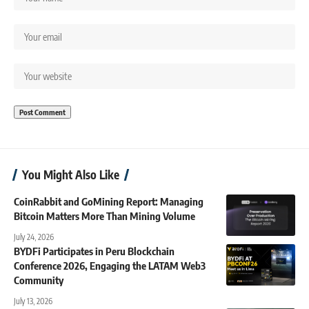
You Might Also Like
CoinRabbit and GoMining Report: Managing
Bitcoin Matters More Than Mining Volume
July 24, 2026
BYDFi Participates in Peru Blockchain
Conference 2026, Engaging the LATAM Web3
Community
July 13, 2026