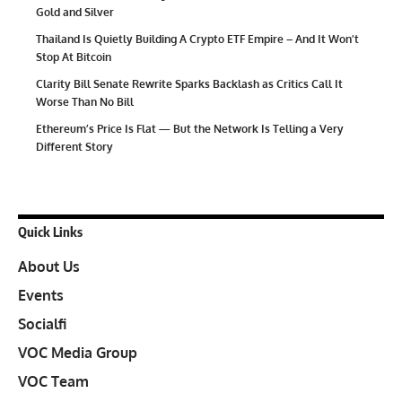
Gold and Silver
Thailand Is Quietly Building A Crypto ETF Empire – And It Won’t
Stop At Bitcoin
Clarity Bill Senate Rewrite Sparks Backlash as Critics Call It
Worse Than No Bill
Ethereum’s Price Is Flat — But the Network Is Telling a Very
Different Story
Quick Links
About Us
Events
Socialfi
VOC Media Group
VOC Team