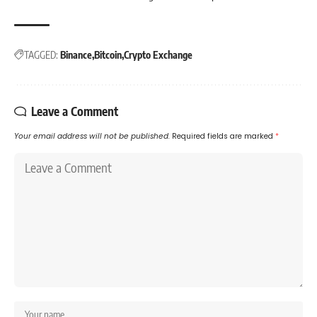
TAGGED:
Binance
Bitcoin
Crypto Exchange
Leave a Comment
Your email address will not be published.
Required fields are marked
*