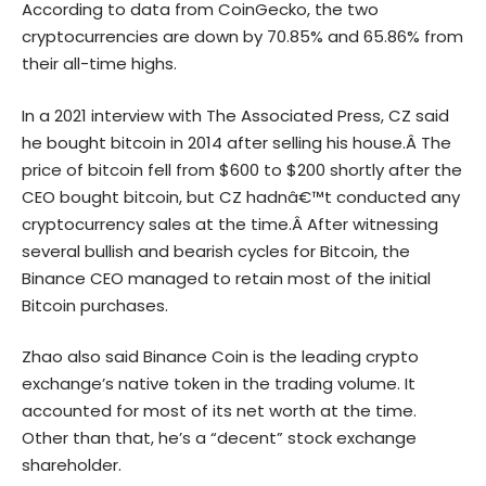
According to data from CoinGecko, the two
cryptocurrencies are down by 70.85% and 65.86% from
their all-time highs.
In a 2021 interview with
The Associated Press
, CZ said
he bought bitcoin in 2014 after selling his house.Â The
price of bitcoin fell from $600 to $200 shortly after the
CEO bought bitcoin, but CZ hadnâ€™t conducted any
cryptocurrency sales at the time.Â After witnessing
several bullish and bearish cycles for Bitcoin, the
Binance CEO managed to retain most of the initial
Bitcoin purchases.
Zhao also said Binance Coin is the leading crypto
exchange’s native token in the trading volume. It
accounted for most of its net worth at the time.
Other than that, he’s a “decent” stock exchange
shareholder.