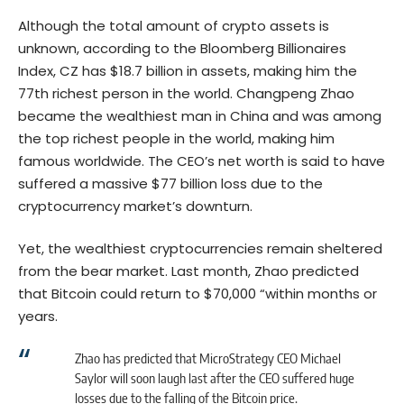
Although the total amount of crypto assets is
unknown, according to the
Bloomberg Billionaires
Index
, CZ has $18.7 billion in assets, making him the
77th richest person in the world. Changpeng Zhao
became the wealthiest man in China and was among
the top richest people in the world, making him
famous worldwide. The CEO’s net worth is said to have
suffered a massive $77 billion loss due to the
cryptocurrency market’s downturn.
Yet, the wealthiest cryptocurrencies remain sheltered
from the bear market. Last month, Zhao predicted
that Bitcoin could return to $70,000 “within months or
years.
Zhao has predicted that MicroStrategy CEO Michael
Saylor will soon laugh last after the CEO suffered huge
losses due to the falling of the Bitcoin price.