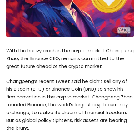
With the heavy crash in the crypto market Changpeng
Zhao, the Binance CEO, remains committed to the
great future ahead of the crypto market.
Changpeng’s
recent tweet
said he didn’t sell any of
his Bitcoin (BTC) or Binance Coin (BNB) to show his
firm conviction in the crypto market. Changpeng Zhao
founded Binance, the world’s largest cryptocurrency
exchange, to realize its dream of financial freedom.
But as global policy tightens, risk assets are bearing
the brunt.