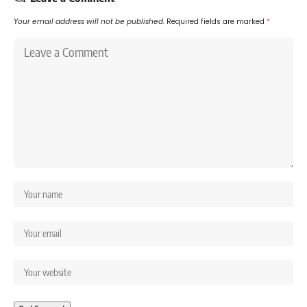
Your email address will not be published.
Required fields are marked
*