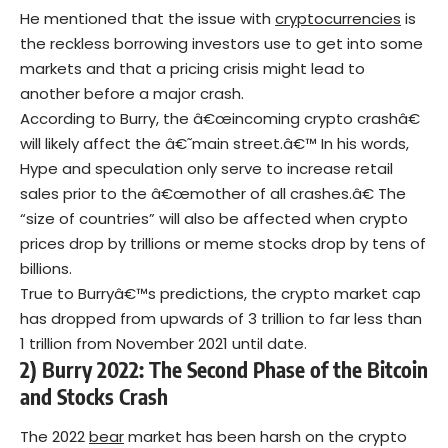
He mentioned that the issue with
cryptocurrencies
is
the reckless borrowing investors use to get into some
markets and that a pricing crisis might lead to
another before a major crash.
According to Burry, the â€œincoming crypto crashâ€
will likely affect the â€˜main street.â€™ In his words,
Hype and speculation only serve to increase retail
sales prior to the â€œmother of all crashes.â€ The
“size of countries” will also be affected when crypto
prices drop by trillions or meme stocks drop by tens of
billions.
True to Burryâ€™s predictions, the crypto market cap
has dropped from upwards of 3 trillion to far less than
1 trillion from November 2021 until date.
2) Burry 2022: The Second Phase of the Bitcoin
and Stocks Crash
The 2022
bear
market has been harsh on the crypto