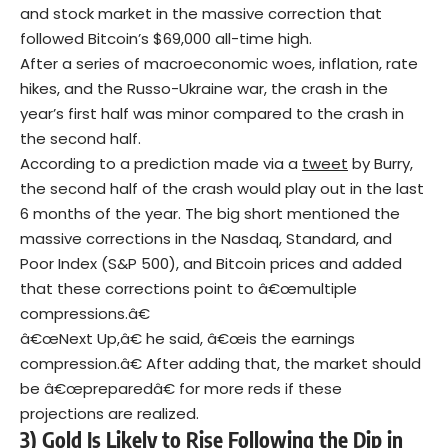
and stock market in the massive correction that
followed Bitcoin’s $69,000 all-time high.
After a series of macroeconomic woes, inflation, rate
hikes, and the Russo-Ukraine war, the crash in the
year’s first half was minor compared to the crash in
the second half.
According to a prediction made via a
tweet
by Burry,
the second half of the crash would play out in the last
6 months of the year. The big short mentioned the
massive corrections in the Nasdaq, Standard, and
Poor Index (S&P 500), and Bitcoin prices and added
that these corrections point to â€œmultiple
compressions.â€
â€œNext Up,â€ he said, â€œis the earnings
compression.â€ After adding that, the market should
be â€œpreparedâ€ for more reds if these
projections are realized.
3) Gold Is Likely to Rise Following the Dip in