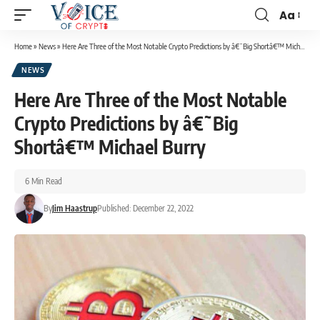
Aa
Home
»
News
»
Here Are Three of the Most Notable Crypto Predictions by â€˜Big Shortâ€™ Michael Burry
NEWS
Here Are Three of the Most Notable
Crypto Predictions by â€˜Big
Shortâ€™ Michael Burry
6 Min Read
By
Jim Haastrup
Published: December 22, 2022