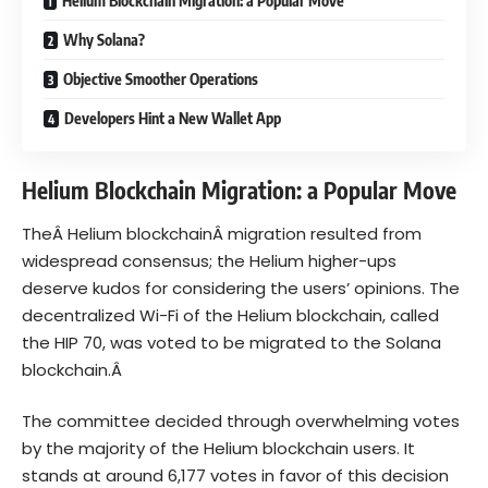
Helium Blockchain Migration: a Popular Move
Why Solana?
Objective Smoother Operations
Developers Hint a New Wallet App
Helium Blockchain Migration: a Popular Move
TheÂ
Helium blockchain
Â migration resulted from
widespread consensus; the Helium higher-ups
deserve kudos for considering the users’ opinions. The
decentralized Wi-Fi of the Helium blockchain, called
the HIP 70, was voted to be migrated to the Solana
blockchain.Â
The committee decided through overwhelming votes
by the majority of the Helium blockchain users. It
stands at around 6,177 votes in favor of this decision