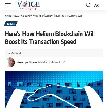
Aa
Home
»
News
»
Here’s How Helium Blockchain Will Boost Its Transaction Speed
NEWS
Here’s How Helium Blockchain Will
Boost Its Transaction Speed
4 Min Read
By
Sreerupa Biswas
Published: October 15, 2022