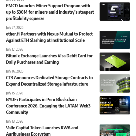
EMCD launches Miner Support Program with
up to $30M for miners amid industry’s steepest
profitability squeeze
July 27, 2026
ether.fi Partners with Nexus Mutual to Protect
Against ETH Slashing at Institutional Scale
July 17, 2026
Bitunix Exchange Launches Visa Debit Card for
Daily Purchases and Earning
July 16, 2026
CT3 Announces Dedicated Storage Contracts to
Expand Decentralized Storage Infrastructure
July 15, 2026
BYDFi Participates in Peru Blockchain
Conference 2026, Engaging the LATAM Web3
Community
July 13, 2026
Valle Capital Token Launches RWA and
Agribusiness Ecosystem