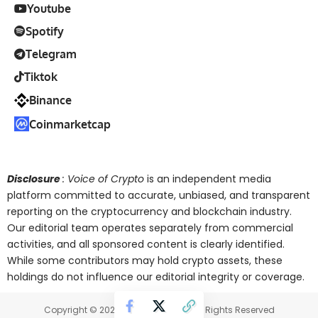
Youtube
Spotify
Telegram
Tiktok
Binance
Coinmarketcap
Disclosure
: Voice of Crypto
is an independent media
platform committed to accurate, unbiased, and transparent
reporting on the cryptocurrency and blockchain industry.
Our editorial team operates separately from commercial
activities, and all sponsored content is clearly identified.
While some contributors may hold crypto assets, these
holdings do not influence our editorial integrity or coverage.
Copyright © 2025 Voice of Crypto. All Rights Reserved