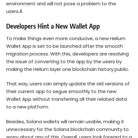
environment and will not pose a problem to the
users.Â
Developers Hint a New Wallet App
To make things even more conducive, a new Helium
Wallet App is set to be launched after the smooth
migration process. With this, developers are resolving
the issue of converting to the app by the users by
making the Helium layer one blockchain history public.
That way, users can simply update the old versions of
their current app to segue smoothly to the new
Wallet App without transferring all their related data
to a new platform.
Besides, Solana wallets will remain usable, making it
unnecessary for the Solana blockchain community to
worry about any of this. Overall, users look forward to a