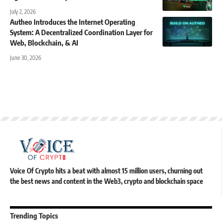
July 2, 2026
Autheo Introduces the Internet Operating
System: A Decentralized Coordination Layer for
Web, Blockchain, & AI
June 30, 2026
Voice Of Crypto hits a beat with almost 15 million users, churning out
the best news and content in the Web3, crypto and blockchain space
Trending Topics