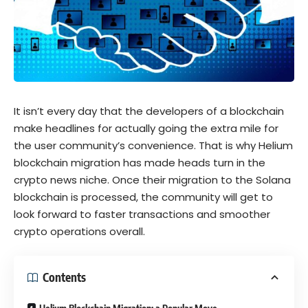
It isn’t every day that the developers of a blockchain
make headlines for actually going the extra mile for
the user community’s convenience. That is why Helium
blockchain migration has made heads turn in the
crypto news niche. Once their migration to the Solana
blockchain is processed, the community will get to
look forward to faster transactions and smoother
crypto operations overall.
Contents