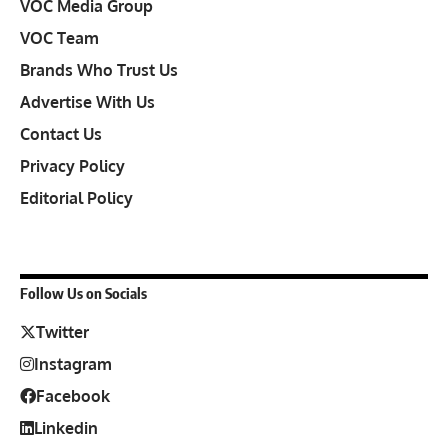
VOC Media Group
VOC Team
Brands Who Trust Us
Advertise With Us
Contact Us
Privacy Policy
Editorial Policy
Follow Us on Socials
Twitter
Instagram
Facebook
Linkedin