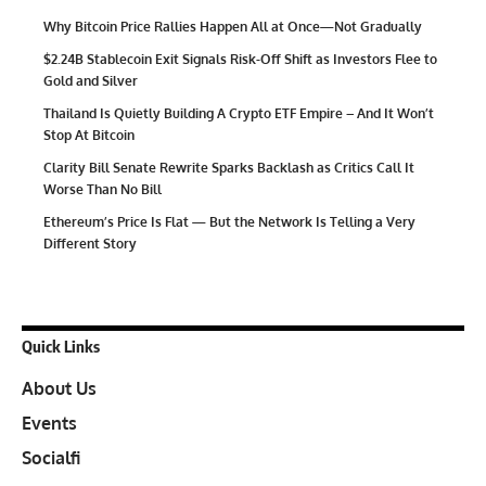
Why Bitcoin Price Rallies Happen All at Once—Not Gradually
$2.24B Stablecoin Exit Signals Risk-Off Shift as Investors Flee to
Gold and Silver
Thailand Is Quietly Building A Crypto ETF Empire – And It Won’t
Stop At Bitcoin
Clarity Bill Senate Rewrite Sparks Backlash as Critics Call It
Worse Than No Bill
Ethereum’s Price Is Flat — But the Network Is Telling a Very
Different Story
Quick Links
About Us
Events
Socialfi