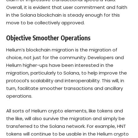
Overall, it is evident that user commitment and faith
in the Solana blockchain is steady enough for this
move to be collectively approved.
Objective Smoother Operations
Helium’s blockchain migration is the migration of
choice, not just for the community. Developers and
Helium higher-ups have been interested in the
migration, particularly to Solana, to help improve the
protocol’s scalability and interoperability. This will, in
turn, facilitate smoother transactions and ancillary
operations.
All sorts of Helium crypto elements, like tokens and
the like, will also survive the migration and simply be
transferred to the Solana network. For example, HNT
tokens will continue to be usable in the Helium crypto