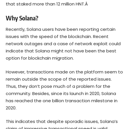
that staked more than 12 million HNT.Â
Why Solana?
Recently, Solana users have been reporting certain
issues with the speed of the blockchain. Recent
network outages and a case of network exploit could
indicate that Solana might not have been the best
option for blockchain migration.
However, transactions made on the platform seem to
remain outside the scope of the reported issues.
Thus, they don’t pose much of a problem for the
community. Besides, since its launch in 2020, Solana
has reached the one billion transaction milestone in
2020.
This indicates that despite sporadic issues, Solana’s
claim of impressive transactional speed is valid.