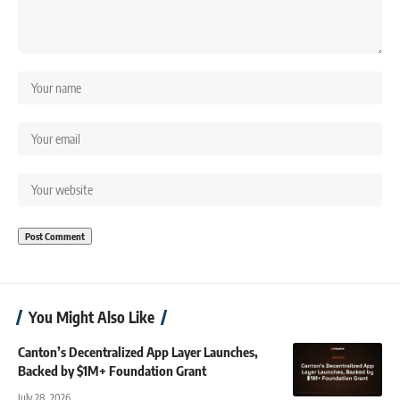
You Might Also Like
Canton’s Decentralized App Layer Launches,
Backed by $1M+ Foundation Grant
July 28, 2026