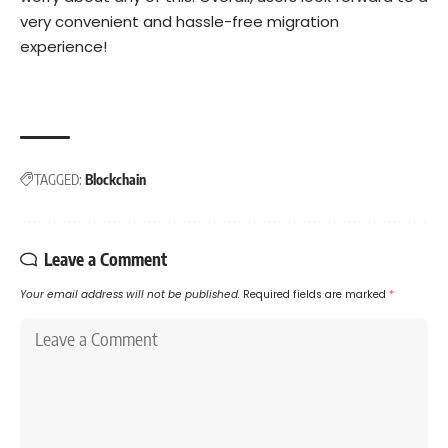
very convenient and hassle-free migration
experience!
TAGGED:
Blockchain
Leave a Comment
Your email address will not be published.
Required fields are marked
*