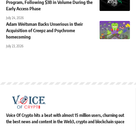
Program, Following $3B in Volume During the
Early Access Phase
July 24, 2026
Adam Weitsman Backs Unserious in their
Acquisition of Creepz and Psychrome
homecoming
July 23, 2026
Voice Of Crypto hits a beat with almost 15 million users, churning out
the best news and content in the Web3, crypto and blockchain space