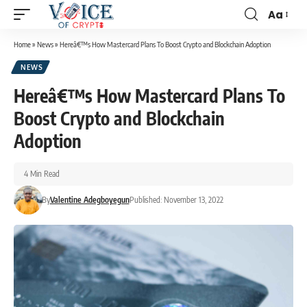
Aa
Home
»
News
»
Hereâ€™s How Mastercard Plans To Boost Crypto and Blockchain Adoption
NEWS
Hereâ€™s How Mastercard Plans To
Boost Crypto and Blockchain
Adoption
4 Min Read
By
Valentine Adegboyegun
Published: November 13, 2022