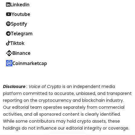
Linkedin
Youtube
Spotify
Telegram
Tiktok
Binance
Coinmarketcap
Disclosure
: Voice of Crypto
is an independent media
platform committed to accurate, unbiased, and transparent
reporting on the cryptocurrency and blockchain industry.
Our editorial team operates separately from commercial
activities, and all sponsored content is clearly identified.
While some contributors may hold crypto assets, these
holdings do not influence our editorial integrity or coverage.