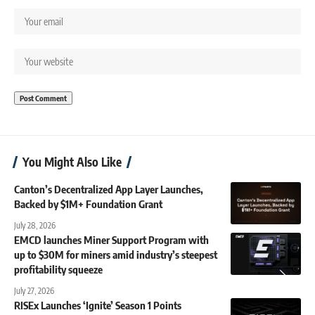
You Might Also Like
Canton’s Decentralized App Layer Launches,
Backed by $1M+ Foundation Grant
July 28, 2026
EMCD launches Miner Support Program with
up to $30M for miners amid industry’s steepest
profitability squeeze
July 27, 2026
RISEx Launches ‘Ignite’ Season 1 Points