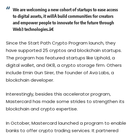
We are welcoming a new cohort of startups to ease access
to digital assets, it willÂ build communities for creators
and empower people to innovate for the future through
Web3 technologies.â€
Since the Start Path Crypto Program launch, they
have supported 25 cryptos and blockchain startups.
The program has featured startups like Uphold, a
digital wallet, and GK8, a crypto storage firm. Others
include Emin Gun Sirer, the founder of Ava Labs, a
blockchain developer.
Interestingly, besides this accelerator program,
Mastercard has made some strides to strengthen its
blockchain and crypto expertise.
In October, Mastercard launched a program to enable
banks to offer crypto trading services. It partnered