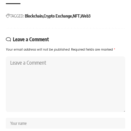
TAGGED:
Blockchain
Crypto Exchange
NFT
Web3
Leave a Comment
Your email address will not be published.
Required fields are marked
*