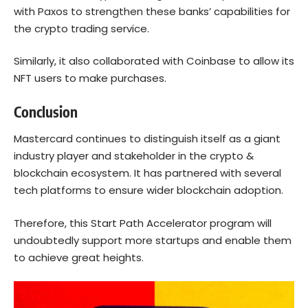
with Paxos to strengthen these banks’ capabilities for
the crypto trading service.
Similarly, it also collaborated with Coinbase to allow its
NFT users to make purchases.
Conclusion
Mastercard continues to distinguish itself as a giant
industry player and stakeholder in the crypto &
blockchain ecosystem. It has partnered with several
tech platforms to ensure wider blockchain adoption.
Therefore, this Start Path Accelerator program will
undoubtedly support more startups and enable them
to achieve great heights.