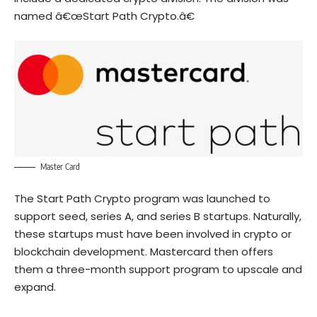
named â€œStart Path Crypto.â€
Master Card
The Start Path Crypto program was launched to
support seed, series A, and series B startups. Naturally,
these startups must have been involved in crypto or
blockchain development. Mastercard then offers
them a three-month support program to upscale and
expand.