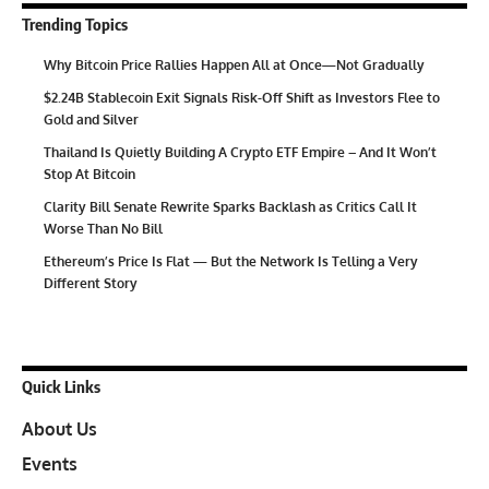
Trending Topics
Why Bitcoin Price Rallies Happen All at Once—Not Gradually
$2.24B Stablecoin Exit Signals Risk-Off Shift as Investors Flee to
Gold and Silver
Thailand Is Quietly Building A Crypto ETF Empire – And It Won’t
Stop At Bitcoin
Clarity Bill Senate Rewrite Sparks Backlash as Critics Call It
Worse Than No Bill
Ethereum’s Price Is Flat — But the Network Is Telling a Very
Different Story
Quick Links
About Us
Events