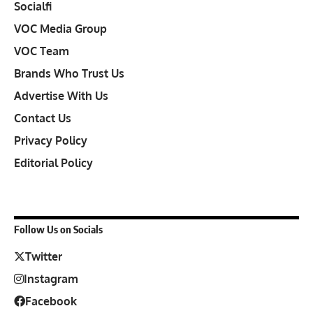
Socialfi
VOC Media Group
VOC Team
Brands Who Trust Us
Advertise With Us
Contact Us
Privacy Policy
Editorial Policy
Follow Us on Socials
Twitter
Instagram
Facebook