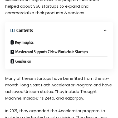
helped about 350
startups
to expand and
commercialize their products & services.
Contents
Key Insights:
Mastercard Supports 7 New Blockchain Startups
Conclusion
Many of these startups have benefited from the six-
month-long
Start Path Accelerator Program
and have
achieved Unicorn status. They include Thought
Machine, Indiaâ€™s Zeta, and Razorpay.
In 2021, they expanded the Accelerator program to
include a dedicated crypto division. The division was