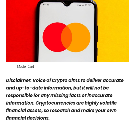
Master Card
Disclaimer: Voice of Crypto aims to deliver accurate
and up-to-date information, but it will not be
responsible for any missing facts or inaccurate
information. Cryptocurrencies are highly volatile
financial assets, so research and make your own
financial decisions.