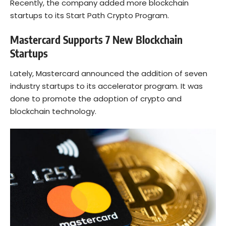
Recently, the company added more blockchain
startups to its Start Path Crypto Program.
Mastercard Supports 7 New Blockchain
Startups
Lately, Mastercard announced the addition of seven
industry startups to its accelerator program. It was
done to promote the adoption of crypto and
blockchain technology.