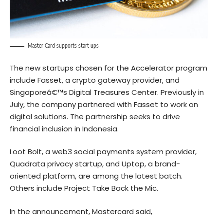
Master Card supports start ups
The new startups chosen for the Accelerator program
include Fasset, a crypto gateway provider, and
Singaporeâ€™s Digital Treasures Center. Previously in
July, the company partnered with Fasset to work on
digital solutions. The partnership seeks to drive
financial inclusion in Indonesia.
Loot Bolt, a web3 social payments system provider,
Quadrata privacy startup, and Uptop, a brand-
oriented platform, are among the latest batch.
Others include Project Take Back the Mic.
In the announcement, Mastercard said,