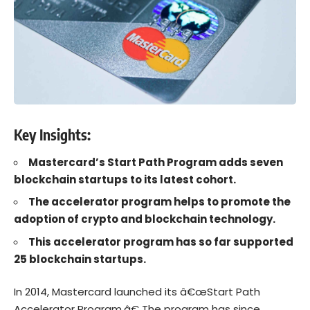
Key Insights:
Mastercard’s Start Path Program adds seven
blockchain startups to its latest cohort.
The accelerator program helps to promote the
adoption of crypto and blockchain technology.
This accelerator program has so far supported
25 blockchain startups.
In 2014,
Mastercard
launched its â€œStart Path
Accelerator Program.â€ The program has since