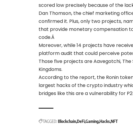
scored low precisely because of the lac
Dan Thomson, the chief marketing officer
confirmed it.
Plus, only two projects, na
that provide monetary compensation to w
code.Â
Moreover, while 14 projects have receiv
platform audit that could perceive poten
Those five projects are Aavegotchi, The 
Kingdoms.
According to the report, the Ronin token 
largest hacks of the crypto industry wh
bridges like this are a vulnerability for 
TAGGED:
Blockchain
DeFi
Gaming
Hacks
NFT