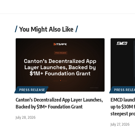
You Might Also Like
PRESS RELEASE
PRESS RELE
Canton’s Decentralized App Layer Launches,
EMCD launch
Backed by $1M+ Foundation Grant
up to $30M 
steepest pro
July 28, 2026
July 27, 2026