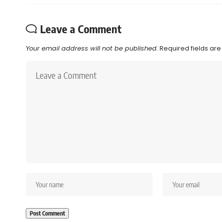
Leave a Comment
Your email address will not be published.
Required fields ar