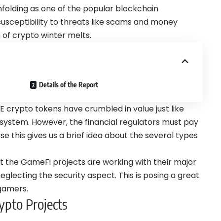
folding as one of the popular blockchain
 susceptibility to threats like scams and money
n of crypto winter melts.
Details of the Report
2E crypto tokens have crumbled in value just like
system. However, the financial regulators must pay
 this gives us a brief idea about the several types
at the GameFi projects are working with their major
eglecting the security aspect. This is posing a great
 gamers.
pto Projects