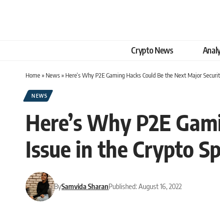
Crypto News
Analy
Home
»
News
»
Here’s Why P2E Gaming Hacks Could Be the Next Major Security
NEWS
Here’s Why P2E Gami
Issue in the Crypto S
By
Samvida Sharan
Published: August 16, 2022