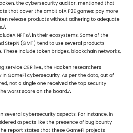
Hacken, the cybersecurity auditor, mentioned that
cts that cover the ambit ofÂ
P2E games
; pay more
often release products without adhering to adequate
s.Â
includeÂ
NFTs
Â in their ecosystems. Some of the
) and StepN (GMT) tend to use several products
. These include token bridges, blockchain networks,
g service CER.live., the Hacken researchers
 in GameFi cybersecurity. As per the data, out of
ed, not a single one received the top security
, the worst score on the board.Â
 several cybersecurity aspects. For instance, in
nsidered aspects like the presence of bug bounty
 The report states that these GameFi projects