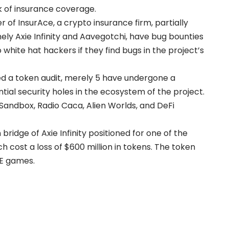
k of insurance coverage.
 of InsurAce, a crypto insurance firm, partially
mely Axie Infinity and Aavegotchi, have bug bounties
hite hat hackers if they find bugs in the project’s
ed a token audit, merely 5 have undergone a
tial security holes in the ecosystem of the project.
Sandbox, Radio Caca, Alien Worlds, and DeFi
bridge of Axie Infinity positioned for one of the
ich cost a
loss of $600 million
in tokens. The token
P2E games.