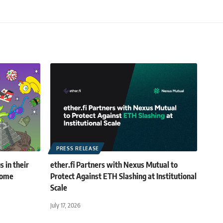
PRESS RELEASE
 in their
ether.fi Partners with Nexus Mutual to
rome
Protect Against ETH Slashing at Institutional
Scale
July 17, 2026