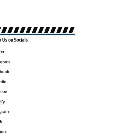
 Us on Socials
ter
agram
ebook
edin
tube
ify
egram
ok
ance