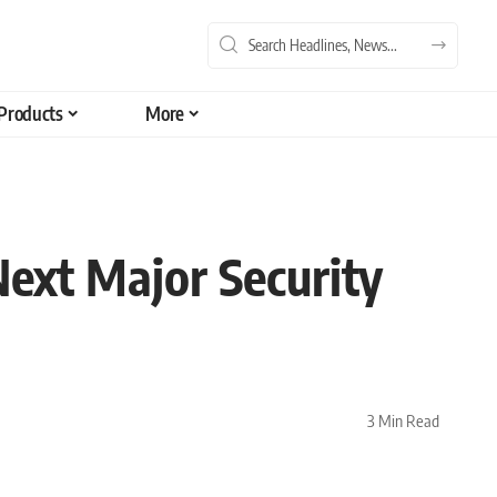
Products
More
ext Major Security
3 Min Read