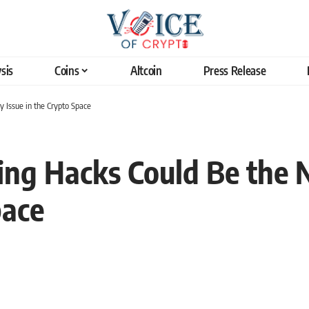
sis
Coins
Altcoin
Press Release
 Issue in the Crypto Space
ng Hacks Could Be the N
pace