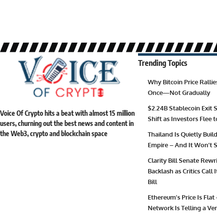
Trending Topics
Why Bitcoin Price Ralli
Once—Not Gradually
$2.24B Stablecoin Exit S
Voice Of Crypto hits a beat with almost 15 million
Shift as Investors Flee 
users, churning out the best news and content in
the Web3, crypto and blockchain space
Thailand Is Quietly Buil
Empire – And It Won’t S
Clarity Bill Senate Rewr
Backlash as Critics Call
Bill
Ethereum’s Price Is Flat
Network Is Telling a Ver