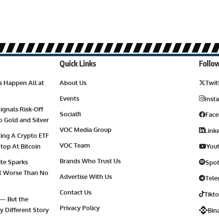
Quick Links
Follow
es Happen All at
About Us
Twit
Events
Inst
ignals Risk-Off
Socialfi
Fac
to Gold and Silver
VOC Media Group
Link
ding A Crypto ETF
VOC Team
top At Bitcoin
You
Brands Who Trust Us
ite Sparks
Spot
 It Worse Than No
Advertise With Us
Tel
Contact Us
Tikt
 — But the
Privacy Policy
y Different Story
Bin