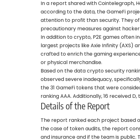
In a report shared with Cointelegraph, 
according to the data, the GameFi proje
attention to profit than security. They 
precautionary measures against hacker
In addition to crypto, P2E games often 
largest projects like Axie Infinity (AXS
crafted to enrich the gaming experience
or physical merchandise.
Based on the data crypto security rankin
observed severe inadequacy, specifically
the 31 GameFi tokens that were consider
ranking AAA. Additionally, 16 received D
Details of the Report
The report ranked each project based on
the case of token audits, the report co
and insurance and if the team is public.