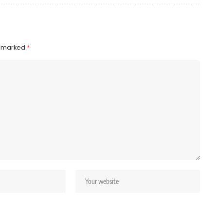
e marked
*