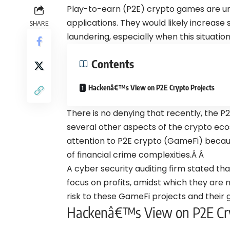
Play-to-earn (P2E) crypto games are un
applications. They would likely increase
SHARE
laundering, especially when this situatio
Contents
Hackenâ€™s View on P2E Crypto Projects
There is no denying that recently, the P
several other aspects of the crypto eco
attention to P2E crypto (GameFi) because
of financial crime complexities.Â Â
A cyber security auditing firm stated th
focus on profits, amidst which they are n
risk to these GameFi projects and their
Hackenâ€™s View on P2E Cry