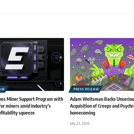
ASE
PRESS RELEASE
es Miner Support Program with
Adam Weitsman Backs Unserious
for miners amid industry’s
Acquisition of Creepz and Psych
fitability squeeze
homecoming
July 23, 2026