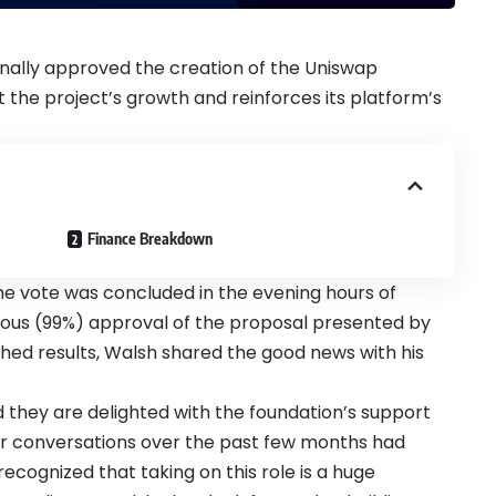
nally approved the creation of the Uniswap
t the project’s growth and reinforces its platform’s
Finance Breakdown
the vote was concluded in the evening hours of
ous (99%) approval of the proposal presented by
shed results, Walsh shared the good news with his
id they are delighted with the foundation’s support
r conversations over the past few months had
recognized that taking on this role is a huge