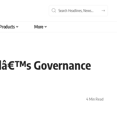
Products
More
olâ€™s Governance
4 Min Read