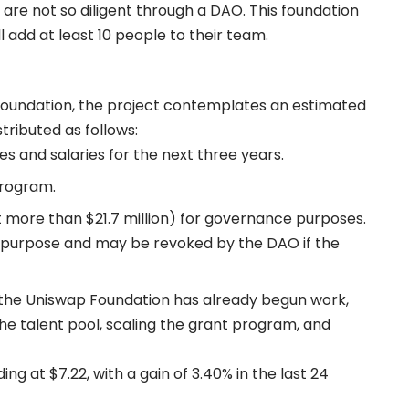
are not so diligent through a DAO. This foundation
l add at least 10 people to their team.
 Foundation, the project contemplates an estimated
stributed as follows:
es and salaries for the next three years.
program.
t more than $21.7 million) for governance purposes.
his purpose and may be revoked by the DAO if the
of the Uniswap Foundation has already begun work,
he talent pool, scaling the grant program, and
ing at $7.22, with a gain of 3.40% in the last 24