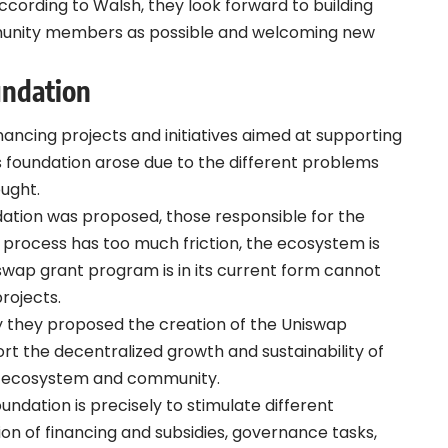
 According to Walsh, they look forward to building
munity members as possible and welcoming new
undation
ancing projects and initiatives aimed at supporting
s foundation arose due to the different problems
ught.
ation was proposed, those responsible for the
process has too much friction, the ecosystem is
swap grant program is in its current form cannot
rojects.
y they proposed the creation of the Uniswap
rt the decentralized growth and sustainability of
ng ecosystem and community.
ndation is precisely to stimulate different
on of financing and subsidies, governance tasks,