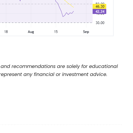
and recommendations are solely for educational
represent any financial or investment advice.