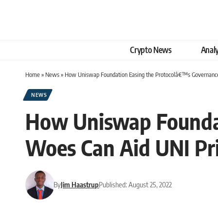
Crypto News
Analy
Home
»
News
»
How Uniswap Foundation Easing the Protocolâ€™s Governance
NEWS
How Uniswap Founda
Woes Can Aid UNI Pr
By
Jim Haastrup
Published: August 25, 2022