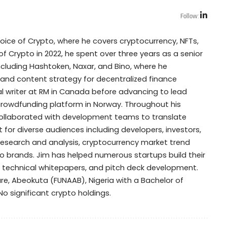
Follow:
Voice of Crypto, where he covers cryptocurrency, NFTs,
of Crypto in 2022, he spent over three years as a senior
including Hashtoken, Naxar, and Bino, where he
 and content strategy for decentralized finance
cal writer at RM in Canada before advancing to lead
y crowdfunding platform in Norway. Throughout his
collaborated with development teams to translate
for diverse audiences including developers, investors,
research and analysis, cryptocurrency market trend
 brands. Jim has helped numerous startups build their
, technical whitepapers, and pitch deck development.
ure, Abeokuta (FUNAAB), Nigeria with a Bachelor of
: No significant crypto holdings.