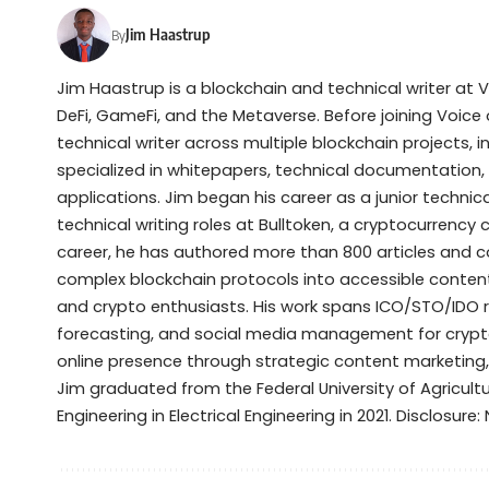
Jim Haastrup
By
Jim Haastrup is a blockchain and technical writer at 
DeFi, GameFi, and the Metaverse. Before joining Voice 
technical writer across multiple blockchain projects, 
specialized in whitepapers, technical documentation,
applications. Jim began his career as a junior techni
technical writing roles at Bulltoken, a cryptocurrenc
career, he has authored more than 800 articles and 
complex blockchain protocols into accessible content 
and crypto enthusiasts. His work spans ICO/STO/IDO 
forecasting, and social media management for crypto
online presence through strategic content marketing
Jim graduated from the Federal University of Agricult
Engineering in Electrical Engineering in 2021. Disclosure