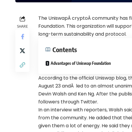
The UniswapÂ
crypto
Â community has fi
Foundation. This organization will suppor
SHARE
long-term sustainability and protocol.
Contents
Advantages of Uniswap Foundation
According to the official
Uniswap blog
, 
August 23 andÂ led to an almost unanim
Devin Walsh and Ken Ng. After the publi
followers through
Twitter
.
In an interview with reporters, Walsh sa
from the community. He added that thei
given them a lot of energy. He said they 