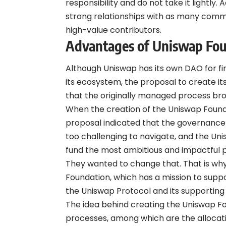
responsibility and do not take it lightly.
strong relationships with as many com
high-value contributors.
Advantages of Uniswap Fo
Although Uniswap has its own DAO for fin
its ecosystem, the proposal to create it
that the originally managed process bro
When the creation of the Uniswap Found
proposal indicated that the governance 
too challenging to navigate, and the Uni
fund the most ambitious and impactful p
They wanted to change that. That is wh
Foundation, which has a mission to suppo
the Uniswap Protocol and its supporti
The idea behind creating the Uniswap Fou
processes, among which are the allocati