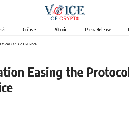
sis
Coins
Altcoin
Press Release
 Woes Can Aid UNI Price
tion Easing the Protoc
ice