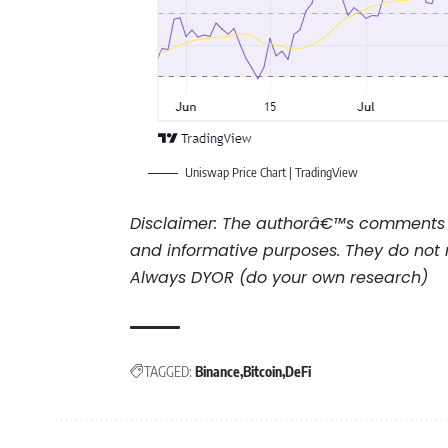
Uniswap Price Chart |
TradingView
Disclaimer: The authorâ€™s comments 
and informative purposes. They do not 
Always DYOR (do your own research)
TAGGED:
Binance
Bitcoin
DeFi