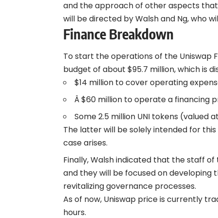
and the approach of other aspects that 
will be directed by Walsh and Ng, who wil
Finance Breakdown
To start the operations of the Uniswap
budget of about $95.7 million, which is di
$14 million to cover operating expens
Â $60 million to operate a financing 
Some 2.5 million UNI tokens (valued a
The latter will be solely intended for t
case arises.
Finally, Walsh indicated that the staff 
and they will be focused on developing t
revitalizing governance processes.
As of now, Uniswap price is currently trad
hours.