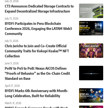
July 23, 2026
CT3 Announces Dedicated Storage Contracts to
Expand Decentralized Storage Infrastructure
July 15, 2026
BYDFi Participates in Peru Blockchain
Conference 2026, Engaging the LATAM Web3
Community
July 13, 2026
Chris Jericho to Join and Co-Create Official
Community Traits for Kokopi Koalas™ NFT
Collection
June 9, 2026
PoW to PoS to PoB: Nexus AiCOS Defines
“Proofs of Behavior” as the On-Chain Credit
Standard on Base
April 27, 2026
BYDFi Marks 6th Anniversary with Month-
Long Celebration, Built for Reliability
March 31, 2026