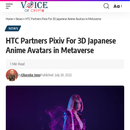
Aa
Home
»
News
»
HTC Partners Pixiv For 3D Japanese Anime Avatars in Metaverse
NEWS
HTC Partners Pixiv For 3D Japanese
Anime Avatars in Metaverse
1 Min Read
By
Okereke Inno
Published: July 28, 2022