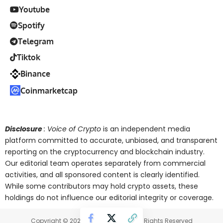
Youtube
Spotify
Telegram
Tiktok
Binance
Coinmarketcap
Disclosure
: Voice of Crypto
is an independent media
platform committed to accurate, unbiased, and transparent
reporting on the cryptocurrency and blockchain industry.
Our editorial team operates separately from commercial
activities, and all sponsored content is clearly identified.
While some contributors may hold crypto assets, these
holdings do not influence our editorial integrity or coverage.
Copyright © 2025 Voice of Crypto. All Rights Reserved