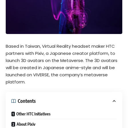
Based in Taiwan, Virtual Reality headset maker HTC
partners with Pixiv, a Japanese creator platform, to
launch 3D avatars on the
Metaverse
. The 3D avatars
will be created in Japanese anime-style and will be
launched on VIVERSE, the company’s metaverse
platform.
Contents
Other HTC Initiatives
About Pixiv