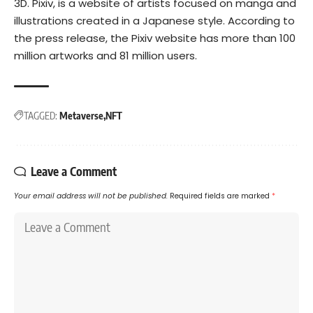
3D.
Pixiv, is a website of artists focused on manga and
illustrations created in a Japanese style. According to
the press release, the Pixiv website has more than 100
million artworks and 81 million users.
TAGGED:
Metaverse
NFT
Leave a Comment
Your email address will not be published.
Required fields are marked
*