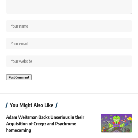
You Might Also Like
Adam Weitsman Backs Unserious in their
Acquisition of Creepz and Psychrome
homecoming