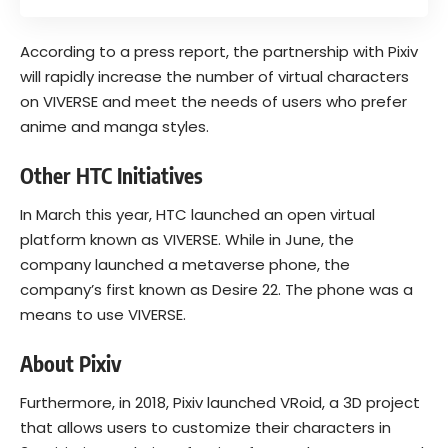
According to a press report, the partnership with Pixiv
will rapidly increase the number of virtual characters
on VIVERSE and meet the needs of users who prefer
anime and manga styles.
Other HTC Initiatives
In March this year, HTC launched an open virtual
platform known as
VIVERSE
. While in June, the
company launched a metaverse phone, the
company’s first known as Desire 22. The phone was a
means to use VIVERSE.
About Pixiv
Furthermore, in 2018, Pixiv launched VRoid, a 3D project
that allows users to customize their characters in