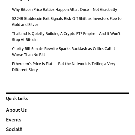
Why Bitcoin Price Rallies Happen All at Once—Not Gradually
$2.24B Stablecoin Exit Signals Risk-Off Shift as Investors Flee to
Gold and Silver
Thailand Is Quietly Building A Crypto ETF Empire – And It Won’t
Stop At Bitcoin
Clarity Bill Senate Rewrite Sparks Backlash as Critics Call It
Worse Than No Bill
Ethereum’s Price Is Flat — But the Network Is Telling a Very
Different Story
Quick Links
About Us
Events
Socialfi