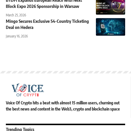
BYDFi Expands European Reach with Next
Block Expo 2026 Sponsorship in Warsaw
March 25, 2026
Mingo Secures Exclusive 54-Country Ticketing
Deal on Hedera
January 16, 2026
Voice Of Crypto hits a beat with almost 15 million users, churning out
the best news and content in the Web3, crypto and blockchain space
Trending Topics