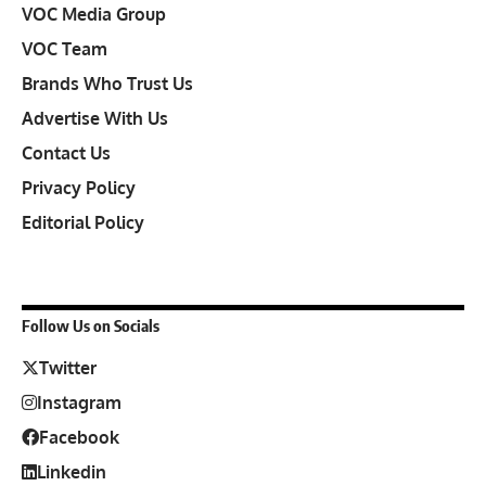
VOC Media Group
VOC Team
Brands Who Trust Us
Advertise With Us
Contact Us
Privacy Policy
Editorial Policy
Follow Us on Socials
Twitter
Instagram
Facebook
Linkedin