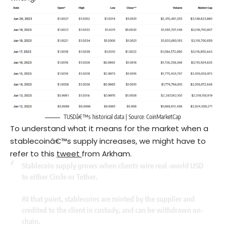
TUSDâ€™s historical data | Source: CoinMarketCap
To understand what it means for the market when a
stablecoinâ€™s supply increases, we might have to
refer to this
tweet
from Arkham.
Stablecoin supply grows when clients wire real-world USD
to either Circle or Tether.
At that point, stablecoins are minted by the supplier and
credited to the client in custody, and can be withdrawn on-
chain.