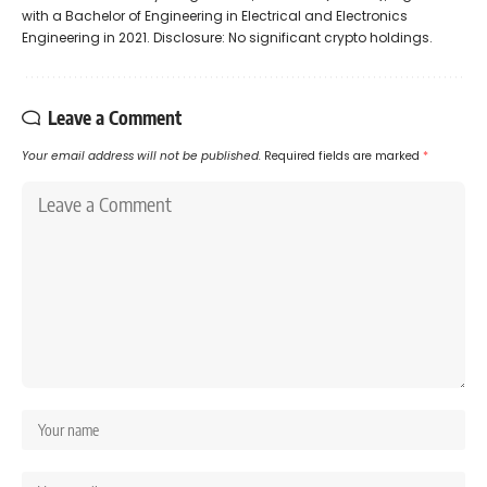
with a Bachelor of Engineering in Electrical and Electronics
Engineering in 2021. Disclosure: No significant crypto holdings.
Leave a Comment
Your email address will not be published.
Required fields are marked
*