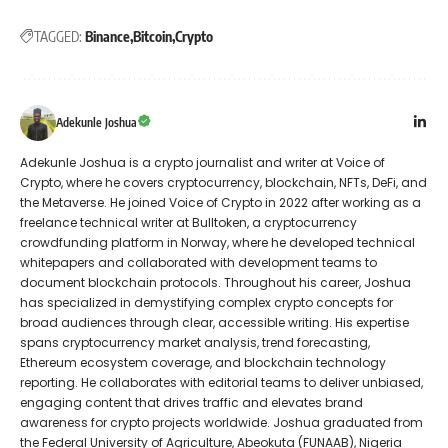
TAGGED:
Binance
Bitcoin
Crypto
Adekunle Joshua
Adekunle Joshua is a crypto journalist and writer at Voice of
Crypto, where he covers cryptocurrency, blockchain, NFTs, DeFi, and
the Metaverse. He joined Voice of Crypto in 2022 after working as a
freelance technical writer at Bulltoken, a cryptocurrency
crowdfunding platform in Norway, where he developed technical
whitepapers and collaborated with development teams to
document blockchain protocols. Throughout his career, Joshua
has specialized in demystifying complex crypto concepts for
broad audiences through clear, accessible writing. His expertise
spans cryptocurrency market analysis, trend forecasting,
Ethereum ecosystem coverage, and blockchain technology
reporting. He collaborates with editorial teams to deliver unbiased,
engaging content that drives traffic and elevates brand
awareness for crypto projects worldwide. Joshua graduated from
the Federal University of Agriculture, Abeokuta (FUNAAB), Nigeria