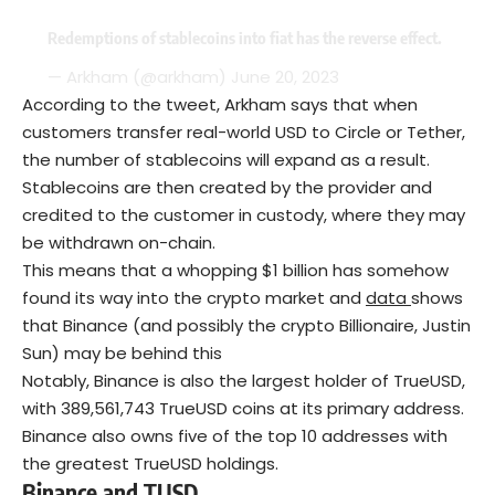
Redemptions of stablecoins into fiat has the reverse effect.
— Arkham (@arkham)
June 20, 2023
According to the tweet, Arkham says that when
customers transfer real-world USD to Circle or Tether,
the number of stablecoins will expand as a result.
Stablecoins are then created by the provider and
credited to the customer in custody, where they may
be withdrawn on-chain.
This means that a whopping $1 billion has somehow
found its way into the crypto market and
data
shows
that Binance (and possibly the crypto Billionaire, Justin
Sun) may be behind this
Notably, Binance is also the largest holder of TrueUSD,
with 389,561,743 TrueUSD coins at its primary address.
Binance also owns five of the top 10 addresses with
the greatest TrueUSD holdings.
Binance and TUSD