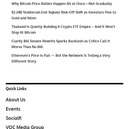
Why Bitcoin Price Rallies Happen All at Once—Not Gradually
$2.24B Stablecoin Exit Signals Risk-Off Shift as Investors Flee to
Gold and Silver
Thailand Is Quietly Building A Crypto ETF Empire – And It Won’t
Stop At Bitcoin
Clarity Bill Senate Rewrite Sparks Backlash as Critics Call It
Worse Than No Bill
Ethereum’s Price Is Flat — But the Network Is Telling a Very
Different Story
Quick Links
About Us
Events
Socialfi
VOC Media Group