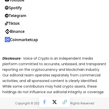
Spotify
Telegram
Tiktok
Binance
Coinmarketcap
Disclosure
: Voice of Crypto
is an independent media
platform committed to accurate, unbiased, and transparent
reporting on the cryptocurrency and blockchain industry.
Our editorial team operates separately from commercial
activities, and all sponsored content is clearly identified.
While some contributors may hold crypto assets, these
holdings do not influence our editorial integrity or coverage.
Copyright © 2025 Voice of Crypto. All Rights Reserved