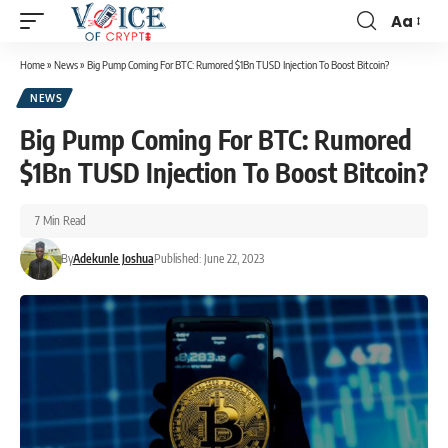
Aa
Home
»
News
»
Big Pump Coming For BTC: Rumored $1Bn TUSD Injection To Boost Bitcoin?
NEWS
Big Pump Coming For BTC: Rumored
$1Bn TUSD Injection To Boost Bitcoin?
7 Min Read
By
Adekunle Joshua
Published: June 22, 2023