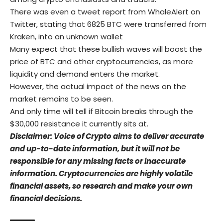
There was even a tweet report from WhaleAlert on
Twitter, stating that 6825 BTC were transferred from
Kraken, into an unknown wallet
Many expect that these bullish waves will boost the
price of BTC and other cryptocurrencies, as more
liquidity and demand enters the market.
However, the actual impact of the news on the
market remains to be seen.
And only time will tell if Bitcoin breaks through the
$30,000 resistance it currently sits at.
Disclaimer: Voice of Crypto aims to deliver accurate
and up-to-date information, but it will not be
responsible for any missing facts or inaccurate
information. Cryptocurrencies are highly volatile
financial assets, so research and make your own
financial decisions.