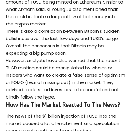
amount of TUSD being minted on Ethereum. Similar to
what Arkham said, Ki Young Ju also mentioned that
this could indicate a large inflow of fiat money into
the crypto market.
There is also a correlation between Bitcoin’s sudden
bullishness over the last few days and TUSD’s surge.
Overall, the consensus is that Bitcoin may be
expecting a big pump soon.
However, analysts have also warned that the recent
TUSD minting could be manipulated by whales or
insiders who want to create a false sense of optimism
or FOMO (fear of missing out) in the market. They
advised traders and investors to be careful and not
blindly follow the hype.
How
Has
The Market React
ed
To The News?
The news of the $1 billion injection of TUSD into the
market caused a lot of excitement and speculation
among crypto enthusiasts and traders.