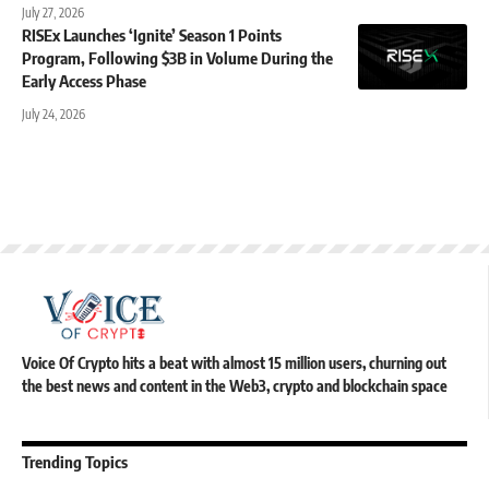
July 27, 2026
RISEx Launches ‘Ignite’ Season 1 Points
Program, Following $3B in Volume During the
Early Access Phase
July 24, 2026
Voice Of Crypto hits a beat with almost 15 million users, churning out
the best news and content in the Web3, crypto and blockchain space
Trending Topics