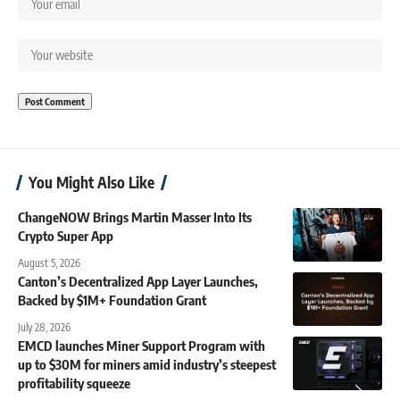
You Might Also Like
ChangeNOW Brings Martin Masser Into Its
Crypto Super App
August 5, 2026
Canton’s Decentralized App Layer Launches,
Backed by $1M+ Foundation Grant
July 28, 2026
EMCD launches Miner Support Program with
up to $30M for miners amid industry’s steepest
profitability squeeze