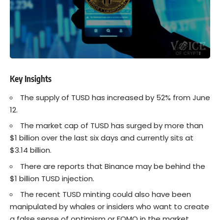
Key Insights
The supply of TUSD has increased by 52% from June
12.
The market cap of TUSD has surged by more than
$1 billion over the last six days and currently sits at
$3.14 billion.
There are reports that Binance may be behind the
$1 billion TUSD injection.
The recent TUSD minting could also have been
manipulated by whales or insiders who want to create
a false sense of optimism or FOMO in the market.