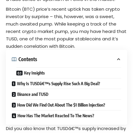
Bitcoin
(BTC) price’s recent uptick has taken crypto
investor
by surprise
– this, however, was a sweet,
much awaited pump. While keeping a track of the
recent crypto market pump, you may have heard that
TUSD, one of the most popular stablecoins and it’s
sudden correlation with Bitcoin.
Contents
Key Insights
Why Is TUSDâ€™s Supply Rise Such A Big Deal?
Binance and TUSD
How Did We Find Out About The $1 Billion Injection?
How Has The Market Reacted To The News?
Did you also know that TUSDâ€™s supply increased by