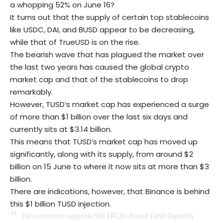
a whopping 52% on June 16?
It turns out that the supply of certain top stablecoins
like
USDC
, DAI, and BUSD appear to be decreasing,
while that of TrueUSD is on the rise.
The bearish wave that has plagued the market over
the last two years has caused the global crypto
market cap and that of the stablecoins to drop
remarkably.
However, TUSD’s market cap has experienced a surge
of more than $1 billion over the last six days and
currently sits at $3.14 billion.
This means that TUSD’s market cap has moved up
significantly, along with its supply, from around $2
billion on 15 June to where it now sits at more than $3
billion.
There are indications, however, that
Binance
is behind
this $1 billion TUSD injection.
This comment suggests $1B TRC20-based TUSD liquidity