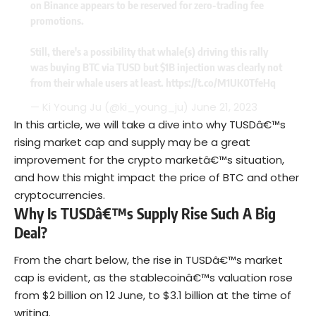
on Binance appears to be reserved for zero-trading fee
promotions.
Still, there's a possibility that whale(s) driving this rally
was buying BTC via TUSD but $1B injection was clearly not
from their whale users at least.
https://t.co/M1UK0TfeHq
— Ki Young Ju (@ki_young_ju)
June 21, 2023
In this article, we will take a dive into why TUSDâ€™s
rising market cap and supply may be a great
improvement for the crypto marketâ€™s situation,
and how this might impact the price of BTC and other
cryptocurrencies.
Why Is TUSDâ€™s Supply Rise Such A Big
Deal
?
From the chart below, the rise in TUSDâ€™s market
cap is evident, as the stablecoinâ€™s valuation rose
from $2 billion on 12 June, to $3.1 billion at the time of
writing.