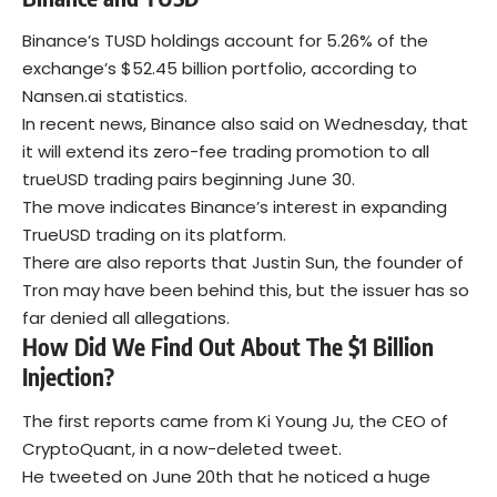
Binance’s TUSD holdings account for 5.26% of the
exchange’s $52.45 billion portfolio, according to
Nansen.ai statistics.
In recent news, Binance also said on Wednesday, that
it will extend its zero-fee trading promotion to all
trueUSD trading pairs beginning June 30.
The move indicates Binance’s interest in expanding
TrueUSD trading on its platform.
There are also reports that Justin Sun, the founder of
Tron may have been behind this, but the issuer has so
far denied all allegations.
How Did We Find Out About The $1 Billion
Injection?
The first reports came from Ki Young Ju, the CEO of
CryptoQuant, in a now-deleted tweet.
He tweeted on June 20th that he noticed a huge