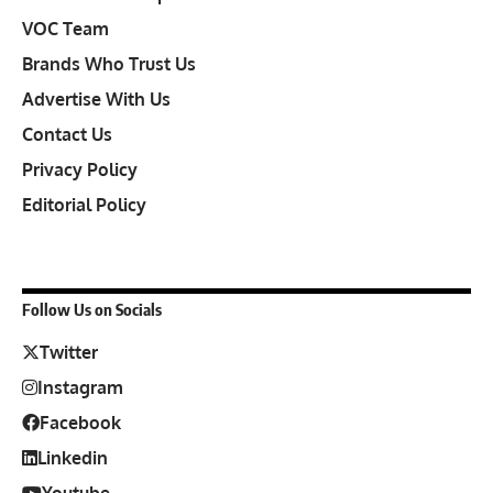
VOC Team
Brands Who Trust Us
Advertise With Us
Contact Us
Privacy Policy
Editorial Policy
Follow Us on Socials
Twitter
Instagram
Facebook
Linkedin
Youtube