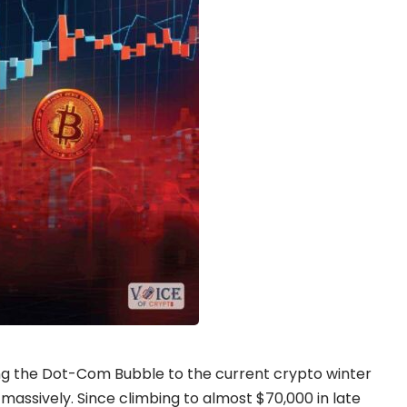
ng the Dot-Com Bubble to the current crypto winter
 massively. Since climbing to almost $70,000 in late