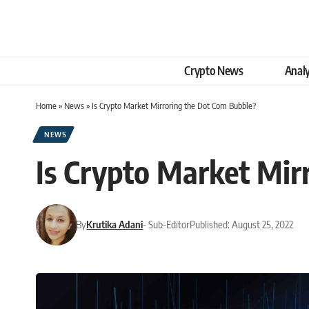
Crypto News
Analy
Home
»
News
»
Is Crypto Market Mirroring the Dot Com Bubble?
NEWS
Is Crypto Market Mir
By
Krutika Adani
- Sub-Editor
Published: August 25, 2022