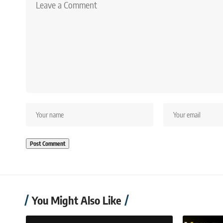
You Might Also Like