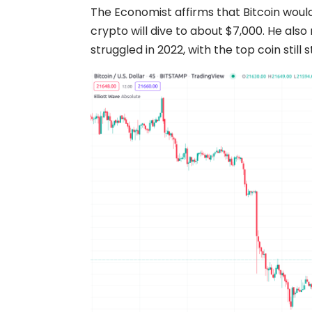
The Economist affirms that Bitcoin would
crypto will dive to about $7,000. He als
struggled in 2022, with the top coin still