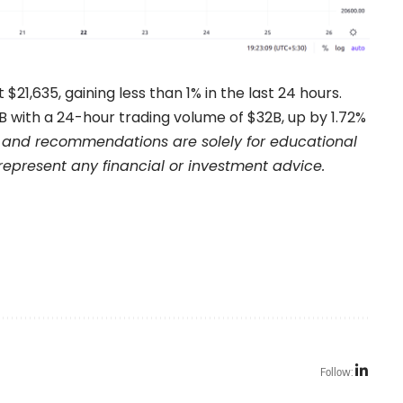
t $21,635, gaining less than 1% in the last 24 hours.
with a 24-hour trading volume of $32B, up by 1.72%
and recommendations are solely for educational
represent any financial or investment advice.
Follow: