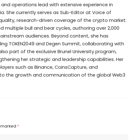
t, and operations lead with extensive experience in
. She currently serves as Sub-Editor at Voice of
-quality, research-driven coverage of the crypto market.
d multiple bull and bear cycles, authoring over 2,000
mainstream audiences. Beyond content, she has
ing TOKEN2049 and Degen Summit, collaborating with
also part of the exclusive Brunel University program,
thening her strategic and leadership capabilities. Her
 players such as Binance, CoinsCapture, and
n to the growth and communication of the global Web3
e marked
*