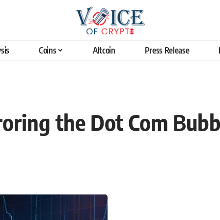
sis
Coins
Altcoin
Press Release
roring the Dot Com Bubb