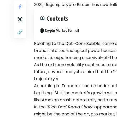
2021, flagship crypto Bitcoin has now fal
Contents
Crypto Market Turmoil
Relating to the Dot-Com Bubble, some c
brands into technological powerhouses
market is experiencing a survival-of-the-
As the extreme volatility continues to re
future; several analysts claim that the 2
trajectory.Â
According to Economist and founder of HS
big thing.’ Still, the market’s growth wi
like Amazon crash before rallying to rec
In the ‘
Rich Dad Radio Show’
appearan
might be the end of the crypto market,