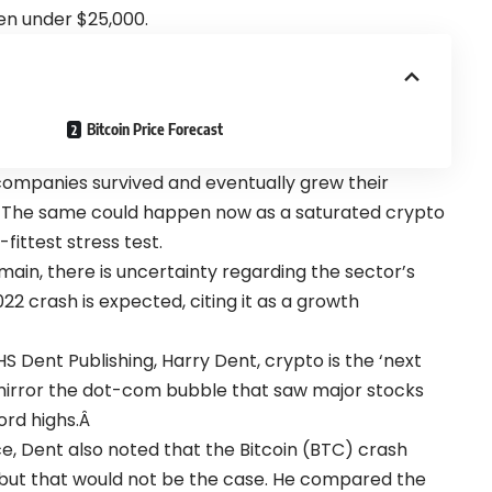
len under $25,000.
Bitcoin Price Forecast
ompanies survived and eventually grew their
. The same could happen now as a saturated crypto
fittest stress test.
main, there is uncertainty regarding the sector’s
022 crash is expected, citing it as a growth
 Dent Publishing, Harry Dent, crypto is the ‘next
ll mirror the dot-com bubble that saw major stocks
ord highs.Â
ce
, Dent also noted that the Bitcoin (
BTC
) crash
 but that would not be the case. He compared the