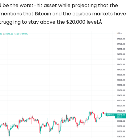
 be the worst-hit asset while projecting that the
o mentions that Bitcoin and the equities markets have
 struggling to stay above the $20,000 level.Â