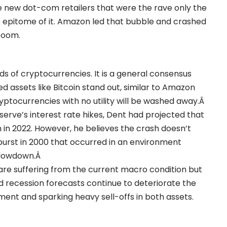
e new dot-com retailers that were the rave only the
e epitome of it. Amazon led that bubble and crashed
 boom.
s of cryptocurrencies. It is a general consensus
d assets like Bitcoin stand out, similar to Amazon
ptocurrencies with no utility will be washed away.Â
eserve’s interest rate hikes, Dent had projected that
 in 2022. However, he believes the crash doesn’t
e burst in 2000 that occurred in an environment
slowdown.Â
at are suffering from the current macro condition but
nd recession forecasts continue to deteriorate the
timent and sparking heavy sell-offs in both assets.