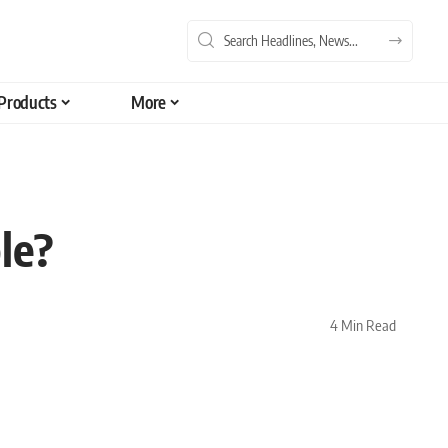
Products
More
le?
4 Min Read