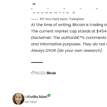
BTC Pirce Chart| Source: TradingView
At the time of writing, Bitcoin is trading a
The current market cap stands at $454B 
Disclaimer: The authorâ€™s comments 
and informative purposes. They do not 
Always DYOR (do your own research)
TAGGED:
Bitcoin
Krutika Adani
By
Sub-Editor