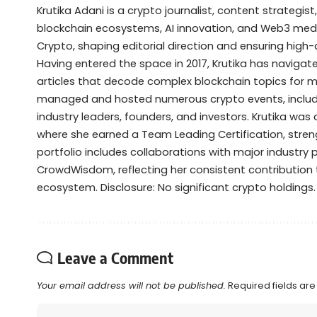
Krutika Adani is a crypto journalist, content strategis
blockchain ecosystems, AI innovation, and Web3 media
Crypto, shaping editorial direction and ensuring high
Having entered the space in 2017, Krutika has navigate
articles that decode complex blockchain topics for 
managed and hosted numerous crypto events, includ
industry leaders, founders, and investors. Krutika was 
where she earned a Team Leading Certification, streng
portfolio includes collaborations with major industry
CrowdWisdom, reflecting her consistent contributio
ecosystem. Disclosure: No significant crypto holdings.
Leave a Comment
Your email address will not be published.
Required fields ar