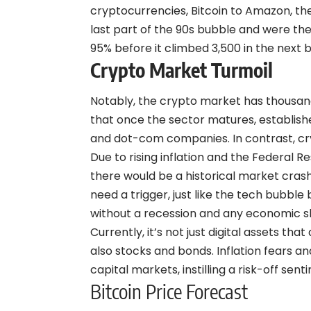
cryptocurrencies, Bitcoin to Amazon, th
last part of the 90s bubble and were th
95% before it climbed 3,500 in the next
Crypto Market Turmoil
Notably, the crypto market has thousand
that once the sector matures, establishe
and dot-com companies. In contrast, cry
Due to rising inflation and the Federal R
there would be a historical market crash
need a trigger, just like the tech bubbl
without a recession and any economic 
Currently, it’s not just digital assets th
also stocks and bonds. Inflation fears a
capital markets, instilling a risk-off sen
Bitcoin Price Forecast