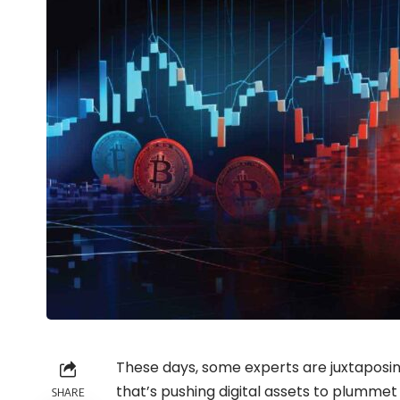
These days, some experts are juxtaposi
that’s pushing digital assets to plummet
SHARE