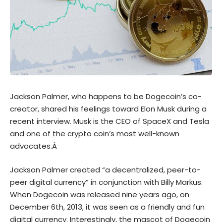
Jackson Palmer, who happens to be Dogecoin’s co-
creator, shared his feelings toward Elon Musk during a
recent interview. Musk is the CEO of SpaceX and Tesla
and one of the crypto coin’s most well-known
advocates.Â
Jackson Palmer created “a decentralized, peer-to-
peer digital currency” in conjunction with Billy Markus.
When Dogecoin was released nine years ago, on
December 6th, 2013, it was seen as a friendly and fun
digital currency. Interestingly, the mascot of Dogecoin