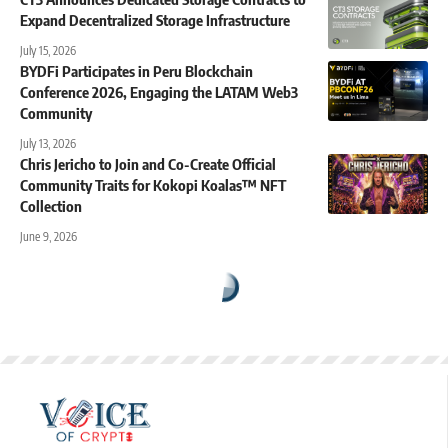
Expand Decentralized Storage Infrastructure
July 15, 2026
BYDFi Participates in Peru Blockchain
Conference 2026, Engaging the LATAM Web3
Community
July 13, 2026
Chris Jericho to Join and Co-Create Official
Community Traits for Kokopi Koalas™ NFT
Collection
June 9, 2026