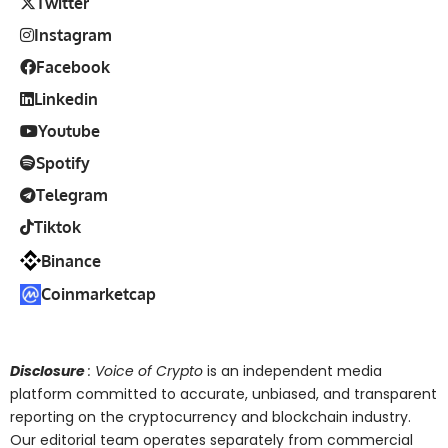
Twitter
Instagram
Facebook
Linkedin
Youtube
Spotify
Telegram
Tiktok
Binance
Coinmarketcap
Disclosure
: Voice of Crypto
is an independent media
platform committed to accurate, unbiased, and transparent
reporting on the cryptocurrency and blockchain industry.
Our editorial team operates separately from commercial