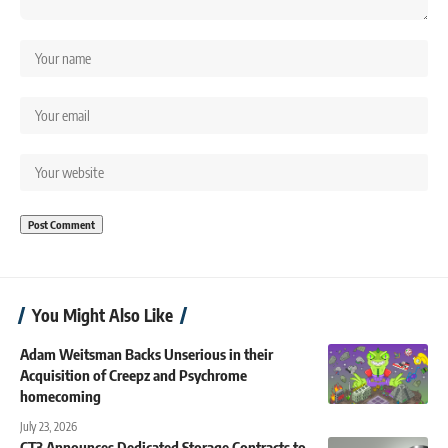
You Might Also Like
Adam Weitsman Backs Unserious in their
Acquisition of Creepz and Psychrome
homecoming
July 23, 2026
CT3 Announces Dedicated Storage Contracts to