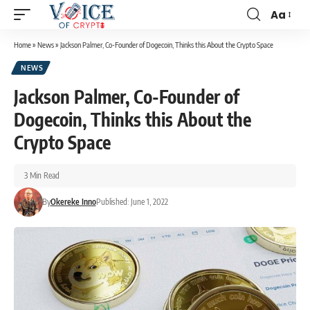
Aa
Home
»
News
»
Jackson Palmer, Co-Founder of Dogecoin, Thinks this About the Crypto Space
NEWS
Jackson Palmer, Co-Founder of
Dogecoin, Thinks this About the
Crypto Space
3 Min Read
By
Okereke Inno
Published: June 1, 2022