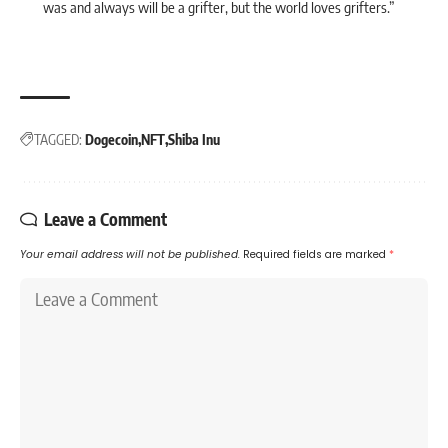
was and always will be a grifter, but the world loves grifters.”
TAGGED:
Dogecoin
NFT
Shiba Inu
Leave a Comment
Your email address will not be published.
Required fields are marked
*