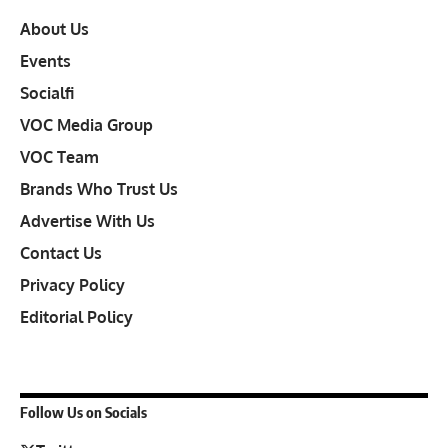
About Us
Events
Socialfi
VOC Media Group
VOC Team
Brands Who Trust Us
Advertise With Us
Contact Us
Privacy Policy
Editorial Policy
Follow Us on Socials