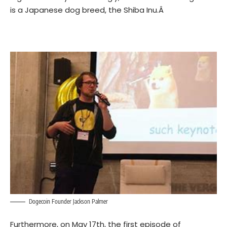
is a Japanese dog breed, the Shiba Inu.Â
Dogecoin Founder Jackson Palmer
Furthermore, on May 17th, the first episode of