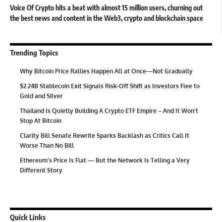
Voice Of Crypto hits a beat with almost 15 million users, churning out
the best news and content in the Web3, crypto and blockchain space
Trending Topics
Why Bitcoin Price Rallies Happen All at Once—Not Gradually
$2.24B Stablecoin Exit Signals Risk-Off Shift as Investors Flee to
Gold and Silver
Thailand Is Quietly Building A Crypto ETF Empire – And It Won’t
Stop At Bitcoin
Clarity Bill Senate Rewrite Sparks Backlash as Critics Call It
Worse Than No Bill
Ethereum’s Price Is Flat — But the Network Is Telling a Very
Different Story
Quick Links