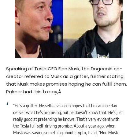
Speaking of Tesla CEO Elon Musk, the Dogecoin co-
creator referred to Musk as a grifter, further stating
that Musk makes promises hoping he can fulfill them.
Palmer had this to say,Â
“He’s a grifter. He sells a vision in hopes that he can one day
deliver what he’s promising, but he doesn’t know that. He’s just
really good at pretending he knows. That’s very evident with
the Tesla full-self-driving promise. About a year ago, when
Musk was saying something about crypto, I said, “Elon Musk