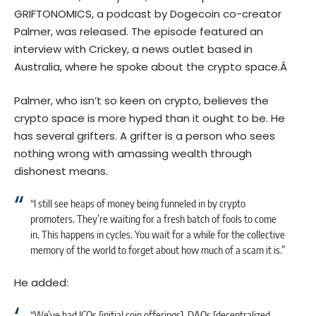
GRIFTONOMICS
, a podcast by Dogecoin co-creator
Palmer, was released. The episode featured an
interview with
Crickey
, a news outlet based in
Australia, where he spoke about the crypto space.Â
Palmer, who isn’t so keen on crypto, believes the
crypto space is more hyped than it ought to be. He
has several grifters. A grifter is a person who sees
nothing wrong with amassing wealth through
dishonest means.
“I still see heaps of money being funneled in by crypto
promoters. They’re waiting for a fresh batch of fools to come
in. This happens in cycles. You wait for a while for the collective
memory of the world to forget about how much of a scam it is.”
He added:
“We’ve had ICOs [initial coin offerings], DAOs [decentralized