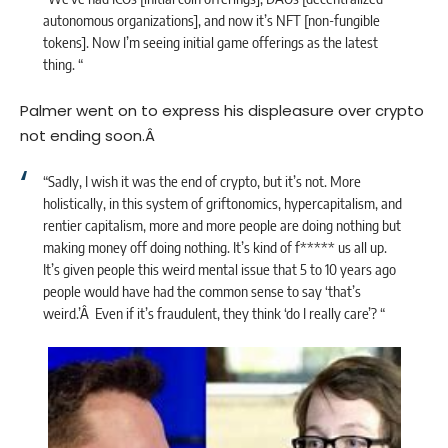
autonomous organizations], and now it’s NFT [non-fungible
tokens]. Now I’m seeing initial game offerings as the latest
thing. “
Palmer went on to express his displeasure over crypto
not ending soon.Â
“Sadly, I wish it was the end of crypto, but it’s not. More
holistically, in this system of griftonomics, hypercapitalism, and
rentier capitalism, more and more people are doing nothing but
making money off doing nothing. It’s kind of f*****
us all up.
It’s given people this weird mental issue that 5 to 10 years ago
people would have had the common sense to say ‘that’s
weird.’Â Even if it’s fraudulent, they think ‘do I really care’? “