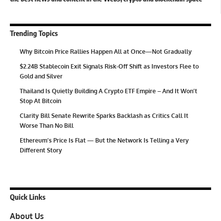
Trending Topics
Why Bitcoin Price Rallies Happen All at Once—Not Gradually
$2.24B Stablecoin Exit Signals Risk-Off Shift as Investors Flee to
Gold and Silver
Thailand Is Quietly Building A Crypto ETF Empire – And It Won’t
Stop At Bitcoin
Clarity Bill Senate Rewrite Sparks Backlash as Critics Call It
Worse Than No Bill
Ethereum’s Price Is Flat — But the Network Is Telling a Very
Different Story
Quick Links
About Us