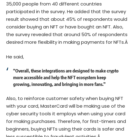
35,000 people from 40 different countries
participated in the survey. He added that the survey
result showed that about 45% of respondents would
consider buying an NFT or have bought an NFT. Also,
the survey revealed that around 50% of respondents
desired more flexibility in making payments for NFTs.Â
He said,
“Overall, these integrations are designed to make crypto
more accessible and help the NFT ecosystem keep
growing, innovating, and bringing in more fans.”
Also, to reinforce customer safety when buying NFT
with your card, MasterCard will be making use of the
cyber security tools it employs when using your card
for making purchases. Therefore, for first-timers and
beginners, buying NFTs using their cards is safer and
less susceptible to fraudulent activities.Â