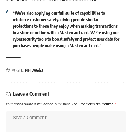
“We’re also applying our full suite of capabilities to
reinforce customer safety, giving people similar
protections to those they enjoy when making transactions
in a store or online with a Mastercard card. We’re using our
cybersecurity tools to boost safety and protect user data for
purchases people make using a Mastercard card.”
TAGGED:
NFT
Web3
Leave a Comment
Your email address will not be published.
Required fields are marked
*