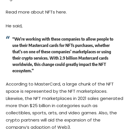
Read more about NFTs here.
He said,
“We’re working with these companies to allow people to
use their Mastercard cards for NFTs purchases, whether
that’s on one of these companies’ marketplaces or using
their crypto services. With 2.9 billion Mastercard cards
worldwide, this change could greatly impact the NFT
ecosystem.”
According to MasterCard, a large chunk of the NFT
space is represented by the NFT marketplaces.
Likewise, the NFT marketplaces in 2021 sales generated
more than $25 billion in categories such as
collectibles, sports, arts, and video games. Also, the
crypto partners will aid the expansion of the
company’s adoption of Web3.