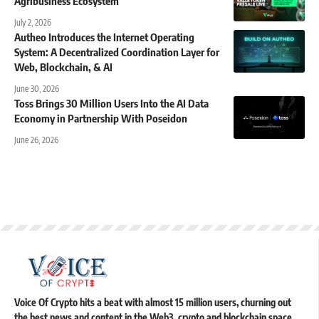
Agribusiness Ecosystem
July 2, 2026
Autheo Introduces the Internet Operating
System: A Decentralized Coordination Layer for
Web, Blockchain, & AI
June 30, 2026
Toss Brings 30 Million Users Into the AI Data
Economy in Partnership With Poseidon
June 26, 2026
Voice Of Crypto hits a beat with almost 15 million users, churning out
the best news and content in the Web3, crypto and blockchain space