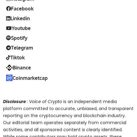
Facebook
Linkedin
Youtube
Spotify
Telegram
Tiktok
Binance
Coinmarketcap
Disclosure
: Voice of Crypto
is an independent media
platform committed to accurate, unbiased, and transparent
reporting on the cryptocurrency and blockchain industry.
Our editorial team operates separately from commercial
activities, and all sponsored content is clearly identified.
While some contributors may hold crypto assets, these