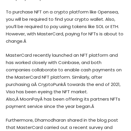
To purchase NFT on a crypto platform like Opensea,
you will be required to find your crypto wallet. Also,
you’ll be required to pay using tokens like SOL or ETH.
However, with MasterCard, paying for NFTs is about to
change.Â
MasterCard recently launched an NFT platform and
has worked closely with Coinbase, and both
companies collaborate to enable cash payments on
the MasterCard NFT platform. Similarly, after
purchasing aÂ
CryptoPunk
Â towards the end of 2021,
Visa has been eyeing the NFT market.
Also,Â
MoonPay
Â has been offering its partners NFTs
payment service since the year began.Â
Furthermore, Dhamodharan shared in the blog post
that MasterCard carried out a recent survey and