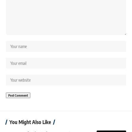
You Might Also Like