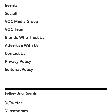
Events
Socialfi
VOC Media Group
VOC Team
Brands Who Trust Us
Advertise With Us
Contact Us
Privacy Policy
Editorial Policy
Follow Us on Socials
Twitter
Instagram