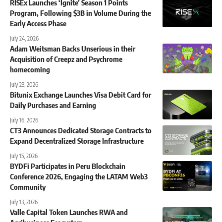
RISEx Launches ‘Ignite’ Season 1 Points
Program, Following $3B in Volume During the
Early Access Phase
July 24, 2026
Adam Weitsman Backs Unserious in their
Acquisition of Creepz and Psychrome
homecoming
July 23, 2026
Bitunix Exchange Launches Visa Debit Card for
Daily Purchases and Earning
July 16, 2026
CT3 Announces Dedicated Storage Contracts to
Expand Decentralized Storage Infrastructure
July 15, 2026
BYDFi Participates in Peru Blockchain
Conference 2026, Engaging the LATAM Web3
Community
July 13, 2026
Valle Capital Token Launches RWA and