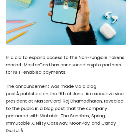
In a bid to expand access to the Non-Fungible Tokens
market, MasterCard has announced crypto partners
for NFT-enabled payments.
The announcement was made via a
blog
post
Â published on the 9th of June. An executive vice
president at MasterCard, Raj Dhamodharan, revealed
to the public in a blog post that the company
partnered with Mintable, The Sandbox, Spring,
Immutable X, Nifty Gateway, MoonPay, and Candy
Digital.Â