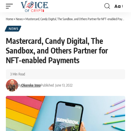
Aa
Home
»
News
»
Mastercard, Candy Digital, The Sandbox, and Others Partner for NFT-enabled Payments
NEWS
Mastercard, Candy Digital, The
Sandbox, and Others Partner for
NFT-enabled Payments
3 Min Read
By
Okereke Inno
Published: June 13, 2022