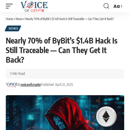
Aa
Home
»
News
»
Nearly 70% of ByBit’s $1.4B Hack Is Still Traceable — Can They Get It Back?
NEWS
Nearly 70% of ByBit’s $1.4B Hack Is
Still Traceable — Can They Get It
Back?
5 Min Read
By
voiceofcrypto
Published: April 22, 2025