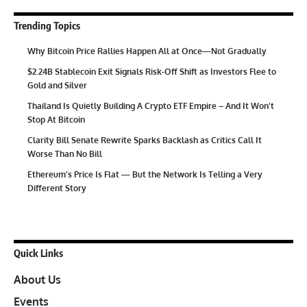
Trending Topics
Why Bitcoin Price Rallies Happen All at Once—Not Gradually
$2.24B Stablecoin Exit Signals Risk-Off Shift as Investors Flee to
Gold and Silver
Thailand Is Quietly Building A Crypto ETF Empire – And It Won’t
Stop At Bitcoin
Clarity Bill Senate Rewrite Sparks Backlash as Critics Call It
Worse Than No Bill
Ethereum’s Price Is Flat — But the Network Is Telling a Very
Different Story
Quick Links
About Us
Events