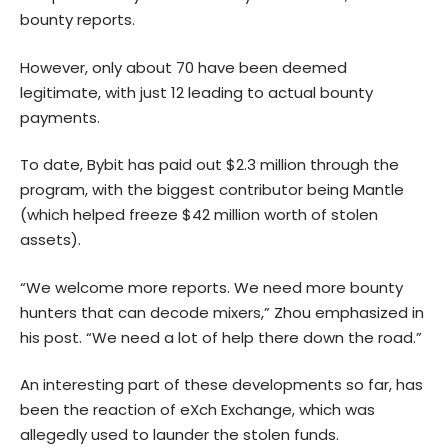
bounty reports.
However, only about 70 have been deemed
legitimate, with just 12 leading to actual bounty
payments.
To date, Bybit has paid out $2.3 million through the
program, with the biggest contributor being Mantle
(which helped freeze $42 million worth of stolen
assets).
“We welcome more reports. We need more bounty
hunters that can decode mixers,” Zhou emphasized in
his post. “We need a lot of help there down the road.”
An interesting part of these developments so far, has
been the reaction of eXch Exchange, which was
allegedly used to launder the stolen funds.