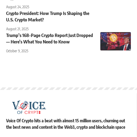
August 24, 2025
Crypto President: How Trump Is Shaping the
U.S. Crypto Market?
August 21, 2025
Trump’s 168-Page Crypto Report Just Dropped
— Here’s What You Need to Know
October 9, 2025
Voice Of Crypto hits a beat with almost 15 million users, churning out
the best news and content in the Web3, crypto and blockchain space