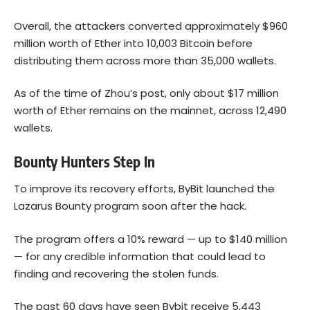
Overall, the attackers converted approximately $960
million worth of Ether into 10,003 Bitcoin before
distributing them across more than 35,000 wallets.
As of the time of Zhou’s post, only about $17 million
worth of Ether remains on the mainnet, across 12,490
wallets.
Bounty Hunters Step In
To improve its recovery efforts, ByBit launched the
Lazarus Bounty program soon after the hack.
The program offers a 10% reward — up to $140 million
— for any credible information that could lead to
finding and recovering the stolen funds.
The past 60 days have seen Bybit receive 5,443