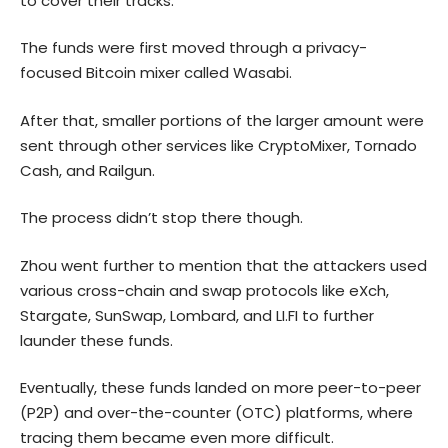
to cover their tracks.
The funds were first moved through a privacy-
focused Bitcoin mixer called Wasabi.
After that, smaller portions of the larger amount were
sent through other services like CryptoMixer, Tornado
Cash, and Railgun.
The process didn’t stop there though.
Zhou went further to mention that the attackers used
various cross-chain and swap protocols like eXch,
Stargate, SunSwap, Lombard, and LI.FI to further
launder these funds.
Eventually, these funds landed on more peer-to-peer
(P2P) and over-the-counter (OTC) platforms, where
tracing them became even more difficult.