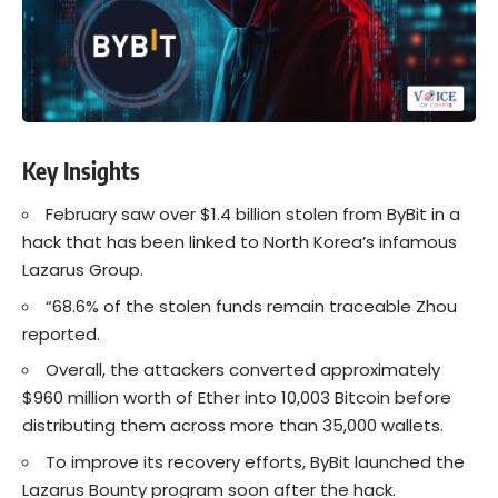
Key Insights
February saw over $1.4 billion stolen from ByBit in a
hack that has been linked to North Korea’s infamous
Lazarus Group.
“68.6% of the stolen funds remain traceable Zhou
reported.
Overall, the attackers converted approximately
$960 million worth of Ether into 10,003 Bitcoin before
distributing them across more than 35,000 wallets.
To improve its recovery efforts, ByBit launched the
Lazarus Bounty program soon after the hack.