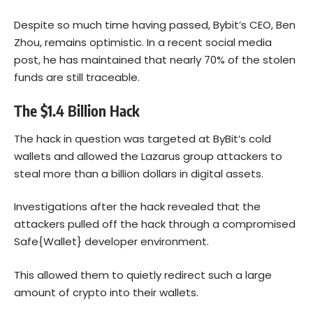
Despite so much time having passed, Bybit’s CEO, Ben
Zhou, remains optimistic. In a recent social media
post, he has maintained that nearly 70% of the stolen
funds are still traceable.
The $1.4 Billion Hack
The hack in question was targeted at ByBit’s cold
wallets and allowed the Lazarus group attackers to
steal more than a billion dollars in digital assets.
Investigations after the hack revealed that the
attackers pulled off the hack through a compromised
Safe{Wallet} developer environment.
This allowed them to quietly redirect such a large
amount of crypto into their wallets.