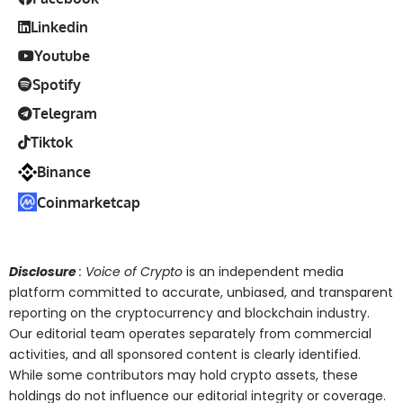
Linkedin
Youtube
Spotify
Telegram
Tiktok
Binance
Coinmarketcap
Disclosure
: Voice of Crypto
is an independent media
platform committed to accurate, unbiased, and transparent
reporting on the cryptocurrency and blockchain industry.
Our editorial team operates separately from commercial
activities, and all sponsored content is clearly identified.
While some contributors may hold crypto assets, these
holdings do not influence our editorial integrity or coverage.