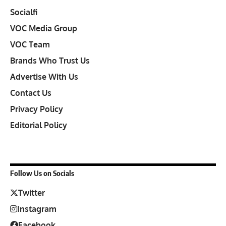
Socialfi
VOC Media Group
VOC Team
Brands Who Trust Us
Advertise With Us
Contact Us
Privacy Policy
Editorial Policy
Follow Us on Socials
Twitter
Instagram
Facebook