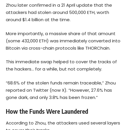
Zhou later confirmed in a 21 April update that the
attackers had stolen around 500,000 ETH, worth
around $1.4 billion at the time.
More importantly, a massive share of that amount
(some 432,000 ETH) was immediately converted into
Bitcoin
via cross-chain protocols like THORChain.
This immediate swap helped to cover the tracks of
the hackers… for a while, but not completely.
“68.6% of the stolen funds remain traceable,” Zhou
reported on Twitter (now X). “However, 27.6% has
gone dark, and only 3.8% has been frozen.”
How the Funds Were Laundered
According to Zhou, the attackers used several layers