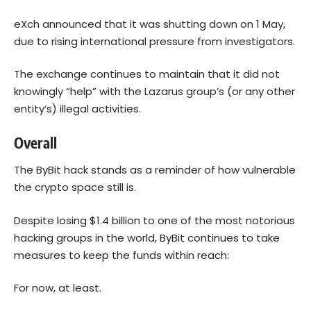
eXch announced that it was shutting down on 1 May,
due to rising international pressure from investigators.
The exchange continues to maintain that it did not
knowingly “help” with the Lazarus group’s (or any other
entity’s) illegal activities.
Overall
The ByBit hack stands as a reminder of how vulnerable
the crypto space still is.
Despite losing $1.4 billion to one of the most notorious
hacking groups in the world, ByBit continues to take
measures to keep the funds within reach:
For now, at least.