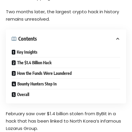
Two months later, the largest crypto hack in history
remains unresolved.
Contents
Key Insights
The $1.4 Billion Hack
How the Funds Were Laundered
Bounty Hunters Step In
Overall
February saw over $1.4 billion stolen from ByBit in a
hack that has been linked to North Korea’s infamous
Lazarus Group.