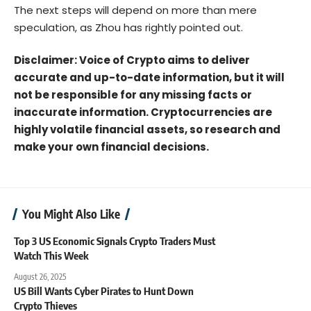
The next steps will depend on more than mere
speculation, as Zhou has rightly pointed out.
Disclaimer: Voice of Crypto aims to deliver
accurate and up-to-date information, but it will
not be responsible for any missing facts or
inaccurate information. Cryptocurrencies are
highly volatile financial assets, so research and
make your own financial decisions.
You Might Also Like
Top 3 US Economic Signals Crypto Traders Must
Watch This Week
August 26, 2025
US Bill Wants Cyber Pirates to Hunt Down
Crypto Thieves