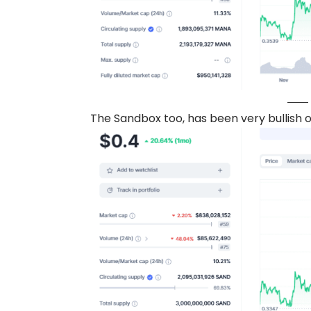
The Sandbox too, has been very bullish