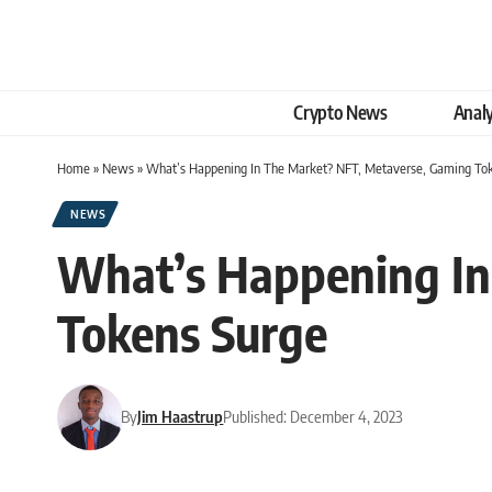
Crypto News
Analy
Home
»
News
»
What’s Happening In The Market? NFT, Metaverse, Gaming To
NEWS
What’s Happening In
Tokens Surge
By
Jim Haastrup
Published: December 4, 2023