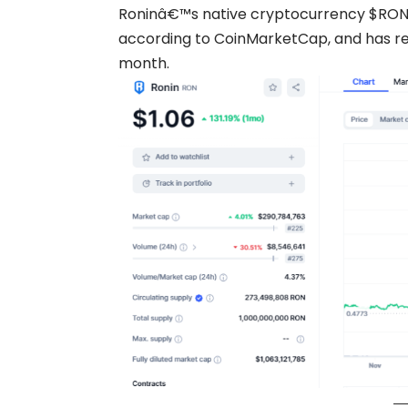
Roninâ€™s native cryptocurrency $RON 
according to CoinMarketCap, and has re
month.