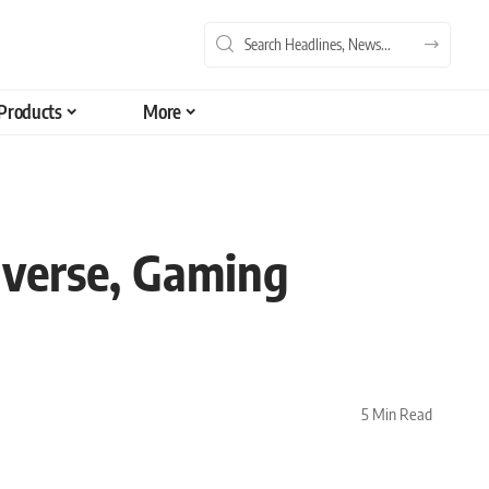
Products
More
verse, Gaming
5 Min Read