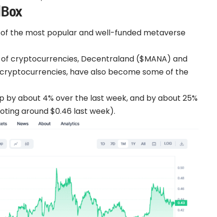
dBox
of the most popular and well-funded metaverse
es of cryptocurrencies, Decentraland ($MANA) and
cryptocurrencies, have also become some of the
up by about 4% over the last week, and by about 25%
ooting around $0.46 last week).