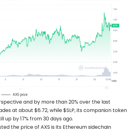
AXS price
rspective and by more than 20% over the last
des at about $6.72, while $SLP, its companion token
ill up by 17% from 30 days ago.
ted the price of AXS is its Ethereum sidechain