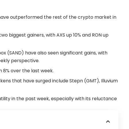
ave outperformed the rest of the crypto market in
wo biggest gainers, with AXS up 10% and RON up
 (SAND) have also seen significant gains, with
kly perspective.
 8% over the last week.
ens that have surged include Stepn (GMT), Illuvium
ility in the past week, especially with its reluctance