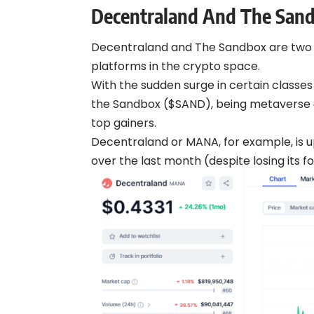
Decentraland And The San
Decentraland and The Sandbox are two 
platforms in the crypto space.
With the sudden surge in certain class
the Sandbox ($SAND), being metaverse 
top gainers.
Decentraland or MANA, for example, is 
over the last month (despite losing its f