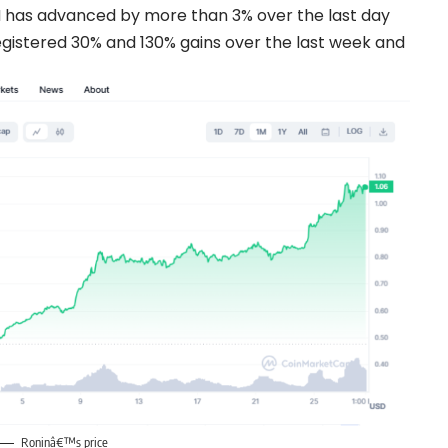
has advanced by more than 3% over the last day
gistered 30% and 130% gains over the last week and
Roninâ€™s price