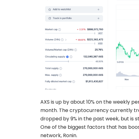
AXS is up by about 10% on the weekly pe
month. The cryptocurrency currently tra
dropped by 9% in the past week, but is st
One of the biggest factors that has boos
network, Ronin.