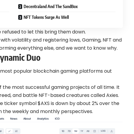
Decentraland And The SandBox
NFT Tokens Surge As Well
 refused to let this bring them down.
 with volatility and registering lows, Gaming, NFT and
rming everything else, and we want to know why.
 Dynamic Duo
the most popular blockchain gaming platforms out
of the most successful gaming projects of all time. It
breed, and battle NFT-based creatures called Axies.
h the ticker symbol $AXS is down by about 2% over the
n the weekly and monthly perspectives.