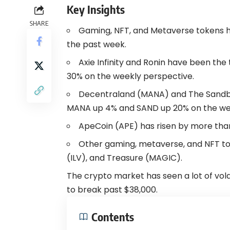
Key Insights
SHARE
Gaming,
NFT
, and
Metaverse
tokens h
the past week.
Axie Infinity
and Ronin have been the t
30% on the weekly perspective.
Decentraland (MANA) and The Sandbox
MANA up 4% and SAND up 20% on the wee
ApeCoin
(APE) has risen by more than
Other gaming, metaverse, and NFT tok
(ILV), and Treasure (MAGIC).
The crypto market has seen a lot of volat
to break past $38,000.
Contents