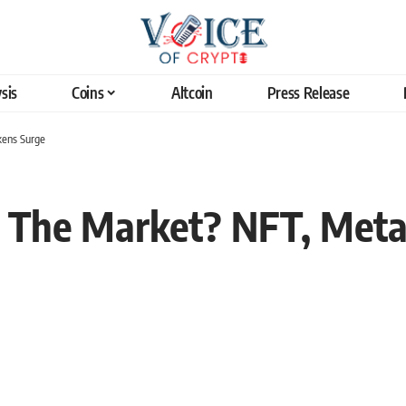
sis
Coins
Altcoin
Press Release
kens Surge
 The Market? NFT, Meta