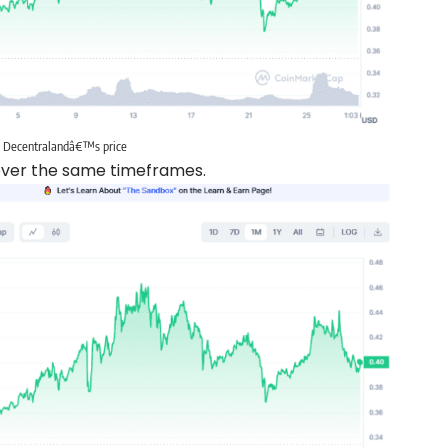
Decentralandâ€™s price
 over the same timeframes.