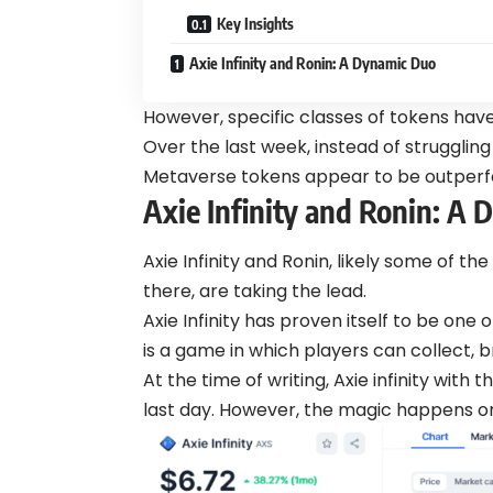
Key Insights
Axie Infinity and Ronin: A Dynamic Duo
However, specific classes of tokens have
Over the last week, instead of struggling
Metaverse tokens appear to be outperfo
Axie Infinity and Ronin: A
Axie Infinity and Ronin, likely some of 
there, are taking the lead.
Axie Infinity has proven itself to be one 
is a game in which players can collect, 
At the time of writing, Axie infinity wit
last day. However, the magic happens o