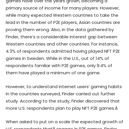
games have over the years grown, becoming a
primary source of income for many players. However,
while many expected Western countries to take the
lead in the number of P2E players, Asian countries are
proving them wrong. Also, in the data gathered by
Finder, there’s a considerable interest gap between
Western countries and other countries. For instance,
4.3% of respondents admitted having played NFT P2E
games in Sweden. While in the U.S., out of 14% of
respondents familiar with P2E games, only 9.4% of
them have played a minimum of one game.
However, to understand internet users’ gaming habits
in the countries surveyed, Finder carried out further
study. According to the study, Finder discovered that
more U.S. respondents plan to play NFT P2E games.Â
When asked to put on a scale the expected growth of
U.S. respondents that’ll engage in P2E games, Finder