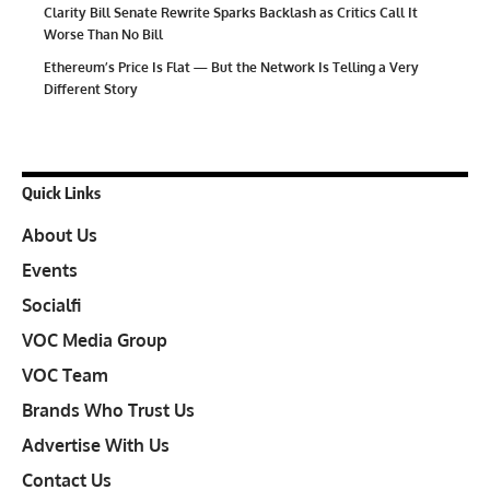
Clarity Bill Senate Rewrite Sparks Backlash as Critics Call It
Worse Than No Bill
Ethereum’s Price Is Flat — But the Network Is Telling a Very
Different Story
Quick Links
About Us
Events
Socialfi
VOC Media Group
VOC Team
Brands Who Trust Us
Advertise With Us
Contact Us