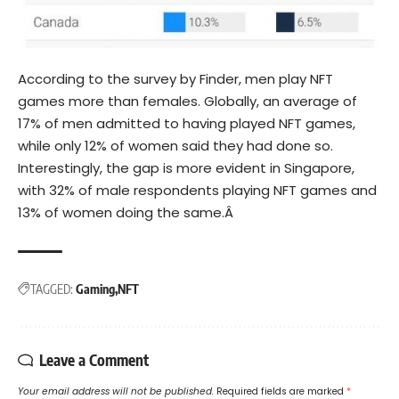
According to the survey by Finder, men play NFT
games more than females. Globally, an average of
17% of men admitted to having played NFT games,
while only 12% of women said they had done so.
Interestingly, the gap is more evident in Singapore,
with 32% of male respondents playing NFT games and
13% of women doing the same.Â
TAGGED:
Gaming
NFT
Leave a Comment
Your email address will not be published.
Required fields are marked
*