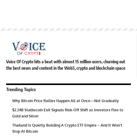
Voice Of Crypto hits a beat with almost 15 million users, churning out
the best news and content in the Web3, crypto and blockchain space
Trending Topics
Why Bitcoin Price Rallies Happen All at Once—Not Gradually
$2.24B Stablecoin Exit Signals Risk-Off Shift as Investors Flee to
Gold and Silver
Thailand Is Quietly Building A Crypto ETF Empire – And It Won’t
Stop At Bitcoin