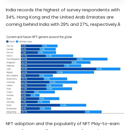
India records the highest of survey respondents with
34%. Hong Kong and the United Arab Emirates are
coming behind India with 29% and 27%, respectively.Â
NFT adoption and the popularity of NFT Play-to-earn