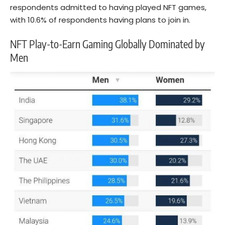
respondents admitted to having played NFT games,
with 10.6% of respondents having plans to join in.
NFT Play-to-Earn Gaming Globally Dominated by
Men