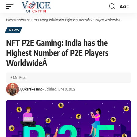
Aa
Home
»
News
»
NFT P2E Gaming: India has the Highest Number of P2E Players WorldwideÂ
NEWS
NFT P2E Gaming: India has the
Highest Number of P2E Players
WorldwideÂ
3 Min Read
By
Okereke Inno
Published: June 8, 2022