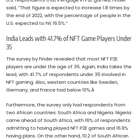
said, “That figure is expected to increase 1.8 times by
the end of 2022, with the percentage of people in the
U.S. expected to hit 16.5%.”
India Leads with 41.7% of NFT Game Players Under
35
The survey by Finder revealed that most NFT P2E
players are under the age of 35. Again, India takes the
lead, with 41.7% of respondents under 35 involved in
NFT gaming. Also, western countries like Sweden,
Germany, and France had below 10%.Â
Furthermore, the survey only had respondents from
two African countries: South Africa and Nigeria. Nigeria
came ahead of South Africa, with 16% of respondents
admitting to having played NFT P2E games and 16.9%
having plans. On the other hand, 10.2 of South African