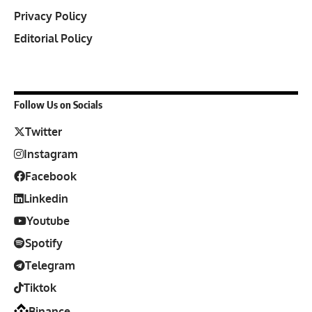
Privacy Policy
Editorial Policy
Follow Us on Socials
Twitter
Instagram
Facebook
Linkedin
Youtube
Spotify
Telegram
Tiktok
Binance