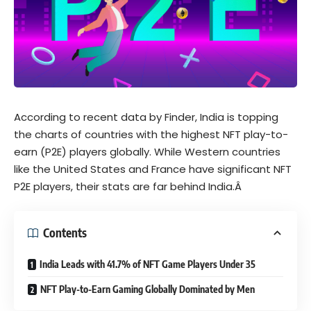
According to recent
data
by Finder, India is topping
the charts of countries with the highest NFT play-to-
earn (P2E) players globally. While Western countries
like the United States and France have significant NFT
P2E players, their stats are far behind India.Â
Contents
India Leads with 41.7% of NFT Game Players Under 35
NFT Play-to-Earn Gaming Globally Dominated by Men