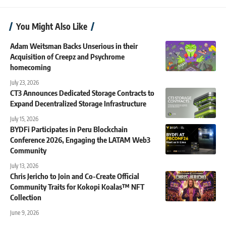
You Might Also Like
Adam Weitsman Backs Unserious in their
Acquisition of Creepz and Psychrome
homecoming
July 23, 2026
CT3 Announces Dedicated Storage Contracts to
Expand Decentralized Storage Infrastructure
July 15, 2026
BYDFi Participates in Peru Blockchain
Conference 2026, Engaging the LATAM Web3
Community
July 13, 2026
Chris Jericho to Join and Co-Create Official
Community Traits for Kokopi Koalas™ NFT
Collection
June 9, 2026