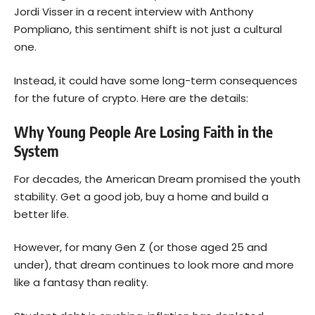
Jordi Visser in a recent interview with Anthony
Pompliano, this sentiment shift is not just a cultural
one.
Instead, it could have some long-term consequences
for the future of crypto. Here are the details:
Why Young People Are Losing Faith in the
System
For decades, the American Dream promised the youth
stability. Get a good job, buy a home and build a
better life.
However, for many Gen Z (or those aged 25 and
under), that dream continues to look more and more
like a fantasy than reality.