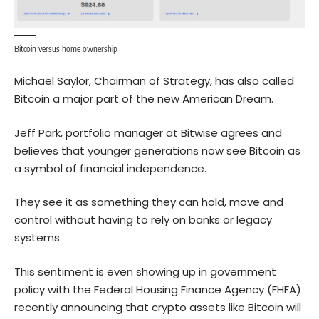
Bitcoin versus home ownership
Michael Saylor, Chairman of Strategy, has also called
Bitcoin a major part of the new American Dream.
Jeff Park, portfolio manager at Bitwise agrees and
believes that younger generations now see Bitcoin as
a symbol of financial independence.
They see it as something they can hold, move and
control without having to rely on banks or legacy
systems.
This sentiment is even showing up in government
policy with the Federal Housing Finance Agency (FHFA)
recently announcing that crypto assets like Bitcoin will