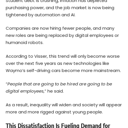
Student debt is crushing, inflation has depleted
purchasing power, and the job market is now being
tightened by automation and AI.
Companies are now hiring fewer people, and many
new roles are being replaced by digital employees or
humanoid robots.
According to Visser, this trend will only become worse
over the next five years as new technologies like
Waymo’s self-driving cars become more mainstream.
“
People that are going to be hired are going to be
digital employees,
” he said.
As a result, inequality will widen and society will appear
more and more rigged against young people.
This Dissatisfaction Is Fueling Demand for