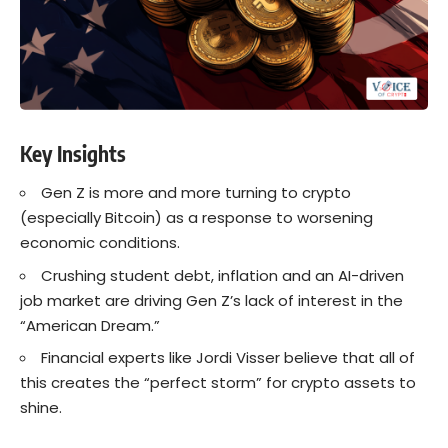
Key Insights
Gen Z is more and more turning to crypto
(especially Bitcoin) as a response to worsening
economic conditions.
Crushing student debt, inflation and an AI-driven
job market are driving Gen Z’s lack of interest in the
“American Dream.”
Financial experts like Jordi Visser believe that all of
this creates the “perfect storm” for crypto assets to
shine.