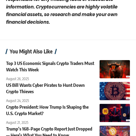
information. Cryptocurrencies are highly volatile
financial assets, so research and make your own
financial decisions.
You Might Also Like
Top 3 US Economic Signals Crypto Traders Must
Watch This Week
August 26, 2025
US Bill Wants Cyber Pirates to Hunt Down
Crypto Thieves
August 24, 2025
Crypto President: How Trump Is Shaping the
U.S. Crypto Market?
August 21, 2025
Trump’s 168-Page Crypto Report Just Dropped
— Here’s What You Need to Know