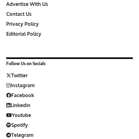
Advertise With Us
Contact Us
Privacy Policy
Editorial Policy
Follow Us on Socials
Twitter
Instagram
Facebook
Linkedin
Youtube
Spotify
Telegram