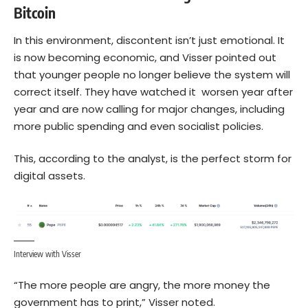
Bitcoin
In this environment, discontent isn’t just emotional. It
is now becoming economic, and Visser pointed out
that younger people no longer believe the system will
correct itself. They have watched it worsen year after
year and are now calling for major changes, including
more public spending and even socialist policies.
This, according to the analyst, is the perfect storm for
digital assets.
Interview with Visser
“The more people are angry, the more money the
government has to print,” Visser noted.