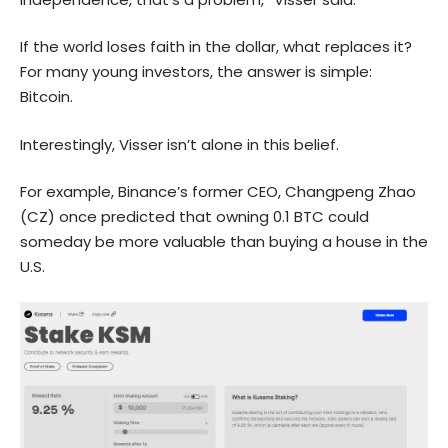
If the world loses faith in the dollar, what replaces it?
For many young investors, the answer is simple:
Bitcoin.
Interestingly, Visser isn’t alone in this belief.
For example, Binance’s former CEO, Changpeng Zhao
(CZ) once predicted that owning 0.1 BTC could
someday be more valuable than buying a house in the
U.S.