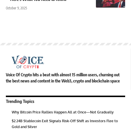
October 9, 2025
Voice Of Crypto hits a beat with almost 15 million users, churning out
the best news and content in the Web3, crypto and blockchain space
Trending Topics
Why Bitcoin Price Rallies Happen All at Once—Not Gradually
$2.24B Stablecoin Exit Signals Risk-Off Shift as Investors Flee to
Gold and Silver