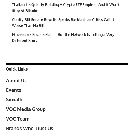
Thailand Is Quietly Building A Crypto ETF Empire – And It Won’t
Stop At Bitcoin
Clarity Bill Senate Rewrite Sparks Backlash as Critics Call It
Worse Than No Bill
Ethereum’s Price Is Flat — But the Network Is Telling a Very
Different Story
Quick Links
About Us
Events
Socialfi
VOC Media Group
VOC Team
Brands Who Trust Us