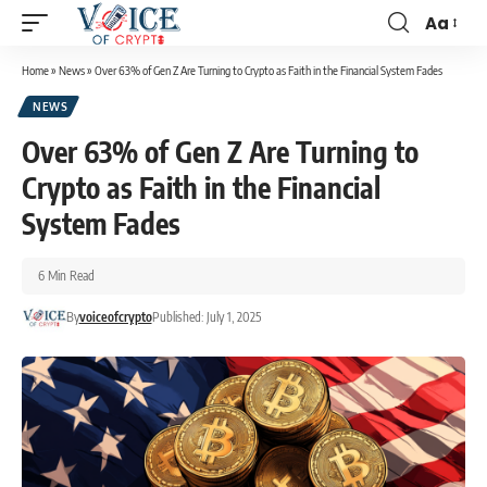
Aa
Home
»
News
»
Over 63% of Gen Z Are Turning to Crypto as Faith in the Financial System Fades
NEWS
Over 63% of Gen Z Are Turning to
Crypto as Faith in the Financial
System Fades
6 Min Read
By
voiceofcrypto
Published: July 1, 2025