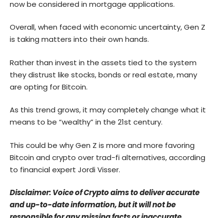
now be considered in mortgage applications.
Overall, when faced with economic uncertainty, Gen Z
is taking matters into their own hands.
Rather than invest in the assets tied to the system
they distrust like stocks, bonds or real estate, many
are opting for Bitcoin.
As this trend grows, it may completely change what it
means to be “wealthy” in the 21st century.
This could be why Gen Z is more and more favoring
Bitcoin and crypto over trad-fi alternatives, according
to financial expert Jordi Visser.
Disclaimer: Voice of Crypto aims to deliver accurate
and up-to-date information, but it will not be
responsible for any missing facts or inaccurate