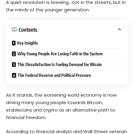
A quiet revolution is brewing, not in the streets, but in
the minds of the younger generation.
Contents
Key Insights
Why Young People Are Losing Faith in the System
This Dissatisfaction Is Fueling Demand for Bitcoin
The Federal Reserve and Political Pressure
As it stands, the worsening world economy is now
driving many young people towards Bitcoin,
stablecoins and crypto as an alternative path to
financial freedom.
According to financial analyst and Wall Street veteran