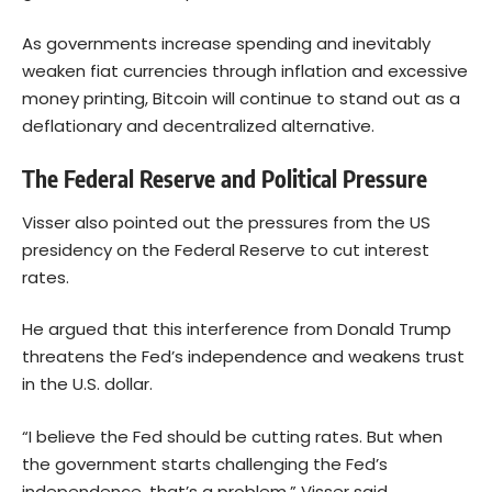
As governments increase spending and inevitably
weaken fiat currencies through inflation and excessive
money printing,
Bitcoin
will continue to stand out as a
deflationary and decentralized alternative.
The Federal Reserve and Political Pressure
Visser also pointed out the pressures from the US
presidency on the Federal Reserve to cut interest
rates.
He argued that this interference from Donald Trump
threatens the Fed’s independence and weakens trust
in the U.S. dollar.
“I believe the Fed should be cutting rates. But when
the government starts challenging the Fed’s
independence, that’s a problem,” Visser said.