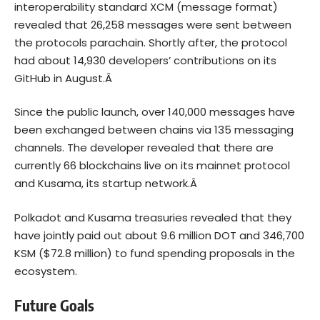
interoperability standard XCM (message format)
revealed that 26,258 messages were sent between
the protocols parachain. Shortly after, the protocol
had about 14,930 developers’ contributions on its
GitHub in August.Â
Since the public launch, over 140,000 messages have
been exchanged between chains via 135 messaging
channels. The developer revealed that there are
currently 66 blockchains live on its mainnet protocol
and Kusama, its startup network.Â
Polkadot and Kusama treasuries revealed that they
have jointly paid out about 9.6 million DOT and 346,700
KSM ($72.8 million) to fund spending proposals in the
ecosystem.
Future Goals