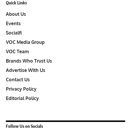
Quick Links
About Us
Events
Socialfi
VOC Media Group
VOC Team
Brands Who Trust Us
Advertise With Us
Contact Us
Privacy Policy
Editorial Policy
Follow Us on Socials