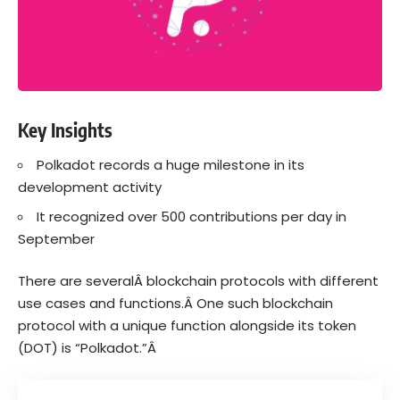
Key Insights
Polkadot records a huge milestone in its
development activity
It recognized over 500 contributions per day in
September
There are severalÂ
blockchain
protocols with different
use cases and functions.Â
One such blockchain
protocol with a unique function alongside its token
(DOT) is “
Polkadot
.”Â