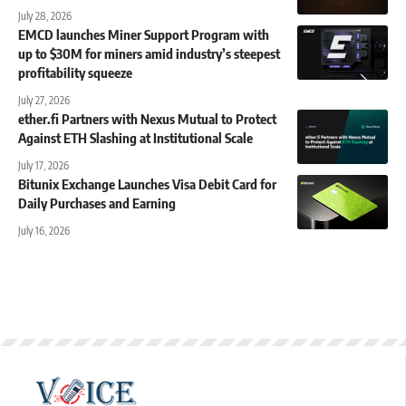
July 28, 2026
EMCD launches Miner Support Program with
up to $30M for miners amid industry’s steepest
profitability squeeze
July 27, 2026
ether.fi Partners with Nexus Mutual to Protect
Against ETH Slashing at Institutional Scale
July 17, 2026
Bitunix Exchange Launches Visa Debit Card for
Daily Purchases and Earning
July 16, 2026