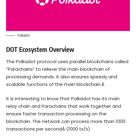
Polkadot
DOT Ecosystem Overview
The Polkadot protocol uses parallel blockchains called
“Parachains” to relieve the main blockchain of
processing demands. It also ensures speedy and
scalable functions of the main blockchain.Â
It is interesting to know that Polkadot has its main
relay chain and Parachains that work together and
ensure faster transaction processing on the
blockchain. The network can process more than
1000
transactions per second
Â (1000 tx/s).