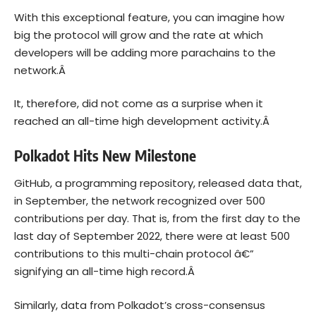
With this exceptional feature, you can imagine how
big the protocol will grow and the rate at which
developers will be adding more parachains to the
network.Â
It, therefore, did not come as a surprise when it
reached an all-time high development activity.Â
Polkadot Hits New Milestone
GitHub, a programming repository, released data that,
in September, the network recognized over 500
contributions per day. That is, from the first day to the
last day of September 2022, there were at least 500
contributions to this multi-chain protocol â€”
signifying an all-time high record.Â
Similarly, data from Polkadot’s cross-consensus