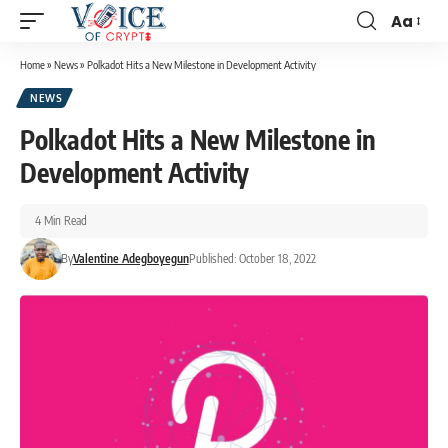
Aa
Home
»
News
»
Polkadot Hits a New Milestone in Development Activity
NEWS
Polkadot Hits a New Milestone in
Development Activity
4 Min Read
By
Valentine Adegboyegun
Published: October 18, 2022