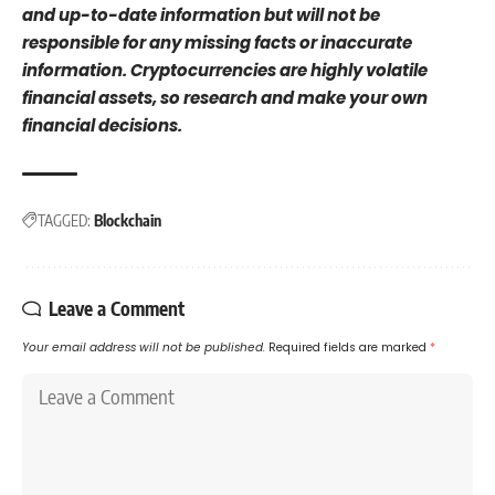
and up-to-date information but will not be
responsible for any missing facts or inaccurate
information. Cryptocurrencies are highly volatile
financial assets, so research and make your own
financial decisions.
TAGGED:
Blockchain
Leave a Comment
Your email address will not be published.
Required fields are marked
*