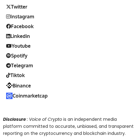
Twitter
Instagram
Facebook
Linkedin
Youtube
Spotify
Telegram
Tiktok
Binance
Coinmarketcap
Disclosure
: Voice of Crypto
is an independent media
platform committed to accurate, unbiased, and transparent
reporting on the cryptocurrency and blockchain industry.