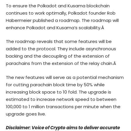
To ensure the Polkadot and Kusama blockchain
continues to work optimally, Polkadot founder Rob
Habermeier published a roadmap. The roadmap will
enhance Polkadot and Kusama’s scalability.Â
The roadmap reveals that some features will be
added to the protocol. They include asynchronous
backing and the decoupling of the extension of
parachains from the extension of the relay chain.Â
The new features will serve as a potential mechanism
for cutting parachain block time by 50% while
increasing block space to 10 fold. The upgrade is
estimated to increase network speed to between
100,000 to 1 million transactions per minute when the
upgrade goes live.
Disclaimer: Voice of Crypto aims to deliver accurate