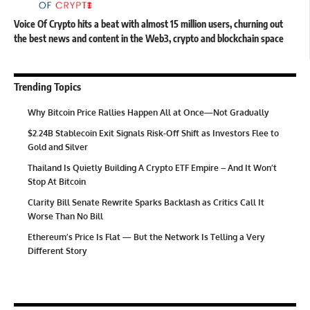
Voice Of Crypto hits a beat with almost 15 million users, churning out
the best news and content in the Web3, crypto and blockchain space
Trending Topics
Why Bitcoin Price Rallies Happen All at Once—Not Gradually
$2.24B Stablecoin Exit Signals Risk-Off Shift as Investors Flee to
Gold and Silver
Thailand Is Quietly Building A Crypto ETF Empire – And It Won’t
Stop At Bitcoin
Clarity Bill Senate Rewrite Sparks Backlash as Critics Call It
Worse Than No Bill
Ethereum’s Price Is Flat — But the Network Is Telling a Very
Different Story