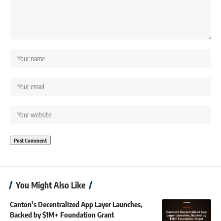
You Might Also Like
Canton’s Decentralized App Layer Launches,
Backed by $1M+ Foundation Grant