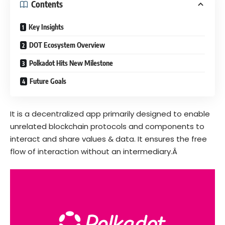
Contents
Key Insights
DOT Ecosystem Overview
Polkadot Hits New Milestone
Future Goals
It
is a decentralized app primarily designed to enable
unrelated blockchain protocols and components to
interact and share values & data. It ensures the free
flow of interaction without an intermediary.Â