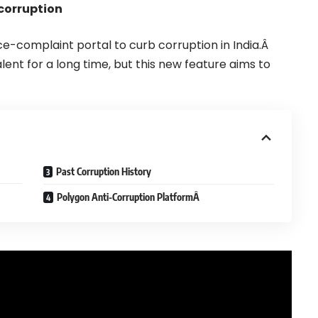
 corruption
e-complaint portal to curb corruption in India.Â
lent for a long time, but this new feature aims to
Past Corruption History
Polygon Anti-Corruption PlatformÂ