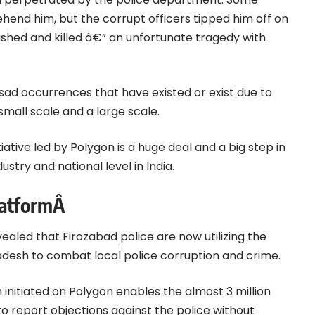
hend him, but the corrupt officers tipped him off on
ushed and killed â€” an unfortunate tragedy with
sad occurrences that have existed or exist due to
small scale and a large scale.
iative led by Polygon is a huge deal and a big step in
ustry and national level in India.
latformÂ
ealed that Firozabad police are now utilizing the
adesh to combat local police corruption and crime.
 initiated on Polygon enables the almost 3 million
a to report objections against the police without