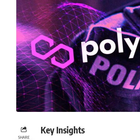
Key Insights
SHARE