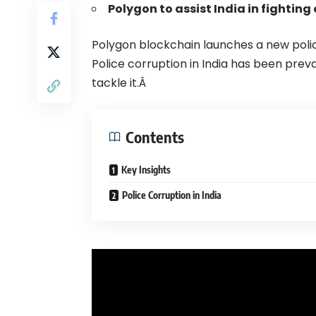
Polygon to assist India in fighting
Polygon
blockchain launches a new polic
Police corruption in India has been preva
tackle it.Â
Contents
Key Insights
Police Corruption in India