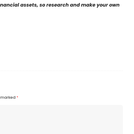
financial assets, so research and make your own
e marked
*