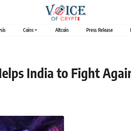
sis
Coins
Altcoin
Press Release
elps India to Fight Agai