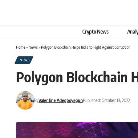
Crypto News
Analy
Home
»
News
»
Polygon Blockchain Helps India to Fight Against Corruption
NEWS
Polygon Blockchain H
By
Valentine Adegboyegun
Published: October 13, 2022