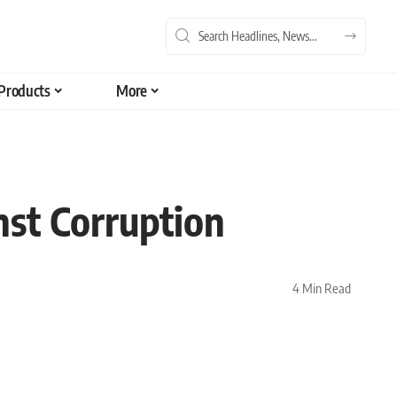
Products
More
nst Corruption
4 Min Read