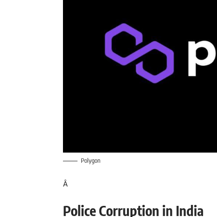
Polygon
Â
Police Corruption in India