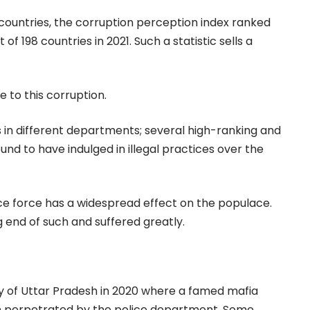
 countries, the corruption perception index ranked
of 198 countries in 2021. Such a statistic sells a
e to this corruption.
s in different departments; several high-ranking and
und to have indulged in illegal practices over the
ice force has a widespread effect on the populace.
 end of such and suffered greatly.
ty of Uttar Pradesh in 2020 where a famed mafia
on perpetrated by the police department. Some