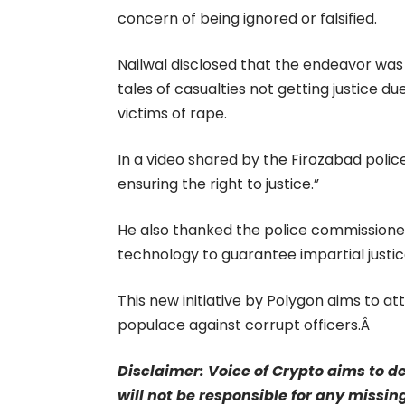
concern of being ignored or falsified.
Nailwal disclosed that the endeavor wa
tales of casualties not getting justice d
victims of rape.
In a video shared by the Firozabad polic
ensuring the right to justice.”
He also thanked the police commissioner 
technology to guarantee impartial justic
This new initiative by Polygon aims to at
populace against corrupt officers.Â
Disclaimer: Voice of Crypto aims to d
will not be responsible for any missin