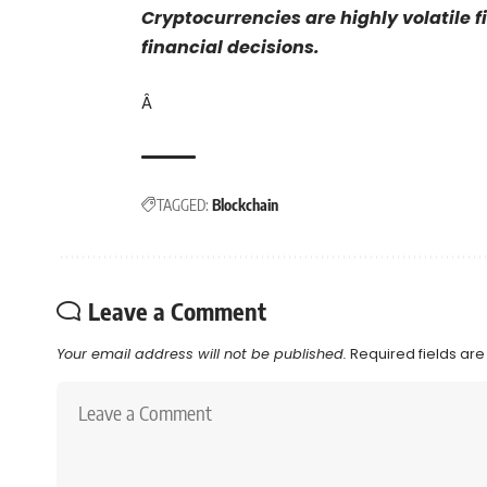
Cryptocurrencies are highly volatile 
financial decisions.
Â
TAGGED:
Blockchain
Leave a Comment
Your email address will not be published.
Required fields ar