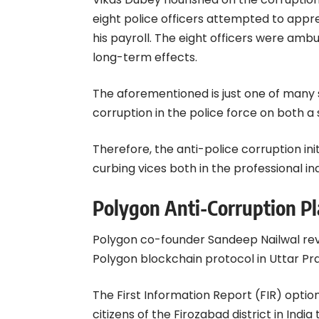
eight police officers attempted to appre
his payroll. The eight officers were amb
long-term effects.
The aforementioned is just one of many 
corruption in the police force on both a 
Therefore, the anti-police corruption init
curbing vices both in the professional ind
Polygon Anti-Corruption P
Polygon co-founder
Sandeep Nailwal
rev
Polygon blockchain protocol in Uttar Pr
The First Information Report (FIR) option
citizens of the Firozabad district in Indi