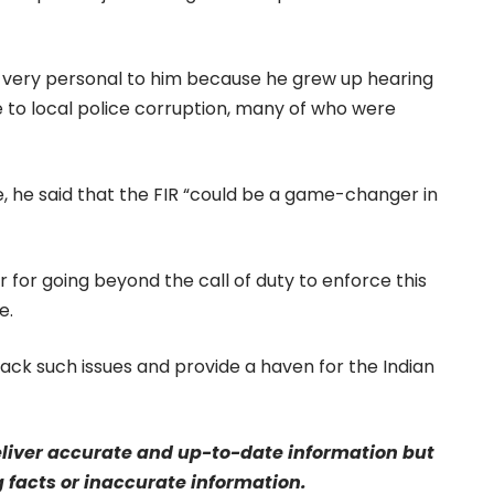
s very personal to him because he grew up hearing
ue to local police corruption, many of who were
e, he said that the FIR “could be a game-changer in
for going beyond the call of duty to enforce this
e.
tack such issues and provide a haven for the Indian
eliver accurate and up-to-date information but
g facts or inaccurate information.