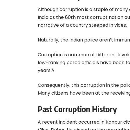
Although corruption is a staple of many
India as the 80th most corrupt nation out 
narrative of a country steeped in vices.
Naturally, the Indian police aren’t immun
Corruption is common at different level
low-ranking police officials have been fo
years.Â
Consequently, this corruption in the pol
Many citizens have been at the receiving
Past Corruption History
A recent incident occurred in Kanpur ci
Vikas Dubey flourished on the corrupti