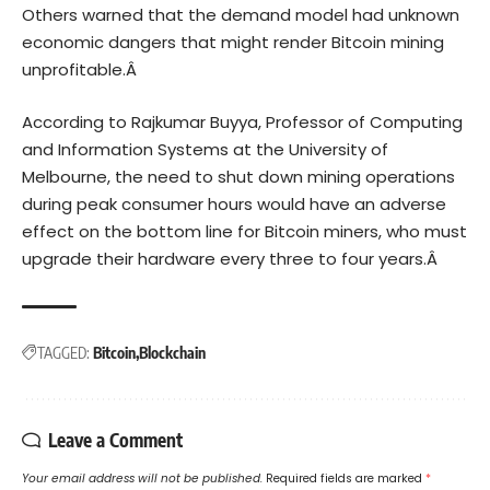
Others warned that the demand model had unknown
economic dangers that might render Bitcoin mining
unprofitable.Â
According to Rajkumar Buyya, Professor of Computing
and Information Systems at the University of
Melbourne, the need to shut down mining operations
during peak consumer hours would have an adverse
effect on the bottom line for Bitcoin miners, who must
upgrade their hardware every three to four years.Â
TAGGED:
Bitcoin
Blockchain
Leave a Comment
Your email address will not be published.
Required fields are marked
*