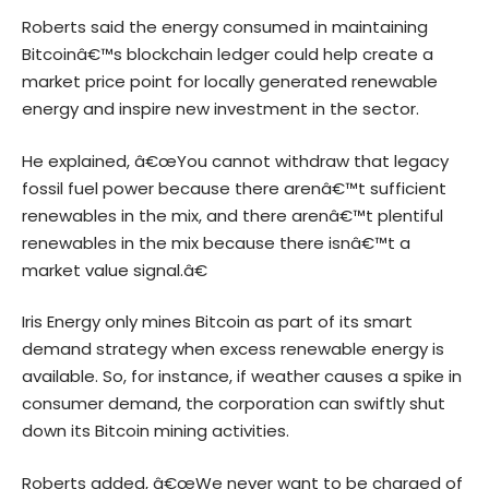
Roberts said the energy consumed in maintaining
Bitcoinâ€™s blockchain ledger could help create a
market price point for locally generated renewable
energy and inspire new investment in the sector.
He explained, â€œYou cannot withdraw that legacy
fossil fuel power because there arenâ€™t sufficient
renewables in the mix, and there arenâ€™t plentiful
renewables in the mix because there isnâ€™t a
market value signal.â€
Iris Energy only mines Bitcoin as part of its smart
demand strategy when excess renewable energy is
available. So, for instance, if weather causes a spike in
consumer demand, the corporation can swiftly shut
down its Bitcoin mining activities.
Roberts added, â€œWe never want to be charged of