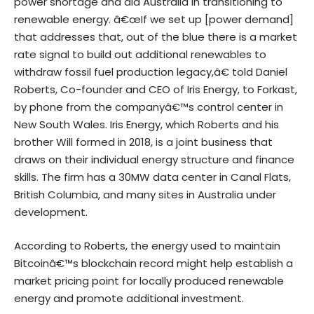
power shortage and aid Australia in transitioning to
renewable energy. â€œIf we set up [power demand]
that addresses that, out of the blue there is a market
rate signal to build out additional renewables to
withdraw fossil fuel production legacy,â€ told Daniel
Roberts, Co-founder and CEO of Iris Energy, to Forkast,
by phone from the companyâ€™s control center in
New South Wales. Iris Energy, which Roberts and his
brother Will formed in 2018, is a joint business that
draws on their individual energy structure and finance
skills. The firm has a 30MW data center in Canal Flats,
British Columbia, and many sites in Australia under
development.
According to Roberts, the energy used to maintain
Bitcoinâ€™s blockchain record might help establish a
market pricing point for locally produced renewable
energy and promote additional investment.