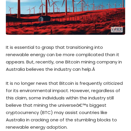
It is essential to grasp that transitioning into
renewable energy can be more complicated than it
appears. But, recently, one Bitcoin mining company in
Australia believes the industry can help.Â
It is no longer news that Bitcoin is frequently criticized
for its environmental impact. However, regardless of
this claim, some individuals within the industry still
believe that mining the universeâ€™s biggest
cryptocurrency (BTC) may assist countries like
Australia in cracking one of the stumbling blocks to
renewable energy adoption.