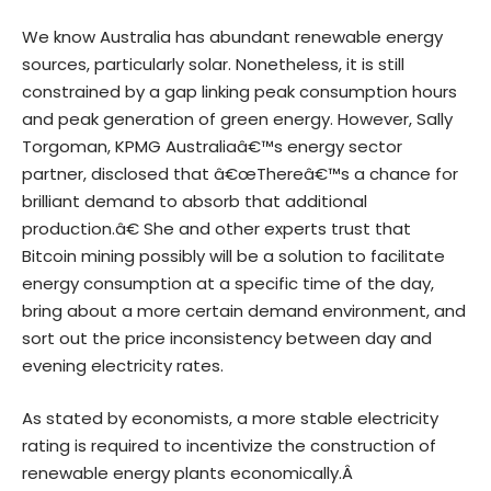
We know Australia has abundant renewable energy
sources, particularly solar. Nonetheless, it is still
constrained by a gap linking peak consumption hours
and peak generation of green energy. However, Sally
Torgoman, KPMG Australiaâ€™s energy sector
partner, disclosed that â€œThereâ€™s a chance for
brilliant demand to absorb that additional
production.â€ She and other experts trust that
Bitcoin mining possibly will be a solution to facilitate
energy consumption at a specific time of the day,
bring about a more certain demand environment, and
sort out the price inconsistency between day and
evening electricity rates.
As stated by economists, a more stable electricity
rating is required to incentivize the construction of
renewable energy plants economically.Â