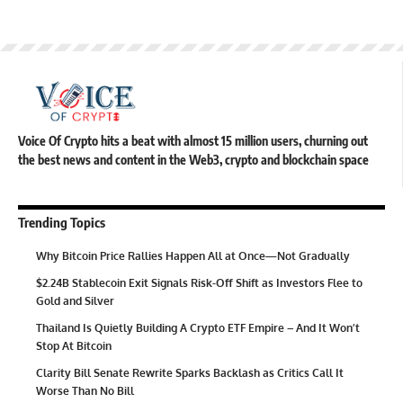
Voice Of Crypto hits a beat with almost 15 million users, churning out
the best news and content in the Web3, crypto and blockchain space
Trending Topics
Why Bitcoin Price Rallies Happen All at Once—Not Gradually
$2.24B Stablecoin Exit Signals Risk-Off Shift as Investors Flee to
Gold and Silver
Thailand Is Quietly Building A Crypto ETF Empire – And It Won’t
Stop At Bitcoin
Clarity Bill Senate Rewrite Sparks Backlash as Critics Call It
Worse Than No Bill