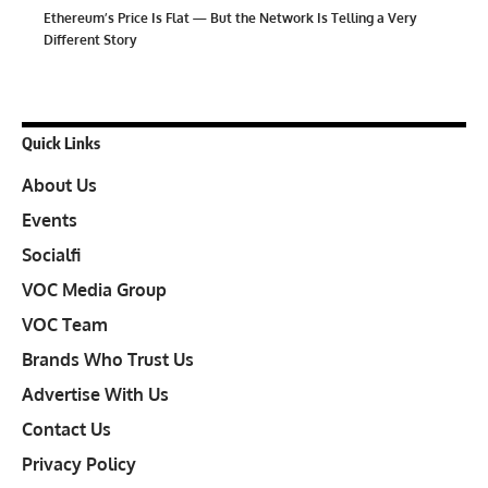
Ethereum’s Price Is Flat — But the Network Is Telling a Very
Different Story
Quick Links
About Us
Events
Socialfi
VOC Media Group
VOC Team
Brands Who Trust Us
Advertise With Us
Contact Us
Privacy Policy