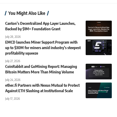
You Might Also Like
Canton’s Decentralized App Layer Launches,
Backed by $1M+ Foundation Grant
July 28, 2026
EMCD launches Miner Support Program with
up to $30M for miners amid industry’s steepest
profitability squeeze
July 27, 2026
CoinRabbit and GoMining Report: Managing
Bitcoin Matters More Than Mining Volume
July 24, 2026
ether.fi Partners with Nexus Mutual to Protect
Against ETH Slashing at Institutional Scale
July 17, 2026