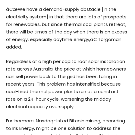
â€œWe have a demand-supply obstacle [in the
electricity system] in that there are lots of prospects
for renewables, but since thermal coal plants retreat,
there will be times of the day when there is an excess
of energy, especially daytime energy,â€ Torgoman
added.
Regardless of a high per capita roof solar installation
rate across Australia, the price at which homeowners
can sell power back to the grid has been falling in
recent years. This problem has intensified because
coal-fired thermal power plants run at a constant
rate on a 24-hour cycle, worsening the midday
electrical capacity oversupply.
Furthermore, Nasdaq-listed Bitcoin mining, according
to Iris Energy, might be one solution to address the