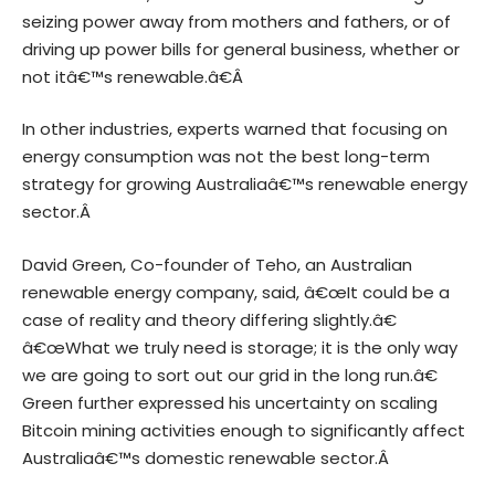
seizing power away from mothers and fathers, or of
driving up power bills for general business, whether or
not itâ€™s renewable.â€Â
In other industries, experts warned that focusing on
energy consumption was not the best long-term
strategy for growing Australiaâ€™s renewable energy
sector.Â
David Green, Co-founder of Teho, an Australian
renewable energy company, said, â€œIt could be a
case of reality and theory differing slightly.â€
â€œWhat we truly need is storage; it is the only way
we are going to sort out our grid in the long run.â€
Green further expressed his uncertainty on scaling
Bitcoin mining activities enough to significantly affect
Australiaâ€™s domestic renewable sector.Â