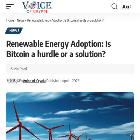
Aa
Home
»
News
»
Renewable Energy Adoption: Is Bitcoin a hurdle or a solution?
NEWS
Renewable Energy Adoption: Is
Bitcoin a hurdle or a solution?
5 Min Read
By
Voice of Crypto
Published: April 1, 2022