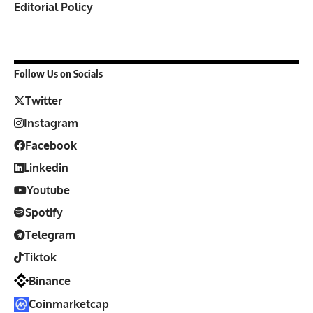
Editorial Policy
Follow Us on Socials
Twitter
Instagram
Facebook
Linkedin
Youtube
Spotify
Telegram
Tiktok
Binance
Coinmarketcap