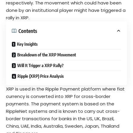
respectively. The movement which could have been
done by an
institutional player
might have triggered a
rally in XRP.
Contents
Key Insights
Breakdown of the XRP Movement
Will It Trigger a XRP Rally?
Ripple (XRP) Price Analysis
XRP is used in the
Ripple Payment
platform where fiat
currency is converted into XRP for cross-border
payments. The payment system is based on the
RippleNet
systems and is known to carry out cross-
border transactions for banks in the US, UK, Brazil,
China, UAE, India, Australia, Sweden, Japan, Thailand