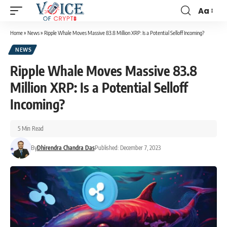
Aa
Home
»
News
»
Ripple Whale Moves Massive 83.8 Million XRP: Is a Potential Selloff Incoming?
NEWS
Ripple Whale Moves Massive 83.8
Million XRP: Is a Potential Selloff
Incoming?
5 Min Read
By
Dhirendra Chandra Das
Published: December 7, 2023