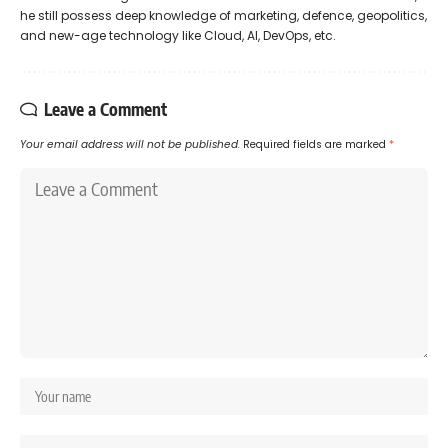
he still possess deep knowledge of marketing, defence, geopolitics,
and new-age technology like Cloud, AI, DevOps, etc.
Leave a Comment
Your email address will not be published.
Required fields are marked
*