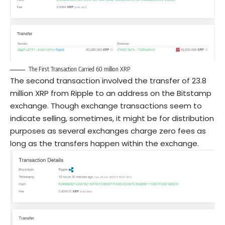
The First Transaction Carried 60 million XRP
The second transaction involved the transfer of 23.8
million XRP from Ripple to an address on the Bitstamp
exchange. Though exchange transactions seem to
indicate selling, sometimes, it might be for distribution
purposes as several exchanges charge zero fees as
long as the transfers happen within the exchange.