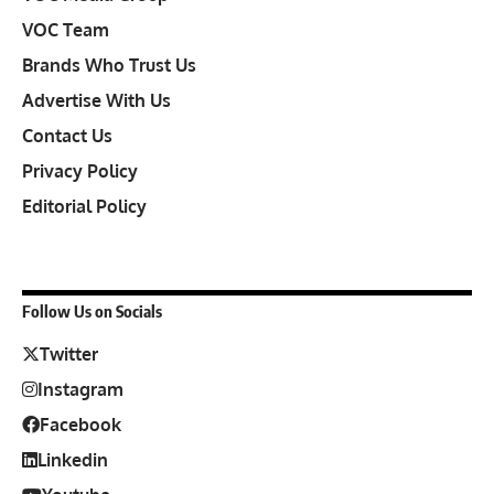
VOC Team
Brands Who Trust Us
Advertise With Us
Contact Us
Privacy Policy
Editorial Policy
Follow Us on Socials
Twitter
Instagram
Facebook
Linkedin