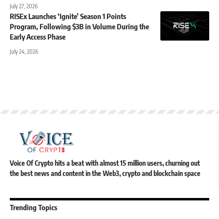
July 27, 2026
RISEx Launches ‘Ignite’ Season 1 Points
Program, Following $3B in Volume During the
Early Access Phase
July 24, 2026
Voice Of Crypto hits a beat with almost 15 million users, churning out
the best news and content in the Web3, crypto and blockchain space
Trending Topics