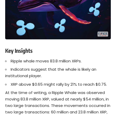
Key Insights
Ripple whale moves 83.8 million XRPs.
Indicators suggest that the whale is likely an
institutional player.
XRP above $0.65 might rally by 21% to reach $0.75.
At the time of writing, a Ripple Whale was observed
moving 83.8 million XRP, valued at nearly $54 million, in
two large transactions. These movements occurred in
two large transactions: 60 million and 23.8 million XRP,