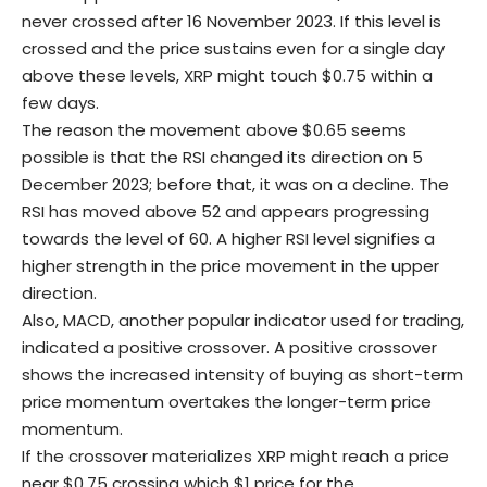
never crossed after 16 November 2023. If this level is
crossed and the price sustains even for a single day
above these levels, XRP might touch $0.75 within a
few days.
The reason the movement above $0.65 seems
possible is that the RSI changed its direction on 5
December 2023; before that, it was on a decline. The
RSI has moved above 52 and appears progressing
towards the level of 60. A higher RSI level signifies a
higher strength in the price movement in the upper
direction.
Also, MACD, another popular indicator used for trading,
indicated a positive crossover. A positive crossover
shows the increased intensity of buying as short-term
price momentum overtakes the longer-term price
momentum.
If the crossover materializes XRP might reach a price
near $0.75 crossing which $1 price for the