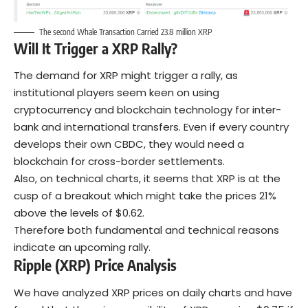
The second Whale Transaction Carried 23.8 million XRP
Will It Trigger a XRP Rally?
The demand for XRP might trigger a rally, as
institutional players seem keen on using
cryptocurrency and blockchain technology for inter-
bank and international transfers. Even if every country
develops their own CBDC, they would need a
blockchain for cross-border settlements.
Also, on technical charts, it seems that XRP is at the
cusp of a breakout which might take the prices 21%
above the levels of $0.62.
Therefore both fundamental and technical reasons
indicate an upcoming rally.
Ripple (XRP) Price Analysis
We have analyzed XRP prices on daily charts and have