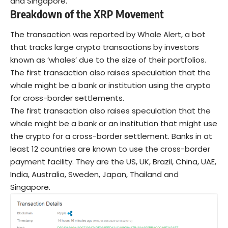
and Singapore.
Breakdown of the XRP Movement
The transaction was reported by Whale Alert, a bot
that tracks large crypto transactions by investors
known as ‘whales’ due to the size of their portfolios.
The first transaction also raises speculation that the
whale might be a bank or institution using the crypto
for cross-border settlements.
The first transaction also raises speculation that the
whale might be a bank or an institution that might use
the crypto for a cross-border settlement. Banks in at
least 12 countries are known to use the cross-border
payment facility. They are the US, UK, Brazil, China, UAE,
India, Australia, Sweden, Japan, Thailand and
Singapore.