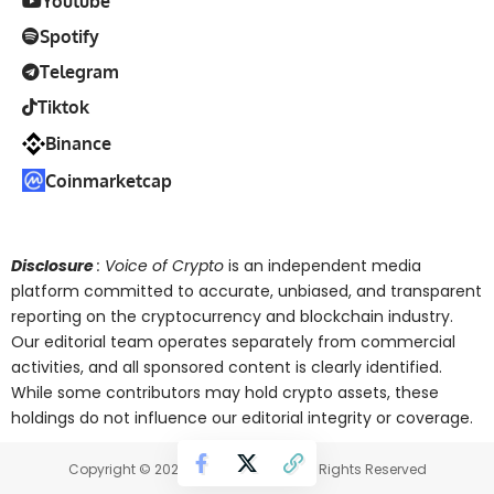
Youtube
Spotify
Telegram
Tiktok
Binance
Coinmarketcap
Disclosure
: Voice of Crypto
is an independent media
platform committed to accurate, unbiased, and transparent
reporting on the cryptocurrency and blockchain industry.
Our editorial team operates separately from commercial
activities, and all sponsored content is clearly identified.
While some contributors may hold crypto assets, these
holdings do not influence our editorial integrity or coverage.
Copyright © 2025 Voice of Crypto. All Rights Reserved