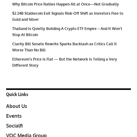
Why Bitcoin Price Rallies Happen All at Once—Not Gradually
$2.24B Stablecoin Exit Signals Risk-Off Shift as Investors Flee to
Gold and Silver
Thailand Is Quietly Building A Crypto ETF Empire – And It Won’t
Stop At Bitcoin
Clarity Bill Senate Rewrite Sparks Backlash as Critics Call It
Worse Than No Bill
Ethereum’s Price Is Flat — But the Network Is Telling a Very
Different Story
Quick Links
About Us
Events
Socialfi
VOC Media Group