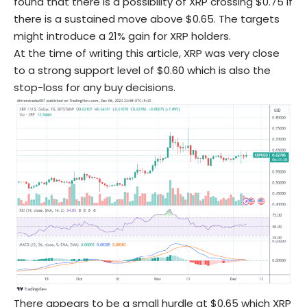
found that there is a possibility of XRP crossing $0.75 if
there is a sustained move above $0.65. The targets
might introduce a 21% gain for XRP holders.
At the time of writing this article, XRP was very close
to a strong support level of $0.60 which is also the
stop-loss for any buy decisions.
There appears to be a small hurdle at $0.65 which XRP