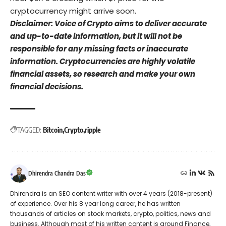
cryptocurrency might arrive soon.
Disclaimer: Voice of Crypto aims to deliver accurate
and up-to-date information, but it will not be
responsible for any missing facts or inaccurate
information. Cryptocurrencies are highly volatile
financial assets, so research and make your own
financial decisions.
TAGGED:
Bitcoin
Crypto
ripple
Dhirendra Chandra Das
Dhirendra is an SEO content writer with over 4 years (2018-present)
of experience. Over his 8 year long career, he has written
thousands of articles on stock markets, crypto, politics, news and
business. Although most of his written content is around Finance,