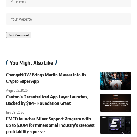
You Might Also Like
ChangeNOW Brings Martin Masser Into Its
Crypto Super App
August 5, 2026
Canton’s Decentralized App Layer Launches,
Backed by $1M+ Foundation Grant
July 28, 2026
EMCD launches Miner Support Program with
up to $30M for miners amid industry’s steepest
profitability squeeze