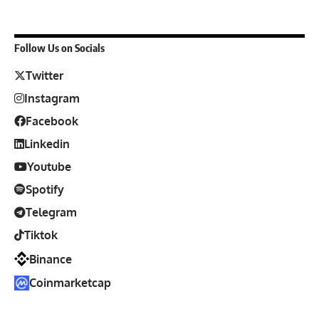
Follow Us on Socials
Twitter
Instagram
Facebook
Linkedin
Youtube
Spotify
Telegram
Tiktok
Binance
Coinmarketcap