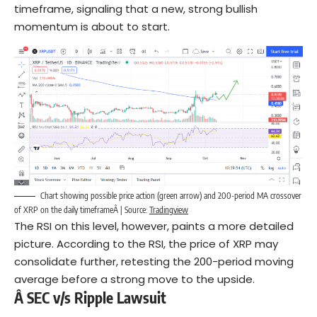
timeframe, signaling that a new, strong bullish
momentum is about to start.
Chart showing possible price action (green arrow) and 200-period MA crossover
of XRP on the daily timeframeÂ | Source:
Tradingview
The RSI on this level, however, paints a more detailed
picture. According to the RSI, the price of XRP may
consolidate further, retesting the 200-period moving
average before a strong move to the upside.
Â SEC v/s Ripple Lawsuit