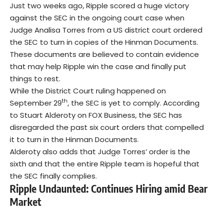
Just two weeks ago, Ripple scored a huge victory
against the SEC in the ongoing court case when
Judge Analisa Torres from a US district court ordered
the SEC to turn in copies of the Hinman Documents.
These documents are believed to contain evidence
that may help Ripple win the case and finally put
things to rest.
While the District Court ruling happened on
th
September 29
, the SEC is yet to comply. According
to Stuart Alderoty on FOX Business, the SEC has
disregarded the past six court orders that compelled
it to turn in the Hinman Documents.
Alderoty also adds that Judge Torres’ order is the
sixth and that the entire Ripple team is hopeful that
the SEC finally complies.
Ripple Undaunted: Continues Hiring amid Bear
Market