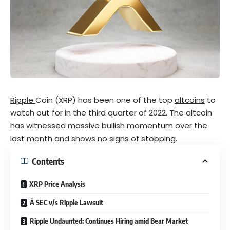
Ripple
Coin (XRP) has been one of the top
altcoins
to
watch out for in the third quarter of 2022. The altcoin
has witnessed massive bullish momentum over the
last month and shows no signs of stopping.
Contents
XRP Price Analysis
Â SEC v/s Ripple Lawsuit
Ripple Undaunted: Continues Hiring amid Bear Market