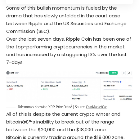
Some of this bullish momentum is fueled by the
drama that has slowly unfolded in the court case
between Ripple and the US Securities and Exchange
Commission (SEC).
Over the last seven days, Ripple Coin has been one of
the top-performing cryptocurrencies in the market
and has increased by a staggering 13% over the last
7-days.
Tokenomics showing XRP Price DataÂ | Source:
CoinMarketCap
All of this is despite the current crypto winter and
bitcoinâ€™s inability to break out of the range
between the $20,000 and the $18,000 zone.
Bitcoin is currently trading around the $19,000 zone,