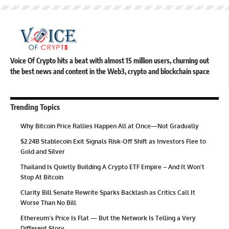
Voice Of Crypto hits a beat with almost 15 million users, churning out
the best news and content in the Web3, crypto and blockchain space
Trending Topics
Why Bitcoin Price Rallies Happen All at Once—Not Gradually
$2.24B Stablecoin Exit Signals Risk-Off Shift as Investors Flee to
Gold and Silver
Thailand Is Quietly Building A Crypto ETF Empire – And It Won’t
Stop At Bitcoin
Clarity Bill Senate Rewrite Sparks Backlash as Critics Call It
Worse Than No Bill
Ethereum’s Price Is Flat — But the Network Is Telling a Very
Different Story