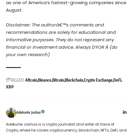
as one of America’s fastest-growing companies since
August.
Disclaimer: The authorâ€™s comments and
recommendations are solely for educational and
informative purposes. They do not represent any
financial or investment advice. Always DYOR Â (do
your own research)
TAGGED:
Altcoin
Binance
Bitcoin
Blockchain
Crypto Exchange
DeFi
XRP
Adekunle Joshua
Adekunle Joshua is a crypto journalist and writer at Voice of
Crypto, where he covers cryptocurrency, blockchain, NFTs, DeFi, and