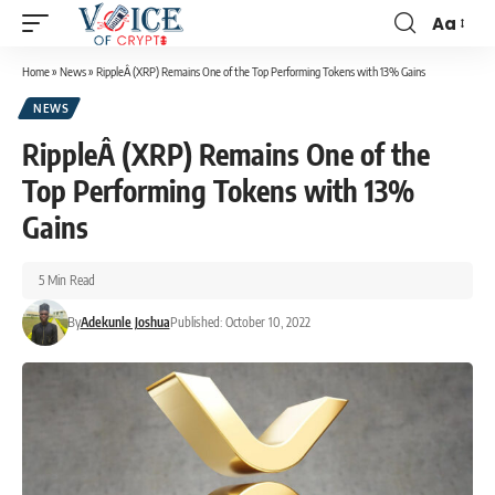
Aa
Home
»
News
»
RippleÂ (XRP) Remains One of the Top Performing Tokens with 13% Gains
NEWS
RippleÂ (XRP) Remains One of the
Top Performing Tokens with 13%
Gains
5 Min Read
By
Adekunle Joshua
Published: October 10, 2022