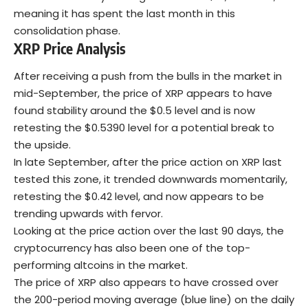
meaning it has spent the last month in this
consolidation phase.
XRP Price Analysis
After receiving a push from the bulls in the market in
mid-September, the price of XRP appears to have
found stability around the $0.5 level and is now
retesting the $0.5390 level for a potential break to
the upside.
In late September, after the price action on XRP last
tested this zone, it trended downwards momentarily,
retesting the $0.42 level, and now appears to be
trending upwards with fervor.
Looking at the price action over the last 90 days, the
cryptocurrency has also been one of the top-
performing altcoins in the market.
The price of XRP also appears to have crossed over
the 200-period moving average (blue line) on the daily