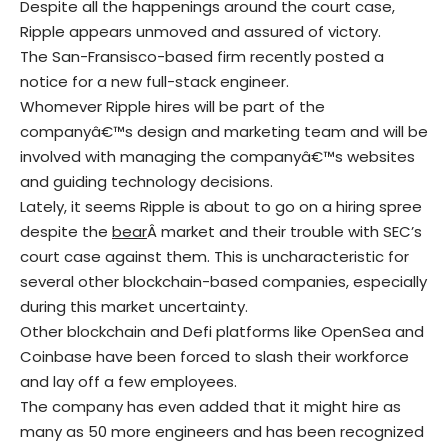
Despite all the happenings around the court case,
Ripple appears unmoved and assured of victory.
The San-Fransisco-based firm recently posted a
notice for a new full-stack engineer.
Whomever Ripple hires will be part of the
companyâ€™s design and marketing team and will be
involved with managing the companyâ€™s websites
and guiding technology decisions.
Lately, it seems Ripple is about to go on a hiring spree
despite the
bear
Â market and their trouble with SEC’s
court case against them. This is uncharacteristic for
several other blockchain-based companies, especially
during this market uncertainty.
Other blockchain and Defi platforms like OpenSea and
Coinbase have been forced to slash their workforce
and lay off a few employees.
The company has even added that it might hire as
many as 50 more engineers and has been recognized