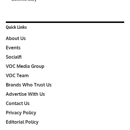
Quick Links
About Us
Events
Socialfi
VOC Media Group
VOC Team
Brands Who Trust Us
Advertise With Us
Contact Us
Privacy Policy
Editorial Policy