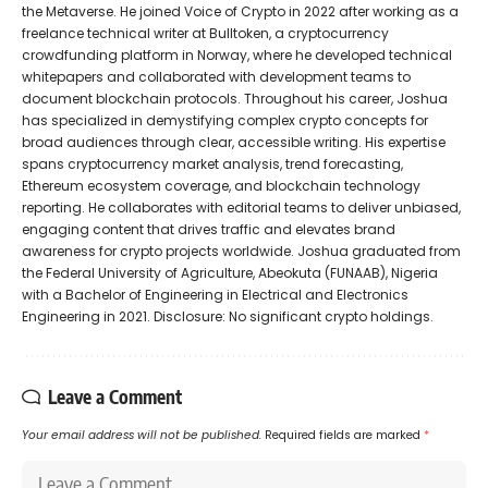
the Metaverse. He joined Voice of Crypto in 2022 after working as a
freelance technical writer at Bulltoken, a cryptocurrency
crowdfunding platform in Norway, where he developed technical
whitepapers and collaborated with development teams to
document blockchain protocols. Throughout his career, Joshua
has specialized in demystifying complex crypto concepts for
broad audiences through clear, accessible writing. His expertise
spans cryptocurrency market analysis, trend forecasting,
Ethereum ecosystem coverage, and blockchain technology
reporting. He collaborates with editorial teams to deliver unbiased,
engaging content that drives traffic and elevates brand
awareness for crypto projects worldwide. Joshua graduated from
the Federal University of Agriculture, Abeokuta (FUNAAB), Nigeria
with a Bachelor of Engineering in Electrical and Electronics
Engineering in 2021. Disclosure: No significant crypto holdings.
Leave a Comment
Your email address will not be published.
Required fields are marked
*