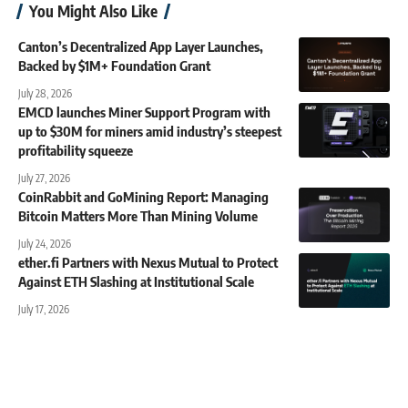
You Might Also Like
Canton’s Decentralized App Layer Launches,
Backed by $1M+ Foundation Grant
July 28, 2026
EMCD launches Miner Support Program with
up to $30M for miners amid industry’s steepest
profitability squeeze
July 27, 2026
CoinRabbit and GoMining Report: Managing
Bitcoin Matters More Than Mining Volume
July 24, 2026
ether.fi Partners with Nexus Mutual to Protect
Against ETH Slashing at Institutional Scale
July 17, 2026