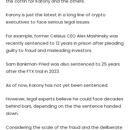
the coffin for Karony and the others.
Karony is just the latest in a long line of crypto
executives to face serious legal issues.
For example, former Celsius CEO Alex Mashinsky was
recently sentenced to 12 years in prison after pleading
guilty to fraud and misleading investors.
Sam Bankman-Fried was also sentenced to 25 years
after the FTX trial in 2023.
As of now, Karony has not yet been sentenced.
However, legal experts believe he could face decades
behind bars, depending on the the sentence handed
down.
Considering the scale of the fraud and the deliberate