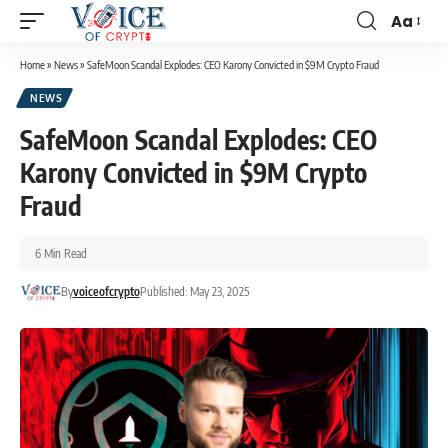
Aa
Home
»
News
»
SafeMoon Scandal Explodes: CEO Karony Convicted in $9M Crypto Fraud
NEWS
SafeMoon Scandal Explodes: CEO
Karony Convicted in $9M Crypto
Fraud
6 Min Read
By
voiceofcrypto
Published: May 23, 2025