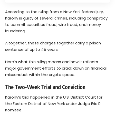
According to the ruling from a New York federal jury,
Karony is guilty of several crimes, including conspiracy
to commit securities fraud, wire fraud, and money
laundering.
Altogether, these charges together carry a prison
sentence of up to 45 years.
Here’s what this ruling means and how it reflects
major government efforts to crack down on financial
misconduct within the crypto space.
The Two-Week Trial and Conviction
Karony’s trial happened in the U.S. District Court for
the Eastern District of New York under Judge Eric R.
Komitee.