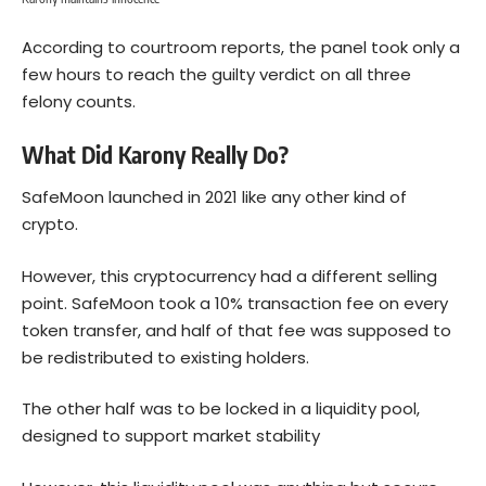
According to courtroom reports, the panel took only a
few hours to reach the guilty verdict on all three
felony counts.
What Did Karony Really Do?
SafeMoon launched in 2021 like any other kind of
crypto.
However, this cryptocurrency had a different selling
point. SafeMoon took a 10% transaction fee on every
token transfer, and half of that fee was supposed to
be redistributed to existing holders.
The other half was to be locked in a liquidity pool,
designed to support market stability