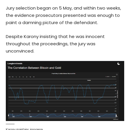
Jury selection began on 5 May, and within two weeks,
the evidence prosecutors presented was enough to
paint a damning picture of the defendant.
Despite Karony insisting that he was innocent
throughout the proceedings, the jury was
unconvinced.
Karony maintains innocence