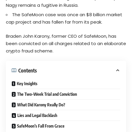
Nagy remains a fugitive in Russia.
The SafeMoon case was once an $8 billion market
cap project and has fallen far from its peak.
Braden John Karony, former CEO of SafeMoon, has
been convicted on all charges related to an elaborate
crypto fraud scheme.
Contents
Key Insights
The Two-Week Trial and Conviction
What Did Karony Really Do?
Lies and Legal Backlash
SafeMoon’s Fall From Grace