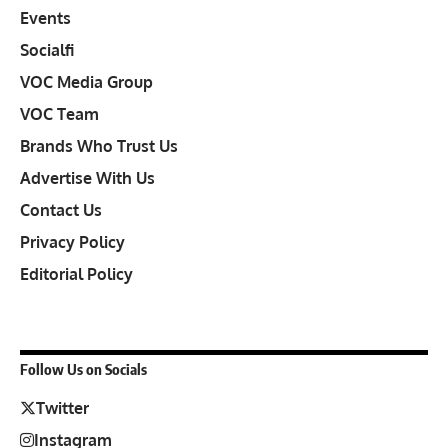
Events
Socialfi
VOC Media Group
VOC Team
Brands Who Trust Us
Advertise With Us
Contact Us
Privacy Policy
Editorial Policy
Follow Us on Socials
Twitter
Instagram