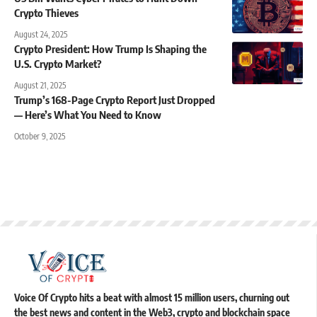
Crypto Thieves
August 24, 2025
Crypto President: How Trump Is Shaping the
U.S. Crypto Market?
August 21, 2025
Trump’s 168-Page Crypto Report Just Dropped
— Here’s What You Need to Know
October 9, 2025
Voice Of Crypto hits a beat with almost 15 million users, churning out
the best news and content in the Web3, crypto and blockchain space