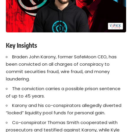
Key Insights
Braden John Karony, former SafeMoon CEO, has
been convicted on all charges of conspiracy to
commit securities fraud, wire fraud, and money
laundering.
The conviction carries a possible prison sentence
of up to 45 years.
Karony and his co-conspirators allegedly diverted
“locked” liquidity pool funds for personal gain.
Co-conspirator Thomas Smith cooperated with
prosecutors and testified against Karony, while Kyle