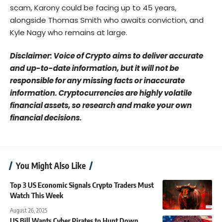
scam, Karony could be facing up to 45 years,
alongside Thomas Smith who awaits conviction, and
Kyle Nagy who remains at large.
Disclaimer: Voice of Crypto aims to deliver accurate
and up-to-date information, but it will not be
responsible for any missing facts or inaccurate
information. Cryptocurrencies are highly volatile
financial assets, so research and make your own
financial decisions.
You Might Also Like
Top 3 US Economic Signals Crypto Traders Must
Watch This Week
August 26, 2025
US Bill Wants Cyber Pirates to Hunt Down