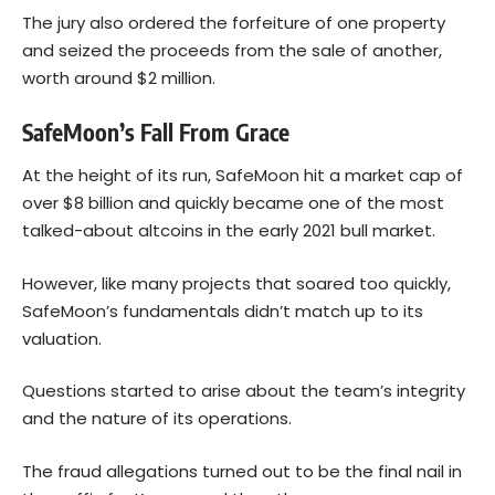
The jury also ordered the forfeiture of one property
and seized the proceeds from the sale of another,
worth around $2 million.
SafeMoon’s Fall From Grace
At the height of its run, SafeMoon hit a market cap of
over $8 billion and quickly became one of the most
talked-about altcoins in the early 2021 bull market.
However, like many projects that soared too quickly,
SafeMoon’s fundamentals didn’t match up to its
valuation.
Questions started to arise about the team’s integrity
and the nature of its operations.
The fraud allegations turned out to be the final nail in