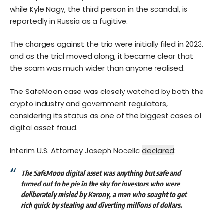
while Kyle Nagy, the third person in the scandal, is
reportedly in Russia as a fugitive.
The charges against the trio were initially filed in 2023,
and as the trial moved along, it became clear that
the scam was much wider than anyone realised.
The SafeMoon case was closely watched by both the
crypto industry and government regulators,
considering its status as one of the biggest cases of
digital asset fraud.
Interim U.S. Attorney Joseph Nocella
declared
:
The SafeMoon digital asset was anything but safe and
turned out to be pie in the sky for investors who were
deliberately misled by Karony, a man who sought to get
rich quick by stealing and diverting millions of dollars.