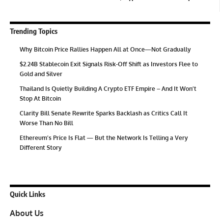
Trending Topics
Why Bitcoin Price Rallies Happen All at Once—Not Gradually
$2.24B Stablecoin Exit Signals Risk-Off Shift as Investors Flee to
Gold and Silver
Thailand Is Quietly Building A Crypto ETF Empire – And It Won’t
Stop At Bitcoin
Clarity Bill Senate Rewrite Sparks Backlash as Critics Call It
Worse Than No Bill
Ethereum’s Price Is Flat — But the Network Is Telling a Very
Different Story
Quick Links
About Us