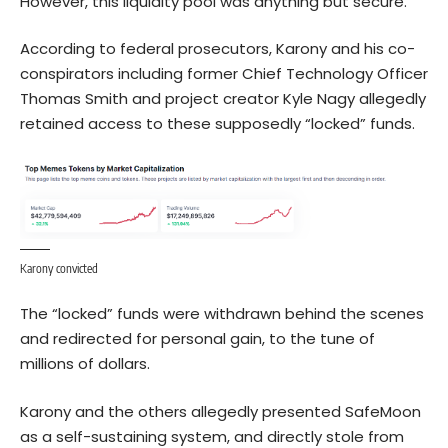
However, this liquidity pool was anything but secure.
According to federal prosecutors, Karony and his co-
conspirators including former Chief Technology Officer
Thomas Smith and project creator Kyle Nagy allegedly
retained access to these supposedly “locked” funds.
Karony convicted
The “locked” funds were withdrawn behind the scenes
and redirected for personal gain, to the tune of
millions of dollars.
Karony and the others allegedly presented SafeMoon
as a self-sustaining system, and directly stole from