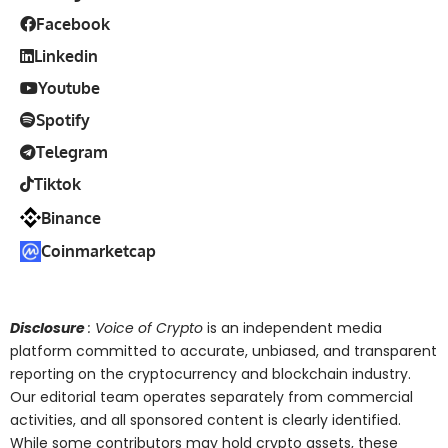
Facebook
Linkedin
Youtube
Spotify
Telegram
Tiktok
Binance
Coinmarketcap
Disclosure
: Voice of Crypto
is an independent media
platform committed to accurate, unbiased, and transparent
reporting on the cryptocurrency and blockchain industry.
Our editorial team operates separately from commercial
activities, and all sponsored content is clearly identified.
While some contributors may hold crypto assets, these