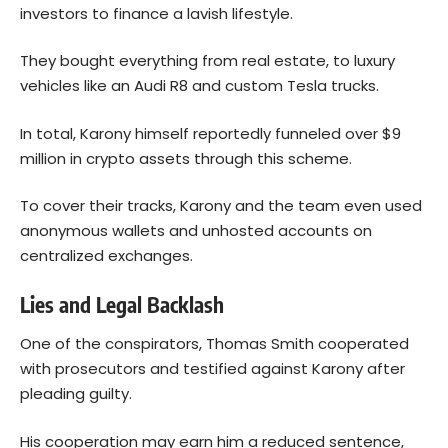
investors to finance a lavish lifestyle.
They bought everything from real estate, to luxury
vehicles like an Audi R8 and custom Tesla trucks.
In total, Karony himself reportedly funneled over $9
million in crypto assets through this scheme.
To cover their tracks, Karony and the team even used
anonymous wallets and unhosted accounts on
centralized exchanges.
Lies and Legal Backlash
One of the conspirators, Thomas Smith cooperated
with prosecutors and testified against Karony after
pleading guilty.
His cooperation may earn him a reduced sentence,