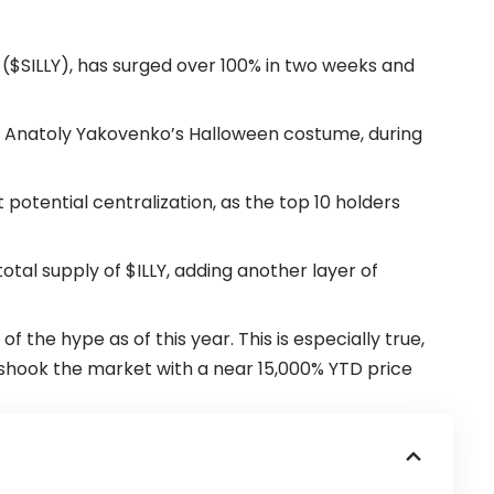
n ($SILLY), has surged over 100% in two weeks and
Anatoly Yakovenko’s Halloween costume, during
otential centralization, as the top 10 holders
otal supply of $ILLY, adding another layer of
the hype as of this year. This is especially true,
 shook the market with a near 15,000% YTD price