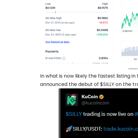
In what is now likely the fastest listing 
announced the debut of $SILLY on the tr