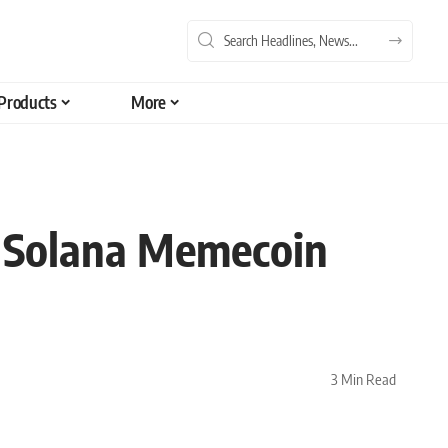
Products
More
 Solana Memecoin
3 Min Read