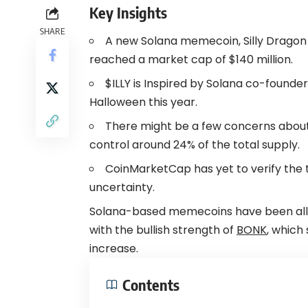
Key Insights
SHARE
A new Solana
memecoin
, Silly Drago
reached a market cap of $140 million.
$ILLY is Inspired by
Solana
co-founder 
Halloween this year.
There might be a few concerns about p
control around 24% of the total supply.
CoinMarketCap has yet to verify the t
uncertainty.
Solana-based memecoins have been all of 
with the bullish strength of
BONK
, which
increase.
Contents