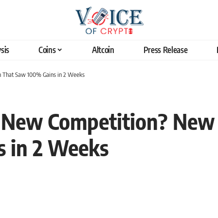
sis
Coins
Altcoin
Press Release
n That Saw 100% Gains in 2 Weeks
s New Competition? New
 in 2 Weeks