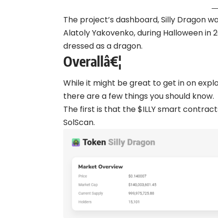
The project’s dashboard, Silly Dragon w
Alatoly Yakovenko, during Halloween in
dressed as a dragon.
Overallâ€¦
While it might be great to get in on exp
there are a few things you should know.
The first is that the $ILLY smart contrac
SolScan.