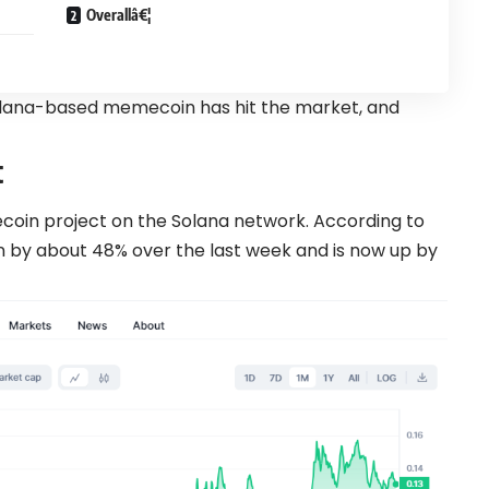
Overallâ€¦
Solana-based memecoin has hit the market, and
t
ecoin project on the Solana network. According to
 by about 48% over the last week and is now up by