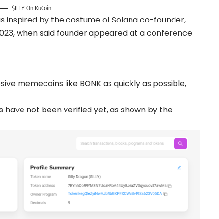
$ILLY On KuCoin
as inspired by the costume of Solana co-founder,
 2023, when said founder appeared at a conference
losive memecoins like BONK as quickly as possible,
ts have not been verified yet, as shown by the