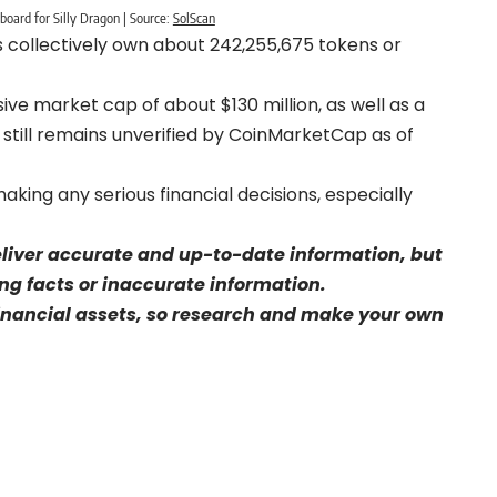
board for Silly Dragon | Source:
SolScan
s collectively own about 242,255,675 tokens or
ive market cap of about $130 million, as well as a
ch still remains unverified by CoinMarketCap as of
aking any serious financial decisions, especially
eliver accurate and up-to-date information, but
sing facts or inaccurate information.
financial assets, so research and make your own