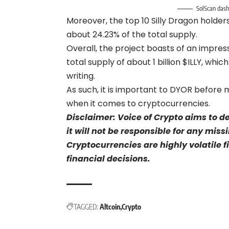
SolScan dash
Moreover, the top 10 Silly Dragon holder
about 24.23% of the total supply.
Overall, the project boasts of an impress
total supply of about 1 billion $ILLY, whi
writing.
As such, it is important to DYOR before m
when it comes to cryptocurrencies.
Disclaimer: Voice of Crypto aims to d
it will not be responsible for any mis
Cryptocurrencies are highly volatile 
financial decisions.
TAGGED:
Altcoin
Crypto