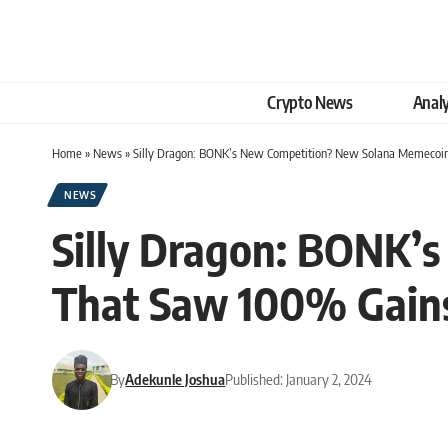
Crypto News
Analy
Home
»
News
»
Silly Dragon: BONK’s New Competition? New Solana Memecoi
NEWS
Silly Dragon: BONK’
That Saw 100% Gains
By
Adekunle Joshua
Published: January 2, 2024