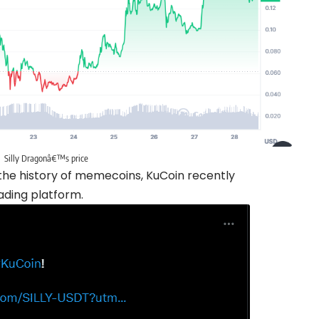
Silly Dragonâ€™s price
in the history of memecoins, KuCoin recently
ading platform.