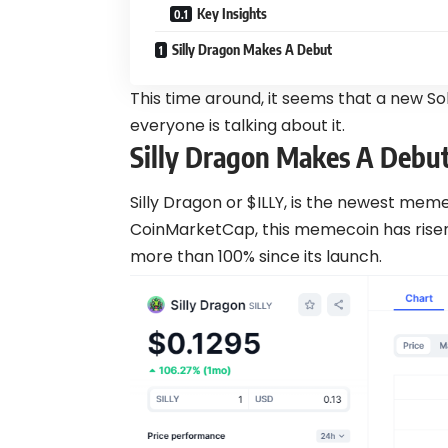
Key Insights
Silly Dragon Makes A Debut
This time around, it seems that a new 
everyone is talking about it.
Silly Dragon Makes A Debu
Silly Dragon or $ILLY, is the newest mem
CoinMarketCap, this memecoin has risen
more than 100% since its launch.