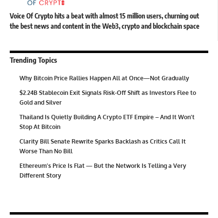
Voice Of Crypto hits a beat with almost 15 million users, churning out
the best news and content in the Web3, crypto and blockchain space
Trending Topics
Why Bitcoin Price Rallies Happen All at Once—Not Gradually
$2.24B Stablecoin Exit Signals Risk-Off Shift as Investors Flee to
Gold and Silver
Thailand Is Quietly Building A Crypto ETF Empire – And It Won’t
Stop At Bitcoin
Clarity Bill Senate Rewrite Sparks Backlash as Critics Call It
Worse Than No Bill
Ethereum’s Price Is Flat — But the Network Is Telling a Very
Different Story