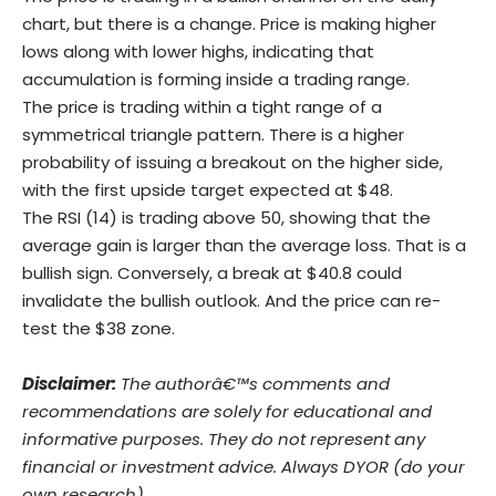
chart, but there is a change. Price is making higher
lows along with lower highs, indicating that
accumulation is forming inside a trading range.
The price is trading within a tight range of a
symmetrical triangle pattern. There is a higher
probability of issuing a breakout on the higher side,
with the first upside target expected at $48.
The RSI (14) is trading above 50, showing that the
average gain is larger than the average loss. That is a
bullish sign. Conversely, a break at $40.8 could
invalidate the bullish outlook. And the price can re-
test the $38 zone.
Disclaimer:
The authorâ€™s comments and
recommendations are solely for educational and
informative purposes. They do not represent any
financial or investment advice. Always DYOR (do your
own research)