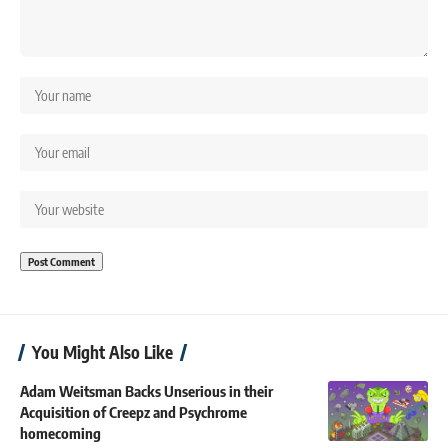
You Might Also Like
Adam Weitsman Backs Unserious in their
Acquisition of Creepz and Psychrome
homecoming