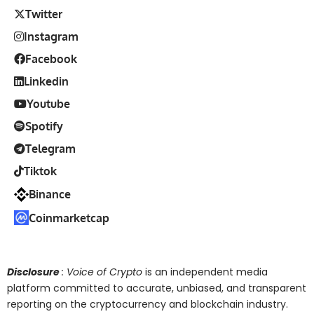
Twitter
Instagram
Facebook
Linkedin
Youtube
Spotify
Telegram
Tiktok
Binance
Coinmarketcap
Disclosure
: Voice of Crypto
is an independent media
platform committed to accurate, unbiased, and transparent
reporting on the cryptocurrency and blockchain industry.