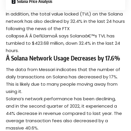
Solana Price Analysis
In addition, the total value locked (TVL) on the Solana
network has also declined by 32.4% in the last 24 hours
following the news of the FTX
collapse.Â Â
DefiLlama
Â says Solanaâ€™s TVL has
tumbled to $423.68 million, down 32.4% in the last 24
hours.
Â Solana Network Usage Decreases by 17.6%
The data from Messari indicates that the number of
daily transactions on Solana has decreased by 17%.
This is likely due to many people moving away from
using it.
Solana’s network performance has been declining,
and in the second quarter of 2022, it experienced a
44% decrease in revenue compared to last year. The
average transaction fees also decreased by a
massive 40.6%.