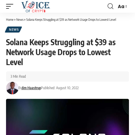
Aa
Home
»
News
»
Solana Keeps Struggling at $39 as Network Usage Drops to Lowest Level
NEWS
Solana Keeps Struggling at $39 as
Network Usage Drops to Lowest
Level
3 Min Read
By
Jim Haastrup
Published: August 10, 2022