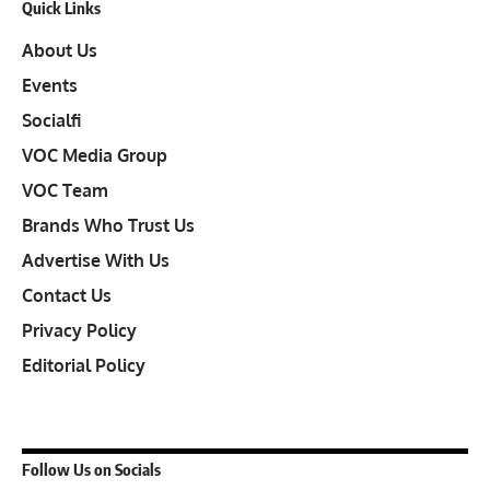
Quick Links
About Us
Events
Socialfi
VOC Media Group
VOC Team
Brands Who Trust Us
Advertise With Us
Contact Us
Privacy Policy
Editorial Policy
Follow Us on Socials