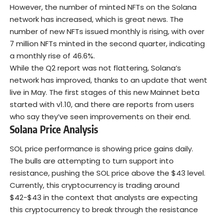
However, the number of minted NFTs on the Solana
network has increased, which is great news. The
number of new NFTs issued monthly is rising, with over
7 million NFTs minted in the second quarter, indicating
a monthly rise of 46.6%.
While the Q2 report was not flattering, Solana’s
network has improved, thanks to an update that went
live in May. The first stages of this new Mainnet beta
started with v1.10, and there are reports from users
who say they’ve seen improvements on their end.
Solana Price Analysis
SOL price performance is showing price gains daily.
The bulls are attempting to turn support into
resistance, pushing the SOL price above the $43 level.
Currently, this cryptocurrency is trading around
$42-$43 in the context that analysts are expecting
this cryptocurrency to break through the resistance