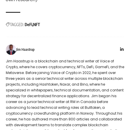
TAGGED:
DeFi
NFT
Jim Haastrup
Jim Haastrup is a blockchain and technical writer at Voice of
Crypto, where he covers cryptocurrency, NFTs, DeFi, GameFi, and the
Metaverse. Before joining Voice of Crypto in 2022, he spent over
three years as a senior technical writer across multiple blockchain
projects, including Hashtoken, Naxar, and Bino, where he
specialized in whitepapers, technical documentation, and content
strategy for decentralized finance applications. Jim began his
career as a junior technical writer at RM in Canada before
advancing to lead technical writing roles at Bulltoken, a
cryptocurrency crowdfunding platform in Norway. Throughout his
career, he has authored more than 800 articles and collaborated
with development teams to translate complex blockchain