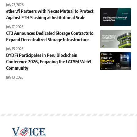
July 23, 2026
ether.fi Partners with Nexus Mutual to Protect
Against ETH Slashing at Institutional Scale
July 17, 2026
CT3 Announces Dedicated Storage Contracts to
Expand Decentralized Storage Infrastructure
July 15, 2026
BYDFi Participates in Peru Blockchain
Conference 2026, Engaging the LATAM Web3
Community
July 13, 2026