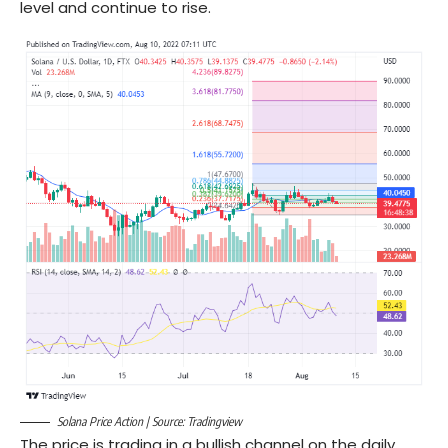
level and continue to rise.
Solana Price Action | Source: Tradingview
The price is trading in a bullish channel on the daily