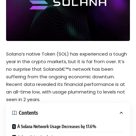
Solana’s native Token (SOL) has experienced a tough
year in the crypto markets, but it is far from over. It’s
no surprise that Solanaâ€™s network has been
suffering from the ongoing economic downturn.
Recent data revealed its financial performance is at
an all-time low, with usage plummeting to levels not
seen in 2 years.
Contents
Â Solana Network Usage Decreases by 17.6%