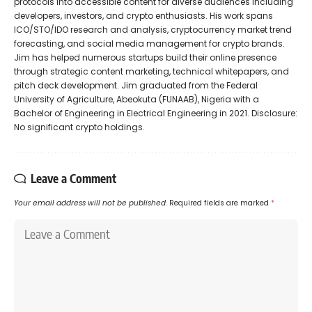
protocols into accessible content for diverse audiences including
developers, investors, and crypto enthusiasts. His work spans
ICO/STO/IDO research and analysis, cryptocurrency market trend
forecasting, and social media management for crypto brands.
Jim has helped numerous startups build their online presence
through strategic content marketing, technical whitepapers, and
pitch deck development. Jim graduated from the Federal
University of Agriculture, Abeokuta (FUNAAB), Nigeria with a
Bachelor of Engineering in Electrical Engineering in 2021. Disclosure:
No significant crypto holdings.
Leave a Comment
Your email address will not be published.
Required fields are marked
*