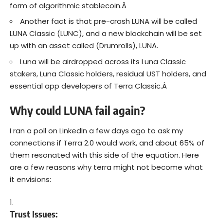
form of algorithmic stablecoin.Â
Another fact is that pre-crash LUNA will be called
LUNA Classic (LUNC), and a new blockchain will be set
up with an asset called (Drumrolls), LUNA.
Luna will be airdropped across its Luna Classic
stakers, Luna Classic holders, residual UST holders, and
essential app developers of Terra Classic.Â
Why could LUNA fail again?
I ran a poll on LinkedIn a few days ago to ask my
connections if Terra 2.0 would work, and about 65% of
them resonated with this side of the equation. Here
are a few reasons why terra might not become what
it envisions:
Trust Issues: