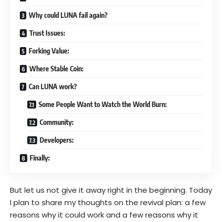
Why could LUNA fail again?
Trust Issues:
Forking Value:
Where Stable Coin:
Can LUNA work?
Some People Want to Watch the World Burn:
Community:
Developers:
Finally:
But let us not give it away right in the beginning. Today
I plan to share my thoughts on the revival plan: a few
reasons why it could work and a few reasons why it