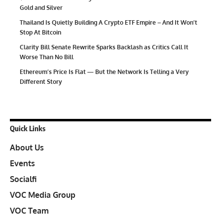
Gold and Silver
Thailand Is Quietly Building A Crypto ETF Empire – And It Won’t
Stop At Bitcoin
Clarity Bill Senate Rewrite Sparks Backlash as Critics Call It
Worse Than No Bill
Ethereum’s Price Is Flat — But the Network Is Telling a Very
Different Story
Quick Links
About Us
Events
Socialfi
VOC Media Group
VOC Team