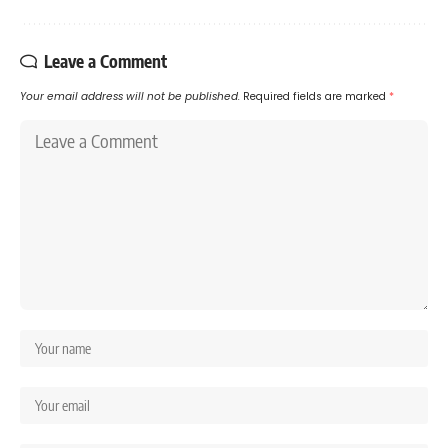
Leave a Comment
Your email address will not be published.
Required fields are marked
*