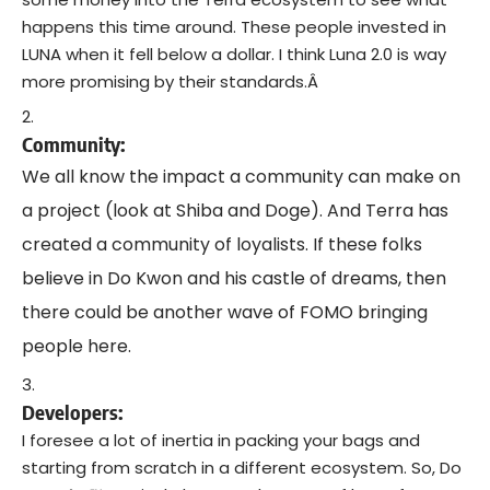
happens this time around. These people invested in
LUNA when it fell below a dollar. I think Luna 2.0 is way
more promising by their standards.Â
Community:
We all know the impact a community can make on
a project (look at Shiba and Doge). And Terra has
created a community of loyalists. If these folks
believe in Do Kwon and his castle of dreams, then
there could be another wave of FOMO bringing
people here.
Developers:
I foresee a lot of inertia in packing your bags and
starting from scratch in a different ecosystem. So, Do