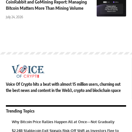
CoinRabbit and GoMining Report: Managing
Bitcoin Matters More Than Mining Volume
July 24, 2026
Voice Of Crypto hits a beat with almost 15 million users, churning out
the best news and content in the Web3, crypto and blockchain space
Trending Topics
Why Bitcoin Price Rallies Happen All at Once—Not Gradually
$2.24B Stablecoin Exit Signals Risk-Off Shift as Investors Flee to