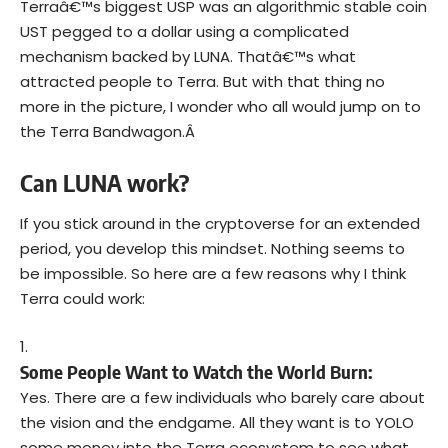
Terraâ€™s biggest USP was an algorithmic stable coin
UST pegged to a dollar using a complicated
mechanism backed by LUNA. Thatâ€™s what
attracted people to Terra. But with that thing no
more in the picture, I wonder who all would jump on to
the Terra Bandwagon.Â
Can LUNA work?
If you stick around in the cryptoverse for an extended
period, you develop this mindset. Nothing seems to
be impossible. So here are a few reasons why I think
Terra could work:
Some People Want to Watch the World Burn:
Yes. There are a few individuals who barely care about
the vision and the endgame. All they want is to YOLO
some money into the Terra ecosystem to see what