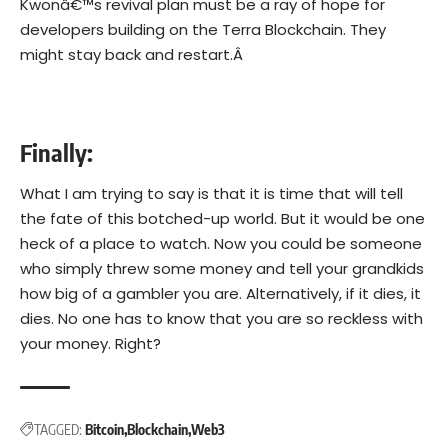
Kwonâ€™s revival plan must be a ray of hope for
developers building on the Terra Blockchain. They
might stay back and restart.Â
Finally:
What I am trying to say is that it is time that will tell
the fate of this botched-up world. But it would be one
heck of a place to watch. Now you could be someone
who simply threw some money and tell your grandkids
how big of a gambler you are. Alternatively, if it dies, it
dies. No one has to know that you are so reckless with
your money. Right?
TAGGED:
Bitcoin
Blockchain
Web3