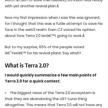
with yet another revival plan.Â
Now my first impression when I saw this was ignorant,
for I thought that this was a futile attempt to save his
face in the web3 realm. Even CZ voiced his opinion
about how Terra 2.0 isnâ€™t going to work.Â
But to my surprise, 65% of the people voted
â€˜Yesâ€™ for his revival plans. Say what?
What is Terra 2.0?
I would quickly summarize a few main points of
Terra 2.0 for a quick context:
The biggest news of the Terra 2.0 ecosystem is
that they are abandoning the UST-Luna thing
altogether. This means that Terra 2.0 will not have any