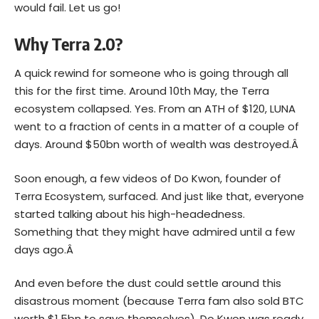
would fail. Let us go!
Why Terra 2.0?
A quick rewind for someone who is going through all
this for the first time. Around 10th May, the Terra
ecosystem
collapsed
. Yes. From an ATH of $120, LUNA
went to a fraction of cents in a matter of a couple of
days. Around $50bn worth of wealth was destroyed.Â
Soon enough, a few videos of Do Kwon, founder of
Terra Ecosystem, surfaced. And just like that, everyone
started talking about his high-headedness.
Something that they might have admired until a few
days ago.Â
And even before the dust could settle around this
disastrous moment (because Terra fam also sold BTC
worth $1.5bn to save themselves), Do Kwon was ready