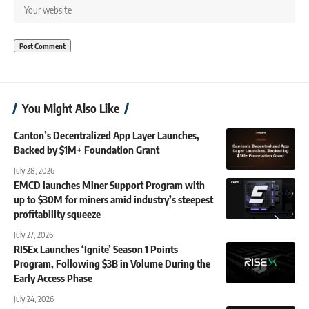
You Might Also Like
Canton’s Decentralized App Layer Launches,
Backed by $1M+ Foundation Grant
July 28, 2026
EMCD launches Miner Support Program with
up to $30M for miners amid industry’s steepest
profitability squeeze
July 27, 2026
RISEx Launches ‘Ignite’ Season 1 Points
Program, Following $3B in Volume During the
Early Access Phase
July 24, 2026