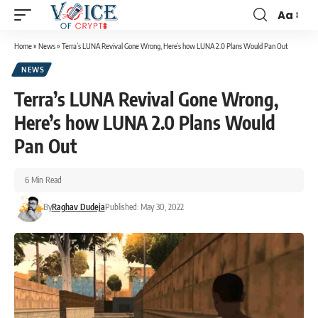
Aa
Home
»
News
»
Terra’s LUNA Revival Gone Wrong, Here’s how LUNA 2.0 Plans Would Pan Out
NEWS
Terra’s LUNA Revival Gone Wrong,
Here’s how LUNA 2.0 Plans Would
Pan Out
6 Min Read
By
Raghav Dudeja
Published: May 30, 2022