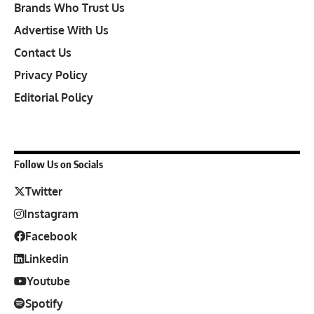
Brands Who Trust Us
Advertise With Us
Contact Us
Privacy Policy
Editorial Policy
Follow Us on Socials
Twitter
Instagram
Facebook
Linkedin
Youtube
Spotify