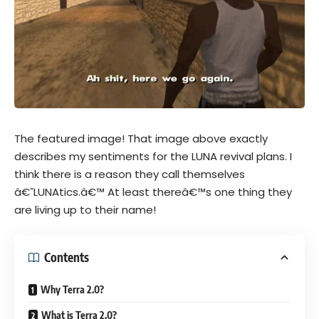
The featured image! That image above exactly
describes my sentiments for the LUNA revival plans. I
think there is a reason they call themselves
â€˜LUNAtics.â€™ At least thereâ€™s one thing they
are living up to their name!
Contents
Why Terra 2.0?
What is Terra 2.0?