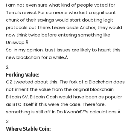
I am not even sure what kind of people voted for
Terra’s revival. For someone who lost a significant
chunk of their savings would start doubting legit
protocols out there. Leave aside Anchor; they would
now think twice before entering something like
Uniswap.Â
So, in my opinion, trust issues are likely to haunt this
new blockchain for a while.Â
Forking Value:
CZ tweeted about this. The fork of a Blockchain does
not inherit the value from the original blockchain.
Bitcoin SV, Bitcoin Cash would have been as popular
as BTC itself if this were the case. Therefore,
something is still off in Do Kwonâ€™s calculations.Â
Where Stable Coin: