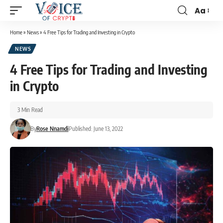
Aa
Home
»
News
»
4 Free Tips for Trading and Investing in Crypto
NEWS
4 Free Tips for Trading and Investing
in Crypto
3 Min Read
By
Rose Nnamdi
Published: June 13, 2022