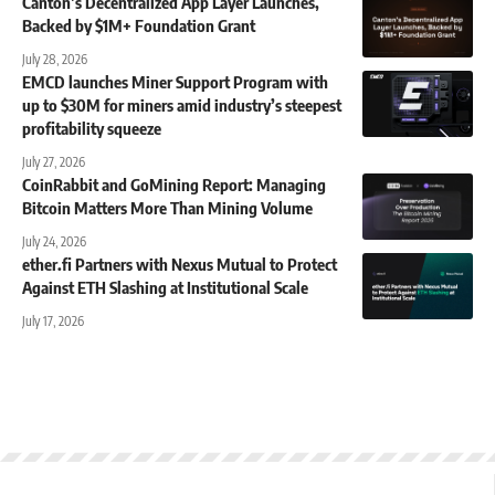
Canton’s Decentralized App Layer Launches,
Backed by $1M+ Foundation Grant
July 28, 2026
EMCD launches Miner Support Program with
up to $30M for miners amid industry’s steepest
profitability squeeze
July 27, 2026
CoinRabbit and GoMining Report: Managing
Bitcoin Matters More Than Mining Volume
July 24, 2026
ether.fi Partners with Nexus Mutual to Protect
Against ETH Slashing at Institutional Scale
July 17, 2026