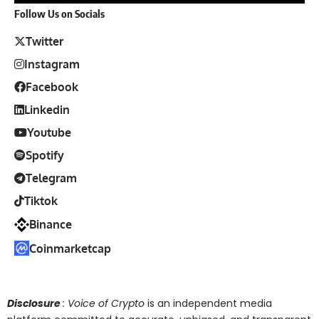
Follow Us on Socials
Twitter
Instagram
Facebook
Linkedin
Youtube
Spotify
Telegram
Tiktok
Binance
Coinmarketcap
Disclosure
: Voice of Crypto
is an independent media