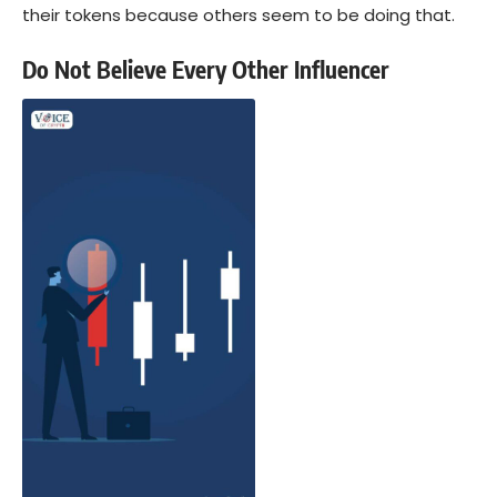
their tokens because others seem to be doing that.
Do Not Believe Every Other Influencer