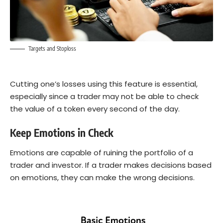
Targets and Stoploss
Cutting one’s losses using this feature is essential,
especially since a trader may not be able to check
the value of a token every second of the day.
Keep Emotions in Check
Emotions are capable of ruining the portfolio of a
trader and investor. If a trader makes decisions based
on emotions, they can make the wrong decisions.