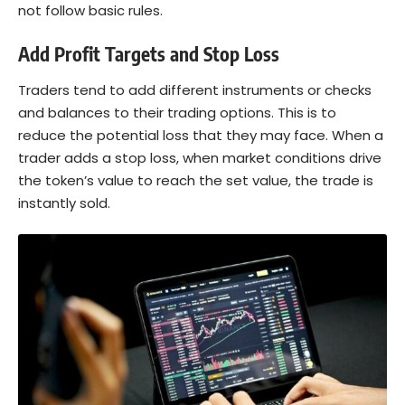
not follow basic rules.
Add Profit Targets and Stop Loss
Traders tend to add different instruments or checks
and balances to their trading options. This is to
reduce the potential loss that they may face. When a
trader adds a stop loss, when market conditions drive
the token’s value to reach the set value, the trade is
instantly sold.