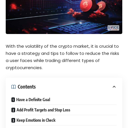
With the volatility of the crypto market, it is crucial to
have a strategy and tips to follow to reduce the risks
a user faces while trading different types of
cryptocurrencies.
Contents
Have a Definite Goal
Add Profit Targets and Stop Loss
Keep Emotions in Check