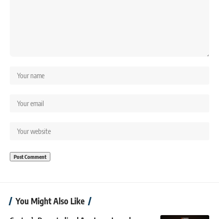
You Might Also Like