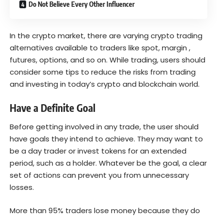
Do Not Believe Every Other Influencer
In the crypto market, there are varying crypto trading
alternatives available to traders like spot, margin ,
futures, options, and so on. While trading, users should
consider some tips to reduce the risks from trading
and investing in today’s crypto and blockchain world.
Have a Definite Goal
Before getting involved in any trade, the user should
have goals they intend to achieve. They may want to
be a day trader or invest tokens for an extended
period, such as a holder. Whatever be the goal, a clear
set of actions can prevent you from unnecessary
losses.
More than
95%
traders lose money because they do