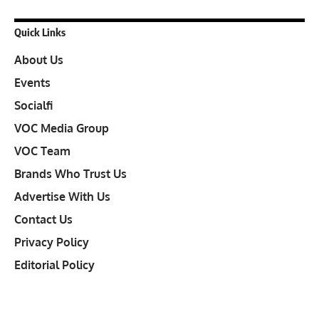
Quick Links
About Us
Events
Socialfi
VOC Media Group
VOC Team
Brands Who Trust Us
Advertise With Us
Contact Us
Privacy Policy
Editorial Policy