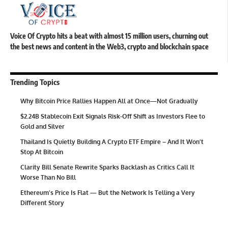
Voice Of Crypto hits a beat with almost 15 million users, churning out
the best news and content in the Web3, crypto and blockchain space
Trending Topics
Why Bitcoin Price Rallies Happen All at Once—Not Gradually
$2.24B Stablecoin Exit Signals Risk-Off Shift as Investors Flee to
Gold and Silver
Thailand Is Quietly Building A Crypto ETF Empire – And It Won’t
Stop At Bitcoin
Clarity Bill Senate Rewrite Sparks Backlash as Critics Call It
Worse Than No Bill
Ethereum’s Price Is Flat — But the Network Is Telling a Very
Different Story