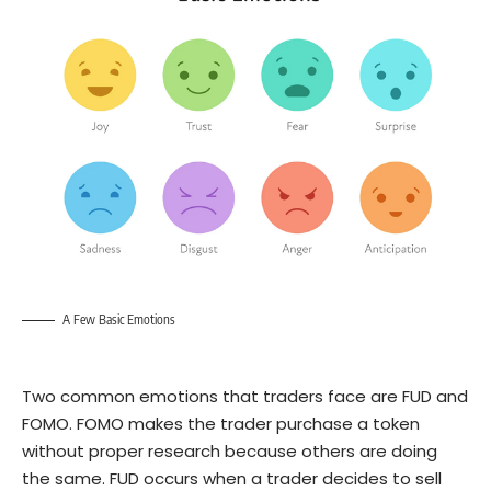
A Few Basic Emotions
Two common emotions that traders face are FUD and
FOMO
. FOMO makes the trader purchase a token
without proper research because others are doing
the same. FUD occurs when a trader decides to sell