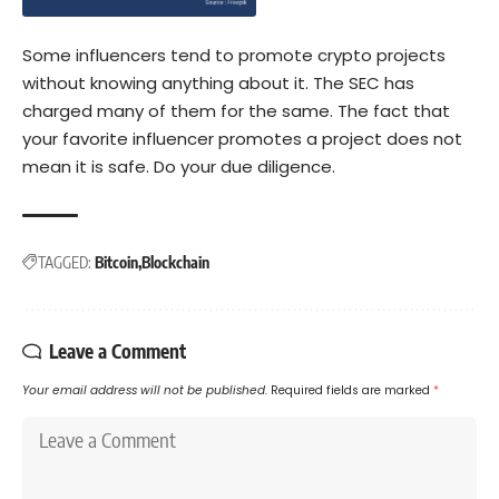
Some influencers tend to promote crypto projects
without knowing anything about it. The SEC has
charged
many of them for the same. The fact that
your favorite influencer promotes a project does not
mean it is safe. Do your due diligence.
TAGGED:
Bitcoin
Blockchain
Leave a Comment
Your email address will not be published.
Required fields are marked
*