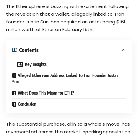
The
Ether
sphere is buzzing with excitement following
the revelation that a wallet, allegedly linked to Tron
founder Justin Sun, has acquired an astounding $161
million worth of Ether on February 19th.
Contents
Key Insights
Alleged Ethereum Address Linked To Tron Founder Justin
Sun
What Does This Mean for ETH?
Conclusion
This substantial purchase, akin to a
whale’s
move, has
reverberated across the market, sparking speculation