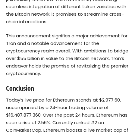
seamless integration of different token varieties with
the Bitcoin network, it promises to streamline cross-
chain interactions.
This announcement signifies a major achievement for
Tron and a notable advancement for the
cryptocurrency realm overall. With ambitions to bridge
over $55 billion in value to the Bitcoin network, Tron’s
endeavor holds the promise of revitalizing the premier
cryptocurrency.
Conclusion
Today’s live price for Ethereum stands at $2,977.60,
accompanied by a 24-hour trading volume of
$16,487,877,360. Over the past 24 hours, Ethereum has
seen a rise of 2.56%. Currently ranked #2 on
CoinMarketCap, Ethereum boasts a live market cap of