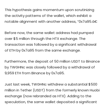
This hypothesis gains momentum upon scrutinizing
the activity patterns of the wallet, which exhibit a
notable alignment with another address, “0x7a95.â€
Before now, the same wallet address had pumped
over $5 million through the HTX exchange. The
transaction was followed by a significant withdrawal
of ETH by 0x7a95 from the same exchange.
Furthermore, the deposit of 50 million USDT to Binance
by TWGHNc was closely followed by a withdrawal of
9,959 ETH from Binance by 0x7a95.
Just last week, TWGHNc withdrew a substantial $500
million in Tether (USDT) from the formerly known Huobi
exchange (now rebranded as HTX). Adding to the
speculation, the same wallet deposited a significant