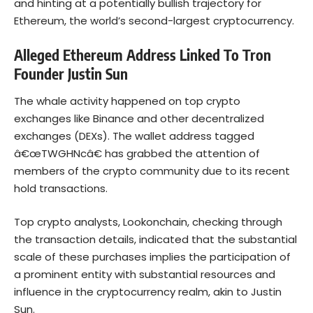
and hinting at a potentially bullish trajectory for
Ethereum, the world’s second-largest
cryptocurrency
.
Alleged Ethereum Address Linked To Tron
Founder Justin Sun
The whale activity happened on top crypto
exchanges like Binance and other decentralized
exchanges (DEXs). The wallet address tagged
â€œTWGHNcâ€ has grabbed the attention of
members of the crypto community due to its recent
hold transactions.
Top crypto analysts,
Lookonchain
, checking through
the transaction details, indicated that the substantial
scale of these purchases implies the participation of
a prominent entity with substantial resources and
influence in the cryptocurrency realm, akin to Justin
Sun.