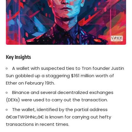
Key Insights
A wallet with suspected ties to Tron founder Justin
Sun gobbled up a staggering $161 million worth of
Ether on February 19th.
Binance and several decentralized exchanges
(DEXs) were used to carry out the transaction.
The wallet, identified by the partial address
â€œTWGHNc,â€ is known for carrying out hefty
transactions in recent times.