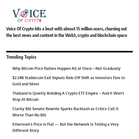
Voice Of Crypto hits a beat with almost 15 million users, churning out
the best news and content in the Web3, crypto and blockchain space
Trending Topics
Why Bitcoin Price Rallies Happen All at Once—Not Gradually
$2.24B Stablecoin Exit Signals Risk-Off Shift as Investors Flee to
Gold and Silver
Thailand Is Quietly Building A Crypto ETF Empire – And It Won’t
Stop At Bitcoin
Clarity Bill Senate Rewrite Sparks Backlash as Critics Call It
Worse Than No Bill
Ethereum’s Price Is Flat — But the Network Is Telling a Very
Different Story