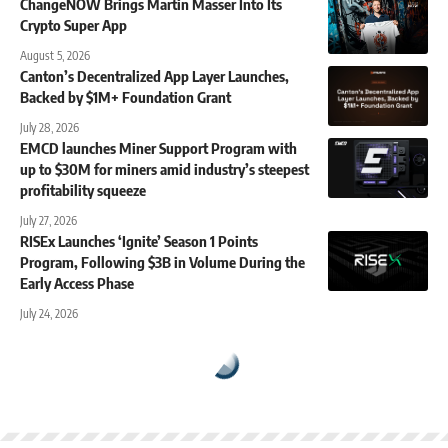
ChangeNOW Brings Martin Masser Into Its
Crypto Super App
August 5, 2026
Canton’s Decentralized App Layer Launches,
Backed by $1M+ Foundation Grant
July 28, 2026
EMCD launches Miner Support Program with
up to $30M for miners amid industry’s steepest
profitability squeeze
July 27, 2026
RISEx Launches ‘Ignite’ Season 1 Points
Program, Following $3B in Volume During the
Early Access Phase
July 24, 2026