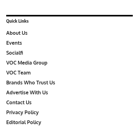
Quick Links
About Us
Events
Socialfi
VOC Media Group
VOC Team
Brands Who Trust Us
Advertise With Us
Contact Us
Privacy Policy
Editorial Policy