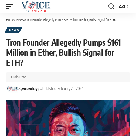
Aa
Home
»
News
»
Tron Founder Allegedly Pumps $161 Million in Ether, Bullish Signal for ETH?
NEWS
Tron Founder Allegedly Pumps $161
Million in Ether, Bullish Signal for
ETH?
4 Min Read
By
voiceofcrypto
Published: February 20, 2024