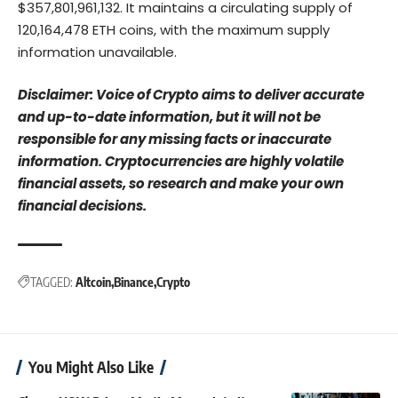
$357,801,961,132. It maintains a circulating supply of
120,164,478 ETH coins, with the maximum supply
information unavailable.
Disclaimer: Voice of Crypto aims to deliver accurate
and up-to-date information, but it will not be
responsible for any missing facts or inaccurate
information. Cryptocurrencies are highly volatile
financial assets, so research and make your own
financial decisions.
TAGGED:
Altcoin
Binance
Crypto
You Might Also Like