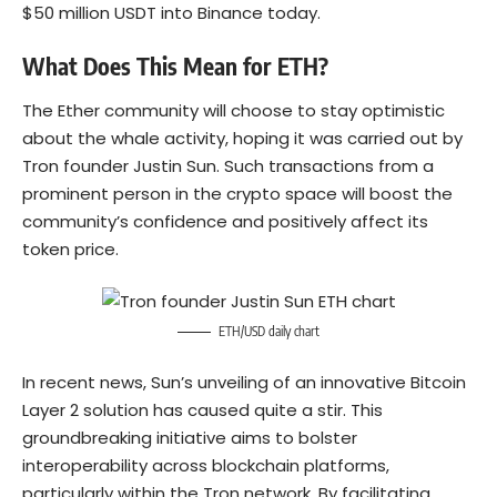
$50 million USDT into Binance today.
What Does This Mean for ETH?
The Ether community will choose to stay optimistic
about the whale activity, hoping it was carried out by
Tron founder Justin Sun. Such transactions from a
prominent person in the crypto space will boost the
community’s confidence and positively affect its
token price.
ETH/USD daily chart
In recent news, Sun’s unveiling of an innovative Bitcoin
Layer 2 solution has caused quite a stir. This
groundbreaking initiative aims to bolster
interoperability across blockchain platforms,
particularly within the Tron network. By facilitating