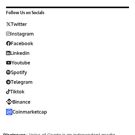
Follow Us on Socials
Twitter
Instagram
Facebook
Linkedin
Youtube
Spotify
Telegram
Tiktok
Binance
Coinmarketcap