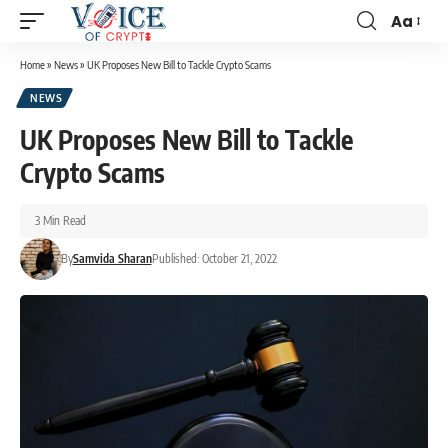
Aa
Home
»
News
»
UK Proposes New Bill to Tackle Crypto Scams
NEWS
UK Proposes New Bill to Tackle
Crypto Scams
3 Min Read
By
Samvida Sharan
Published: October 21, 2022