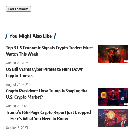
You Might Also Like
Top 3 US Economic Signals Crypto Traders Must
Watch This Week
August 26, 2025
US Bill Wants Cyber Pirates to Hunt Down
Crypto Thieves
August 24, 2025
Crypto President: How Trump Is Shaping the
U.S. Crypto Market?
August 21, 2025
Trump’s 168-Page Crypto Report Just Dropped
— Here’s What You Need to Know
October 9, 2025