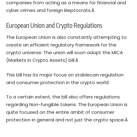
companies from acting as a means for financial and
cyber crimes and foreign kleptocrats.Â
European Union and Crypto Regulations
The European Union is also constantly attempting to
create an efficient regulatory framework for the
crypto universe. The union will soon adopt the MiCA
(Markets in Crypto Assets) bill.Â
This bill
has its major focus on stablecoin regulation
and consumer protection in the crypto world.
To a certain extent, the bill also offers regulations
regarding
Non-fungible tokens
. The European Union is
quite focused on the entire ambit of consumer
protection in general and not just the crypto space.Â