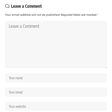
Leave a Comment
Your email address will not be published.
Required fields are marked
*