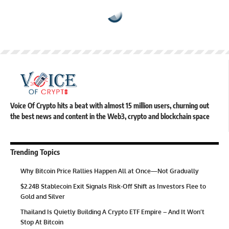
Voice Of Crypto hits a beat with almost 15 million users, churning out
the best news and content in the Web3, crypto and blockchain space
Trending Topics
Why Bitcoin Price Rallies Happen All at Once—Not Gradually
$2.24B Stablecoin Exit Signals Risk-Off Shift as Investors Flee to
Gold and Silver
Thailand Is Quietly Building A Crypto ETF Empire – And It Won’t
Stop At Bitcoin