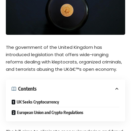
The government of the United Kingdom has
introduced legislation that offers wide-ranging
reforms dealing with kleptocrats, organized criminals,
and terrorists abusing the UKâ€™s open economy.
Contents
UK Seeks Cryptocurrency
European Union and Crypto Regulations