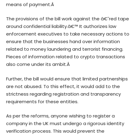
means of payment.Â
The provisions of the bill work against the â€˜red tape
around confidential liability.â€™ It authorizes law
enforcement executives to take necessary actions to
ensure that the businesses hand over information
related to money laundering and terrorist financing.
Pieces of information related to crypto transactions
also come under its ambit.Â
Further, the bill would ensure that limited partnerships
are not abused. To this effect, it would add to the
strictness regarding registration and transparency
requirements for these entities.
As per the reforms, anyone wishing to register a
company in the UK must undergo a rigorous identity
verification process. This would prevent the