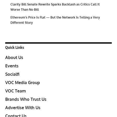
Clarity Bill Senate Rewrite Sparks Backlash as Critics Call It
Worse Than No Bill
Ethereum’s Price Is Flat — But the Network Is Telling a Very
Different Story
Quick Links
About Us
Events
Socialfi
VOC Media Group
VOC Team
Brands Who Trust Us
Advertise With Us
Contact Us