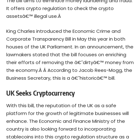
The
bill
aims to eliminate money laundering and fraud.
It offers crypto regulation to check the crypto
assetsâ€™ illegal use.Â
King Charles introduced the Economic Crime and
Corporate Transparency Bill in May this year in both
houses of the UK Parliament. In an announcement, the
lawmakers stated that the bill focuses on enriching
their efforts of removing the â€˜dirtyâ€™ money from
the economy.Â Â
According to Jacob Rees-Mogg, the
Business Secretary, this is a â€˜historicâ€™ bill.
UK Seeks Cryptocurrency
With this bill, the reputation of the UK as a safe
platform for the growth of legitimate businesses will
enhance. The Economic and Finance Ministry of the
country is also looking forward to incorporating
stablecoins
into this crypto regulation structure as a