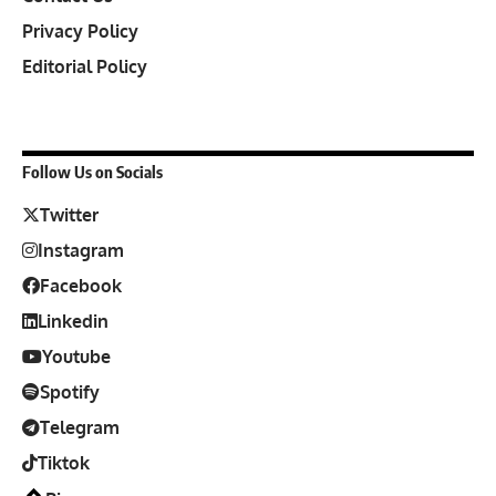
Privacy Policy
Editorial Policy
Follow Us on Socials
Twitter
Instagram
Facebook
Linkedin
Youtube
Spotify
Telegram
Tiktok