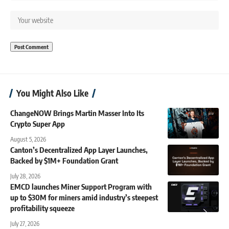
You Might Also Like
ChangeNOW Brings Martin Masser Into Its
Crypto Super App
August 5, 2026
Canton’s Decentralized App Layer Launches,
Backed by $1M+ Foundation Grant
July 28, 2026
EMCD launches Miner Support Program with
up to $30M for miners amid industry’s steepest
profitability squeeze
July 27, 2026