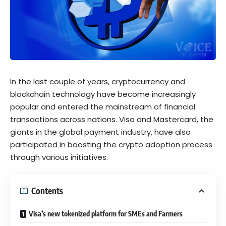
In the last couple of years, cryptocurrency and
blockchain technology have become increasingly
popular and entered the mainstream of financial
transactions across nations. Visa and Mastercard, the
giants in the global payment industry, have also
participated in boosting the crypto adoption process
through various initiatives.
Contents
Visa’s new tokenized platform for SMEs and Farmers