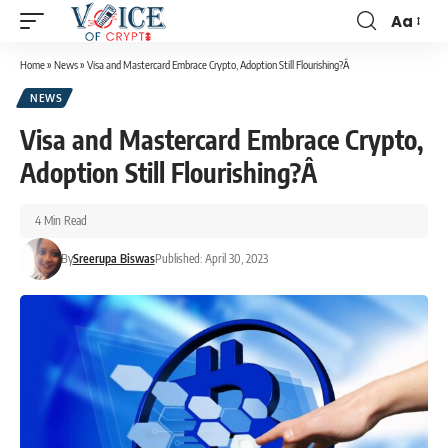
Aa
Home
»
News
»
Visa and Mastercard Embrace Crypto, Adoption Still Flourishing?Â
NEWS
Visa and Mastercard Embrace Crypto,
Adoption Still Flourishing?Â
4 Min Read
By
Sreerupa Biswas
Published: April 30, 2023