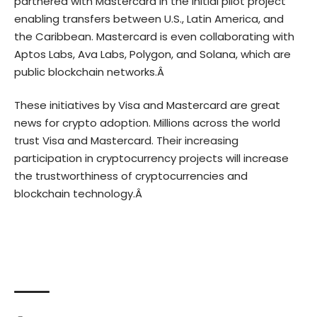
partnered with Mastercard in the initial pilot project
enabling transfers between U.S., Latin America, and
the Caribbean. Mastercard is even collaborating with
Aptos Labs, Ava Labs, Polygon, and Solana, which are
public blockchain networks.Â
These initiatives by Visa and Mastercard are great
news for crypto adoption. Millions across the world
trust Visa and Mastercard. Their increasing
participation in cryptocurrency projects will increase
the trustworthiness of cryptocurrencies and
blockchain technology.Â