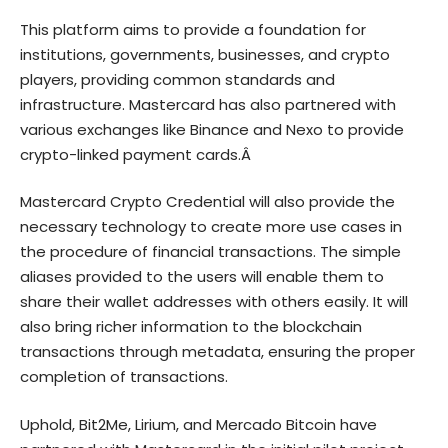
This platform aims to provide a foundation for
institutions, governments, businesses, and crypto
players, providing common standards and
infrastructure. Mastercard has also partnered with
various exchanges like Binance and Nexo to provide
crypto-linked payment cards.Â
Mastercard Crypto Credential will also provide the
necessary technology to create more use cases in
the procedure of financial transactions. The simple
aliases provided to the users will enable them to
share their wallet addresses with others easily. It will
also bring richer information to the blockchain
transactions through metadata, ensuring the proper
completion of transactions.
Uphold, Bit2Me, Lirium, and Mercado Bitcoin have