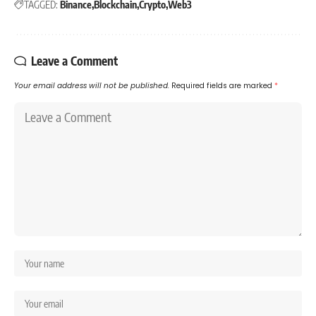
TAGGED:
Binance
Blockchain
Crypto
Web3
Leave a Comment
Your email address will not be published.
Required fields are marked
*