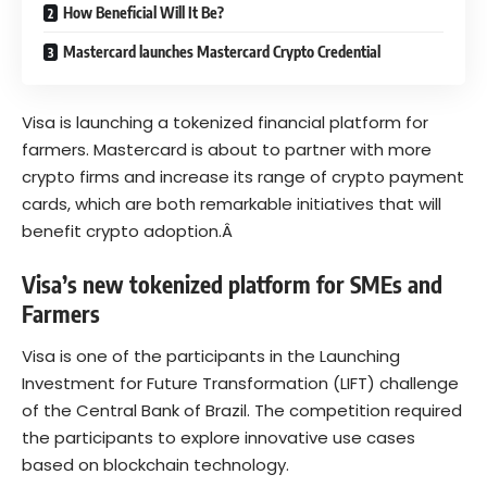
How Beneficial Will It Be?
Mastercard launches Mastercard Crypto Credential
Visa
is launching a tokenized financial platform for
farmers. Mastercard is about to partner with more
crypto firms and increase its range of crypto payment
cards, which are both remarkable initiatives that will
benefit crypto adoption.Â
Visa’s new tokenized platform for SMEs and
Farmers
Visa is one of the
participants
in the Launching
Investment for Future Transformation (LIFT) challenge
of the Central Bank of Brazil. The competition required
the participants to explore innovative use cases
based on blockchain technology.