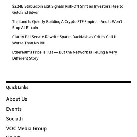
$2.24B Stablecoin Exit Signals Risk-Off Shift as Investors Flee to
Gold and Silver
Thailand Is Quietly Building A Crypto ETF Empire – And It Won’t
Stop At Bitcoin
Clarity Bill Senate Rewrite Sparks Backlash as Critics Call It
Worse Than No Bill
Ethereum’s Price Is Flat — But the Network Is Telling a Very
Different Story
Quick Links
About Us
Events
Socialfi
VOC Media Group