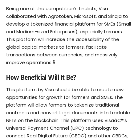
Being one of the competition’s finalists, Visa
collaborated with Agrotoken, Microsoft, and Sinqia to
develop a tokenized financial platform for SMEs (Small
and Medium-sized Enterprises), especially farmers.
This platform will increase the accessibility of the
global capital markets to farmers, facilitate
transactions between currencies, and massively
improve operations.Â
How Beneficial Will It Be?
This platform by Visa should be able to create new
opportunities for growth for farmers and SMEs. The
platform will allow farmers to tokenize traditional
contracts and convert legal documents into tradable
NFTs on the blockchain. This platform uses Visaâ€™s
Universal Payment Channel (UPC) technology to
connect Real Digital Future (CBDC) and other CBDCs,