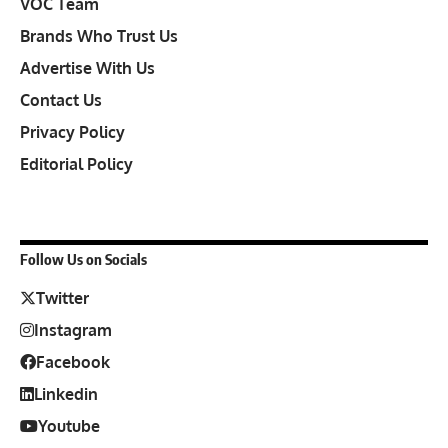
VOC Team
Brands Who Trust Us
Advertise With Us
Contact Us
Privacy Policy
Editorial Policy
Follow Us on Socials
Twitter
Instagram
Facebook
Linkedin
Youtube