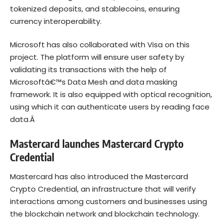
tokenized deposits, and stablecoins, ensuring
currency interoperability.
Microsoft has also collaborated with Visa on this
project. The platform will ensure user safety by
validating its transactions with the help of
Microsoftâ€™s Data Mesh and data masking
framework. It is also equipped with optical recognition,
using which it can authenticate users by reading face
data.Â
Mastercard launches Mastercard Crypto
Credential
Mastercard has also introduced the Mastercard
Crypto Credential, an infrastructure that will verify
interactions among customers and businesses using
the blockchain network and blockchain technology.