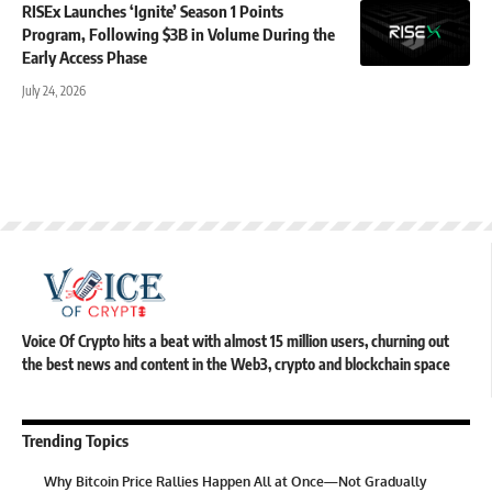
RISEx Launches ‘Ignite’ Season 1 Points
Program, Following $3B in Volume During the
Early Access Phase
July 24, 2026
Voice Of Crypto hits a beat with almost 15 million users, churning out
the best news and content in the Web3, crypto and blockchain space
Trending Topics
Why Bitcoin Price Rallies Happen All at Once—Not Gradually