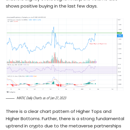
shows positive buying in the last few days.
MATIC Daily Charts as of Jan 27, 2023
There is a clear chart pattern of Higher Tops and
Higher Bottoms. Further, there is a strong fundamental
uptrend in crypto due to the metaverse partnerships