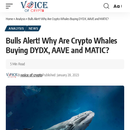
Aa
Home
»
Analysis
»
Bulls Alert! Why Are Crypto Whales Buying DYDX, AAVE and MATIC?
ANALYSIS
NEWS
Bulls Alert! Why Are Crypto Whales
Buying DYDX, AAVE and MATIC?
5 Min Read
By
voice of crypto
Published: January 28, 2023