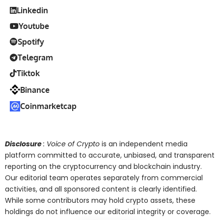
Linkedin
Youtube
Spotify
Telegram
Tiktok
Binance
Coinmarketcap
Disclosure
: Voice of Crypto
is an independent media
platform committed to accurate, unbiased, and transparent
reporting on the cryptocurrency and blockchain industry.
Our editorial team operates separately from commercial
activities, and all sponsored content is clearly identified.
While some contributors may hold crypto assets, these
holdings do not influence our editorial integrity or coverage.