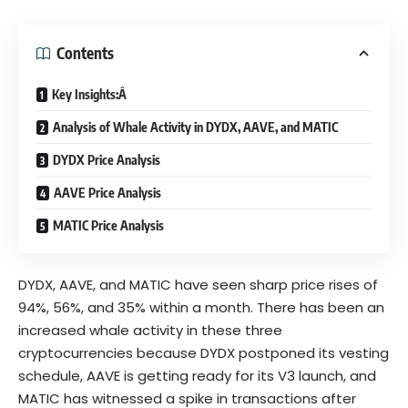
Contents
Key Insights:Â
Analysis of Whale Activity in DYDX, AAVE, and MATIC
DYDX Price Analysis
AAVE Price Analysis
MATIC Price Analysis
DYDX, AAVE, and MATIC have seen sharp price rises of
94%, 56%, and 35% within a month. There has been an
increased whale activity in these three
cryptocurrencies because DYDX postponed its vesting
schedule, AAVE is getting ready for its V3 launch, and
MATIC has witnessed a spike in transactions after