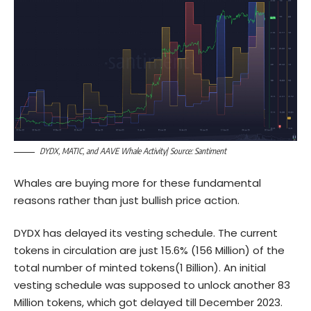
DYDX, MATIC, and AAVE Whale Activity| Source: Santiment
Whales are buying more for these fundamental
reasons rather than just bullish price action.
DYDX has delayed its vesting schedule. The current
tokens in circulation are just 15.6% (156 Million) of the
total number of minted tokens(1 Billion). An initial
vesting schedule was supposed to unlock another 83
Million tokens, which got delayed till December 2023.