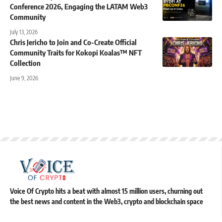
Conference 2026, Engaging the LATAM Web3
Community
July 13, 2026
Chris Jericho to Join and Co-Create Official
Community Traits for Kokopi Koalas™ NFT
Collection
June 9, 2026
Voice Of Crypto hits a beat with almost 15 million users, churning out
the best news and content in the Web3, crypto and blockchain space