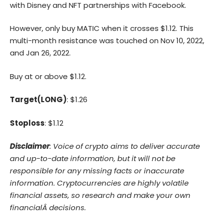
with Disney and NFT partnerships with Facebook.
However, only buy MATIC when it crosses $1.12. This
multi-month resistance was touched on Nov 10, 2022,
and Jan 26, 2022.
Buy at or above $1.12.
Target(LONG)
: $1.26
Stoploss
: $1.12
Disclaimer
: Voice of crypto aims to deliver accurate
and up-to-date information, but it will not be
responsible for any missing facts or inaccurate
information. Cryptocurrencies are highly volatile
financial assets, so research and make your own
financialÂ decisions.