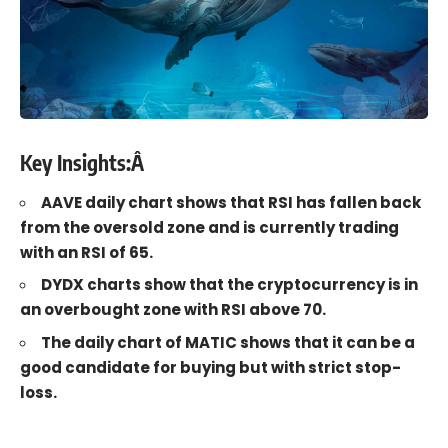
Key Insights:Â
AAVE daily chart shows that RSI has fallen back
from the oversold zone and is currently trading
with an RSI of 65.
DYDX charts show that the cryptocurrency is in
an overbought zone with RSI above 70.
The daily chart of MATIC shows that it can be a
good candidate for buying but with strict stop-
loss.