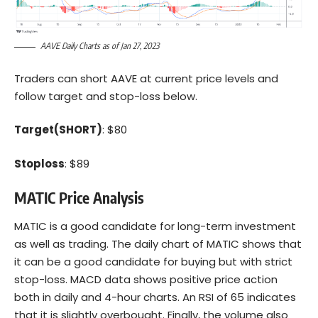
AAVE Daily Charts as of Jan 27, 2023
Traders can short AAVE at current price levels and
follow target and stop-loss below.
Target(SHORT)
: $80
Stoploss
: $89
MATIC Price Analysis
MATIC is a good candidate for long-term investment
as well as trading. The daily chart of MATIC shows that
it can be a good candidate for buying but with strict
stop-loss. MACD data shows positive price action
both in daily and 4-hour charts. An RSI of 65 indicates
that it is slightly overbought. Finally, the volume also