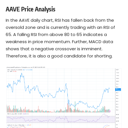
AAVE Price Analysis
In the AAVE daily chart, RSI has fallen back from the
oversold zone and is currently trading with an RSI of
65. A falling RSI from above 80 to 65 indicates a
weakness in price momentum. Further, MACD data
shows that a negative crossover is imminent.
Therefore, it is also a good candidate for shorting.