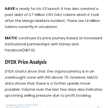
AAVE
is ready for its V3 launch. It has also created a
past debt of 2.7 Million CRV DAO tokens which it took
after the Mango Markets incident. There are 14 Million
tokens currently in circulation.
MATIC
continues its price journey based on increased
institutional partnerships with Disney and
Facebook(META).
DYDX Price Analysis
DYDX charts show that the cryptocurrency is in an
overbought zone with RSI above 70. However, MACD
data shows that there is a further upside move
possible. Volume over the last few days also indicates
upcoming selling pressure due to profit booking.