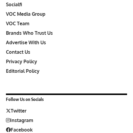
Socialfi
VOC Media Group
VOC Team
Brands Who Trust Us
Advertise With Us
Contact Us
Privacy Policy
Editorial Policy
Follow Us on Socials
Twitter
Instagram
Facebook