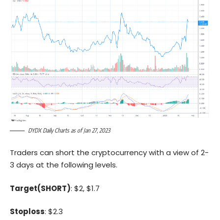
DYDX Daily Charts as of Jan 27, 2023
Traders can short the cryptocurrency with a view of 2-
3 days at the following levels.
Target(SHORT)
: $2, $1.7
Stoploss
: $2.3