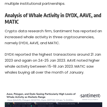
multiple institutional partnerships.
Analysis of Whale Activity in DYDX, AAVE, and
MATIC
Crypto data research firm, Santiment has reported an
increased whale activity in three cryptocurrencies,
namely DYDX, AAVE, and MATIC.
DYDX reported the highest transactions around 21 Jan
2023 and again on 24-25 Jan 2023. AAVE noted higher
whale activity between 15-18 Jan 2023. MATIC saw
whales buying all over the month of January.