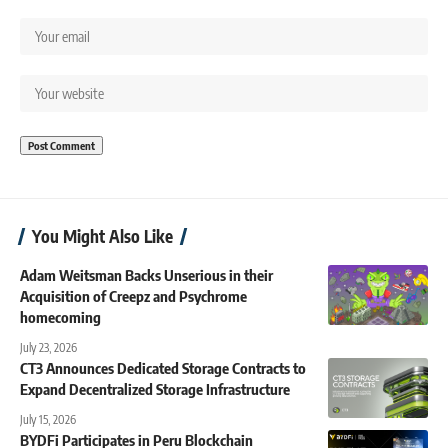
You Might Also Like
Adam Weitsman Backs Unserious in their
Acquisition of Creepz and Psychrome
homecoming
July 23, 2026
CT3 Announces Dedicated Storage Contracts to
Expand Decentralized Storage Infrastructure
July 15, 2026
BYDFi Participates in Peru Blockchain