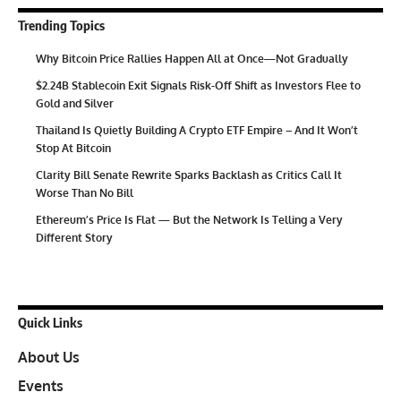
Trending Topics
Why Bitcoin Price Rallies Happen All at Once—Not Gradually
$2.24B Stablecoin Exit Signals Risk-Off Shift as Investors Flee to
Gold and Silver
Thailand Is Quietly Building A Crypto ETF Empire – And It Won’t
Stop At Bitcoin
Clarity Bill Senate Rewrite Sparks Backlash as Critics Call It
Worse Than No Bill
Ethereum’s Price Is Flat — But the Network Is Telling a Very
Different Story
Quick Links
About Us
Events