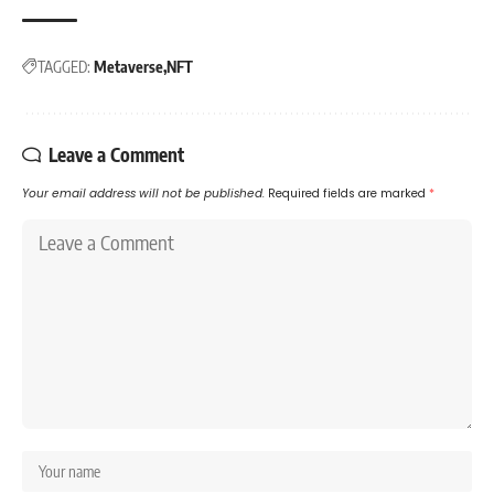
TAGGED:
Metaverse
NFT
Leave a Comment
Your email address will not be published.
Required fields are marked
*