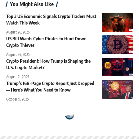
You Might Also Like
Top 3 US Economic Signals Crypto Traders Must
Watch This Week
August 26, 2025
US Bill Wants Cyber Pirates to Hunt Down
Crypto Thieves
August 24, 2025
Crypto President: How Trump Is Shaping the
U.S. Crypto Market?
August 21, 2025
Trump’s 168-Page Crypto Report Just Dropped
— Here’s What You Need to Know
October 9, 2025