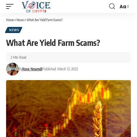
Aa
Home
»
News
»
What Are Yield Farm Scams?
NEWS
What Are Yield Farm Scams?
2 Min Read
By
Rose Nnamdi
Published: March 12, 2022