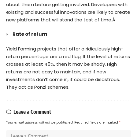
about them before getting involved. Developers with
existing and successful innovations are likely to create
new platforms that will stand the test of time.Â
Rate of return
Yield Farming projects that offer a ridiculously high-
return percentage are a red flag. If the level of returns
crosses at least 45%, then it may be shady. High
returns are not easy to maintain, and if new
investments don’t come in, it could be disastrous.
They act as Ponzi schemes.
Leave a Comment
Your email address will not be published.
Required fields are marked
*