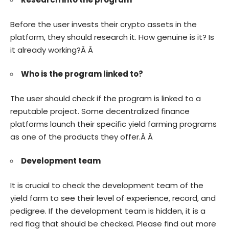
Before the user invests their crypto assets in the
platform, they should research it. How genuine is it? Is
it already working?Â Â
Who is the program linked to?
The user should check if the program is linked to a
reputable project. Some decentralized finance
platforms launch their specific yield farming programs
as one of the products they offer.Â Â
Development team
It is crucial to check the development team of the
yield farm to see their level of experience, record, and
pedigree. If the development team is hidden, it is a
red flag that should be checked. Please find out more