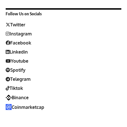
Follow Us on Socials
Twitter
Instagram
Facebook
Linkedin
Youtube
Spotify
Telegram
Tiktok
Binance
Coinmarketcap