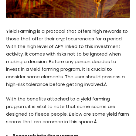
Yield Farming is a protocol that offers high rewards to
those that offer their cryptocurrencies for a period.
With the high level of APY linked to this investment
activity, it comes with risks not to be ignored when
making a decision. Before any person decides to
invest in a yield farming program, it is crucial to
consider some elements. The user should possess a
high-risk tolerance before getting involved.Â
With the benefits attached to a yield farming
program, it is vital to note that some scams are
designed to fleece people. Below are some yield farm
scams that are common in this space.Â
Research into the program