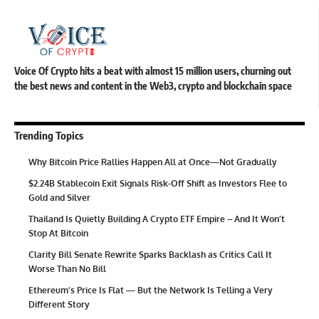
Voice Of Crypto hits a beat with almost 15 million users, churning out
the best news and content in the Web3, crypto and blockchain space
Trending Topics
Why Bitcoin Price Rallies Happen All at Once—Not Gradually
$2.24B Stablecoin Exit Signals Risk-Off Shift as Investors Flee to
Gold and Silver
Thailand Is Quietly Building A Crypto ETF Empire – And It Won’t
Stop At Bitcoin
Clarity Bill Senate Rewrite Sparks Backlash as Critics Call It
Worse Than No Bill
Ethereum’s Price Is Flat — But the Network Is Telling a Very
Different Story