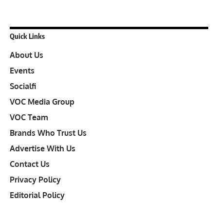
Quick Links
About Us
Events
Socialfi
VOC Media Group
VOC Team
Brands Who Trust Us
Advertise With Us
Contact Us
Privacy Policy
Editorial Policy