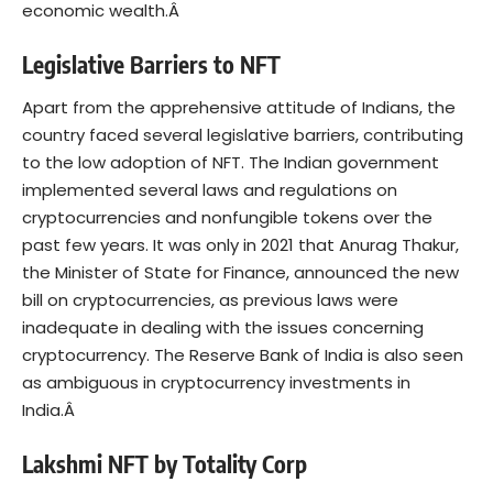
economic wealth.Â
Legislative Barriers to NFT
Apart from the apprehensive attitude of Indians, the
country faced several legislative barriers, contributing
to the low adoption of NFT. The Indian government
implemented several laws and regulations on
cryptocurrencies and nonfungible tokens over the
past few years. It was only in 2021 that Anurag Thakur,
the Minister of State for Finance, announced the new
bill on cryptocurrencies, as previous laws were
inadequate in dealing with the issues concerning
cryptocurrency. The Reserve Bank of India is also seen
as ambiguous in cryptocurrency investments in
India.Â
Lakshmi NFT by Totality Corp