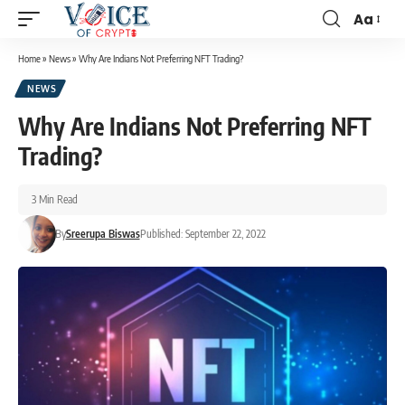
Aa
Home
»
News
»
Why Are Indians Not Preferring NFT Trading?
NEWS
Why Are Indians Not Preferring NFT
Trading?
3 Min Read
By
Sreerupa Biswas
Published: September 22, 2022