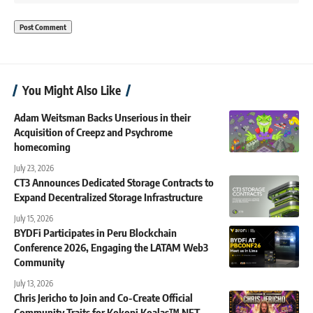
You Might Also Like
Adam Weitsman Backs Unserious in their
Acquisition of Creepz and Psychrome
homecoming
July 23, 2026
CT3 Announces Dedicated Storage Contracts to
Expand Decentralized Storage Infrastructure
July 15, 2026
BYDFi Participates in Peru Blockchain
Conference 2026, Engaging the LATAM Web3
Community
July 13, 2026
Chris Jericho to Join and Co-Create Official
Community Traits for Kokopi Koalas™ NFT