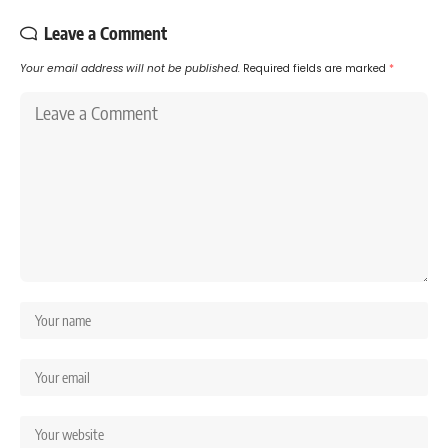
Leave a Comment
Your email address will not be published.
Required fields are marked
*