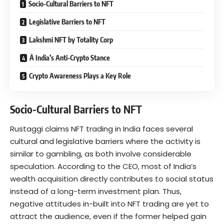
Socio-Cultural Barriers to NFT
Legislative Barriers to NFT
Lakshmi NFT by Totality Corp
Â India’s Anti-Crypto Stance
Crypto Awareness Plays a Key Role
Socio-Cultural Barriers to NFT
Rustaggi claims NFT trading in India faces several
cultural and legislative barriers where the activity is
similar to gambling, as both involve considerable
speculation. According to the CEO, most of India’s
wealth acquisition directly contributes to social status
instead of a long-term investment plan. Thus,
negative attitudes in-built into NFT trading are yet to
attract the audience, even if the former helped gain