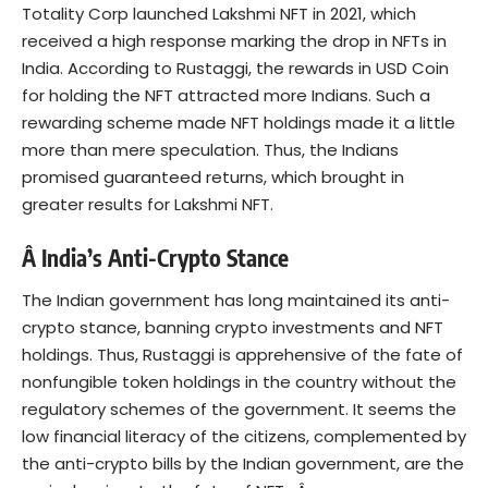
Totality Corp launched Lakshmi NFT in 2021, which
received a high response marking the drop in NFTs in
India. According to Rustaggi, the rewards in USD Coin
for holding the NFT attracted more Indians. Such a
rewarding scheme made NFT holdings made it a little
more than mere speculation. Thus, the Indians
promised guaranteed returns, which brought in
greater results for Lakshmi NFT.
Â India’s Anti-Crypto Stance
The Indian government has long maintained its
anti-
crypto stance
, banning crypto investments and NFT
holdings. Thus, Rustaggi is apprehensive of the fate of
nonfungible token holdings in the country without the
regulatory schemes of the government. It seems the
low financial literacy of the citizens, complemented by
the anti-crypto bills by the Indian government, are the