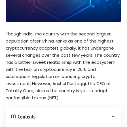
Though India, the country with the second largest
population after China, ranks as one of the highest
cryptocurrency adopters globally, it has undergone
several changes over the past few years. The country
has a bitter-sweet relationship with the ecosystem
with the ban on cryptocurrency in 2016 and
subsequent legislation on boosting crypto
investment. However, Anshul Rustaggi, the CEO of
Totality Corp, claims the country is yet to adopt
nonfungible tokens (NFT).
Contents