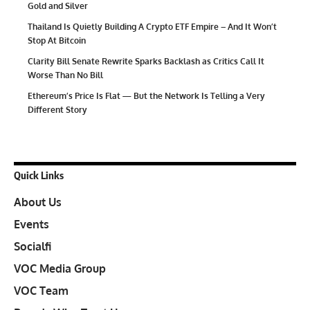
Gold and Silver
Thailand Is Quietly Building A Crypto ETF Empire – And It Won’t
Stop At Bitcoin
Clarity Bill Senate Rewrite Sparks Backlash as Critics Call It
Worse Than No Bill
Ethereum’s Price Is Flat — But the Network Is Telling a Very
Different Story
Quick Links
About Us
Events
Socialfi
VOC Media Group
VOC Team