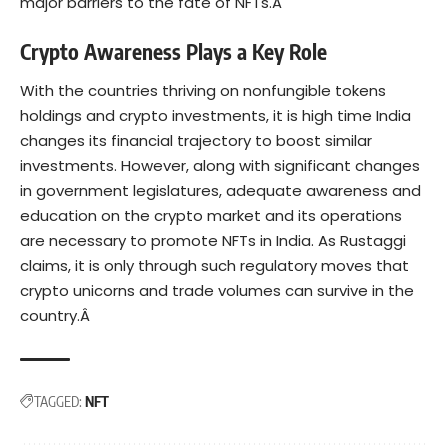
major barriers to the fate of NFTs.Â
Crypto Awareness Plays a Key Role
With the countries thriving on nonfungible tokens
holdings and crypto investments, it is high time India
changes its financial trajectory to boost similar
investments. However, along with significant changes
in government legislatures, adequate awareness and
education on the crypto market and its operations
are necessary to promote NFTs in India. As Rustaggi
claims, it is only through such regulatory moves that
crypto unicorns and trade volumes can survive in the
country.Â
TAGGED:
NFT