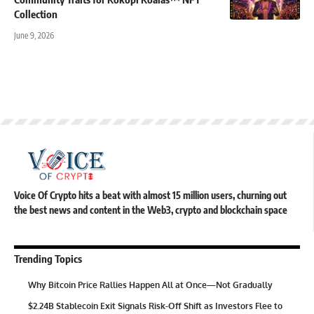
Collection
June 9, 2026
Voice Of Crypto hits a beat with almost 15 million users, churning out
the best news and content in the Web3, crypto and blockchain space
Trending Topics
Why Bitcoin Price Rallies Happen All at Once—Not Gradually
$2.24B Stablecoin Exit Signals Risk-Off Shift as Investors Flee to