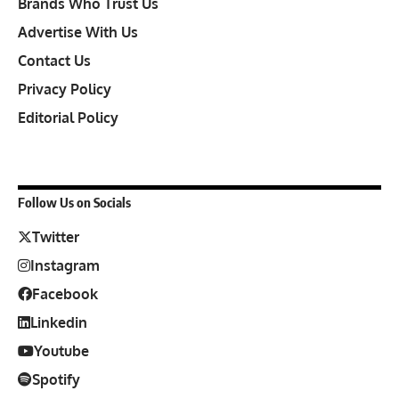
Brands Who Trust Us
Advertise With Us
Contact Us
Privacy Policy
Editorial Policy
Follow Us on Socials
Twitter
Instagram
Facebook
Linkedin
Youtube
Spotify