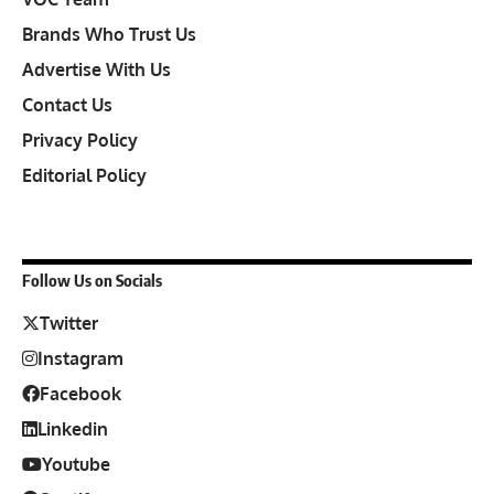
Brands Who Trust Us
Advertise With Us
Contact Us
Privacy Policy
Editorial Policy
Follow Us on Socials
Twitter
Instagram
Facebook
Linkedin
Youtube