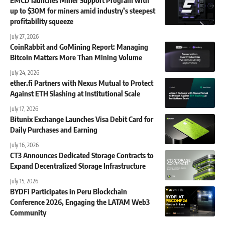
up to $30M for miners amid industry’s steepest
profitability squeeze
July 27, 2026
CoinRabbit and GoMining Report: Managing
Bitcoin Matters More Than Mining Volume
July 24, 2026
ether.fi Partners with Nexus Mutual to Protect
Against ETH Slashing at Institutional Scale
July 17, 2026
Bitunix Exchange Launches Visa Debit Card for
Daily Purchases and Earning
July 16, 2026
CT3 Announces Dedicated Storage Contracts to
Expand Decentralized Storage Infrastructure
July 15, 2026
BYDFi Participates in Peru Blockchain
Conference 2026, Engaging the LATAM Web3
Community