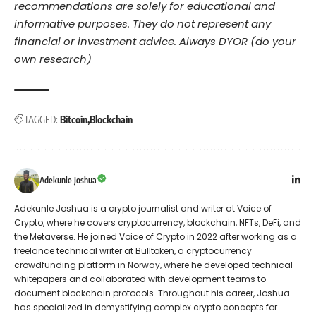
recommendations are solely for educational and
informative purposes. They do not represent any
financial or investment advice. Always DYOR (do your
own research)
TAGGED:
Bitcoin
Blockchain
Adekunle Joshua
Adekunle Joshua is a crypto journalist and writer at Voice of
Crypto, where he covers cryptocurrency, blockchain, NFTs, DeFi, and
the Metaverse. He joined Voice of Crypto in 2022 after working as a
freelance technical writer at Bulltoken, a cryptocurrency
crowdfunding platform in Norway, where he developed technical
whitepapers and collaborated with development teams to
document blockchain protocols. Throughout his career, Joshua
has specialized in demystifying complex crypto concepts for