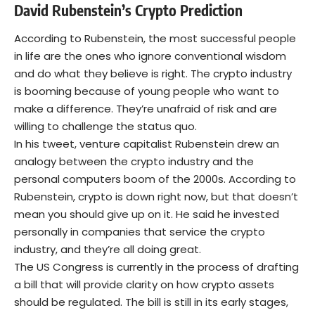
David Rubenstein’s Crypto Prediction
According to Rubenstein, the most successful people
in life are the ones who ignore conventional wisdom
and do what they believe is right. The crypto industry
is booming because of young people who want to
make a difference. They’re unafraid of risk and are
willing to challenge the status quo.
In his tweet, venture capitalist Rubenstein drew an
analogy between the crypto industry and the
personal computers boom of the 2000s. According to
Rubenstein, crypto is down right now, but that doesn’t
mean you should give up on it. He said he invested
personally in companies that service the crypto
industry, and they’re all doing great.
The US Congress is currently in the process of drafting
a bill that will provide clarity on how crypto assets
should be regulated. The bill is still in its early stages,