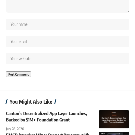
You Might Also Like
Canton’s Decentralized App Layer Launches,
Backed by $1M+ Foundation Grant
July 28, 2026
EMCD launches Miner Support Program with