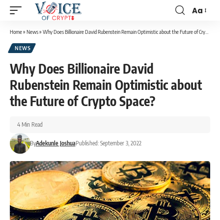
Aa
Home
»
News
»
Why Does Billionaire David Rubenstein Remain Optimistic about the Future of Crypto Space?
NEWS
Why Does Billionaire David
Rubenstein Remain Optimistic about
the Future of Crypto Space?
4 Min Read
By
Adekunle Joshua
Published: September 3, 2022