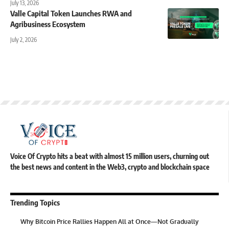
July 13, 2026
Valle Capital Token Launches RWA and
Agribusiness Ecosystem
July 2, 2026
Voice Of Crypto hits a beat with almost 15 million users, churning out
the best news and content in the Web3, crypto and blockchain space
Trending Topics
Why Bitcoin Price Rallies Happen All at Once—Not Gradually