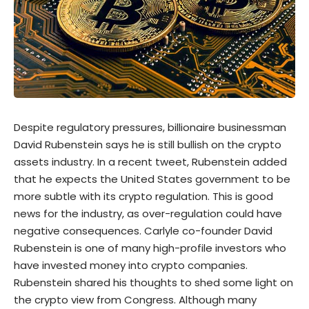
Despite regulatory pressures, billionaire businessman
David Rubenstein says he is still bullish on the
crypto
assets industry. In a recent
tweet
, Rubenstein added
that he expects the United States government to be
more subtle with its crypto regulation. This is good
news for the industry, as over-regulation could have
negative consequences. Carlyle co-founder David
Rubenstein is one of many high-profile investors who
have invested money into crypto companies.
Rubenstein shared his thoughts to shed some light on
the crypto view from Congress. Although many