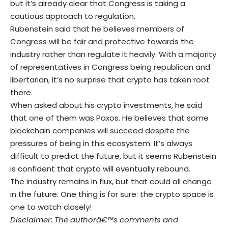
but it’s already clear that Congress is taking a
cautious approach to regulation.
Rubenstein said that he believes members of
Congress will be fair and protective towards the
industry rather than regulate it heavily. With a majority
of representatives in Congress being republican and
libertarian, it’s no surprise that crypto has taken root
there.
When asked about his crypto investments, he said
that one of them was Paxos. He believes that some
blockchain companies will succeed despite the
pressures of being in this ecosystem. It’s always
difficult to predict the future, but it seems Rubenstein
is confident that crypto will eventually rebound.
The industry remains in flux, but that could all change
in the future. One thing is for sure: the crypto space is
one to watch closely!
Disclaimer: The authorâ€™s comments and