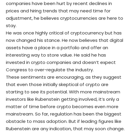
companies have been hurt by recent declines in
prices and hiring trends that may need time for
adjustment, he believes cryptocurrencies are here to
stay.
He was once highly critical of cryptocurrency but has
now changed his stance. He now believes that digital
assets have a place in a portfolio and offer an
interesting way to store value. He said he has
invested in crypto companies and doesn’t expect
Congress to over-regulate the industry.
These sentiments are encouraging, as they suggest
that even those initially skeptical of crypto are
starting to see its potential. With more mainstream
investors like Rubenstein getting involved, it’s only a
matter of time before crypto becomes even more
mainstream. So far, regulation has been the biggest
obstacle to mass adoption. But if leading figures like
Rubenstein are any indication, that may soon change.