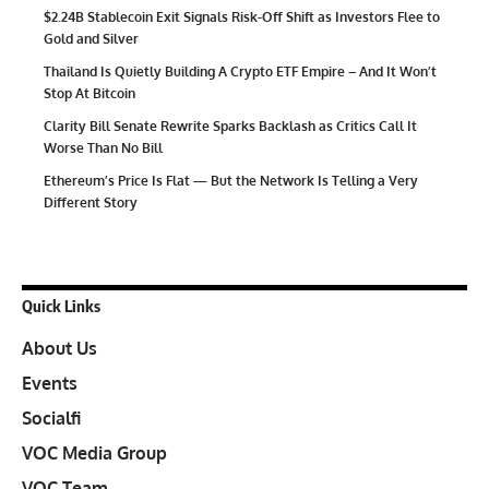
$2.24B Stablecoin Exit Signals Risk-Off Shift as Investors Flee to
Gold and Silver
Thailand Is Quietly Building A Crypto ETF Empire – And It Won’t
Stop At Bitcoin
Clarity Bill Senate Rewrite Sparks Backlash as Critics Call It
Worse Than No Bill
Ethereum’s Price Is Flat — But the Network Is Telling a Very
Different Story
Quick Links
About Us
Events
Socialfi
VOC Media Group
VOC Team