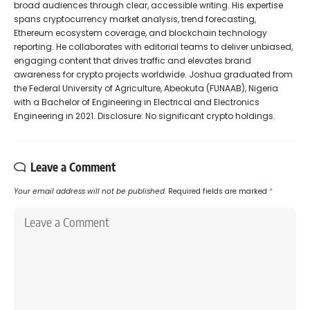
broad audiences through clear, accessible writing. His expertise
spans cryptocurrency market analysis, trend forecasting,
Ethereum ecosystem coverage, and blockchain technology
reporting. He collaborates with editorial teams to deliver unbiased,
engaging content that drives traffic and elevates brand
awareness for crypto projects worldwide. Joshua graduated from
the Federal University of Agriculture, Abeokuta (FUNAAB), Nigeria
with a Bachelor of Engineering in Electrical and Electronics
Engineering in 2021. Disclosure: No significant crypto holdings.
Leave a Comment
Your email address will not be published.
Required fields are marked
*