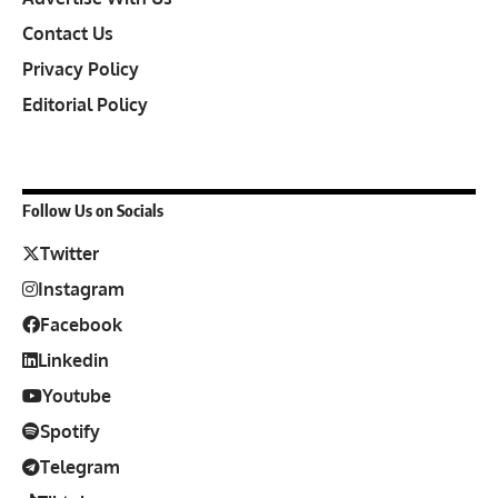
Contact Us
Privacy Policy
Editorial Policy
Follow Us on Socials
Twitter
Instagram
Facebook
Linkedin
Youtube
Spotify
Telegram