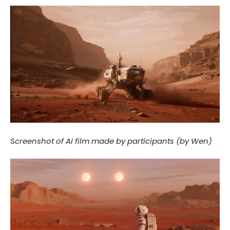
Screenshot of AI film made by participants (by Wen)