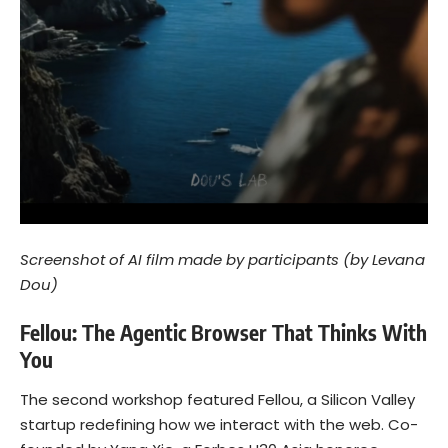
Screenshot of AI film made by participants (by Levana
Dou)
Fellou: The Agentic Browser That Thinks With
You
The second workshop featured Fellou, a Silicon Valley
startup redefining how we interact with the web. Co-