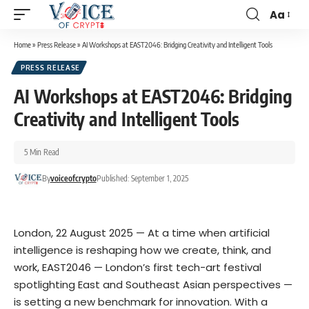
Aa
Home
»
Press Release
»
AI Workshops at EAST2046: Bridging Creativity and Intelligent Tools
PRESS RELEASE
AI Workshops at EAST2046: Bridging
Creativity and Intelligent Tools
5 Min Read
By
voiceofcrypto
Published: September 1, 2025
London, 22 August 2025 — At a time when artificial
intelligence is reshaping how we create, think, and
work, EAST2046 — London’s first tech-art festival
spotlighting East and Southeast Asian perspectives —
is setting a new benchmark for innovation. With a