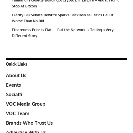
Thailand Is Quietly Building A Crypto ETF Empire – And It Won’t
Stop At Bitcoin
Clarity Bill Senate Rewrite Sparks Backlash as Critics Call It
Worse Than No Bill
Ethereum’s Price Is Flat — But the Network Is Telling a Very
Different Story
Quick Links
About Us
Events
Socialfi
VOC Media Group
VOC Team
Brands Who Trust Us
Advertise With Us