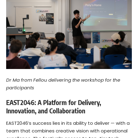
Dr Ma from Fellou delivering the workshop for the
participants
EAST2046: A Platform for Delivery,
Innovation, and Collaboration
EAST2046’s success lies in its ability to deliver — with a
team that combines creative vision with operational