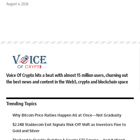
August 4, 2026
Voice Of Crypto hits a beat with almost 15 million users, churning out
the best news and content in the Web3, crypto and blockchain space
Trending Topics
Why Bitcoin Price Rallies Happen All at Once—Not Gradually
$2.24B Stablecoin Exit Signals Risk-Off Shift as Investors Flee to
Gold and Silver