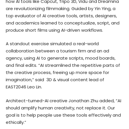
how AI tools like Capcut, Tripo 3D, Vidu and Dreamina
are revolutionizing filmmaking. Guided by Yin Ying, a
top evaluator of AI creative tools, artists, designers,
and academics learned to conceptualize, script, and
produce short films using AI-driven workflows.
A standout exercise simulated a real-world
collaboration between a tourism firm and an ad
agency, using AI to generate scripts, mood boards,
and final edits. “AI streamlined the repetitive parts of
the creative process, freeing up more space for
imagination,” said 3D & visual content lead of
EAST2046 Leo Lin.
Architect-turned-AI creative Jonathan Zhu added, “AI
should amplify human creativity, not replace it. Our
goal is to help people use these tools effectively and
ethically.”