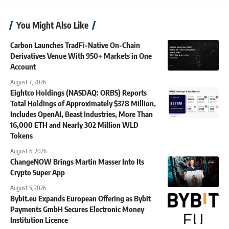
You Might Also Like
Carbon Launches TradFi-Native On-Chain
Derivatives Venue With 950+ Markets in One
Account
August 7, 2026
Eightco Holdings (NASDAQ: ORBS) Reports
Total Holdings of Approximately $378 Million,
Includes OpenAI, Beast Industries, More Than
16,000 ETH and Nearly 302 Million WLD
Tokens
August 6, 2026
ChangeNOW Brings Martin Masser Into Its
Crypto Super App
August 5, 2026
Bybit.eu Expands European Offering as Bybit
Payments GmbH Secures Electronic Money
Institution Licence