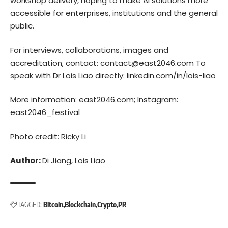
workshop delivery, hoping to make AI solutions more
accessible for enterprises, institutions and the general
public.
For interviews, collaborations, images and
accreditation, contact: contact@east2046.com To
speak with Dr Lois Liao directly:
linkedin.com/in/lois-liao
More information:
east2046.com
; Instagram:
east2046_festival
Photo credit: Ricky Li
Author:
Di Jiang, Lois Liao
TAGGED:
Bitcoin
Blockchain
Crypto
PR