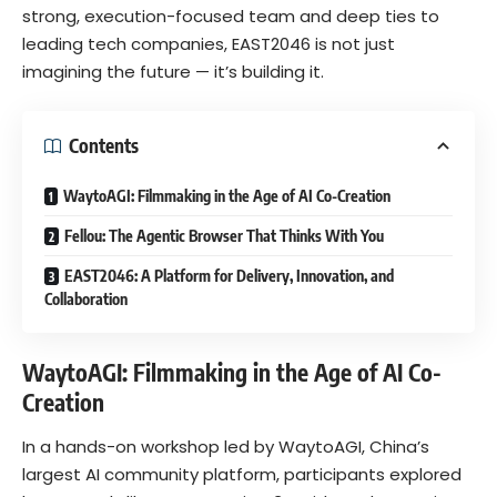
strong, execution-focused team and deep ties to
leading tech companies, EAST2046 is not just
imagining the future — it’s building it.
Contents
WaytoAGI: Filmmaking in the Age of AI Co-Creation
Fellou: The Agentic Browser That Thinks With You
EAST2046: A Platform for Delivery, Innovation, and
Collaboration
WaytoAGI: Filmmaking in the Age of AI Co-
Creation
In a hands-on workshop led by WaytoAGI, China’s
largest AI community platform, participants explored