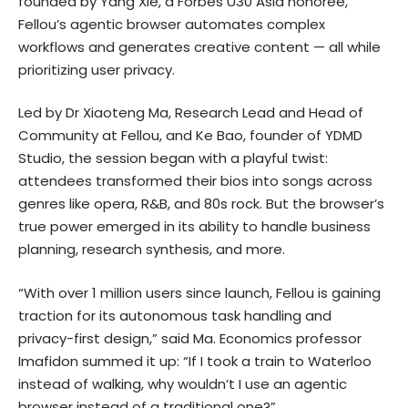
founded by Yang Xie, a Forbes U30 Asia honoree,
Fellou’s agentic browser automates complex
workflows and generates creative content — all while
prioritizing user privacy.
Led by Dr Xiaoteng Ma, Research Lead and Head of
Community at Fellou, and Ke Bao, founder of YDMD
Studio, the session began with a playful twist:
attendees transformed their bios into songs across
genres like opera, R&B, and 80s rock. But the browser’s
true power emerged in its ability to handle business
planning, research synthesis, and more.
“With over 1 million users since launch, Fellou is gaining
traction for its autonomous task handling and
privacy-first design,” said Ma. Economics professor
Imafidon summed it up: “If I took a train to Waterloo
instead of walking, why wouldn’t I use an agentic
browser instead of a traditional one?”