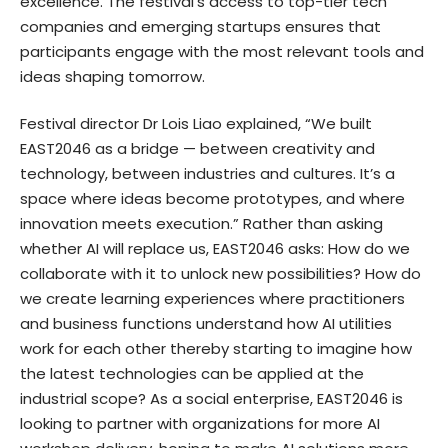
excellence. The festival’s access to top-tier tech
companies and emerging startups ensures that
participants engage with the most relevant tools and
ideas shaping tomorrow.
Festival director Dr Lois Liao explained, “We built
EAST2046 as a bridge — between creativity and
technology, between industries and cultures. It’s a
space where ideas become prototypes, and where
innovation meets execution.” Rather than asking
whether AI will replace us, EAST2046 asks: How do we
collaborate with it to unlock new possibilities? How do
we create learning experiences where practitioners
and business functions understand how AI utilities
work for each other thereby starting to imagine how
the latest technologies can be applied at the
industrial scope? As a social enterprise, EAST2046 is
looking to partner with organizations for more AI