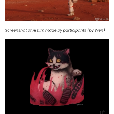
Screenshot of AI film made by participants (by Wen)