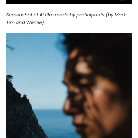
Screenshot of AI film made by participants (by Mark,
Tim and Wenjie)