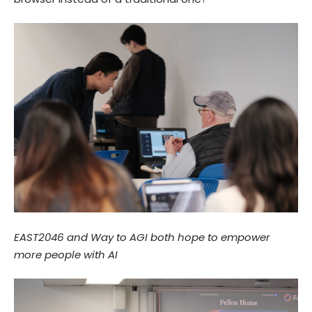
EAST2046 and Way to AGI both hope to empower
more people with AI