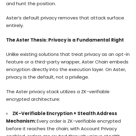
and hunt the position.
Aster’s default privacy removes that attack surface
entirely.
The Aster Thesis: Privacy is a Fundamental Right
Unlike existing solutions that treat privacy as an opt-in
feature or a third-party wrapper, Aster Chain embeds
encryption directly into the execution layer. On Aster,
privacy is the default, not a privilege.
The Aster privacy stack utilizes a ZK-verifiable
encrypted architecture:
ZK-Verifiable Encryption + Stealth Address
Mechanism:
Every order is ZK-verifiable encrypted
before it reaches the chain; with Account Privacy