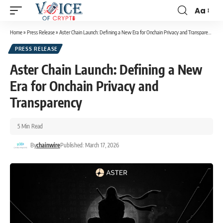
Aa
Home
»
Press Release
»
Aster Chain Launch: Defining a New Era for Onchain Privacy and Transparency
PRESS RELEASE
Aster Chain Launch: Defining a New
Era for Onchain Privacy and
Transparency
5 Min Read
By
chainwire
Published: March 17, 2026