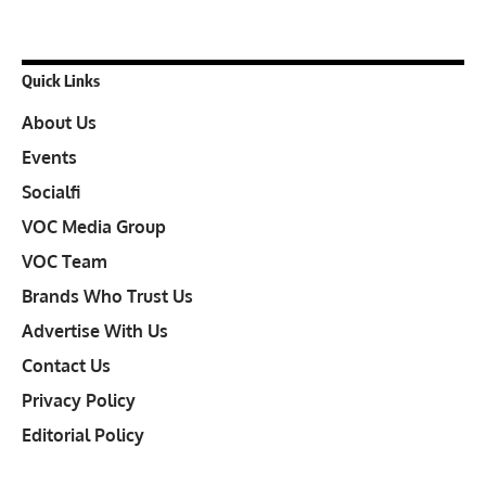
Quick Links
About Us
Events
Socialfi
VOC Media Group
VOC Team
Brands Who Trust Us
Advertise With Us
Contact Us
Privacy Policy
Editorial Policy