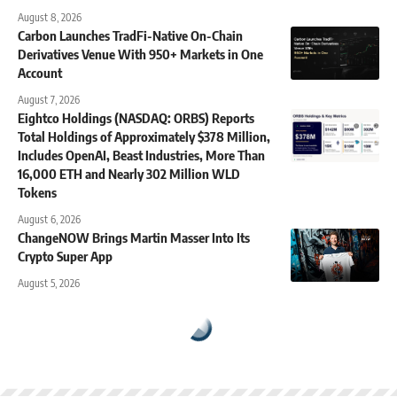
August 8, 2026
Carbon Launches TradFi-Native On-Chain
Derivatives Venue With 950+ Markets in One
Account
August 7, 2026
Eightco Holdings (NASDAQ: ORBS) Reports
Total Holdings of Approximately $378 Million,
Includes OpenAI, Beast Industries, More Than
16,000 ETH and Nearly 302 Million WLD
Tokens
August 6, 2026
ChangeNOW Brings Martin Masser Into Its
Crypto Super App
August 5, 2026