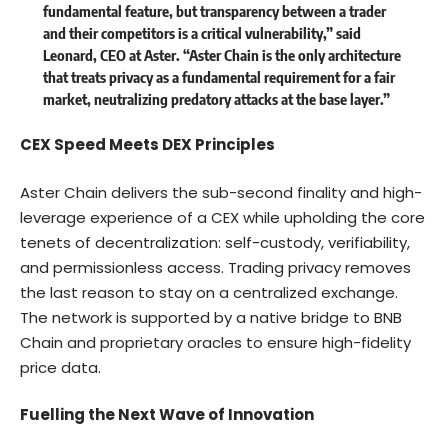
fundamental feature, but transparency between a trader
and their competitors is a critical vulnerability,” said
Leonard, CEO at Aster. “Aster Chain is the only architecture
that treats privacy as a fundamental requirement for a fair
market, neutralizing predatory attacks at the base layer.”
CEX Speed Meets DEX Principles
Aster Chain delivers the sub-second finality and high-
leverage experience of a CEX while upholding the core
tenets of decentralization: self-custody, verifiability,
and permissionless access. Trading privacy removes
the last reason to stay on a centralized exchange.
The network is supported by a native bridge to BNB
Chain and proprietary oracles to ensure high-fidelity
price data.
Fuelling the Next Wave of Innovation