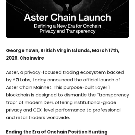
George Town, British Virgin Islands, March 17th,
2026, Chainwire
Aster
, a privacy-focused trading ecosystem backed
by YZi Labs,
today announced
the official launch of
Aster Chain Mainnet. This purpose-built Layer 1
blockchain is designed to dismantle the “transparency
trap” of modern DeFi, offering institutional-grade
privacy and CEX-level performance to professional
and retail traders worldwide.
Ending the Era of Onchain Position Hunting