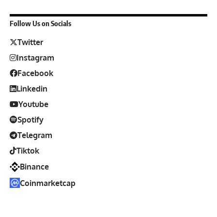
Follow Us on Socials
Twitter
Instagram
Facebook
Linkedin
Youtube
Spotify
Telegram
Tiktok
Binance
Coinmarketcap