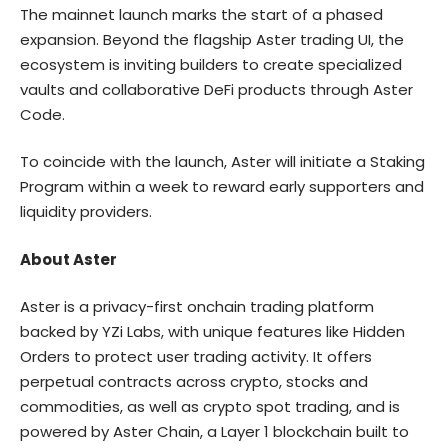
The mainnet launch marks the start of a phased
expansion. Beyond the flagship Aster trading UI, the
ecosystem is inviting builders to create specialized
vaults and collaborative DeFi products through
Aster
Code
.
To coincide with the launch, Aster will initiate a Staking
Program within a week to reward early supporters and
liquidity providers.
About Aster
Aster
is a privacy-first onchain trading platform
backed by YZi Labs, with unique features like Hidden
Orders to protect user trading activity. It offers
perpetual contracts across crypto, stocks and
commodities, as well as crypto spot trading, and is
powered by Aster Chain, a Layer 1 blockchain built to