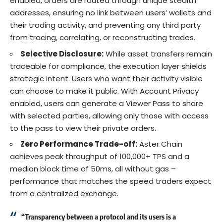
enabled, orders are routed through unique stealth
addresses, ensuring no link between users’ wallets and
their trading activity, and preventing any third party
from tracing, correlating, or reconstructing trades.
Selective Disclosure:
While asset transfers remain
traceable for compliance, the execution layer shields
strategic intent. Users who want their activity visible
can choose to make it public. With Account Privacy
enabled, users can generate a Viewer Pass to share
with selected parties, allowing only those with access
to the pass to view their private orders.
Zero Performance Trade-off:
Aster Chain
achieves peak throughput of 100,000+ TPS and a
median block time of 50ms, all without gas –
performance that matches the speed traders expect
from a centralized exchange.
“Transparency between a protocol and its users is a