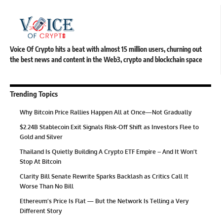
Voice Of Crypto hits a beat with almost 15 million users, churning out
the best news and content in the Web3, crypto and blockchain space
Trending Topics
Why Bitcoin Price Rallies Happen All at Once—Not Gradually
$2.24B Stablecoin Exit Signals Risk-Off Shift as Investors Flee to
Gold and Silver
Thailand Is Quietly Building A Crypto ETF Empire – And It Won’t
Stop At Bitcoin
Clarity Bill Senate Rewrite Sparks Backlash as Critics Call It
Worse Than No Bill
Ethereum’s Price Is Flat — But the Network Is Telling a Very
Different Story