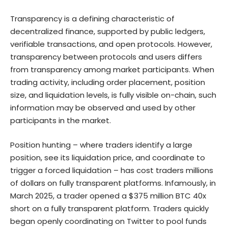
Transparency is a defining characteristic of
decentralized finance, supported by public ledgers,
verifiable transactions, and open protocols. However,
transparency between protocols and users differs
from transparency among market participants. When
trading activity, including order placement, position
size, and liquidation levels, is fully visible on-chain, such
information may be observed and used by other
participants in the market.
Position hunting – where traders identify a large
position, see its liquidation price, and coordinate to
trigger a forced liquidation – has cost traders millions
of dollars on fully transparent platforms. Infamously, in
March 2025, a trader opened a $375 million BTC 40x
short on a fully transparent platform. Traders quickly
began openly coordinating on Twitter to pool funds