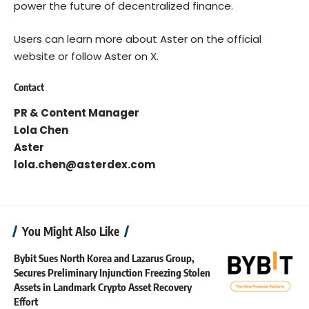
power the future of decentralized finance.
Users can learn more about Aster on the
official
website
or follow
Aster on X
.
Contact
PR & Content Manager
Lola Chen
Aster
lola.chen@asterdex.com
You Might Also Like
Bybit Sues North Korea and Lazarus Group,
Secures Preliminary Injunction Freezing Stolen
Assets in Landmark Crypto Asset Recovery
Effort