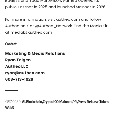
Bayless and Todd Mortenson, Autheo opened its
public Testnet in 2025 and launched Mainnet in 2026.
For more information, visit
autheo.com
and follow
Autheo on X at
@Autheo_Network
. Find the Media Kit
at
mediakit.autheo.com
Contact
Marketing & Media Relations
Ryan Teigen
Autheo LLC
ryan@autheo.com
608-713-1028
TAGGED:
AI
Blockchain
Crypto
ICO
Mainnet
PR
Press Release
Token
Web3