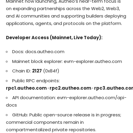
Mainnet now launching, Autheo’s near-term focus is
on expanding partnerships across the Web2, Web3,
and AI communities and supporting builders deploying
applications, agents, and protocols on the platform.
Developer Access (Mainnet, Live Today):
Docs:
docs.autheo.com
Mainnet block explorer:
evm-explorer.autheo.com
Chain ID:
2127
(0x84f)
Public RPC endpoints:
rpc1.autheo.com · rpc2.autheo.com · rpc3.autheo.c
API documentation:
evm-explorer.autheo.com/api-
docs
GitHub: Public open-source release is in progress;
commercial components remain in
compartmentalized private repositories.