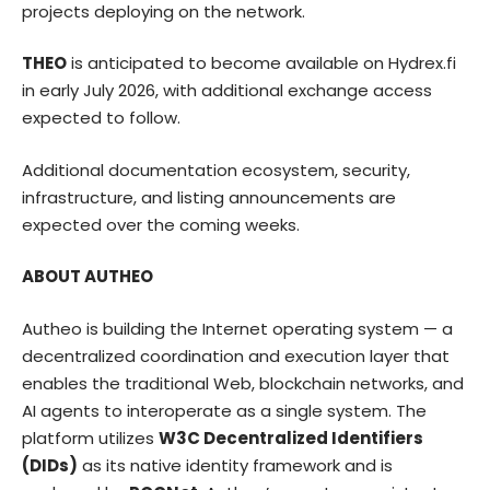
projects deploying on the network.
THEO
is anticipated to become available on
Hydrex.fi
in early July 2026, with additional exchange access
expected to follow.
Additional documentation ecosystem, security,
infrastructure, and listing announcements are
expected over the coming weeks.
ABOUT AUTHEO
Autheo
is building the Internet operating system — a
decentralized coordination and execution layer that
enables the traditional Web, blockchain networks, and
AI agents to interoperate as a single system. The
platform utilizes
W3C Decentralized Identifiers
(DIDs)
as its native identity framework and is