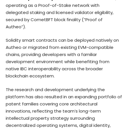
operating as a Proof-of-Stake network with
delegated staking and licensed validator eligibility,
secured by CometBFT block finality (“Proof of
Autheo”).
Solidity smart contracts can be deployed natively on
Autheo or migrated from existing EVM-compatible
chains, providing developers with a familiar
development environment while benefiting from
native IBC interoperability across the broader
blockchain ecosystem.
The research and development underlying the
platform has also resulted in an expanding portfolio of
patent families covering core architectural
innovations, reflecting the team’s long-term
intellectual property strategy surrounding
decentralized operating systems, digital identity,