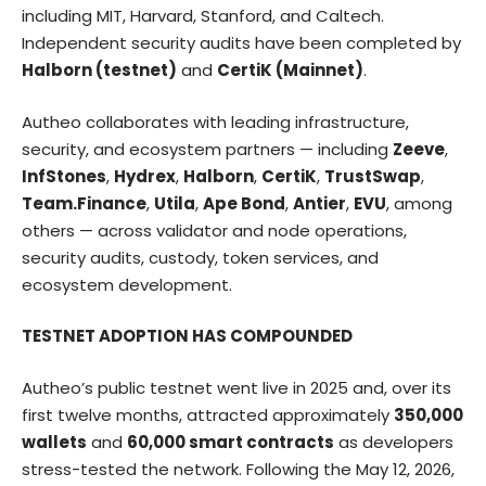
including MIT, Harvard, Stanford, and Caltech.
Independent security audits have been completed by
Halborn (testnet)
and
CertiK (Mainnet)
.
Autheo collaborates with leading infrastructure,
security, and ecosystem partners — including
Zeeve
,
InfStones
,
Hydrex
,
Halborn
,
CertiK
,
TrustSwap
,
Team.Finance
,
Utila
,
Ape Bond
,
Antier
,
EVU
, among
others — across validator and node operations,
security audits, custody, token services, and
ecosystem development.
TESTNET ADOPTION HAS COMPOUNDED
Autheo’s public testnet went live in 2025 and, over its
first twelve months, attracted approximately
350,000
wallets
and
60,000 smart contracts
as developers
stress-tested the network. Following the May 12, 2026,