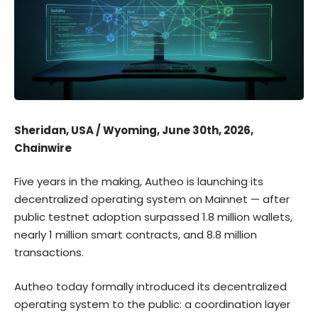
Sheridan, USA / Wyoming, June 30th, 2026,
Chainwire
Five years in the making, Autheo is launching its
decentralized operating system on Mainnet — after
public testnet adoption surpassed 1.8 million wallets,
nearly 1 million smart contracts, and 8.8 million
transactions.
Autheo
today formally introduced its decentralized
operating system to the public: a coordination layer