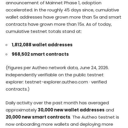
announcement of Mainnet Phase 1, adoption
accelerated. In the roughly 45 days since, cumulative
wallet addresses have grown more than 5x and smart
contracts have grown more than 15x. As of today,
cumulative testnet totals stand at:
1,812,088 wallet addresses
968,502 smart contracts
(Figures per Autheo network data, June 24, 2026.
Independently verifiable on the public testnet
explorer:
testnet-explorer.autheo.com
·
verified
contracts
.)
Daily activity over the past month has averaged
approximately
30,000 new wallet addresses
and
20,000 new smart contracts
. The Autheo testnet is
now onboarding more wallets and deploying more