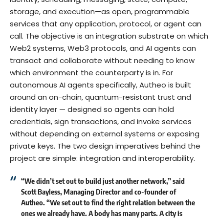
storage, and execution—as open, programmable
services that any application, protocol, or agent can
call. The objective is an integration substrate on which
Web2 systems, Web3 protocols, and AI agents can
transact and collaborate without needing to know
which environment the counterparty is in. For
autonomous AI agents specifically, Autheo is built
around an on-chain, quantum-resistant trust and
identity layer — designed so agents can hold
credentials, sign transactions, and invoke services
without depending on external systems or exposing
private keys. The two design imperatives behind the
project are simple: integration and interoperability.
“We didn’t set out to build just another network,” said
Scott Bayless, Managing Director and co-founder of
Autheo
. “We set out to find the right relation between the
ones we already have. A body has many parts. A city is