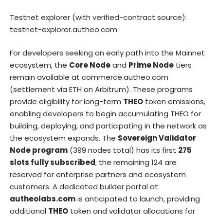
Testnet explorer (with verified-contract source):
testnet-explorer.autheo.com
For developers seeking an early path into the Mainnet
ecosystem, the
Core Node
and
Prime Node
tiers
remain available at
commerce.autheo.com
(settlement via ETH on Arbitrum). These programs
provide eligibility for long-term
THEO
token emissions,
enabling developers to begin accumulating THEO for
building, deploying, and participating in the network as
the ecosystem expands. The
Sovereign Validator
Node program
(399 nodes total) has its first
275
slots fully subscribed
; the remaining 124 are
reserved for enterprise partners and ecosystem
customers. A dedicated builder portal at
autheolabs.com
is anticipated to launch, providing
additional
THEO
token and validator allocations for