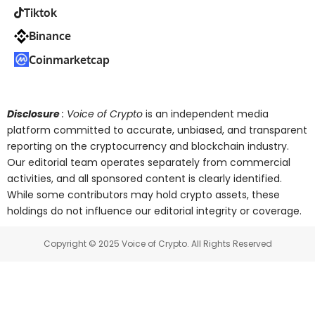
Tiktok
Binance
Coinmarketcap
Disclosure
: Voice of Crypto
is an independent media
platform committed to accurate, unbiased, and transparent
reporting on the cryptocurrency and blockchain industry.
Our editorial team operates separately from commercial
activities, and all sponsored content is clearly identified.
While some contributors may hold crypto assets, these
holdings do not influence our editorial integrity or coverage.
Copyright © 2025 Voice of Crypto. All Rights Reserved