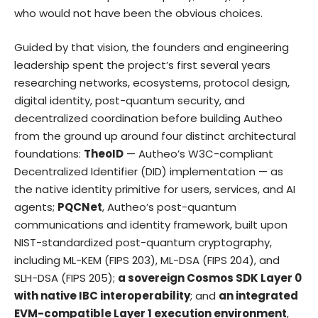
who would not have been the obvious choices.
Guided by that vision, the founders and engineering
leadership spent the project’s first several years
researching networks, ecosystems, protocol design,
digital identity, post-quantum security, and
decentralized coordination before building Autheo
from the ground up around four distinct architectural
foundations:
TheoID
— Autheo’s W3C-compliant
Decentralized Identifier (DID) implementation — as
the native identity primitive for users, services, and AI
agents;
PQCNet
, Autheo’s post-quantum
communications and identity framework, built upon
NIST-standardized post-quantum cryptography,
including ML-KEM (FIPS 203), ML-DSA (FIPS 204), and
SLH-DSA (FIPS 205);
a sovereign Cosmos SDK Layer 0
with native IBC interoperability
; and
an integrated
EVM-compatible Layer 1 execution environment
,