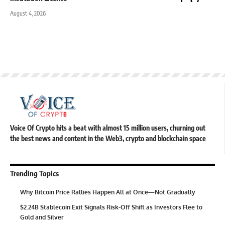
August 4, 2026
Voice Of Crypto hits a beat with almost 15 million users, churning out
the best news and content in the Web3, crypto and blockchain space
Trending Topics
Why Bitcoin Price Rallies Happen All at Once—Not Gradually
$2.24B Stablecoin Exit Signals Risk-Off Shift as Investors Flee to
Gold and Silver