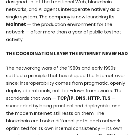
designed to let the traditional Web, blockchain
networks, and AI agents interoperate natively as a
single system. The company is now launching its
Mainnet
— the production environment for the
network — after more than a year of public testnet
activity.
THE COORDINATION LAYER THE INTERNET NEVER HAD
The networking wars of the 1980s and early 1990s
settled a principle that has shaped the Internet ever
since: interoperability comes from pragmatic, openly
deployed protocols, not top-down frameworks. The
standards that won —
TCP/IP, DNS, HTTP, TLS
—
succeeded by being practical and deployable, and
the modern Internet still rests on them. The
blockchain era took a different path: each network
optimized for its own internal consistency — its own