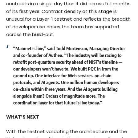
contracts in a single day than it did across full months
of its first year. Contract density at this stage is
unusual for a Layer-1 testnet and reflects the breadth
of developer use cases the team has supported
across the build-out.
“Mainnet is live,” said
Todd Mortenson, Managing Director
and co-founder of Autheo
. “The industry will be racing to
retrofit post-quantum security ahead of NIST’s timeline —
our developers won’t have to. We built PQC in from the
ground up. One interface for Web services, on-chain
protocols, and AI agents. One million human developers
on-chain within three years. And the AI agents building
alongside them? Orders of magnitude more. The
coordination layer for that future is live today.”
WHAT’S NEXT
With the testnet validating the architecture and the