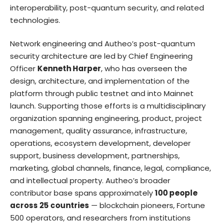
interoperability, post-quantum security, and related
technologies.
Network engineering and Autheo’s post-quantum
security architecture are led by Chief Engineering
Officer
Kenneth Harper
, who has overseen the
design, architecture, and implementation of the
platform through public testnet and into Mainnet
launch. Supporting those efforts is a multidisciplinary
organization spanning engineering, product, project
management, quality assurance, infrastructure,
operations, ecosystem development, developer
support, business development, partnerships,
marketing, global channels, finance, legal, compliance,
and intellectual property. Autheo’s broader
contributor base spans approximately
100 people
across 25 countries
— blockchain pioneers, Fortune
500 operators, and researchers from institutions