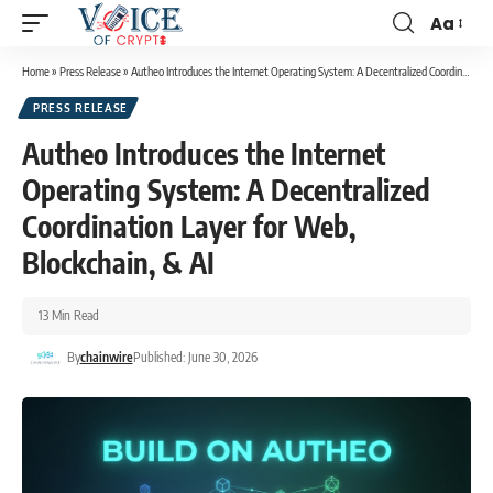
Aa
Home
»
Press Release
»
Autheo Introduces the Internet Operating System: A Decentralized Coordination Layer for Web, Blockchain, & AI
PRESS RELEASE
Autheo Introduces the Internet
Operating System: A Decentralized
Coordination Layer for Web,
Blockchain, & AI
13 Min Read
By
chainwire
Published: June 30, 2026