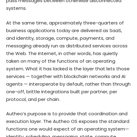
pass messages between otherwise disconnected
systems.
At the same time, approximately three-quarters of
business applications today are delivered as SaaS,
and identity, storage, compute, payments, and
messaging already run as distributed services across
the Web. The Internet, in other words, has quietly
taken on many of the functions of an operating
system. What it has lacked is the layer that lets those
services — together with blockchain networks and AI
agents — interoperate by default, rather than through
one-off, brittle integrations built per partner, per
protocol, and per chain.
Autheo’s purpose is to provide that coordination and
execution layer. The Autheo OS exposes the standard
functions one would expect of an operating system—
identity, scheduling, messaging, state, compute,