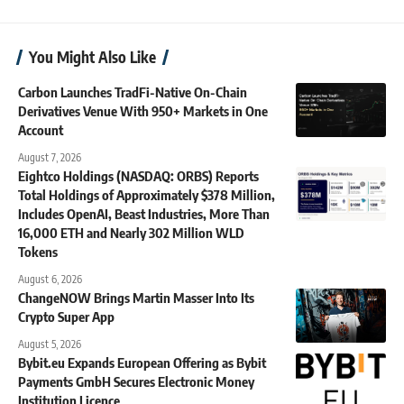
You Might Also Like
Carbon Launches TradFi-Native On-Chain
Derivatives Venue With 950+ Markets in One
Account
August 7, 2026
Eightco Holdings (NASDAQ: ORBS) Reports
Total Holdings of Approximately $378 Million,
Includes OpenAI, Beast Industries, More Than
16,000 ETH and Nearly 302 Million WLD
Tokens
August 6, 2026
ChangeNOW Brings Martin Masser Into Its
Crypto Super App
August 5, 2026
Bybit.eu Expands European Offering as Bybit
Payments GmbH Secures Electronic Money
Institution Licence