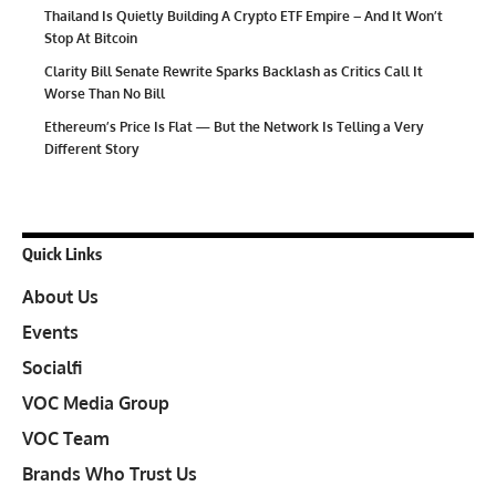
Thailand Is Quietly Building A Crypto ETF Empire – And It Won’t
Stop At Bitcoin
Clarity Bill Senate Rewrite Sparks Backlash as Critics Call It
Worse Than No Bill
Ethereum’s Price Is Flat — But the Network Is Telling a Very
Different Story
Quick Links
About Us
Events
Socialfi
VOC Media Group
VOC Team
Brands Who Trust Us