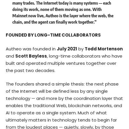
many trades. The Internet today is many systems — each
doing its work, none of them moving as one. With
Mainnet now live, Autheo is the layer where the web, the
chain, and the agent can finally work together.”
FOUNDED BY LONG-TIME COLLABORATORS
Autheo was founded in
July 2021
by
Todd Mortenson
and
Scott Bayless
, long-time collaborators who have
built and operated multiple ventures together over
the past two decades.
The founders shared a simple thesis: the next phase
of the Internet will be defined less by any single
technology — and more by the coordination layer that
enables the traditional Web, blockchain networks, and
AI to operate as a single system. Much of what
ultimately matters in technology tends to begin far
from the loudest places — quietly, slowly, by those