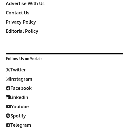
Advertise With Us
Contact Us
Privacy Policy
Editorial Policy
Follow Us on Socials
Twitter
Instagram
Facebook
Linkedin
Youtube
Spotify
Telegram