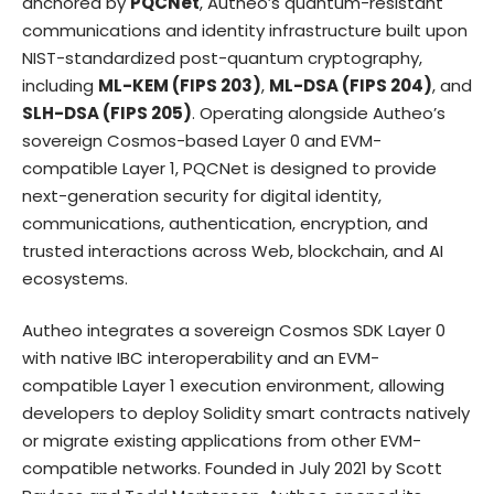
anchored by
PQCNet
, Autheo’s quantum-resistant
communications and identity infrastructure built upon
NIST-standardized post-quantum cryptography,
including
ML-KEM (FIPS 203)
,
ML-DSA (FIPS 204)
, and
SLH-DSA (FIPS 205)
. Operating alongside Autheo’s
sovereign Cosmos-based Layer 0 and EVM-
compatible Layer 1, PQCNet is designed to provide
next-generation security for digital identity,
communications, authentication, encryption, and
trusted interactions across Web, blockchain, and AI
ecosystems.
Autheo integrates a sovereign Cosmos SDK Layer 0
with native IBC interoperability and an EVM-
compatible Layer 1 execution environment, allowing
developers to deploy Solidity smart contracts natively
or migrate existing applications from other EVM-
compatible networks. Founded in July 2021 by Scott