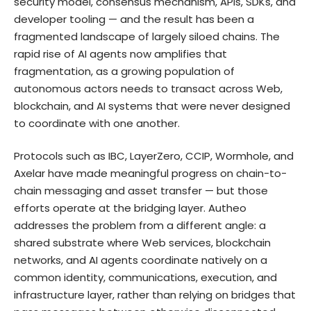
security model, consensus mechanism, APIs, SDKs, and
developer tooling — and the result has been a
fragmented landscape of largely siloed chains. The
rapid rise of AI agents now amplifies that
fragmentation, as a growing population of
autonomous actors needs to transact across Web,
blockchain, and AI systems that were never designed
to coordinate with one another.
Protocols such as IBC, LayerZero, CCIP, Wormhole, and
Axelar have made meaningful progress on chain-to-
chain messaging and asset transfer — but those
efforts operate at the bridging layer. Autheo
addresses the problem from a different angle: a
shared substrate where Web services, blockchain
networks, and AI agents coordinate natively on a
common identity, communications, execution, and
infrastructure layer, rather than relying on bridges that