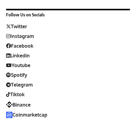
Follow Us on Socials
Twitter
Instagram
Facebook
Linkedin
Youtube
Spotify
Telegram
Tiktok
Binance
Coinmarketcap