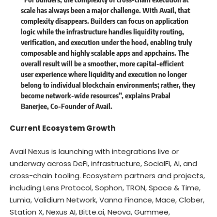
scale has always been a major challenge. With Avail, that
complexity disappears. Builders can focus on application
logic while the infrastructure handles liquidity routing,
verification, and execution under the hood, enabling truly
composable and highly scalable apps and appchains. The
overall result will be a smoother, more capital-efficient
user experience where liquidity and execution no longer
belong to individual blockchain environments; rather, they
become network-wide resources”, explains Prabal
Banerjee, Co-Founder of Avail.
Current Ecosystem Growth
Avail Nexus is launching with integrations live or
underway across DeFi, infrastructure, SocialFi, AI, and
cross-chain tooling. Ecosystem partners and projects,
including Lens Protocol, Sophon, TRON, Space & Time,
Lumia, Validium Network, Vanna Finance, Mace, Clober,
Station X, Nexus AI, Bitte.ai, Neova, Gummee,