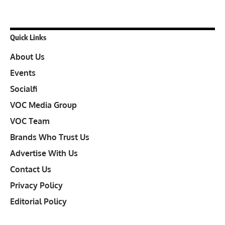
Quick Links
About Us
Events
Socialfi
VOC Media Group
VOC Team
Brands Who Trust Us
Advertise With Us
Contact Us
Privacy Policy
Editorial Policy