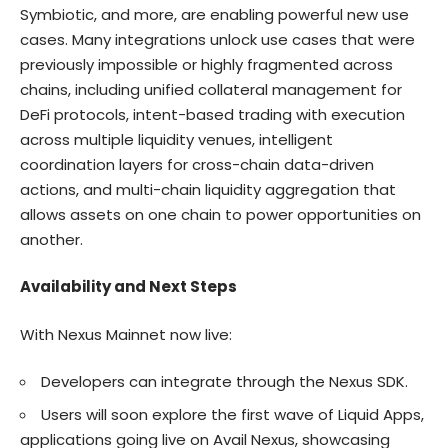
Symbiotic, and more, are enabling powerful new use
cases. Many integrations unlock use cases that were
previously impossible or highly fragmented across
chains, including unified collateral management for
DeFi protocols, intent-based trading with execution
across multiple liquidity venues, intelligent
coordination layers for cross-chain data-driven
actions, and multi-chain liquidity aggregation that
allows assets on one chain to power opportunities on
another.
Availability and Next Steps
With Nexus Mainnet now live:
Developers can integrate through the
Nexus SDK
.
Users will soon explore the first wave of
Liquid Apps
,
applications going live on Avail Nexus, showcasing