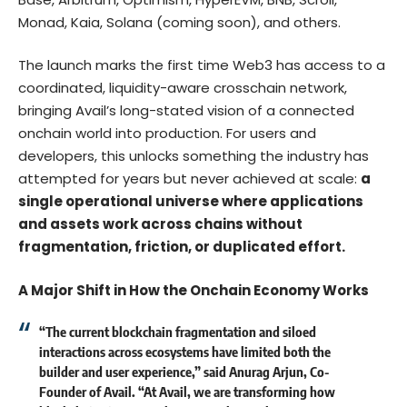
Monad, Kaia, Solana (coming soon), and others.
The launch marks the first time Web3 has access to a
coordinated, liquidity-aware crosschain network,
bringing Avail’s long-stated vision of a connected
onchain world into production. For users and
developers, this unlocks something the industry has
attempted for years but never achieved at scale:
a
single operational universe where applications
and assets work across chains without
fragmentation, friction, or duplicated effort.
A Major Shift in How the Onchain Economy Works
“The current blockchain fragmentation and siloed
interactions across ecosystems have limited both the
builder and user experience,” said Anurag Arjun, Co-
Founder of Avail. “At Avail, we are transforming how