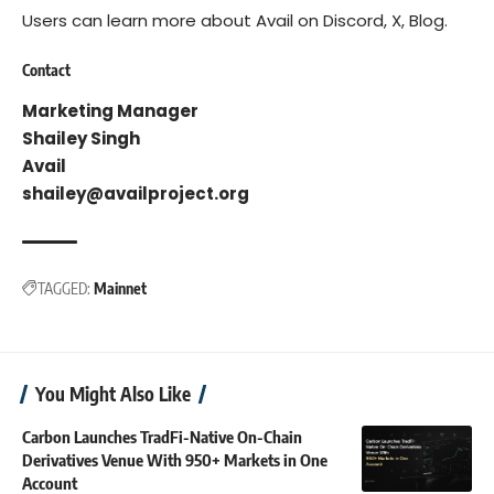
Users can learn more about Avail on
Discord
,
X
,
Blog
.
Contact
Marketing Manager
Shailey Singh
Avail
shailey@availproject.org
TAGGED:
Mainnet
You Might Also Like
Carbon Launches TradFi-Native On-Chain
Derivatives Venue With 950+ Markets in One
Account