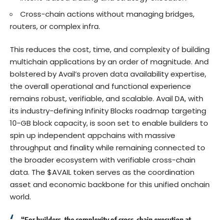
Cross-chain actions without managing bridges,
routers, or complex infra.
This reduces the cost, time, and complexity of building
multichain applications by an order of magnitude. And
bolstered by Avail’s proven data availability expertise,
the overall operational and functional experience
remains robust, verifiable, and scalable. Avail DA, with
its industry-defining Infinity Blocks roadmap targeting
10-GB block capacity
, is soon set to enable builders to
spin up independent appchains with massive
throughput and finality while remaining connected to
the broader ecosystem with verifiable cross-chain
data. The $AVAIL token serves as the coordination
asset and economic backbone for this unified onchain
world.
“For builders, the complexity of cross-chain execution at