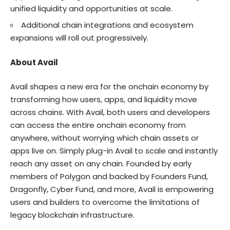
unified liquidity and opportunities at scale.
Additional chain integrations and ecosystem
expansions will roll out progressively.
About Avail
Avail
shapes a new era for the onchain economy by
transforming how users, apps, and liquidity move
across chains. With Avail, both users and developers
can access the entire onchain economy from
anywhere, without worrying which chain assets or
apps live on. Simply plug-in Avail to scale and instantly
reach any asset on any chain. Founded by early
members of Polygon and backed by Founders Fund,
Dragonfly, Cyber Fund, and more, Avail is empowering
users and builders to overcome the limitations of
legacy blockchain infrastructure.