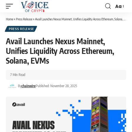
Aa
Home
»
Press Release
»
Avail Launches Nexus Mainnet, Unifies Liquidity Across Ethereum, Solana, EVMs
PRESS RELEASE
Avail Launches Nexus Mainnet,
Unifies Liquidity Across Ethereum,
Solana, EVMs
7 Min Read
By
chainwire
Published: November 28, 2025