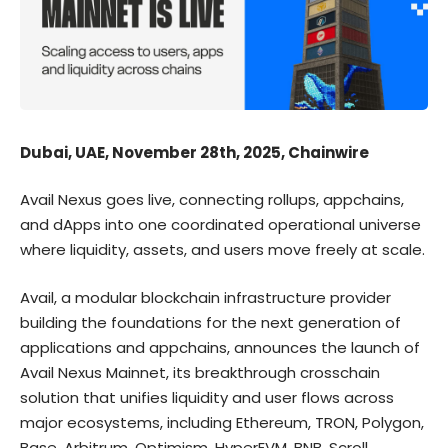
Dubai, UAE, November 28th, 2025, Chainwire
Avail Nexus goes live, connecting rollups, appchains,
and dApps into one coordinated operational universe
where liquidity, assets, and users move freely at scale.
Avail
, a modular blockchain infrastructure provider
building the foundations for the next generation of
applications and appchains, announces the launch of
Avail Nexus Mainnet
, its breakthrough crosschain
solution that unifies liquidity and user flows across
major ecosystems, including Ethereum, TRON, Polygon,
Base, Arbitrum, Optimism, HyperEVM, BNB, Scroll,