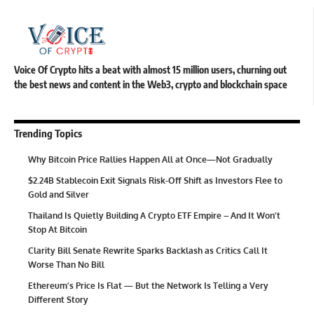
Voice Of Crypto hits a beat with almost 15 million users, churning out
the best news and content in the Web3, crypto and blockchain space
Trending Topics
Why Bitcoin Price Rallies Happen All at Once—Not Gradually
$2.24B Stablecoin Exit Signals Risk-Off Shift as Investors Flee to
Gold and Silver
Thailand Is Quietly Building A Crypto ETF Empire – And It Won’t
Stop At Bitcoin
Clarity Bill Senate Rewrite Sparks Backlash as Critics Call It
Worse Than No Bill
Ethereum’s Price Is Flat — But the Network Is Telling a Very
Different Story