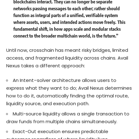
blockchains interact. They can no longer be separate
networks passing messages to each other; rather should
function as integral parts of a unified, verifiable system
where assets, users, and intended actions move freely. This
fundamental shift, in how apps scale and modular stacks
connect to the broader multichain world, is the future.”
Until now, crosschain has meant risky bridges, limited
access, and fragmented liquidity across chains. Avail
Nexus takes a different approach:
An Intent–solver architecture allows users to
express what they want to do; Avail Nexus determines
how to do it, automatically finding the optimal route,
liquidity source, and execution path.
Multi-source liquidity allows a single transaction to
draw funds from multiple chains simultaneously.
Exact-Out execution ensures predictable