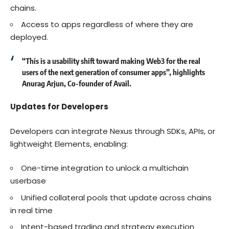
chains.
Access to apps regardless of where they are
deployed.
“This is a
usability shift
toward making Web3 for the real
users of the next generation of consumer apps”, highlights
Anurag Arjun, Co-founder of Avail.
Updates for Developers
Developers can integrate Nexus through
SDKs
, APIs, or
lightweight
Elements
, enabling:
One-time integration to unlock a multichain
userbase
Unified collateral pools that update across chains
in real time
Intent-based trading and strategy execution