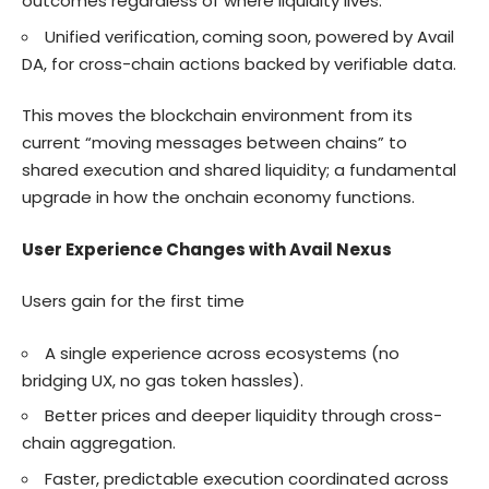
outcomes regardless of where liquidity lives.
Unified verification,
coming soon, powered by Avail
DA, for cross-chain actions backed by verifiable data.
This moves the blockchain environment from its
current “moving messages between chains” to
shared execution and shared liquidity; a fundamental
upgrade in how the onchain economy functions.
User Experience Changes with Avail Nexus
Users gain for the first time
A single experience across ecosystems (no
bridging UX, no gas token hassles).
Better prices and deeper liquidity through cross-
chain aggregation.
Faster, predictable execution coordinated across