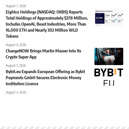
August 7, 2026
Eightco Holdings (NASDAQ: ORBS) Reports
Total Holdings of Approximately $378 Million,
Includes OpenAI, Beast Industries, More Than
16,000 ETH and Nearly 302 Million WLD
Tokens
August 6, 2026
ChangeNOW Brings Martin Masser Into Its
Crypto Super App
August 5, 2026
Bybit.eu Expands European Offering as Bybit
Payments GmbH Secures Electronic Money
Institution Licence
August 4, 2026