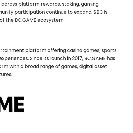
s across platform rewards, staking, gaming
nity participation continue to expand, $BC is
 of the BC.GAME ecosystem.
tertainment platform offering casino games, sports
xperiences. Since its launch in 2017, BC.GAME has
orm with a broad range of games, digital asset
ures.