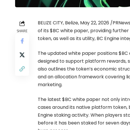
BELIZE CITY, Belize, May 22, 2026 /PRNe
of its
$BC white paper
, providing further
SHARE
token, as well as its utility, BC Engine 
The updated white paper positions $BC a
designed to support platform rewards, st
also outlines the token’s economic structu
and an allocation framework covering liq
marketing.
The latest $BC white paper not only int
cases around its native platform token,
Engine staking activity. When players s
before it has been staked for seven days