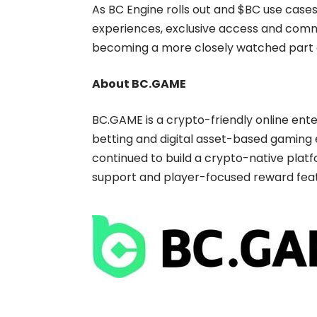
As BC Engine rolls out and $BC use case
experiences, exclusive access and commu
becoming a more closely watched part
About BC.GAME
BC.GAME
is a crypto-friendly online en
betting and digital asset-based gaming e
continued to build a crypto-native platf
support and player-focused reward feat