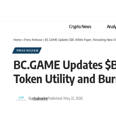
Crypto News
Analy
Home
»
Press Release
»
BC.GAME Updates $BC White Paper, Revealing New Det
PRESS RELEASE
BC.GAME Updates $BC
Token Utility and B
By
chainwire
Published: May 22, 2026