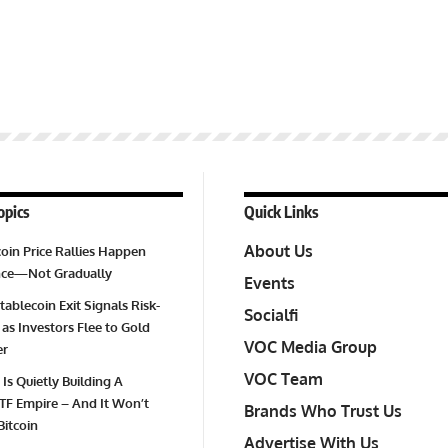
opics
Quick Links
About Us
oin Price Rallies Happen
Once—Not Gradually
Events
tablecoin Exit Signals Risk-
Socialfi
 as Investors Flee to Gold
VOC Media Group
er
VOC Team
 Is Quietly Building A
TF Empire – And It Won’t
Brands Who Trust Us
Bitcoin
Advertise With Us