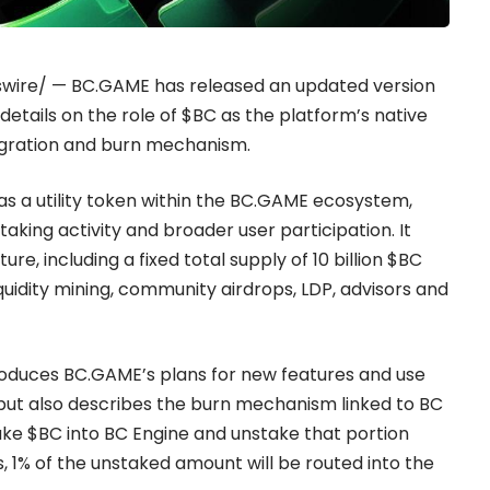
wswire/ —
BC.GAME
has released an updated version
 details on the role of $BC as the platform’s native
integration and burn mechanism.
s a utility token within the BC.GAME ecosystem,
aking activity and broader user participation. It
re, including a fixed total supply of 10 billion $BC
uidity mining, community airdrops, LDP, advisors and
roduces BC.GAME’s plans for new features and use
 but also describes the burn mechanism linked to BC
take $BC into BC Engine and unstake that portion
, 1% of the unstaked amount will be routed into the