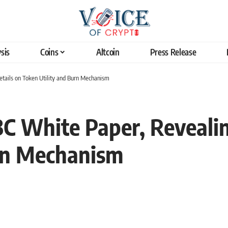
sis
Coins
Altcoin
Press Release
ails on Token Utility and Burn Mechanism
 White Paper, Revealin
urn Mechanism