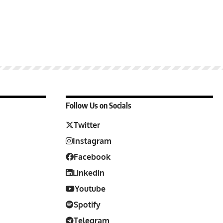
Follow Us on Socials
Twitter
Instagram
Facebook
Linkedin
Youtube
Spotify
Telegram