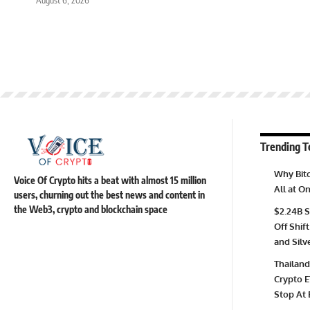
Trending T
Why Bitc
Voice Of Crypto hits a beat with almost 15 million
All at 
users, churning out the best news and content in
the Web3, crypto and blockchain space
$2.24B S
Off Shift
and Silv
Thailand
Crypto E
Stop At 