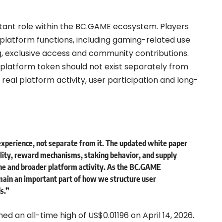
ortant role within the BC.GAME ecosystem. Players
 platform functions, including gaming-related use
g, exclusive access and community contributions.
 platform token should not exist separately from
eal platform activity, user participation and long-
experience, not separate from it. The updated white paper
ility, reward mechanisms, staking behavior, and supply
e and broader platform activity. As the BC.GAME
main an important part of how we structure user
s.”
 an all-time high of US$0.01196 on April 14, 2026.