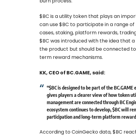
burn process.
$BC is a utility token that plays an imp
can use $BC to participate in a range of
cases, staking, platform rewards, tradin
$BC was introduced with the idea that a
the product but should be connected to r
term reward mechanisms.
KK, CEO of BC.GAME, said:
“$BC is designed to be part of the BC.GAME 
gives players a clearer view of how token ut
management are connected through BC Engin
ecosystem continues to develop, $BC will re
participation and long-term platform reward
According to CoinGecko data, $BC reached