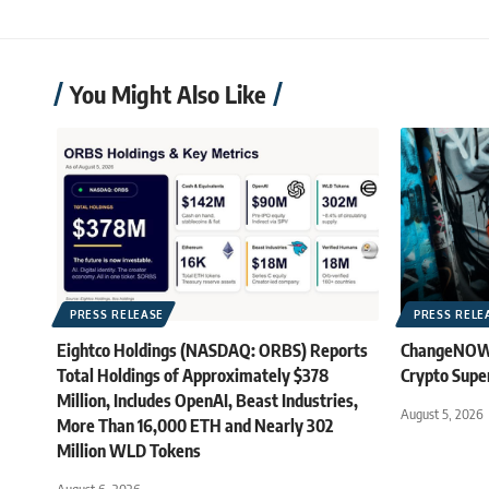
You Might Also Like
PRESS RELEASE
PRESS RELE
Eightco Holdings (NASDAQ: ORBS) Reports
ChangeNOW B
Total Holdings of Approximately $378
Crypto Supe
Million, Includes OpenAI, Beast Industries,
August 5, 2026
More Than 16,000 ETH and Nearly 302
Million WLD Tokens
August 6, 2026