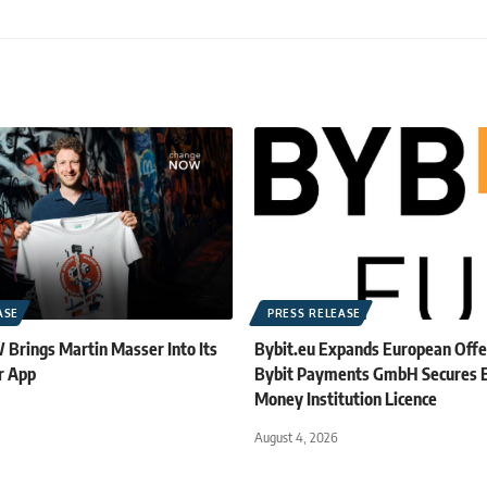
ASE
PRESS RELEASE
rings Martin Masser Into Its
Bybit.eu Expands European Offe
r App
Bybit Payments GmbH Secures E
Money Institution Licence
August 4, 2026