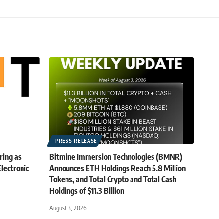
PRESS RELEASE
ring as
Bitmine Immersion Technologies (BMNR)
lectronic
Announces ETH Holdings Reach 5.8 Million
Tokens, and Total Crypto and Total Cash
Holdings of $11.3 Billion
August 3, 2026