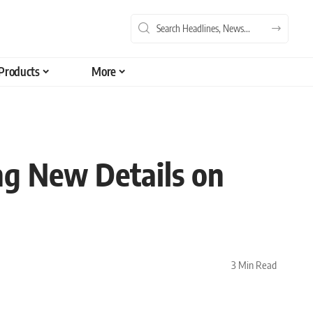
Products
More
g New Details on
3 Min Read