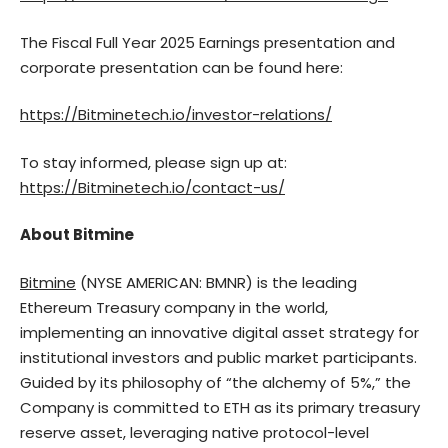
The Fiscal Full Year 2025 Earnings presentation and
corporate presentation can be found here:
https://Bitminetech.io/investor-relations/
To stay informed, please sign up at:
https://Bitminetech.io/contact-us/
About Bitmine
Bitmine
(NYSE AMERICAN: BMNR) is the leading
Ethereum Treasury company in the world,
implementing an innovative digital asset strategy for
institutional investors and public market participants.
Guided by its philosophy of “the alchemy of 5%,” the
Company is committed to ETH as its primary treasury
reserve asset, leveraging native protocol-level