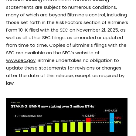
statements are subject to numerous conditions,
many of which are beyond Bitmine’s control, including
those set forth in the Risk Factors section of Bitmine’s
Form 10-K filed with the SEC on November 21, 2025, as
well as all other SEC filings, as amended or updated
from time to time. Copies of Bitmine’s filings with the
SEC are available on the SEC’s website at
www.sec.gov
. Bitmine undertakes no obligation to
update these statements for revisions or changes
after the date of this release, except as required by
law.