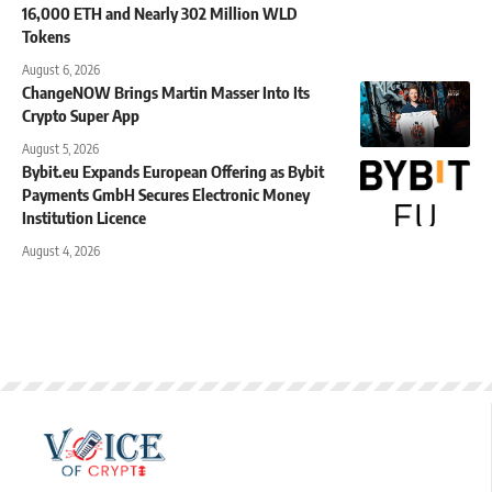
16,000 ETH and Nearly 302 Million WLD
Tokens
August 6, 2026
ChangeNOW Brings Martin Masser Into Its
Crypto Super App
August 5, 2026
Bybit.eu Expands European Offering as Bybit
Payments GmbH Secures Electronic Money
Institution Licence
August 4, 2026