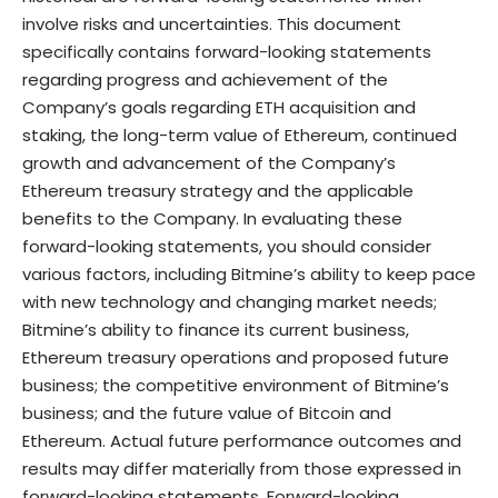
involve risks and uncertainties. This document
specifically contains forward-looking statements
regarding progress and achievement of the
Company’s goals regarding ETH acquisition and
staking, the long-term value of Ethereum, continued
growth and advancement of the Company’s
Ethereum treasury strategy and the applicable
benefits to the Company. In evaluating these
forward-looking statements, you should consider
various factors, including Bitmine’s ability to keep pace
with new technology and changing market needs;
Bitmine’s ability to finance its current business,
Ethereum treasury operations and proposed future
business; the competitive environment of Bitmine’s
business; and the future value of Bitcoin and
Ethereum. Actual future performance outcomes and
results may differ materially from those expressed in
forward-looking statements. Forward-looking