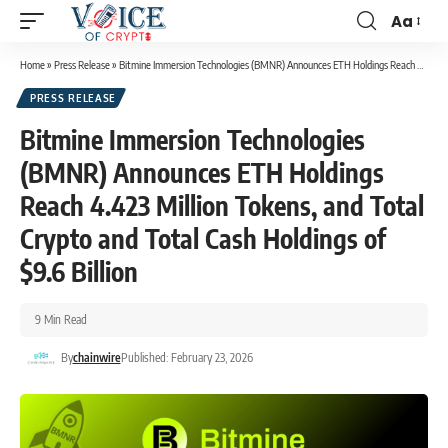
Aa
Home
»
Press Release
»
Bitmine Immersion Technologies (BMNR) Announces ETH Holdings Reach 4.423 Million Tokens, and Total Crypto and Total Cash Holdings of $9.6 Billion
PRESS RELEASE
Bitmine Immersion Technologies
(BMNR) Announces ETH Holdings
Reach 4.423 Million Tokens, and Total
Crypto and Total Cash Holdings of
$9.6 Billion
9 Min Read
By
chainwire
Published: February 23, 2026