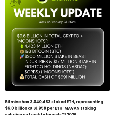
Bitmine has 3,040,483 staked ETH, representing
$6.0 billion at $1,958 per ETH; MAVAN staking
solution on track to launch Q1 2026