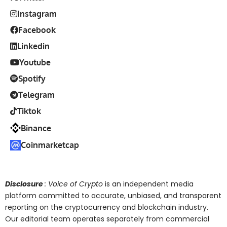
Instagram
Facebook
Linkedin
Youtube
Spotify
Telegram
Tiktok
Binance
Coinmarketcap
Disclosure
: Voice of Crypto
is an independent media
platform committed to accurate, unbiased, and transparent
reporting on the cryptocurrency and blockchain industry.
Our editorial team operates separately from commercial