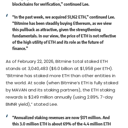
blockchains for verification,” continued Lee.
“In the past week, we acquired 51,162 ETH,” continued Lee.
“Bitmine has been steadily buying Ethereum, as we view
this pullback as attractive, given the strengthening
fundamentals. In our view, the price of ETH is not reflective
of the high utility of ETH and its role as the future of
finance.”
As of February 22, 2026, Bitmine total staked ETH
stands at 3,040,483 ($6.0 billion at $1,958 per ETH).
“Bitmine has staked more ETH than other entities in
the world. At scale (when Bitmine’s ETH is fully staked
by MAVAN and its staking partners), the ETH staking
rewards is $249 million annually (using 2.89% 7-day
BMNR yield),” stated Lee.
“Annualized staking revenues are now $171 million. And
this 3.0 million ETH is about 69% of the 4.4 million ETH