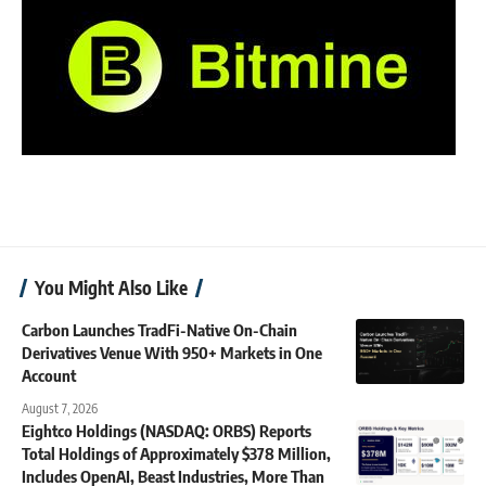
You Might Also Like
Carbon Launches TradFi-Native On-Chain
Derivatives Venue With 950+ Markets in One
Account
August 7, 2026
Eightco Holdings (NASDAQ: ORBS) Reports
Total Holdings of Approximately $378 Million,
Includes OpenAI, Beast Industries, More Than