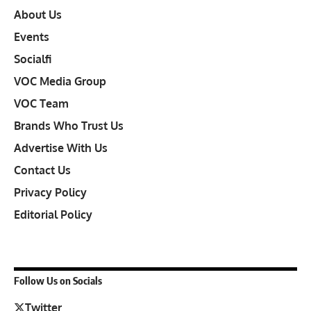
About Us
Events
Socialfi
VOC Media Group
VOC Team
Brands Who Trust Us
Advertise With Us
Contact Us
Privacy Policy
Editorial Policy
Follow Us on Socials
Twitter