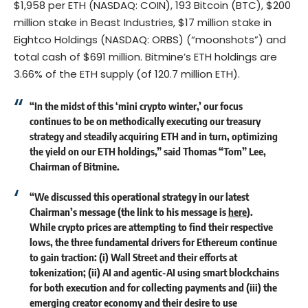
$1,958 per ETH (NASDAQ: COIN), 193 Bitcoin (BTC), $200
million stake in Beast Industries, $17 million stake in
Eightco Holdings (NASDAQ: ORBS) (“moonshots”) and
total cash of $691 million. Bitmine’s ETH holdings are
3.66% of the ETH supply (of 120.7 million ETH).
“In the midst of this ‘mini crypto winter,’ our focus
continues to be on methodically executing our treasury
strategy and steadily acquiring ETH and in turn, optimizing
the yield on our ETH holdings,” said Thomas “Tom” Lee,
Chairman of Bitmine.
“We discussed this operational strategy in our latest
Chairman’s message (the link to his message is
here
).
While crypto prices are attempting to find their respective
lows, the three fundamental drivers for Ethereum continue
to gain traction: (i) Wall Street and their efforts at
tokenization; (ii) AI and agentic-AI using smart blockchains
for both execution and for collecting payments and (iii) the
emerging creator economy and their desire to use