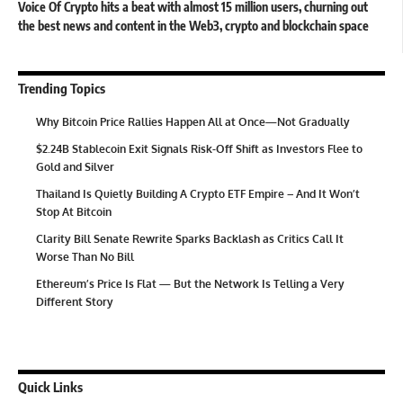
Voice Of Crypto hits a beat with almost 15 million users, churning out
the best news and content in the Web3, crypto and blockchain space
Trending Topics
Why Bitcoin Price Rallies Happen All at Once—Not Gradually
$2.24B Stablecoin Exit Signals Risk-Off Shift as Investors Flee to
Gold and Silver
Thailand Is Quietly Building A Crypto ETF Empire – And It Won’t
Stop At Bitcoin
Clarity Bill Senate Rewrite Sparks Backlash as Critics Call It
Worse Than No Bill
Ethereum’s Price Is Flat — But the Network Is Telling a Very
Different Story
Quick Links