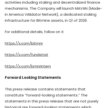
activities including staking and decentralized finance
mechanisms. The Company will launch MAVAN (Made-
in America VAlidator Network), a dedicated staking
infrastructure for Bitmine assets, in Q1 of 2026.
For additional details, follow on X:
https://x.com/bitmnr
https://x.com/fundstrat
https://x.com/bmnrintern
Forward Looking Statements
This press release contains statements that
constitute “forward-looking statements.” The
statements in this press release that are not purely
historical are forward-looking statements which