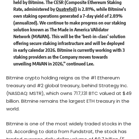
held by Bitmine. The CESR (Composite Ethereum Staking
Rate, administered by
Quatrefoil
) is 2.81%, while Bitmine’s
own staking operations generated a 7-day yield of 2.89%
(annualized). We continue to make progress on our staking
solution known as The Made in America VAlidator
Network (MAVAN). This will be the ‘best-in-class’ solution
offering secure staking infrastructure and will be deployed
in early calendar 2026. Bitmine is currently working with 3
staking providers as the Company moves towards
unveiling MAVAN in 2026,” continued Lee.
Bitmine crypto holding reigns as the #1 Ethereum
treasury and #2 global treasury, behind Strategy Inc.
(NASDAQ: MSTR), which owns 717,131 BTC valued at $49
billion. Bitmine remains the largest ETH treasury in the
world.
Bitmine is one of the most widely traded stocks in the
US. According to data from Fundstrat, the stock has