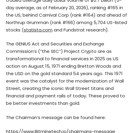
traded average daily dollar volume of $0.7 billion (5-
day average, as of February 20, 2026), ranking #165 in
the US, behind Carnival Corp (rank #164) and ahead of
Northrup Grumman (rank #166) among 5,704 US-listed
stocks (
statista.com
and Fundstrat research).
The GENIUS Act and Securities and Exchange
Commission’s (“the SEC”) Project Crypto are as
transformational to financial services in 2025 as US
action on August 15, 1971 ending Bretton Woods and
the USD on the gold standard 54 years ago. This 1971
event was the catalyst for the modernization of Wall
Street, creating the iconic Wall Street titans and
financial and payment rails of today. These proved to
be better investments than gold.
The Chairman’s message can be found here:
https://www.Bitminetech.io/chairmans-message