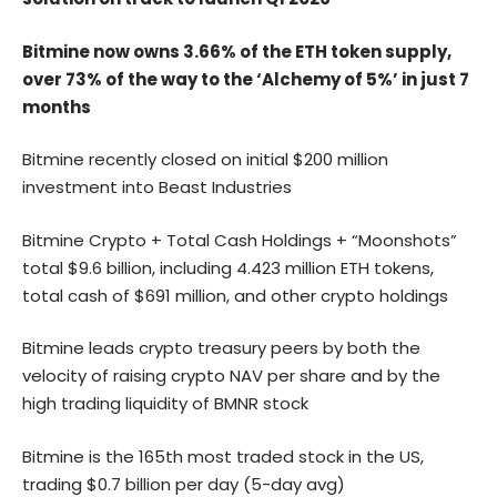
Bitmine now owns 3.66% of the ETH token supply,
over 73% of the way to the ‘Alchemy of 5%’ in just 7
months
Bitmine recently closed on initial $200 million
investment into Beast Industries
Bitmine Crypto + Total Cash Holdings + “Moonshots”
total $9.6 billion, including 4.423 million ETH tokens,
total cash of $691 million, and other crypto holdings
Bitmine leads crypto treasury peers by both the
velocity of raising crypto NAV per share and by the
high trading liquidity of BMNR stock
Bitmine is the 165th most traded stock in the US,
trading $0.7 billion per day (5-day avg)