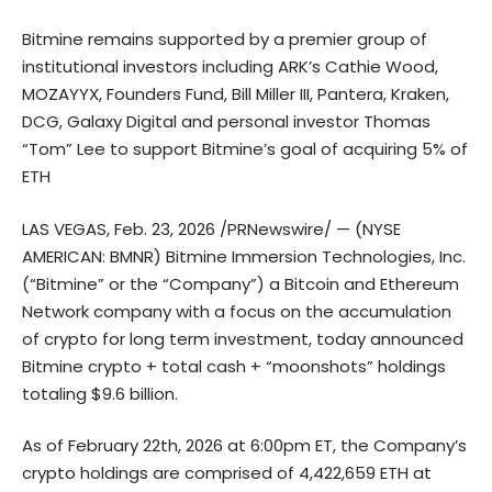
Bitmine remains supported by a premier group of
institutional investors including ARK’s Cathie Wood,
MOZAYYX, Founders Fund, Bill Miller III, Pantera, Kraken,
DCG, Galaxy Digital and personal investor Thomas
“Tom” Lee to support Bitmine’s goal of acquiring 5% of
ETH
LAS VEGAS, Feb. 23, 2026 /PRNewswire/ — (NYSE
AMERICAN: BMNR) Bitmine Immersion Technologies, Inc.
(“Bitmine” or the “Company”) a Bitcoin and Ethereum
Network company with a focus on the accumulation
of crypto for long term investment, today announced
Bitmine crypto + total cash + “moonshots” holdings
totaling $9.6 billion.
As of February 22th, 2026 at 6:00pm ET, the Company’s
crypto holdings are comprised of 4,422,659 ETH at