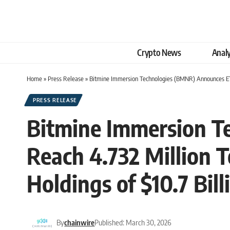
Crypto News
Analy
Home
»
Press Release
»
Bitmine Immersion Technologies (BMNR) Announces ETH 
PRESS RELEASE
Bitmine Immersion T
Reach 4.732 Million T
Holdings of $10.7 Bill
By
chainwire
Published: March 30, 2026