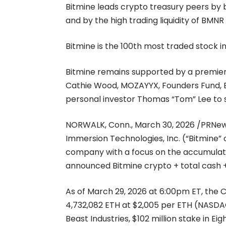
Bitmine leads crypto treasury peers by b
and by the high trading liquidity of BMNR
Bitmine is the 100th most traded stock i
Bitmine remains supported by a premier g
Cathie Wood, MOZAYYX, Founders Fund, Bill
personal investor Thomas “Tom” Lee to s
NORWALK, Conn., March 30, 2026 /PRNe
Immersion Technologies, Inc. (“Bitmine
company with a focus on the accumulati
announced Bitmine crypto + total cash + 
As of March 29, 2026 at 6:00pm ET, the
4,732,082 ETH at $2,005 per ETH (NASDAQ:
Beast Industries, $102 million stake in 