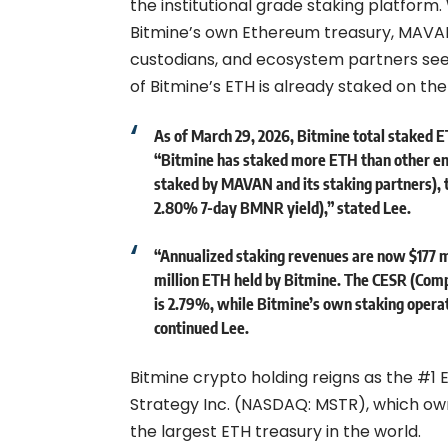
the institutional grade staking platform
Bitmine’s own Ethereum treasury, MAVAN i
custodians, and ecosystem partners seek
of Bitmine’s ETH is already staked on t
As of March 29, 2026, Bitmine total staked ET
“Bitmine has staked more ETH than other enti
staked by MAVAN and its staking partners), t
2.80% 7-day BMNR yield),” stated Lee.
“Annualized staking revenues are now $177 mil
million ETH held by Bitmine. The CESR (Com
is 2.79%, while Bitmine’s own staking operat
continued Lee.
Bitmine crypto holding reigns as the #1
Strategy Inc. (NASDAQ: MSTR), which owns
the largest ETH treasury in the world.