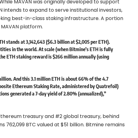
. While MAVAN was originally developed to support
ntends to expand to serve institutional investors,
ing best-in-class staking infrastructure. A portion
he MAVAN platform.
H stands at 3,142,643 ($6.3 billion at $2,005 per ETH).
ties in the world. At scale (when Bitmine’s ETH is fully
he ETH staking reward is $266 million annually (using
lion. And this 3.1 million ETH is about 66% of the 4.7
posite Ethereum Staking Rate, administered by
Quatrefoil
)
ions generated a 7-day yield of 2.80% (annualized),”
 Ethereum treasury and #2 global treasury, behind
 762,099 BTC valued at $51 billion. Bitmine remains