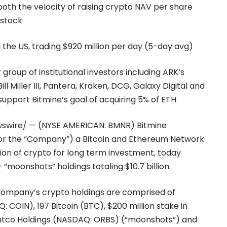
oth the velocity of raising crypto NAV per share
 stock
n the US, trading $920 million per day (5-day avg)
roup of institutional investors including ARK’s
 Miller III, Pantera, Kraken, DCG, Galaxy Digital and
upport Bitmine’s goal of acquiring 5% of ETH
wswire/ — (NYSE AMERICAN: BMNR) Bitmine
” or the “Company”) a Bitcoin and Ethereum Network
on of crypto for long term investment, today
“moonshots” holdings totaling $10.7 billion.
 Company’s crypto holdings are comprised of
 COIN), 197 Bitcoin (BTC), $200 million stake in
Eightco Holdings (NASDAQ: ORBS) (“moonshots”) and