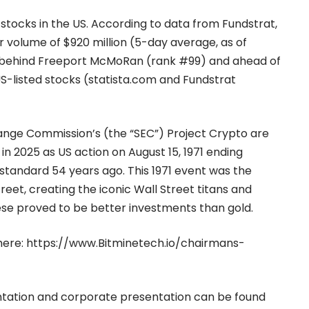
 stocks in the US. According to data from Fundstrat,
r volume of $920 million (5-day average, as of
S, behind Freeport McMoRan (rank #99) and ahead of
S-listed stocks (
statista.com
and Fundstrat
ange Commission’s (the “SEC”) Project Crypto are
 in 2025 as US action on August 15, 1971 ending
tandard 54 years ago. This 1971 event was the
reet, creating the iconic Wall Street titans and
hese proved to be better investments than gold.
here:
https://www.Bitminetech.io/chairmans-
entation and corporate presentation can be found