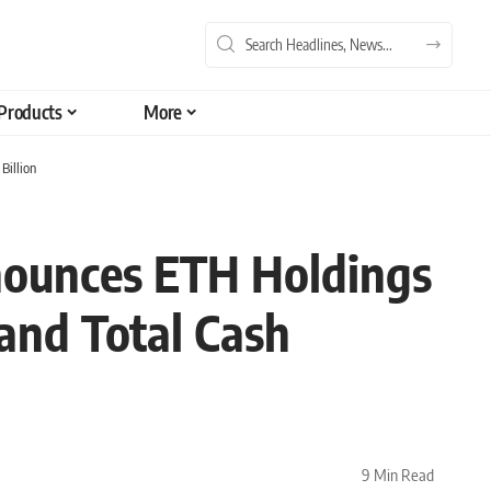
Products
More
Billion
nounces ETH Holdings
 and Total Cash
9 Min Read