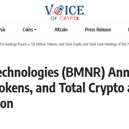
sis
Coins
Altcoin
Press Release
Holdings Reach 4.732 Million Tokens, and Total Crypto and Total Cash Holdings of $10.7 
echnologies (BMNR) An
okens, and Total Crypto
ion