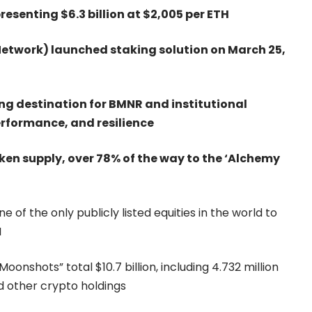
resenting $6.3 billion at $2,005 per ETH
etwork) launched staking solution on March 25,
ng destination for BMNR and institutional
performance, and resilience
ken supply, over 78% of the way to the ‘Alchemy
 of the only publicly listed equities in the world to
I
onshots” total $10.7 billion, including 4.732 million
nd other crypto holdings