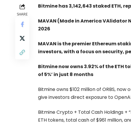
Bitmine has 3,142,643 staked ETH, rep
SHARE
MAVAN (Made in America VAlidator N
2026
MAVAN is the premier Ethereum staki
investors, with a focus on security, 
Bitmine now owns 3.92% of the ETH to
of 5%’ in just 8 months
Bitmine owns $102 million of ORBS, now one
give investors direct exposure to OpenA
Bitmine Crypto + Total Cash Holdings + “Mo
ETH tokens, total cash of $961 million, a