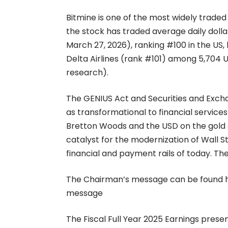
Bitmine is one of the most widely traded
the stock has traded average daily dolla
March 27, 2026), ranking #100 in the U
Delta Airlines (rank #101) among 5,704 U
research).
The GENIUS Act and Securities and Exch
as transformational to financial services
Bretton Woods and the USD on the gold s
catalyst for the modernization of Wall St
financial and payment rails of today. T
The Chairman’s message can be found 
message
The Fiscal Full Year 2025 Earnings pres