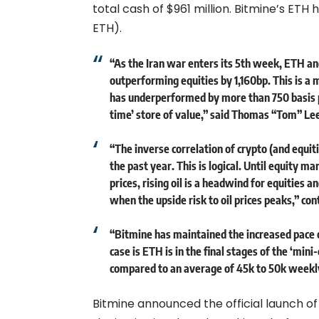
total cash of $961 million. Bitmine’s ETH 
ETH).
“As the Iran war enters its 5th week, ETH 
outperforming equities by 1,160bp. This is a 
has underperformed by more than 750 basis po
time’ store of value,” said Thomas “Tom” Le
“The inverse correlation of crypto (and equitie
the past year. This is logical. Until equity m
prices, rising oil is a headwind for equities a
when the upside risk to oil prices peaks,” con
“Bitmine has maintained the increased pace o
case is ETH is in the final stages of the ‘min
compared to an average of 45k to 50k weekly 
Bitmine announced the official launch 