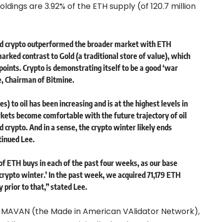
holdings are 3.92% of the ETH supply (of 120.7 million
and crypto outperformed the broader market with ETH
marked contrast to Gold (a traditional store of value), which
ints. Crypto is demonstrating itself to be a good ‘war
e, Chairman of Bitmine.
s) to oil has been increasing and is at the highest levels in
arkets become comfortable with the future trajectory of oil
nd crypto. And in a sense, the crypto winter likely ends
tinued Lee.
f ETH buys in each of the past four weeks, as our base
i-crypto winter.’ In the past week, we acquired 71,179 ETH
prior to that,” stated Lee.
of MAVAN (the Made in American VAlidator Network),