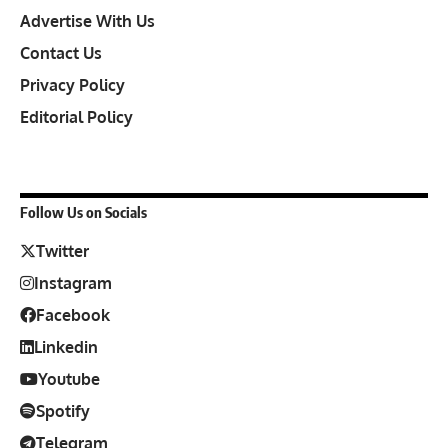
Advertise With Us
Contact Us
Privacy Policy
Editorial Policy
Follow Us on Socials
Twitter
Instagram
Facebook
Linkedin
Youtube
Spotify
Telegram