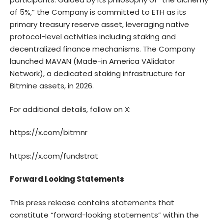
of 5%,” the Company is committed to ETH as its
primary treasury reserve asset, leveraging native
protocol-level activities including staking and
decentralized finance mechanisms. The Company
launched MAVAN (Made-in America VAlidator
Network), a dedicated staking infrastructure for
Bitmine assets, in 2026.
For additional details, follow on X:
https://x.com/bitmnr
https://x.com/fundstrat
Forward Looking Statements
This press release contains statements that
constitute “forward-looking statements” within the