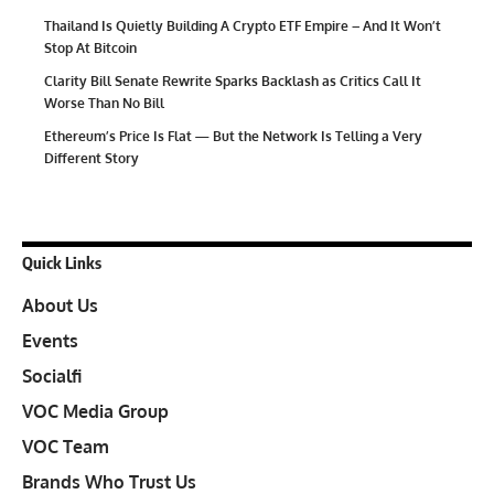
Thailand Is Quietly Building A Crypto ETF Empire – And It Won’t
Stop At Bitcoin
Clarity Bill Senate Rewrite Sparks Backlash as Critics Call It
Worse Than No Bill
Ethereum’s Price Is Flat — But the Network Is Telling a Very
Different Story
Quick Links
About Us
Events
Socialfi
VOC Media Group
VOC Team
Brands Who Trust Us