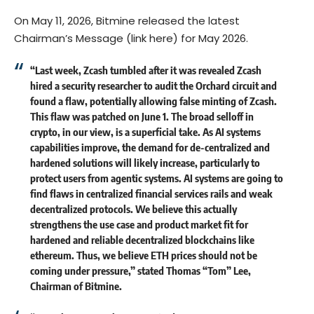
On May 11, 2026, Bitmine released the latest
Chairman’s Message (
link here
) for May 2026.
“Last week, Zcash tumbled after it was revealed Zcash
hired a security researcher to audit the Orchard circuit and
found a flaw, potentially allowing false minting of Zcash.
This flaw was patched on June 1. The broad selloff in
crypto, in our view, is a superficial take. As AI systems
capabilities improve, the demand for de-centralized and
hardened solutions will likely increase, particularly to
protect users from agentic systems. AI systems are going to
find flaws in centralized financial services rails and weak
decentralized protocols. We believe this actually
strengthens the use case and product market fit for
hardened and reliable decentralized blockchains like
ethereum. Thus, we believe ETH prices should not be
coming under pressure,” stated Thomas “Tom” Lee,
Chairman of Bitmine.