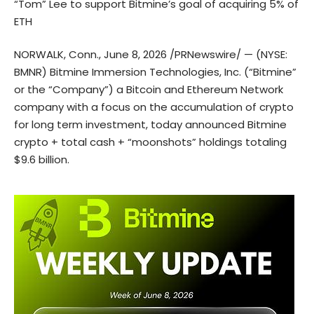
“Tom” Lee to support Bitmine’s goal of acquiring 5% of
ETH
NORWALK, Conn., June 8, 2026 /PRNewswire/ — (NYSE:
BMNR) Bitmine Immersion Technologies, Inc. (“Bitmine”
or the “Company”) a Bitcoin and Ethereum Network
company with a focus on the accumulation of crypto
for long term investment, today announced Bitmine
crypto + total cash + “moonshots” holdings totaling
$9.6 billion.