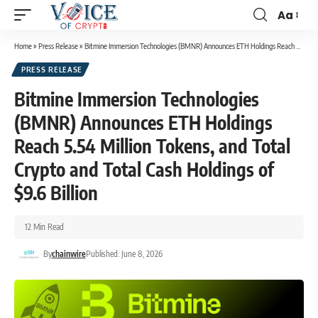
Aa
Home
»
Press Release
»
Bitmine Immersion Technologies (BMNR) Announces ETH Holdings Reach 5.54 Million Tokens, and Total Crypto and Total Cash Holdings of $9.6 Billion
PRESS RELEASE
Bitmine Immersion Technologies
(BMNR) Announces ETH Holdings
Reach 5.54 Million Tokens, and Total
Crypto and Total Cash Holdings of
$9.6 Billion
12 Min Read
By
chainwire
Published: June 8, 2026