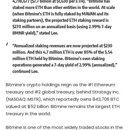
4,718,677 ($7.7 billion at $1,630 per ETH). “Bitmine has
staked more ETH than other entities in the world. At scale
(when Bitmine’s ETH is fully staked by MAVAN and its
staking partners), the projected ETH staking reward is
$270 million on an annualized basis (using 2.99% 7-day
BMNR yield),” stated Lee.
“Annualized staking revenues are now projected at $230
million. And this 4.7 million ETH is over 85% of the 5.54
million ETH held by Bitmine. Bitmine’s own staking
operations generated a 7-day yield of 2.99% (annualized),”
continued Lee.
Bitmine’s crypto holdings reign as the #1 Ethereum
treasury and #2 global treasury, behind Strategy Inc.
(NASDAQ: MSTR), which reportedly owns 843,706 BTC
valued at $52 billion. Bitmine remains the largest ETH
treasury in the world.
Bitmine is one of the most widely traded stocks in the