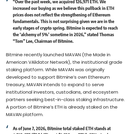
“Over the past week, we acquired 126,971 ETH. We
increased our buying as we believe this pullback in ETH
prices does not reflect the strengthening of Ethereum
fundamentals. This is not surprising given we are in the
early stages of crypto spring. Bitmine is expected to reach
the ‘alchemy of 5%’ sometime in 2026,” stated Thomas
“Tom” Lee, Chairman of Bitmine.
Bitmine recently launched MAVAN (the Made in
American VAlidator Network), the institutional grade
staking platform. While MAVAN was originally
developed to support Bitmine’s own Ethereum
treasury, MAVAN intends to expand to serve
institutional investors, custodians, and ecosystem
partners seeking best-in-class staking infrastructure.
A portion of Bitmine’s ETH is already staked on the
MAVAN platform.
As of June 7, 2026, Bitmine total staked ETH stands at