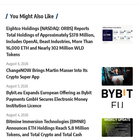
You Might Also Like
Eightco Holdings (NASDAQ: ORBS) Reports
Total Holdings of Approximately $378 Million,
Includes OpenAI, Beast Industries, More Than
16,000 ETH and Nearly 302 Million WLD
Tokens
August 6, 2026
ChangeNOW Brings Martin Masser Into Its
Crypto Super App
August 5, 2026
Bybit.eu Expands European Offering as Bybit
Payments GmbH Secures Electronic Money
Institution Licence
August 4, 2026
Bitmine Immersion Technologies (BMNR)
Announces ETH Holdings Reach 5.8 Million
Tokens, and Total Crypto and Total Cash