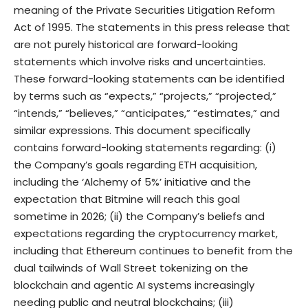
meaning of the Private Securities Litigation Reform
Act of 1995. The statements in this press release that
are not purely historical are forward-looking
statements which involve risks and uncertainties.
These forward-looking statements can be identified
by terms such as “expects,” “projects,” “projected,”
“intends,” “believes,” “anticipates,” “estimates,” and
similar expressions. This document specifically
contains forward-looking statements regarding: (i)
the Company’s goals regarding ETH acquisition,
including the ‘Alchemy of 5%’ initiative and the
expectation that Bitmine will reach this goal
sometime in 2026; (ii) the Company’s beliefs and
expectations regarding the cryptocurrency market,
including that Ethereum continues to benefit from the
dual tailwinds of Wall Street tokenizing on the
blockchain and agentic AI systems increasingly
needing public and neutral blockchains; (iii)