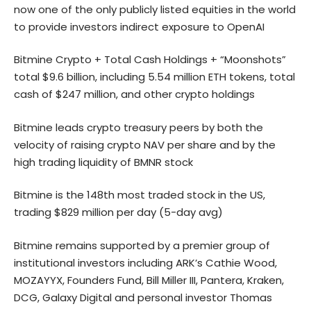
now one of the only publicly listed equities in the world
to provide investors indirect exposure to OpenAI
Bitmine Crypto + Total Cash Holdings + “Moonshots”
total $9.6 billion, including 5.54 million ETH tokens, total
cash of $247 million, and other crypto holdings
Bitmine leads crypto treasury peers by both the
velocity of raising crypto NAV per share and by the
high trading liquidity of BMNR stock
Bitmine is the 148th most traded stock in the US,
trading $829 million per day (5-day avg)
Bitmine remains supported by a premier group of
institutional investors including ARK’s Cathie Wood,
MOZAYYX, Founders Fund, Bill Miller III, Pantera, Kraken,
DCG, Galaxy Digital and personal investor Thomas