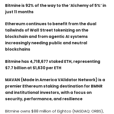
Bitmine is 92% of the way to the ‘Alchemy of 5%’ in
just 11 months
Ethereum continues to benefit from the dual
tailwinds of Wall Street tokenizing on the
blockchain and from agentic AI systems
increasingly needing public and neutral
blockchains
Bitmine has 4,718,677 staked ETH, representing
$7.7 billion at $1,630 per ETH
MAVAN (Made in America VAlidator Network) is a
premier Ethereum staking destination for BMNR
and institutional investors, with a focus on
security, performance, and resilience
Bitmine owns $88 million of Eightco (NASDAQ: ORBS),