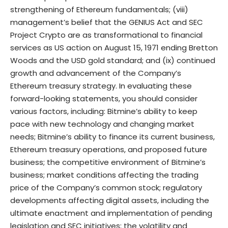
strengthening of Ethereum fundamentals; (viii)
management’s belief that the GENIUS Act and SEC
Project Crypto are as transformational to financial
services as US action on August 15, 1971 ending Bretton
Woods and the USD gold standard; and (ix) continued
growth and advancement of the Company’s
Ethereum treasury strategy. In evaluating these
forward-looking statements, you should consider
various factors, including: Bitmine’s ability to keep
pace with new technology and changing market
needs; Bitmine’s ability to finance its current business,
Ethereum treasury operations, and proposed future
business; the competitive environment of Bitmine’s
business; market conditions affecting the trading
price of the Company’s common stock; regulatory
developments affecting digital assets, including the
ultimate enactment and implementation of pending
legislation and SEC initiatives; the volatility and