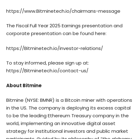
https://www.Bitminetech.io/chairmans-message
The Fiscal Full Year 2025 Earnings presentation and
corporate presentation can be found here:
https://Bitminetech.io/investor-relations/
To stay informed, please sign up at:
https://Bitminetech.io/contact-us/
About Bitmine
Bitmine
(NYSE: BMNR) is a Bitcoin miner with operations
in the US. The company is deploying its excess capital
to be the leading Ethereum Treasury company in the
world, implementing an innovative digital asset
strategy for institutional investors and public market
participants. Guided by its philosophy of “the alchemy