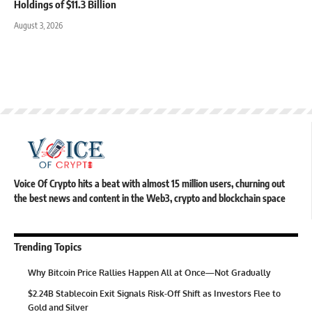
Holdings of $11.3 Billion
August 3, 2026
Voice Of Crypto hits a beat with almost 15 million users, churning out
the best news and content in the Web3, crypto and blockchain space
Trending Topics
Why Bitcoin Price Rallies Happen All at Once—Not Gradually
$2.24B Stablecoin Exit Signals Risk-Off Shift as Investors Flee to
Gold and Silver