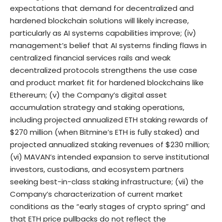
expectations that demand for decentralized and
hardened blockchain solutions will likely increase,
particularly as AI systems capabilities improve; (iv)
management’s belief that AI systems finding flaws in
centralized financial services rails and weak
decentralized protocols strengthens the use case
and product market fit for hardened blockchains like
Ethereum; (v) the Company’s digital asset
accumulation strategy and staking operations,
including projected annualized ETH staking rewards of
$270 million (when Bitmine’s ETH is fully staked) and
projected annualized staking revenues of $230 million;
(vi) MAVAN’s intended expansion to serve institutional
investors, custodians, and ecosystem partners
seeking best-in-class staking infrastructure; (vii) the
Company’s characterization of current market
conditions as the “early stages of crypto spring” and
that ETH price pullbacks do not reflect the