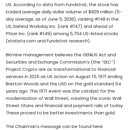
US. According to data from Fundstrat, the stock has
traded average daily dollar volume of $829 million (5-
day average, as of June 5, 2026), ranking #148 in the
US, behind Workday Inc. (rank #147) and ahead of
Pfizer Inc. (rank #149) among 5,704 US-listed stocks
(
statista.com
and Fundstrat research).
Bitmine management believes the GENIUS Act and
Securities and Exchange Commission’s (the “SEC”)
Project Crypto are as transformational to financial
services in 2025 as US action on August 15, 1971 ending
Bretton Woods and the USD on the gold standard 54
years ago. This 1971 event was the catalyst for the
modernization of Wall Street, creating the iconic Wall
Street titans and financial and payment rails of today.
These proved to be better investments than gold.
The Chairman’s message can be found here: