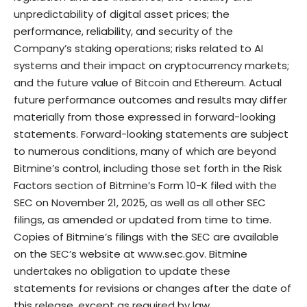
unpredictability of digital asset prices; the
performance, reliability, and security of the
Company’s staking operations; risks related to AI
systems and their impact on cryptocurrency markets;
and the future value of Bitcoin and Ethereum. Actual
future performance outcomes and results may differ
materially from those expressed in forward-looking
statements. Forward-looking statements are subject
to numerous conditions, many of which are beyond
Bitmine’s control, including those set forth in the Risk
Factors section of Bitmine’s Form 10-K filed with the
SEC on November 21, 2025, as well as all other SEC
filings, as amended or updated from time to time.
Copies of Bitmine’s filings with the SEC are available
on the SEC’s website at
www.sec.gov
. Bitmine
undertakes no obligation to update these
statements for revisions or changes after the date of
this release, except as required by law.