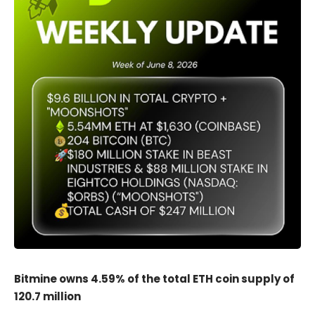
Bitmine owns 4.59% of the total ETH coin supply of
120.7 million