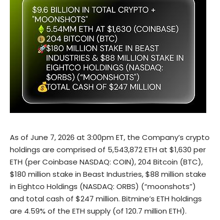
As of June 7, 2026 at 3:00pm ET, the Company’s crypto
holdings are comprised of 5,543,872 ETH at $1,630 per
ETH (per Coinbase NASDAQ: COIN), 204 Bitcoin (BTC),
$180 million stake in Beast Industries, $88 million stake
in Eightco Holdings (NASDAQ: ORBS) (“moonshots”)
and total cash of $247 million. Bitmine’s ETH holdings
are 4.59% of the ETH supply (of 120.7 million ETH).