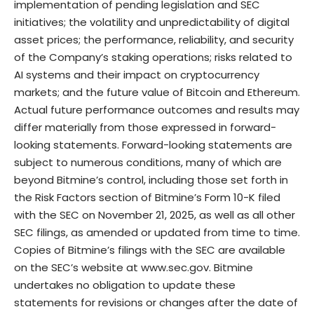
implementation of pending legislation and SEC
initiatives; the volatility and unpredictability of digital
asset prices; the performance, reliability, and security
of the Company’s staking operations; risks related to
AI systems and their impact on cryptocurrency
markets; and the future value of Bitcoin and Ethereum.
Actual future performance outcomes and results may
differ materially from those expressed in forward-
looking statements. Forward-looking statements are
subject to numerous conditions, many of which are
beyond Bitmine’s control, including those set forth in
the Risk Factors section of Bitmine’s Form 10-K filed
with the SEC on November 21, 2025, as well as all other
SEC filings, as amended or updated from time to time.
Copies of Bitmine’s filings with the SEC are available
on the SEC’s website at
www.sec.gov
. Bitmine
undertakes no obligation to update these
statements for revisions or changes after the date of