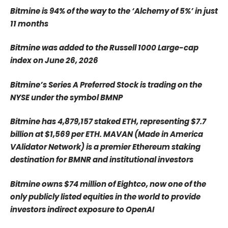
Bitmine is 94% of the way to the ‘Alchemy of 5%’ in just
11 months
Bitmine was added to the Russell 1000 Large-cap
index on June 26, 2026
Bitmine’s Series A Preferred Stock is trading on the
NYSE under the symbol BMNP
Bitmine has 4,879,157 staked ETH, representing $7.7
billion at $1,569 per ETH. MAVAN (Made in America
VAlidator Network) is a premier Ethereum staking
destination for BMNR and institutional investors
Bitmine owns $74 million of Eightco, now one of the
only publicly listed equities in the world to provide
investors indirect exposure to OpenAI