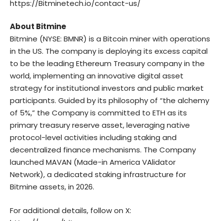
https://Bitminetech.io/contact-us/
About Bitmine
Bitmine
(NYSE: BMNR) is a Bitcoin miner with operations
in the US. The company is deploying its excess capital
to be the leading Ethereum Treasury company in the
world, implementing an innovative digital asset
strategy for institutional investors and public market
participants. Guided by its philosophy of “the alchemy
of 5%,” the Company is committed to ETH as its
primary treasury reserve asset, leveraging native
protocol-level activities including staking and
decentralized finance mechanisms. The Company
launched MAVAN (Made-in America VAlidator
Network), a dedicated staking infrastructure for
Bitmine assets, in 2026.
For additional details, follow on X: