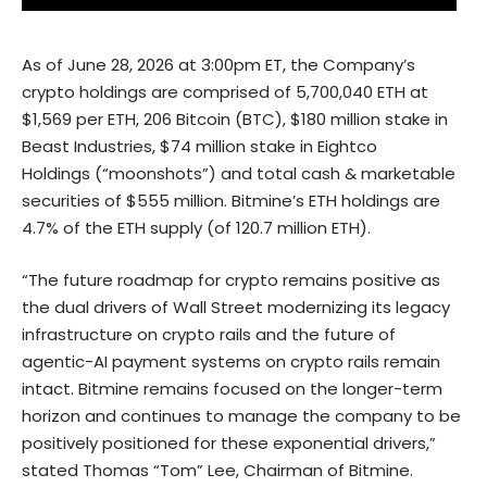
As of June 28, 2026 at 3:00pm ET, the Company’s
crypto holdings are comprised of 5,700,040 ETH at
$1,569 per ETH, 206 Bitcoin (BTC), $180 million stake in
Beast Industries, $74 million stake in Eightco
Holdings (“moonshots”) and total cash & marketable
securities of $555 million. Bitmine’s ETH holdings are
4.7% of the ETH supply (of 120.7 million ETH).
“The future roadmap for crypto remains positive as
the dual drivers of Wall Street modernizing its legacy
infrastructure on crypto rails and the future of
agentic-AI payment systems on crypto rails remain
intact. Bitmine remains focused on the longer-term
horizon and continues to manage the company to be
positively positioned for these exponential drivers,”
stated Thomas “Tom” Lee, Chairman of Bitmine.