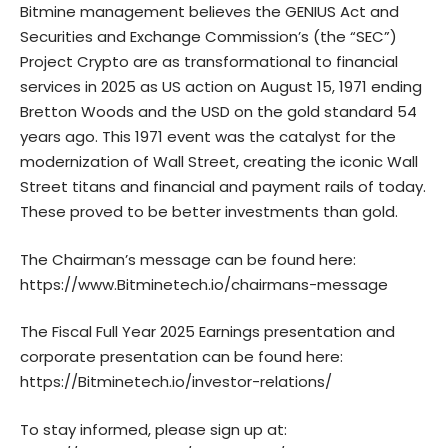
Bitmine management believes the GENIUS Act and
Securities and Exchange Commission’s (the “SEC”)
Project Crypto are as transformational to financial
services in 2025 as US action on August 15, 1971 ending
Bretton Woods and the USD on the gold standard 54
years ago. This 1971 event was the catalyst for the
modernization of Wall Street, creating the iconic Wall
Street titans and financial and payment rails of today.
These proved to be better investments than gold.
The Chairman’s message can be found here:
https://www.Bitminetech.io/chairmans-message
The Fiscal Full Year 2025 Earnings presentation and
corporate presentation can be found here:
https://Bitminetech.io/investor-relations/
To stay informed, please sign up at: