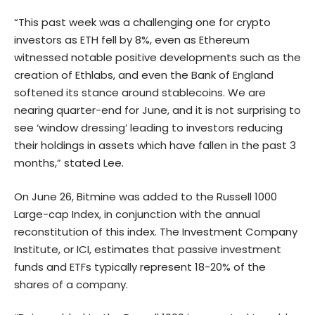
“This past week was a challenging one for crypto
investors as ETH fell by 8%, even as Ethereum
witnessed notable positive developments such as the
creation of Ethlabs, and even the Bank of England
softened its stance around stablecoins. We are
nearing quarter-end for June, and it is not surprising to
see ‘window dressing’ leading to investors reducing
their holdings in assets which have fallen in the past 3
months,” stated Lee.
On June 26, Bitmine was added to the Russell 1000
Large-cap Index, in conjunction with the annual
reconstitution of this index. The Investment Company
Institute, or ICI, estimates that passive investment
funds and ETFs typically represent 18-20% of the
shares of a company.