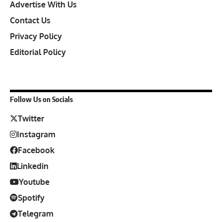
Advertise With Us
Contact Us
Privacy Policy
Editorial Policy
Follow Us on Socials
Twitter
Instagram
Facebook
Linkedin
Youtube
Spotify
Telegram