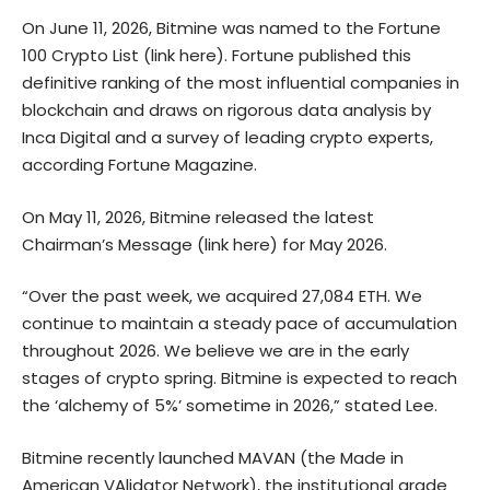
On June 11, 2026, Bitmine was named to the Fortune
100 Crypto List (
link here
). Fortune published this
definitive ranking of the most influential companies in
blockchain and draws on rigorous data analysis by
Inca Digital and a survey of leading crypto experts,
according Fortune Magazine.
On May 11, 2026, Bitmine released the latest
Chairman’s Message (
link here
) for May 2026.
“Over the past week, we acquired 27,084 ETH. We
continue to maintain a steady pace of accumulation
throughout 2026. We believe we are in the early
stages of crypto spring. Bitmine is expected to reach
the ‘alchemy of 5%’ sometime in 2026,” stated Lee.
Bitmine recently launched MAVAN (the Made in
American VAlidator Network), the institutional grade