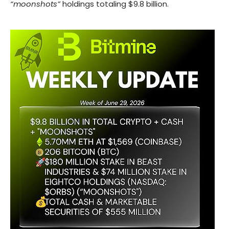
“moonshots”
holdings totaling $9.8 billion.