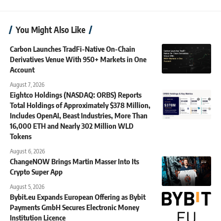
You Might Also Like
Carbon Launches TradFi-Native On-Chain
Derivatives Venue With 950+ Markets in One
Account
August 7, 2026
Eightco Holdings (NASDAQ: ORBS) Reports
Total Holdings of Approximately $378 Million,
Includes OpenAI, Beast Industries, More Than
16,000 ETH and Nearly 302 Million WLD
Tokens
August 6, 2026
ChangeNOW Brings Martin Masser Into Its
Crypto Super App
August 5, 2026
Bybit.eu Expands European Offering as Bybit
Payments GmbH Secures Electronic Money
Institution Licence