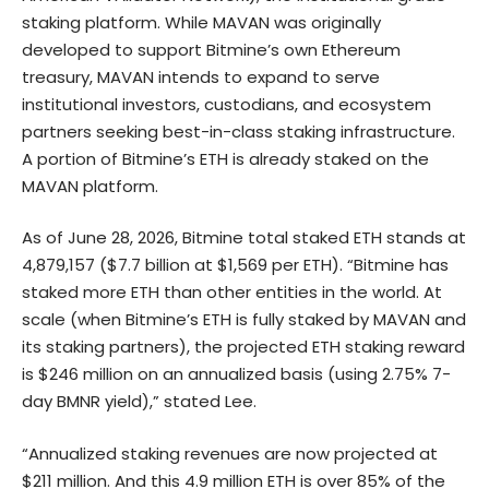
staking platform. While MAVAN was originally
developed to support Bitmine’s own Ethereum
treasury, MAVAN intends to expand to serve
institutional investors, custodians, and ecosystem
partners seeking best-in-class staking infrastructure.
A portion of Bitmine’s ETH is already staked on the
MAVAN platform.
As of June 28, 2026, Bitmine total staked ETH stands at
4,879,157 ($7.7 billion at $1,569 per ETH). “Bitmine has
staked more ETH than other entities in the world. At
scale (when Bitmine’s ETH is fully staked by MAVAN and
its staking partners), the projected ETH staking reward
is $246 million on an annualized basis (using 2.75% 7-
day BMNR yield),” stated Lee.
“Annualized staking revenues are now projected at
$211 million. And this 4.9 million ETH is over 85% of the