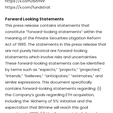
https://x.com/bitmnr
https://x.com/fundstrat
Forward Looking Statements
This press release contains statements that
constitute “forward-looking statements” within the
meaning of the Private Securities Litigation Reform
Act of 1995. The statements in this press release that
are not purely historical are forward-looking
statements which involve risks and uncertainties.
These forward-looking statements can be identified
by terms such as “expects,” “projects,” “projected,”
“intends,” “believes,” “anticipates,” “estimates,” and
similar expressions. This document specifically
contains forward-looking statements regarding: (i)
the Company’s goals regarding ETH acquisition,
including the ‘Alchemy of 5%’ initiative and the
expectation that Bitmine will reach this goal