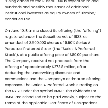
“Being added to the Russell 1000 is expected to add
hundreds and possibly thousands of additional
institutional investors as equity owners of Bitmine,”
continued Lee.
On June 10, Bitmine closed its offering (the “offering”)
registered under the Securities Act of 1933, as
amended, of 3,500,000 shares of 9.50% Series A
Perpetual Preferred Stock (the “Series A Preferred
Stock”), at a public offering price of $80.00 per share.
The Company received net proceeds from the
offering of approximately $273.8 million, after
deducting the underwriting discounts and
commissions and the Company’s estimated offering
expenses. The Series A Preferred Stock is trading on
the NYSE under the symbol BMNP. The dividends for
BMNP are scheduled to be paid weekly, subject to the
terms of the applicable Certificate of Designations.