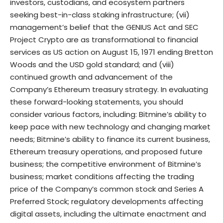
investors, custodians, and ecosystem partners
seeking best-in-class staking infrastructure; (vii)
management’s belief that the GENIUS Act and SEC
Project Crypto are as transformational to financial
services as US action on August 15, 1971 ending Bretton
Woods and the USD gold standard; and (viii)
continued growth and advancement of the
Company’s Ethereum treasury strategy. In evaluating
these forward-looking statements, you should
consider various factors, including: Bitmine’s ability to
keep pace with new technology and changing market
needs; Bitmine’s ability to finance its current business,
Ethereum treasury operations, and proposed future
business; the competitive environment of Bitmine’s
business; market conditions affecting the trading
price of the Company’s common stock and Series A
Preferred Stock; regulatory developments affecting
digital assets, including the ultimate enactment and