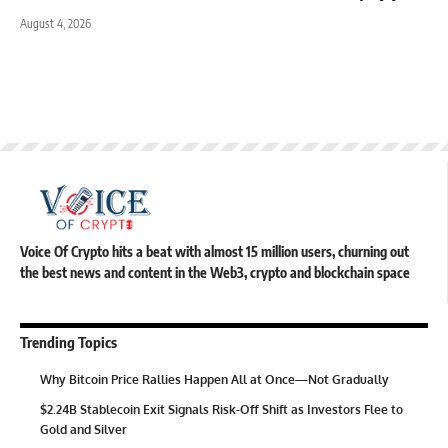
August 4, 2026
Voice Of Crypto hits a beat with almost 15 million users, churning out
the best news and content in the Web3, crypto and blockchain space
Trending Topics
Why Bitcoin Price Rallies Happen All at Once—Not Gradually
$2.24B Stablecoin Exit Signals Risk-Off Shift as Investors Flee to
Gold and Silver