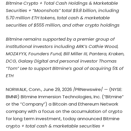
Bitmine Crypto + Total Cash Holdings & Marketable
Securities + “Moonshots” total $9.8 billion, including
5.70 million ETH tokens, total cash & marketable
securities of $555 million, and other crypto holdings
Bitmine remains supported by a premier group of
institutional investors including ARK’s Cathie Wood,
MOZAYYX, Founders Fund, Bill Miller III, Pantera, Kraken,
DCG, Galaxy Digital and personal investor Thomas
“Tom” Lee to support Bitmine’s goal of acquiring 5% of
ETH
NORWALK, Conn.
,
June 29, 2026
/PRNewswire/ — (NYSE:
BMNR) Bitmine Immersion Technologies, Inc. (“Bitmine”
or the “Company”) a Bitcoin and Ethereum Network
company with a focus on the accumulation of crypto
for long term investment, today announced Bitmine
crypto
+ total cash & marketable securities +