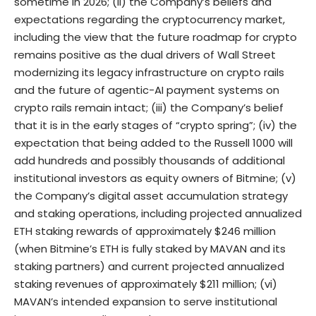
sometime in 2026; (ii) the Company’s beliefs and
expectations regarding the cryptocurrency market,
including the view that the future roadmap for crypto
remains positive as the dual drivers of Wall Street
modernizing its legacy infrastructure on crypto rails
and the future of agentic-AI payment systems on
crypto rails remain intact; (iii) the Company’s belief
that it is in the early stages of “crypto spring”; (iv) the
expectation that being added to the Russell 1000 will
add hundreds and possibly thousands of additional
institutional investors as equity owners of Bitmine; (v)
the Company’s digital asset accumulation strategy
and staking operations, including projected annualized
ETH staking rewards of approximately $246 million
(when Bitmine’s ETH is fully staked by MAVAN and its
staking partners) and current projected annualized
staking revenues of approximately $211 million; (vi)
MAVAN’s intended expansion to serve institutional