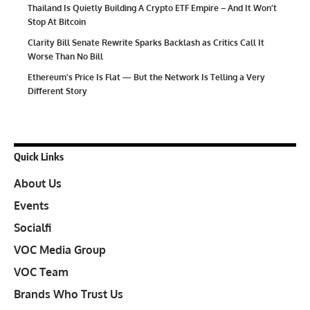
Thailand Is Quietly Building A Crypto ETF Empire – And It Won’t
Stop At Bitcoin
Clarity Bill Senate Rewrite Sparks Backlash as Critics Call It
Worse Than No Bill
Ethereum’s Price Is Flat — But the Network Is Telling a Very
Different Story
Quick Links
About Us
Events
Socialfi
VOC Media Group
VOC Team
Brands Who Trust Us