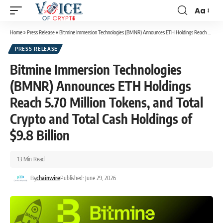
Aa
Home
»
Press Release
»
Bitmine Immersion Technologies (BMNR) Announces ETH Holdings Reach 5.70 Million Tokens, and Total Crypto and Total Cash Holdings of $9.8 Billion
PRESS RELEASE
Bitmine Immersion Technologies
(BMNR) Announces ETH Holdings
Reach 5.70 Million Tokens, and Total
Crypto and Total Cash Holdings of
$9.8 Billion
13 Min Read
By
chainwire
Published: June 29, 2026