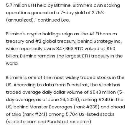
5.7 million ETH held by Bitmine. Bitmine’s own staking
operations generated a 7-day yield of 2.75%
(annualized),” continued Lee.
Bitmine’s crypto holdings reign as the #1 Ethereum
treasury and #2 global treasury, behind Strategy Inc.,
which reportedly owns 847,363 BTC valued at $50
billion. Bitmine remains the largest ETH treasury in the
world.
Bitmine is one of the most widely traded stocks in the
US. According to data from Fundstrat, the stock has
traded average daily dollar volume of $643 million (5-
day average, as of June 26, 2026), ranking #240 in the
US, behind Monster Beverages (rank #239) and ahead
of Oklo (rank #241) among 5,704 US-listed stocks
(
statista.com
and Fundstrat research).