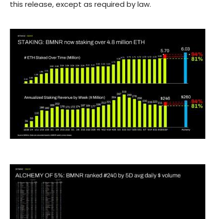
this release, except as required by law.