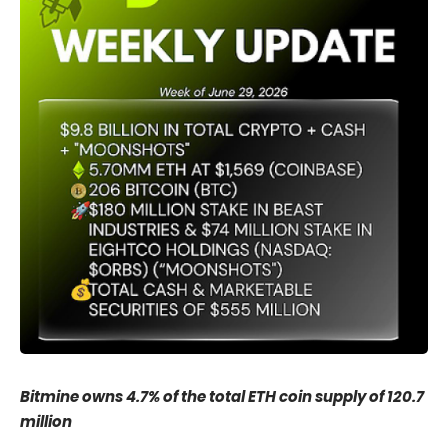
Bitmine owns 4.7% of the total ETH coin supply of 120.7
million